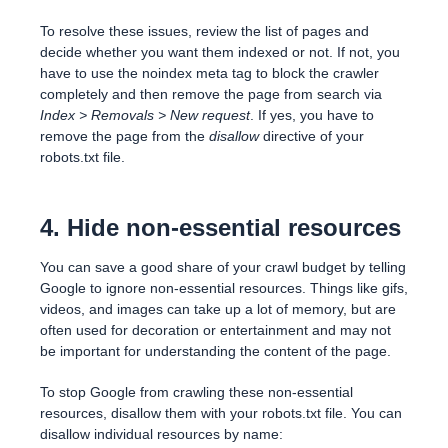
To resolve these issues, review the list of pages and
decide whether you want them indexed or not. If not, you
have to use the noindex meta tag to block the crawler
completely and then remove the page from search via
Index > Removals > New request
. If yes, you have to
remove the page from the
disallow
directive of your
robots.txt file.
4. Hide non-essential resources
You can save a good share of your crawl budget by telling
Google to ignore non-essential resources. Things like gifs,
videos, and images can take up a lot of memory, but are
often used for decoration or entertainment and may not
be important for understanding the content of the page.
To stop Google from crawling these non-essential
resources, disallow them with your robots.txt file. You can
disallow individual resources by name: