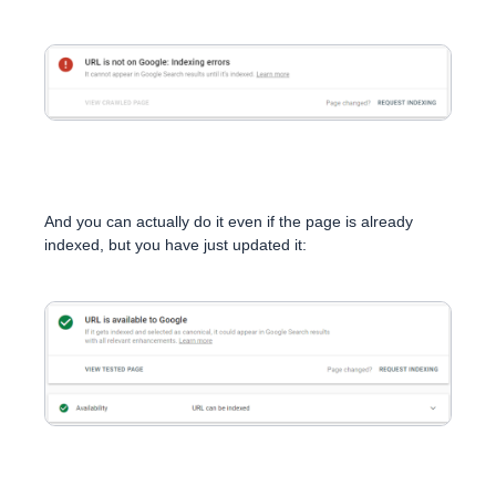
And you can actually do it even if the page is already
indexed, but you have just updated it: