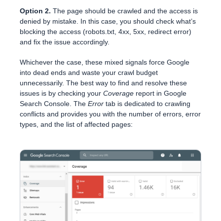
Option 2.
The page should be crawled and the access is
denied by mistake. In this case, you should check what’s
blocking the access (robots.txt, 4xx, 5xx, redirect error)
and fix the issue accordingly.
Whichever the case, these mixed signals force Google
into dead ends and waste your crawl budget
unnecessarily. The best way to find and resolve these
issues is by checking your
Coverage
report in Google
Search Console. The
Error
tab is dedicated to crawling
conflicts and provides you with the number of errors, error
types, and the list of affected pages: