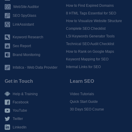
How to Find Expired Domains
WebSite Auditor
8 HTML Tags Essential for SEO
SEO SpyGlass
How to Visualize Website Structure
LinkAssistant
Complete SEO Checklist
LSI Keywords Generator Tools
Keyword Research
Technical SEO Audit Checklist
Seo Report
How to Rank on Google Maps
Brand Monitoring
Keyword Mapping for SEO
Internal Links for SEO
Infatica - Web Data Provider
Get in Touch
Learn SEO
Help & Training
Video Tutorials
Quick Start Guide
Facebook
30 Days SEO Course
YouTube
Twitter
LinkedIn