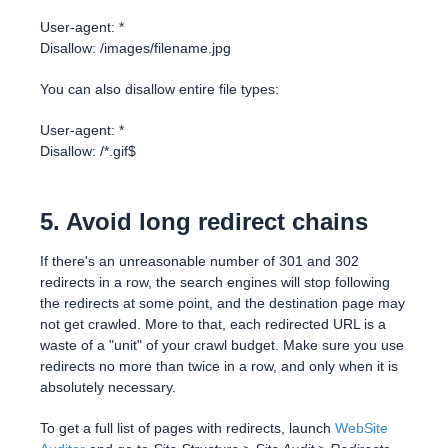
User-agent: *
Disallow: /images/filename.jpg
You can also disallow entire file types:
User-agent: *
Disallow: /*.gif$
5. Avoid long redirect chains
If there's an unreasonable number of 301 and 302
redirects in a row, the search engines will stop following
the redirects at some point, and the destination page may
not get crawled. More to that, each redirected URL is a
waste of a "unit" of your crawl budget. Make sure you use
redirects no more than twice in a row, and only when it is
absolutely necessary.
To get a full list of pages with redirects, launch
WebSite