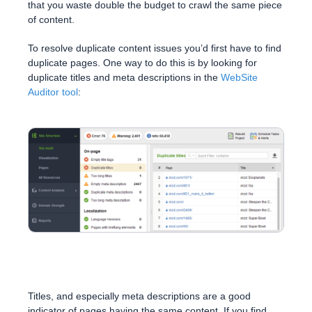
that you waste double the budget to crawl the same piece
of content.
To resolve duplicate content issues you’d first have to find
duplicate pages. One way to do this is by looking for
duplicate titles and meta descriptions in the
WebSite
Auditor tool
:
Titles, and especially meta descriptions are a good
indicator of pages having the same content. If you find