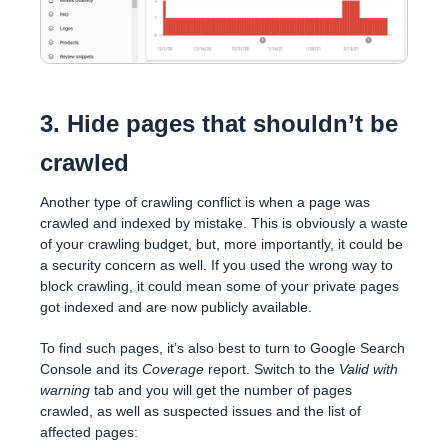
3. Hide pages that shouldn’t be
crawled
Another type of crawling conflict is when a page was
crawled and indexed by mistake. This is obviously a waste
of your crawling budget, but, more importantly, it could be
a security concern as well. If you used the wrong way to
block crawling, it could mean some of your private pages
got indexed and are now publicly available.
To find such pages, it’s also best to turn to Google Search
Console and its
Coverage
report. Switch to the
Valid with
warning
tab and you will get the number of pages
crawled, as well as suspected issues and the list of
affected pages: