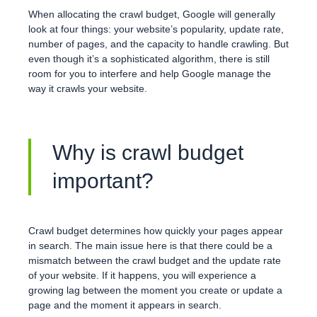
When allocating the crawl budget, Google will generally
look at four things: your website’s popularity, update rate,
number of pages, and the capacity to handle crawling. But
even though it’s a sophisticated algorithm, there is still
room for you to interfere and help Google manage the
way it crawls your website.
Why is crawl budget
important?
Crawl budget determines how quickly your pages appear
in search. The main issue here is that there could be a
mismatch between the crawl budget and the update rate
of your website. If it happens, you will experience a
growing lag between the moment you create or update a
page and the moment it appears in search.