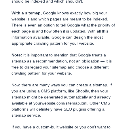
should be indexed and which shouldn’t.
With a sitemap,
Google knows exactly how big your
website is and which pages are meant to be indexed.
There is even an option to tell Google what the priority of
each page is and how often it is updated. With all this
information available, Google can design the most
appropriate crawling pattern for your website.
Note:
It is important to mention that Google treats a
sitemap as a recommendation, not an obligation — it is
free to disregard your sitemap and choose a different
crawling pattern for your website.
Now, there are many ways you can create a sitemap. If
you are using a CMS platform, like Shopify, then your
sitemap might be generated automatically and already
available at yourwebsite.com/sitemap.xml. Other CMS
platforms will definitely have SEO plugins offering a
sitemap service.
If you have a custom-built website or you don’t want to