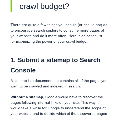
crawl budget?
There are quite a few things you should (or should not) do
to encourage search spiders to consume more pages of
your website and do it more often. Here is an action list
for maximizing the power of your crawl budget:
1. Submit a sitemap to Search
Console
A sitemap is a document that contains all of the pages you
want to be crawled and indexed in search.
Without a sitemap,
Google would have to discover the
pages following internal links on your site. This way it
would take a while for Google to understand the scope of
your website and to decide which of the discovered pages