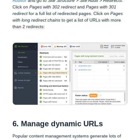
Auditor
and go to
Site Structure > Site Audit > Redirects
.
Click on
Pages with 302 redirect
and
Pages with 301
redirect
for a full list of redirected pages. Click on
Pages
with long redirect chains
to get a list of URLs with more
than 2 redirects:
6. Manage dynamic URLs
Popular content management systems generate lots of