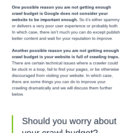
One possible reason you are not getting enough
crawl budget is Google does not consider your
website to be important enough.
So it’s either spammy
or delivers a very poor user experience or probably both.
In which case, there isn’t much you can do except publish
better content and wait for your reputation to improve.
Another possible reason you are not getting enough
crawl budget
is your website is full of crawling traps.
There are certain technical issues where a crawler could
be stuck in a loop, fail to find your pages, or be otherwise
discouraged from visiting your website. In which case,
there are some things you can do to improve your
crawling dramatically and we will discuss them further
below.
Should you worry about
your crawl budget?