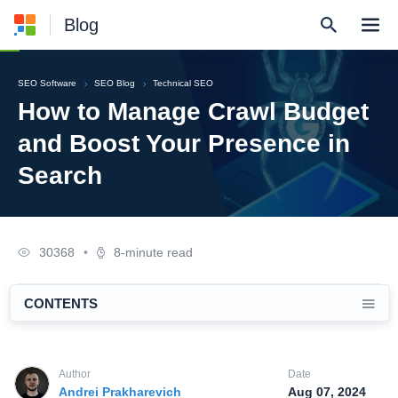
Blog
SEO Software
SEO Blog
Technical SEO
How to Manage Crawl Budget
and Boost Your Presence in
Search
30368
•
8-minute read
CONTENTS
Author
Date
Andrei Prakharevich
Aug 07, 2024