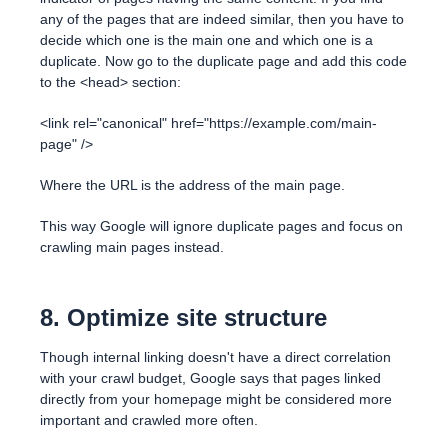
any of the pages that are indeed similar, then you have to
decide which one is the main one and which one is a
duplicate. Now go to the duplicate page and add this code
to the <head> section:
<link rel="canonical" href="https://example.com/main-
page" />
Where the URL is the address of the main page.
This way Google will ignore duplicate pages and focus on
crawling main pages instead.
8. Optimize site structure
Though internal linking doesn't have a direct correlation
with your crawl budget, Google says that pages linked
directly from your homepage might be considered more
important and crawled more often.