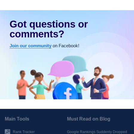
Got questions or
comments?
Join our community
on Facebook!
Main Tools
Must Read on Blog
Rank Tracker
Google Rankings Suddenly Dropped