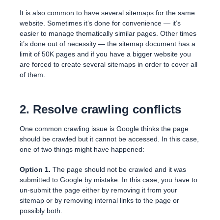
It is also common to have several sitemaps for the same
website. Sometimes it’s done for convenience — it’s
easier to manage thematically similar pages. Other times
it’s done out of necessity — the sitemap document has a
limit of 50K pages and if you have a bigger website you
are forced to create several sitemaps in order to cover all
of them.
2. Resolve crawling conflicts
One common crawling issue is Google thinks the page
should be crawled but it cannot be accessed. In this case,
one of two things might have happened:
Option 1.
The page should not be crawled and it was
submitted to Google by mistake. In this case, you have to
un-submit the page either by removing it from your
sitemap or by removing internal links to the page or
possibly both.