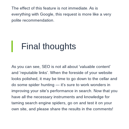
The effect of this feature is not immediate. As is
everything with Google, this request is more like a very
polite recommendation.
Final thoughts
As you can see, SEO is not all about 'valuable content'
and 'reputable links'. When the foreside of your website
looks polished, it may be time to go down to the cellar and
do some spider hunting — it's sure to work wonders in
improving your site's performance in search. Now that you
have all the necessary instruments and knowledge for
taming search engine spiders, go on and test it on your
own site, and please share the results in the comments!