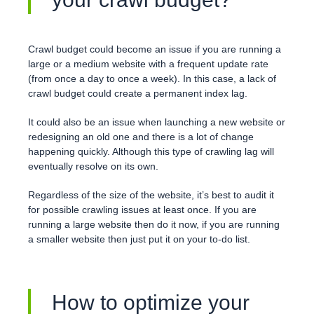
Crawl budget could become an issue if you are running a
large or a medium website with a frequent update rate
(from once a day to once a week). In this case, a lack of
crawl budget could create a permanent index lag.
It could also be an issue when launching a new website or
redesigning an old one and there is a lot of change
happening quickly. Although this type of crawling lag will
eventually resolve on its own.
Regardless of the size of the website, it’s best to audit it
for possible crawling issues at least once. If you are
running a large website then do it now, if you are running
a smaller website then just put it on your to-do list.
How to optimize your