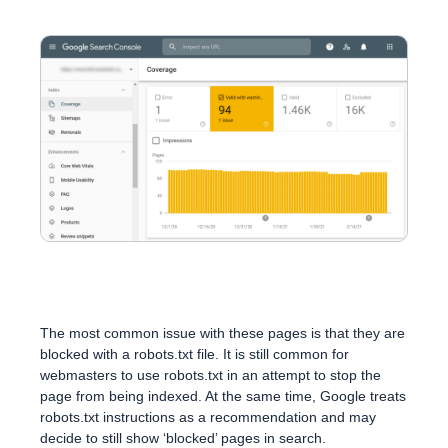
The most common issue with these pages is that they are
blocked with a robots.txt file. It is still common for
webmasters to use robots.txt in an attempt to stop the
page from being indexed. At the same time, Google treats
robots.txt instructions as a recommendation and may
decide to still show ‘blocked’ pages in search.