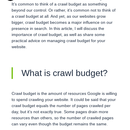
It’s common to think of a crawl budget as something
beyond our control. Or rather, it’s common not to think of
a crawl budget at all. And yet, as our websites grow
bigger, crawl budget becomes a major influence on our
presence in search. In this article, I will discuss the
importance of crawl budget, as well as share some
practical advice on managing crawl budget for your
website.
What is crawl budget?
Crawl budget is the amount of resources Google is willing
to spend crawling your website. It could be said that your
crawl budget equals the number of pages crawled per
day, but it’s not exactly true. Some pages drain more
resources than others, so the number of crawled pages
can vary even though the budget remains the same.