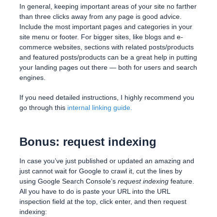
In general, keeping important areas of your site no farther
than three clicks away from any page is good advice.
Include the most important pages and categories in your
site menu or footer. For bigger sites, like blogs and e-
commerce websites, sections with related posts/products
and featured posts/products can be a great help in putting
your landing pages out there — both for users and search
engines.
If you need detailed instructions, I highly recommend you
go through this
internal linking guide
.
Bonus: request indexing
In case you’ve just published or updated an amazing and
just cannot wait for Google to crawl it, cut the lines by
using Google Search Console’s
request indexing
feature.
All you have to do is paste your URL into the URL
inspection field at the top, click enter, and then request
indexing: