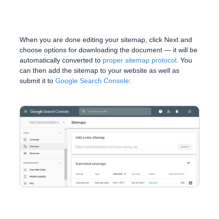
When you are done editing your sitemap, click Next and
choose options for downloading the document — it will be
automatically converted to
proper sitemap protocol
. You
can then add the sitemap to your website as well as
submit it to
Google Search Console
: