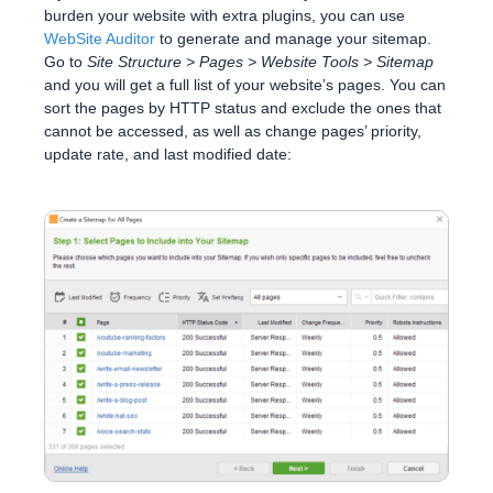
burden your website with extra plugins, you can use
WebSite Auditor
to generate and manage your sitemap.
Go to
Site Structure > Pages > Website Tools > Sitemap
and you will get a full list of your website’s pages. You can
sort the pages by HTTP status and exclude the ones that
cannot be accessed, as well as change pages’ priority,
update rate, and last modified date: