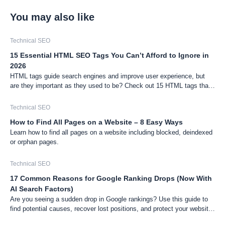
You may also like
Technical SEO
15 Essential HTML SEO Tags You Can’t Afford to Ignore in
2026
HTML tags guide search engines and improve user experience, but
are they important as they used to be? Check out 15 HTML tags that
still matter for SEO.
Technical SEO
How to Find All Pages on a Website – 8 Easy Ways
Learn how to find all pages on a website including blocked, deindexed
or orphan pages.
Technical SEO
17 Common Reasons for Google Ranking Drops (Now With
AI Search Factors)
Are you seeing a sudden drop in Google rankings? Use this guide to
find potential causes, recover lost positions, and protect your website
from future drops.