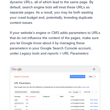
dynamic URLs, all of which lead to the same page. By
default, search engine bots will treat these URLs as
separate pages. As a result, you may be both wasting
your crawl budget and, potentially, breeding duplicate
content issues.
If your website's engine or CMS adds parameters to URLs
that do not influence the content of the pages, make sure
you let Google know about it by managing these
parameters in your Google Search Console account,
under
Legacy tools and reports > URL Parameters
: