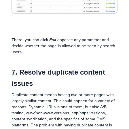
There, you can click
Edit
opposite any parameter and
decide whether the page is allowed to be seen by search
users.
7. Resolve duplicate content
issues
Duplicate content means having two or more pages with
largely similar content. This could happen for a variety of
reasons. Dynamic URLs is one of them, but also A/B
testing, www/non-www versions, http/https versions,
content syndication, and the specifics of some CMS
platforms. The problem with having duplicate content is