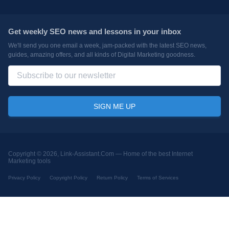
Get weekly SEO news and lessons in your inbox
We'll send you one email a week, jam-packed with the latest SEO news,
guides, amazing offers, and all kinds of Digital Marketing goodness.
Copyright © 2026, Link-Assistant.Com —
Home of the best Internet
Marketing tools
Privacy Policy
Copyright Policy
Return Policy
Terms of Services