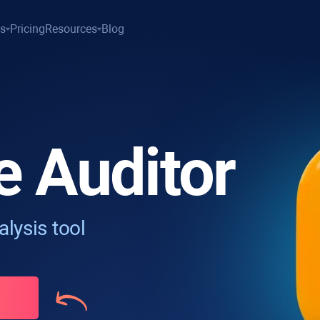
es
Pricing
Resources
Blog
e Auditor
lysis tool