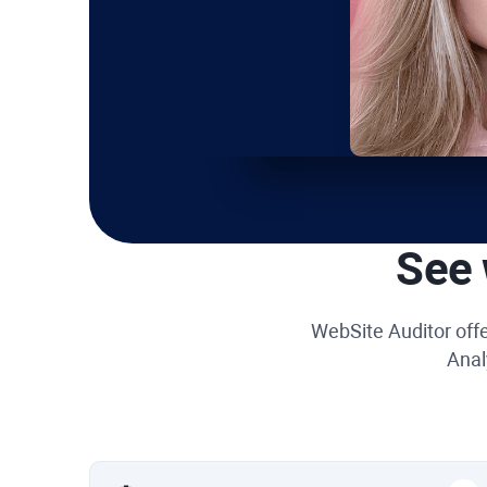
See 
WebSite Auditor
offe
Anal