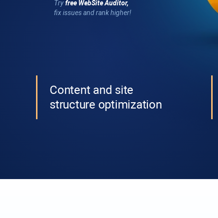
Try
free
WebSite Auditor
,
fix issues and rank higher!
Content and site
structure optimization