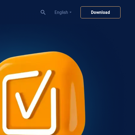
English
Download