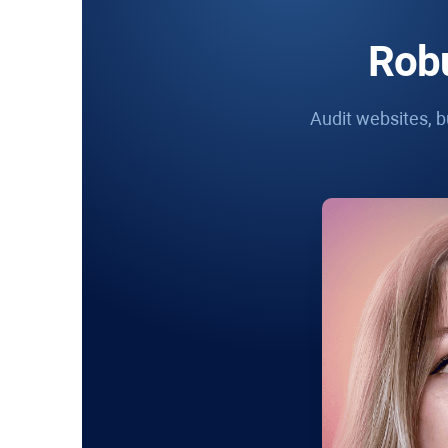
Robu
Audit websites, bu