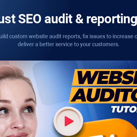
st SEO audit & reporting
ild custom website audit reports, fix issues to increase o
deliver a better service to your customers.