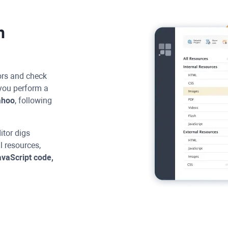
h
rors and check
you perform a
ahoo
, following
itor
digs
ll resources,
vaScript code,