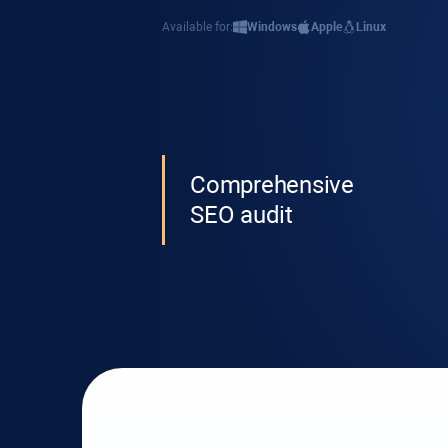
Available for:
Windows
Apple
Linux
Comprehensive
SEO audit