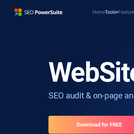
Home
Tools
Featur
WebSit
SEO audit & on-page ana
Download for FREE