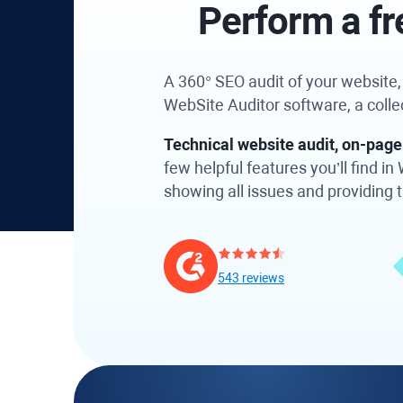
Perform a fr
A 360° SEO audit of your website, a
WebSite Auditor software, a coll
Technical website audit, on-page 
few helpful features you’ll find 
showing all issues and providing ti
543 reviews