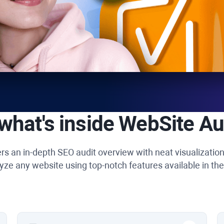
what's inside
WebSite Au
rs an in-depth SEO audit overview with neat visualizatio
yze any website using top-notch features available in the 