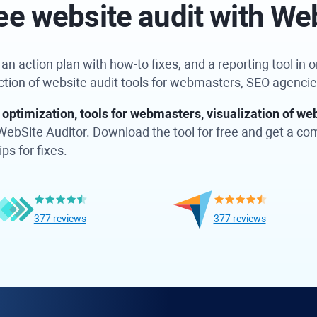
ee website audit with We
n action plan with how-to fixes, and a reporting tool in on
ection of website audit tools for webmasters, SEO agenci
optimization, tools for webmasters, visualization of web
in WebSite Auditor. Download the tool for free and get a c
ps for fixes.
377 reviews
377 reviews