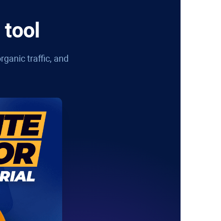
 tool
rganic traffic, and