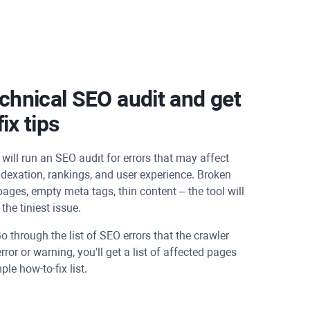
chnical SEO audit and get
ix tips
will run an SEO audit for errors that may affect
dexation, rankings, and user experience. Broken
 pages, empty meta tags, thin content – the tool will
the tiniest issue.
o through the list of SEO errors that the crawler
error or warning, you'll get a list of affected pages
le how-to-fix list.