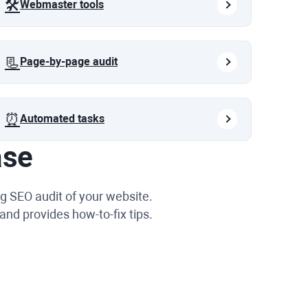
🛠️
Webmaster tools
📃
Page-by-page audit
⏰
Automated tasks
ase
g SEO audit of your website.
and provides how-to-fix tips.