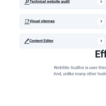
🔎
Technical website audit
📑
Visual sitemap
🖊️
Content Editor
Ef
WebSite Auditor is user-fri
And, unlike many other tools