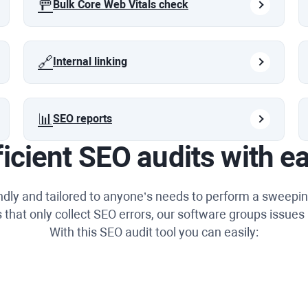
🚥
Bulk Core Web Vitals check
🔗
Internal linking
📊
SEO reports
ficient SEO audits with e
endly and tailored to anyone’s needs to perform a sweepin
 that only collect SEO errors, our software groups issues 
With this SEO audit tool you can easily: