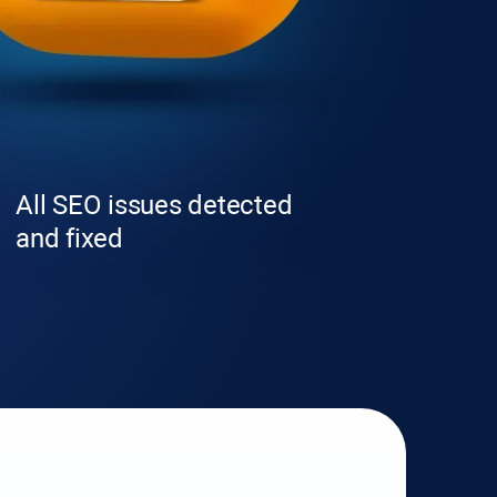
All SEO issues detected
and fixed