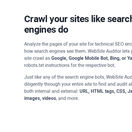
Crawl your sites like searc
engines do
Analyze the pages of your site for technical SEO er
how search engines see them.
WebSite Auditor
lets 
site crawl as
Google, Google Mobile Bot, Bing, or Y
robots.txt instructions for the respective bot.
Just like any of the search engine bots,
WebSite Aud
diligently through your entire site to find and audit a
both internal and external:
URL, HTML tags, CSS, Ja
images, videos
, and more.