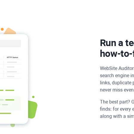
Run a te
how-to-f
WebSite Auditor
search engine in
links, duplicate
never miss even 
The best part? G
finds: for every 
along with a simp