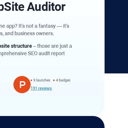
bSite Auditor
e app? It's not a fantasy — it's
es, and business owners.
site structure
– those are just a
omprehensive SEO audit report
9 launches
4 badges
191 reviews