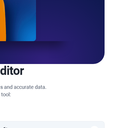
ditor
ns and accurate data.
tool: