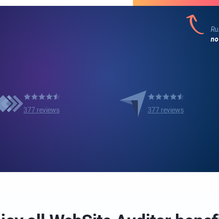
Ru
no
377 reviews
377 reviews