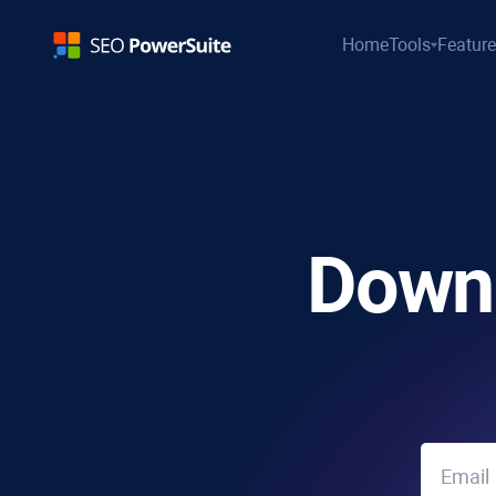
Home
Tools
Featur
Down