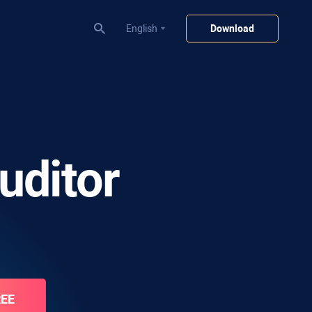
English
Download
uditor