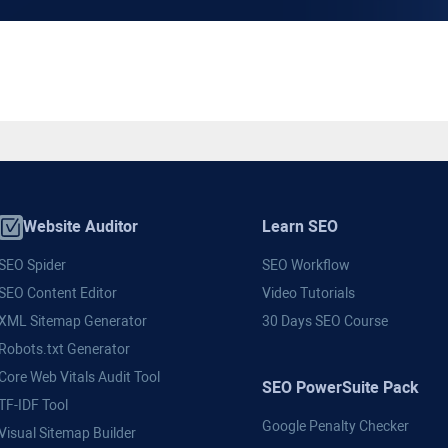
Website Auditor
Learn SEO
SEO Spider
SEO Workflow
SEO Content Editor
Video Tutorials
XML Sitemap Generator
30 Days SEO Course
Robots.txt Generator
Core Web Vitals Audit Tool
SEO PowerSuite Pack
TF-IDF Tool
Google Penalty Checker
Visual Sitemap Builder