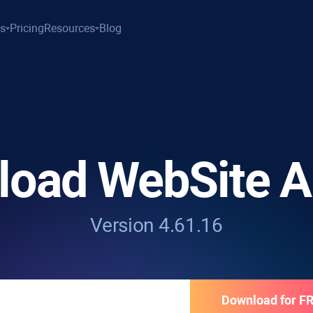
es
Pricing
Resources
Blog
load
WebSite A
Version 4.61.16