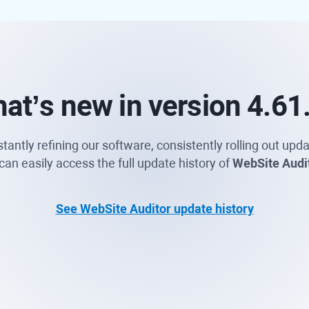
at’s new
in version 4.61
ntly refining our software, consistently rolling out upda
an easily access the full update history of
WebSite Audi
See WebSite Auditor update history