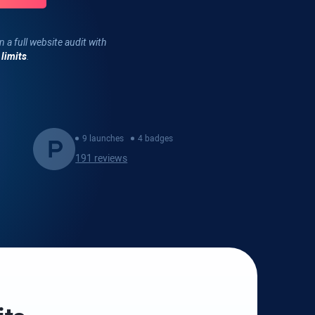
n a full website audit with
 limits
.
9 launches
4 badges
191 reviews