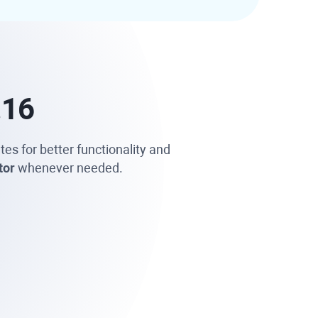
.16
tes for better functionality and
tor
whenever needed.