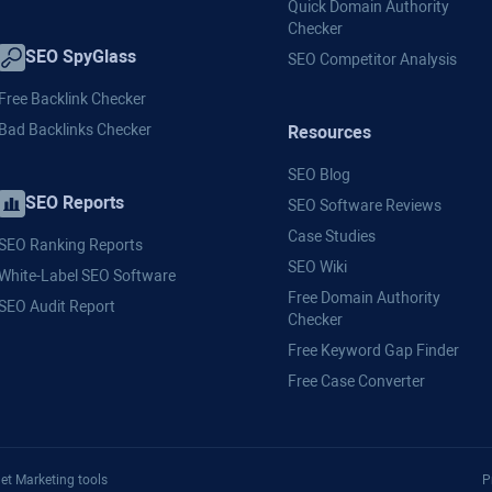
Quick Domain Authority
Checker
SEO SpyGlass
SEO Competitor Analysis
Free Backlink Checker
Bad Backlinks Checker
Resources
SEO Blog
SEO Reports
SEO Software Reviews
Case Studies
SEO Ranking Reports
SEO Wiki
White-Label SEO Software
Free Domain Authority
SEO Audit Report
Checker
Free Keyword Gap Finder
Free Case Converter
et Marketing tools