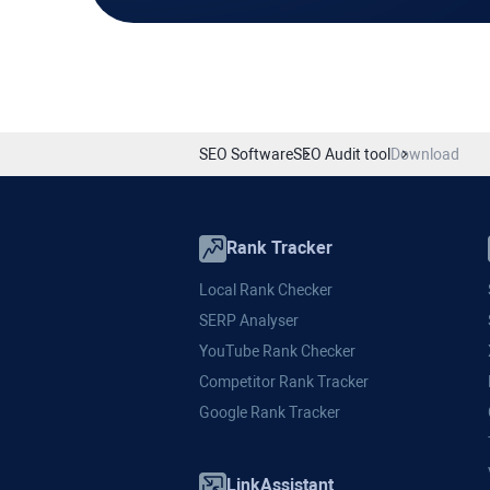
SEO Software
SEO Audit tool
Download
Rank Tracker
Local Rank Checker
SERP Analyser
YouTube Rank Checker
Competitor Rank Tracker
Google Rank Tracker
LinkAssistant