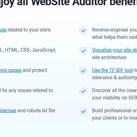
joy all
WebSite Auditor
benef
sues
related to your site's
Reverse-engineer you
what helps them ran
RL, HTML, CSS, JavaScript,
Visualize your site s
site architecture
ding pages
and protect
Use the TF-IDF tool
t
relevance & authorit
fix any issues related to
Discover all the craw
your visibility on SE
Sitemap
and robots.txt file
Build professional o
your clients or to mo