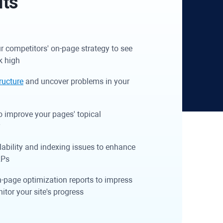
its
r competitors' on-page strategy to see
k high
tructure
and uncover problems in your
o improve your pages' topical
y
lability and indexing issues to enhance
RPs
n-page optimization reports to impress
nitor your site's progress