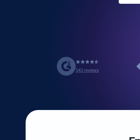
543 reviews