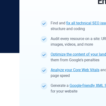
En
Find and
fix all technical SEO is
structure and coding
Audit every resource on a site: U
images, videos, and more
Optimize the content of your lan
them from Google's penalties
Analyze your Core Web Vitals
and 
page speed
Generate a
Google-friendly XML 
for your website