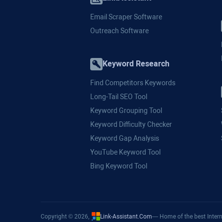
Email Scraper Software
Outreach Software
Keyword Research
Find Competitors Keywords
Long-Tail SEO Tool
Keyword Grouping Tool
Keyword Difficulty Checker
Keyword Gap Analysis
YouTube Keyword Tool
Bing Keyword Tool
Copyright © 2026,
Link-Assistant.Com
— Home of the best Intern