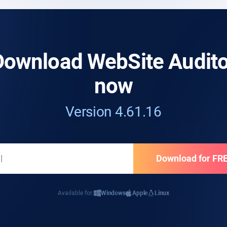
Download WebSite Audito
now
Version 4.61.16
Available for:
Windows
Apple
Linux