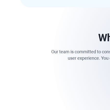
Wh
Our team is committed to consta
user experience. You c