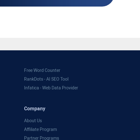
Free Word Counter
RankDots - AI SEO Tool
Infatica - Web Data Provider
Company
About Us
Affiliate Program
Partner Programs