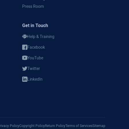
Press Room
Get in Touch
Help & Training
Facebook
YouTube
Twitter
LinkedIn
Privacy Policy
Copyright Policy
Return Policy
Terms of Services
Sitemap