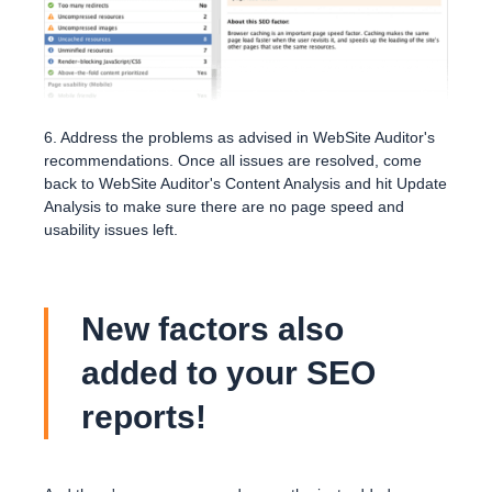
6. Address the problems as advised in WebSite Auditor's
recommendations. Once all issues are resolved, come
back to WebSite Auditor's Content Analysis and hit Update
Analysis to make sure there are no page speed and
usability issues left.
New factors also
added to your SEO
reports!