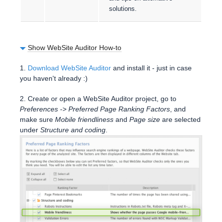
solutions.
Show WebSite Auditor How-to
1.
Download WebSite Auditor
and install it - just in case
you haven't already :)
2. Create or open a WebSite Auditor project, go to
Preferences -> Preferred Page Ranking Factors
, and
make sure
Mobile friendliness
and
Page size
are selected
under
Structure and coding
.