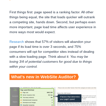
First things first: page speed is a ranking factor. All other
things being equal, the site that loads quicker will outrank
a competing site, hands down. Second, but perhaps even
more important, page load time affects user experience in
more ways most would expect.
Research
shows that 57% of visitors will abandon your
page if its load time is over 3 seconds, and 75%
consumers will opt for competitor sites instead of dealing
with a slow loading page. Think about it:
You may be
losing 3/4 of potential customers for good due to things
within your control.
What's new in WebSite Auditor?