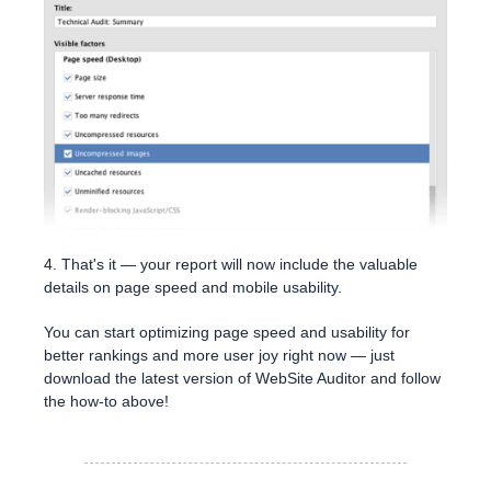
4. That's it — your report will now include the valuable
details on page speed and mobile usability.
You can start optimizing page speed and usability for
better rankings and more user joy right now — just
download the latest version of WebSite Auditor and follow
the how-to above!