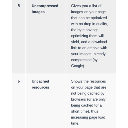
5
Uncompressed
Gives you a list of
images
images on your page
that can be optimized
with no drop in quality,
the byte savings
optimizing them will
yield, and a download
link to an archive with
your images, already
compressed (by
Google).
6
Uncached
Shows the resources
resources
on your page that are
not being cached by
browsers (or are only
being cached for a
short time), thus
increasing page load
time.