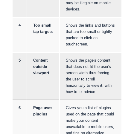
may be illegible on mobile
devices.
4
Too small
Shows the links and buttons
tap targets
that are too small or tightly
packed to click on
touchscreen.
5
Content
Shows the page's content
outside
that does not fit the user's
viewport
screen width thus forcing
the user to scroll
horizontally to view it, with
how-to fix advice.
6
Page uses
Gives you a list of plugins
plugins
used on the page that could
make your content
unavailable to mobile users,
and tips on alternative