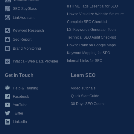
8 HTML Tags Essential for SEO
SEO SpyGlass
How to Visualize Website Structure
LinkAssistant
Complete SEO Checklist
LSI Keywords Generator Tools
Keyword Research
Technical SEO Audit Checklist
Seo Report
How to Rank on Google Maps
Brand Monitoring
Keyword Mapping for SEO
Internal Links for SEO
Infatica - Web Data Provider
Get in Touch
Learn SEO
Help & Training
Video Tutorials
Quick Start Guide
Facebook
30 Days SEO Course
YouTube
Twitter
LinkedIn