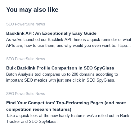
You may also like
SEO PowerSuite News
Backlink API: An Exceptionally Easy Guide
As we've launched our Backlink API, here is a quick reminder of what
APIs are, how to use them, and why would you even want to. Happy
research!
SEO PowerSuite News
Bulk Backlink Profile Comparison in SEO SpyGlass
Batch Analysis tool compares up to 200 domains according to
important SEO metrics with just one click in SEO SpyGlass.
SEO PowerSuite News
Find Your Competitors' Top-Performing Pages (and more
competition research features)
Take a quick look at the new handy features we've rolled out in Rank
Tracker and SEO SpyGlass.