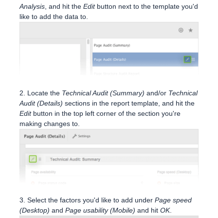
Analysis
, and hit the
Edit
button next to the template you'd
like to add the data to.
2. Locate the
Technical Audit (Summary)
and/or
Technical
Audit (Details)
sections in the report template, and hit the
Edit
button in the top left corner of the section you're
making changes to.
3. Select the factors you'd like to add under
Page speed
(Desktop)
and
Page usability (Mobile)
and hit
OK
.