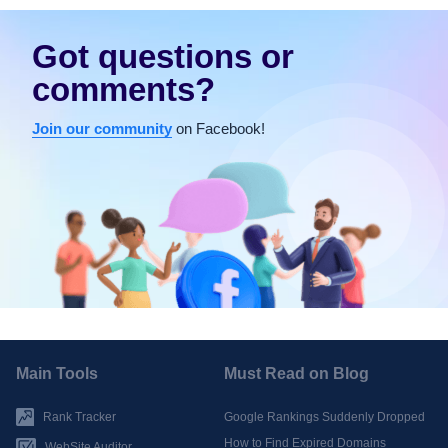
Got questions or
comments?
Join our community
on Facebook!
Main Tools
Must Read on Blog
Rank Tracker
Google Rankings Suddenly Dropped
How to Find Expired Domains
WebSite Auditor