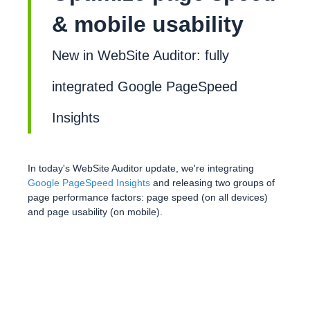
& mobile usability
New in WebSite Auditor: fully
integrated Google PageSpeed
Insights
In today's WebSite Auditor update, we're integrating
Google PageSpeed Insights
and releasing two groups of
page performance factors: page speed (on all devices)
and page usability (on mobile).