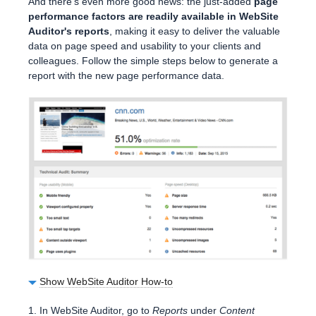
And there's even more good news: the just-added
page
performance factors are readily available in WebSite
Auditor's reports
, making it easy to deliver the valuable
data on page speed and usability to your clients and
colleagues. Follow the simple steps below to generate a
report with the new page performance data.
Show WebSite Auditor How-to
1. In WebSite Auditor, go to
Reports
under
Content