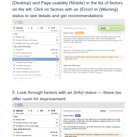
(Desktop) and Page usability (Mobile) in the list of factors
on the left. Click on factors with an (Error) or (Warning)
status to see details and get recommendations.
5. Look through factors with an (Info) status — these too
offer room for improvement.