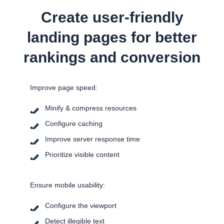
Create user-friendly
landing pages for better
rankings and conversion
Improve page speed:
Minify & compress resources
Configure caching
Improve server response time
Prioritize visible content
Ensure mobile usability:
Configure the viewport
Detect illegible text