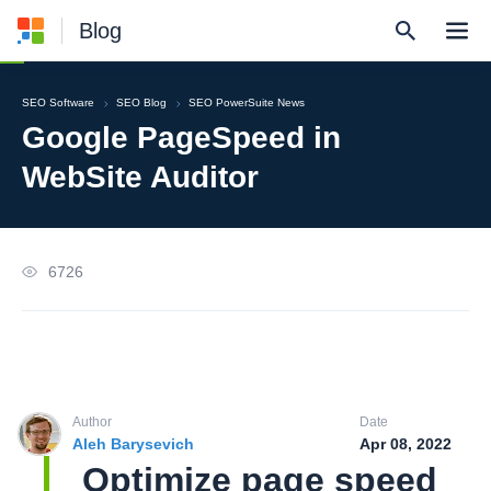
Blog
SEO Software
SEO Blog
SEO PowerSuite News
Google PageSpeed in
WebSite Auditor
6726
Author
Date
Aleh Barysevich
Apr 08, 2022
Optimize page speed