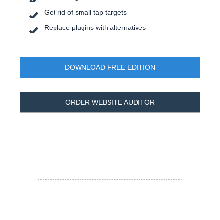
Get rid of small tap targets
Replace plugins with alternatives
DOWNLOAD FREE EDITION
ORDER WEBSITE AUDITOR