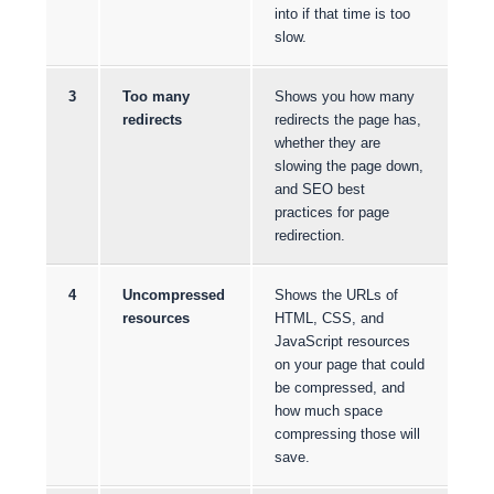
into if that time is too
slow.
3
Too many
Shows you how many
redirects
redirects the page has,
whether they are
slowing the page down,
and SEO best
practices for page
redirection.
4
Uncompressed
Shows the URLs of
resources
HTML, CSS, and
JavaScript resources
on your page that could
be compressed, and
how much space
compressing those will
save.