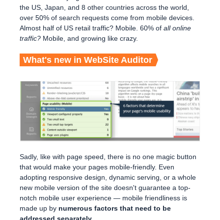
the US, Japan, and 8 other countries across the world,
over 50% of search requests come from mobile devices.
Almost half of US retail traffic? Mobile. 60% of
all online
traffic?
Mobile, and growing like crazy.
What's new in WebSite Auditor
Sadly, like with page speed, there is no one magic button
that would make your pages mobile-friendly. Even
adopting responsive design, dynamic serving, or a whole
new mobile version of the site doesn't guarantee a top-
notch mobile user experience — mobile friendliness is
made up by
numerous factors that need to be
addressed separately.