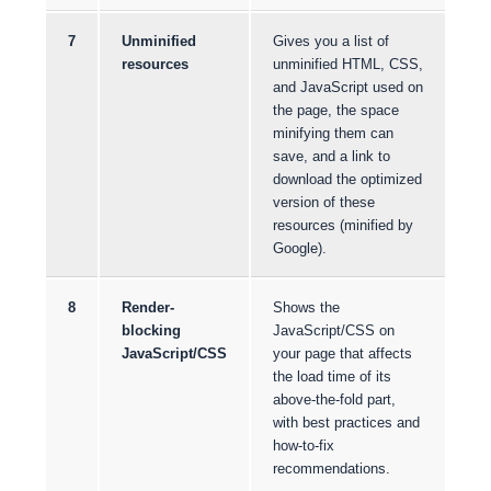
7
Unminified
Gives you a list of
resources
unminified HTML, CSS,
and JavaScript used on
the page, the space
minifying them can
save, and a link to
download the optimized
version of these
resources (minified by
Google).
8
Render-
Shows the
blocking
JavaScript/CSS on
JavaScript/CSS
your page that affects
the load time of its
above-the-fold part,
with best practices and
how-to-fix
recommendations.