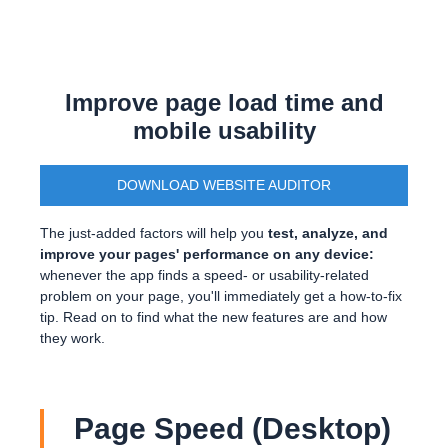
Improve page load time and
mobile usability
DOWNLOAD WEBSITE AUDITOR
The just-added factors will help you
test, analyze, and
improve your pages' performance on any device:
whenever the app finds a speed- or usability-related
problem on your page, you'll immediately get a how-to-fix
tip. Read on to find what the new features are and how
they work.
Page Speed (Desktop)