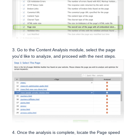
3. Go to the Content Analysis module, select the page
you'd like to analyze, and proceed with the next steps.
4. Once the analysis is complete, locate the Page speed