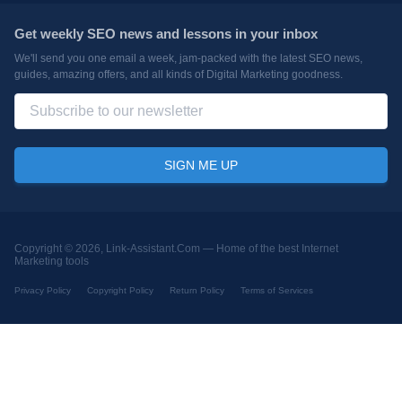
Get weekly SEO news and lessons in your inbox
We'll send you one email a week, jam-packed with the latest SEO news,
guides, amazing offers, and all kinds of Digital Marketing goodness.
Copyright © 2026, Link-Assistant.Com —
Home of the best Internet
Marketing tools
Privacy Policy
Copyright Policy
Return Policy
Terms of Services