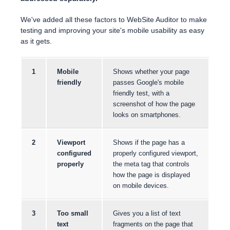
We've added all these factors to WebSite Auditor to make
testing and improving your site's mobile usability as easy
as it gets.
1
Mobile
Shows whether your page
friendly
passes Google's mobile
friendly test, with a
screenshot of how the page
looks on smartphones.
2
Viewport
Shows if the page has a
configured
properly configured viewport,
properly
the meta tag that controls
how the page is displayed
on mobile devices.
3
Too small
Gives you a list of text
text
fragments on the page that