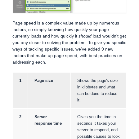
Page speed is a complex value made up by numerous
factors, so simply knowing how quickly your page
currently loads and how quickly it
should
load wouldn't get
you any closer to solving the problem. To give you specific
ways of tackling specific issues, we've added 9 new
factors that make up page speed, with best practices on
addressing each.
1
Page size
Shows the page's size
in kilobytes and what
can be done to reduce
it.
2
Server
Gives you the time in
response time
seconds it takes your
server to respond, and
possible causes to look