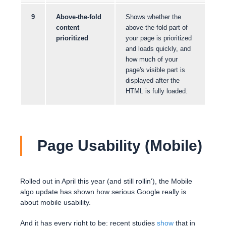
9
Above-the-fold
Shows whether the
content
above-the-fold part of
prioritized
your page is prioritized
and loads quickly, and
how much of your
page's visible part is
displayed after the
HTML is fully loaded.
Page Usability (Mobile)
Rolled out in April this year (and still rollin'), the Mobile
algo update has shown how serious Google really is
about mobile usability.
And it has every right to be: recent studies
show
that in