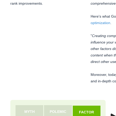
rank improvements.
comprehensive
Here's what Go
optimization
.
"
Creating compel
influence your 
other factors 
content when the
direct other user
Moreover, toda
and in-depth co
MYTH
POLEMIC
FACTOR