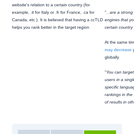
website's relation to a certain country (for
example, .it for Italy or .fr for France, .ca for
"
...are a stron
Canada, etc.). It is believed that having a ccTLD
engines that you
helps you rank better in the target region.
certain country
At the same ti
may decrease
y
globally.
"
You can target 
users in a sing
specific langu
rankings in the
of results in ot