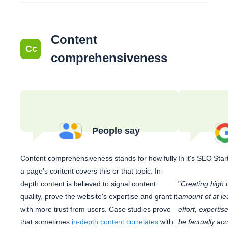
Content
Cc
comprehensiveness
People say
Content comprehensiveness stands for how fully
In it's SEO Sta
a page's content covers this or that topic. In-
depth content is believed to signal content
"
Creating high q
quality, prove the website's expertise and grant it
amount of at lea
with more trust from users. Case studies prove
effort, expertis
that sometimes
in-depth content correlates
with
be factually acc