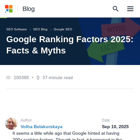
Blog
SEO Software
SEO Blog
Google SEO
Google Ranking Factors 2025:
Facts & Myths
100388
•
37-minute read
Author
Date
Volha Belakurskaya
Sep 10, 2025
It seems a little while ago that Google hinted at having
200+ ranking factors. Though in fact, it happened in the