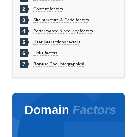
2
Content factors
3
Site structure & Code factors
4
Performance & security factors
5
User interactions factors
6
Links factors
7
Bonus
: Cool infographics!
Domain
Factors