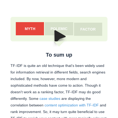
MYTH
POLEMIC
FACTOR
To sum up
TF-IDF is quite an old technique that's been widely used
for information retrieval in different fields, search engines
included. By now, however, more modern and
sophisticated methods have come to action. Though it
doesn't work as a ranking factor, TF-IDF may do good
differently. Some
case studies
are displaying the
correlation between
content optimization with TF-IDF
and
rank improvement. So, it may turn quite beneficial to use