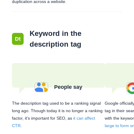
duplication across a website.
Keyword in the
Dt
description tag
People say
The description tag used to be a ranking signal
Google official
long ago. Though today it is no longer a ranking
tag in their se
factor, it's important for SEO, as
it can affect
with the keyword
CTR
.
large to form s