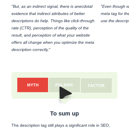
"
But, as an indirect signal, there is anecdotal
"
Even though w
evidence that indirect attributes of better
meta tag for th
descriptions do help. Things like click-through
use the descrip
rate (CTR), perception of the quality of the
result, and perception of what your website
offers all change when you optimize the meta
description correctly.
"
MYTH
POLEMIC
FACTOR
To sum up
The description tag still plays a significant role in SEO,