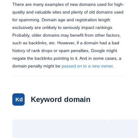
There are many examples of new domains used for high-
quality and valuable sites and plenty of old domains used
for spamming. Domain age and registration length
exclusively are unlikely to seriously impact rankings.
Probably, older domains may benefit from other factors,
such as backlinks, etc. However, if a domain had a bad
history of rank drops or spam penalties, Google might
negate the backlinks pointing to it. And in some cases, a
domain penalty might be
passed on to a new owner
.
Keyword domain
Kd