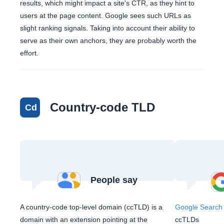
results, which might impact a site's CTR, as they hint to
users at the page content. Google sees such URLs as
slight ranking signals. Taking into account their ability to
serve as their own anchors, they are probably worth the
effort.
Country-code TLD
Cd
People say
A country-code top-level domain (ccTLD) is a
Google Search 
domain with an extension pointing at the
ccTLDs