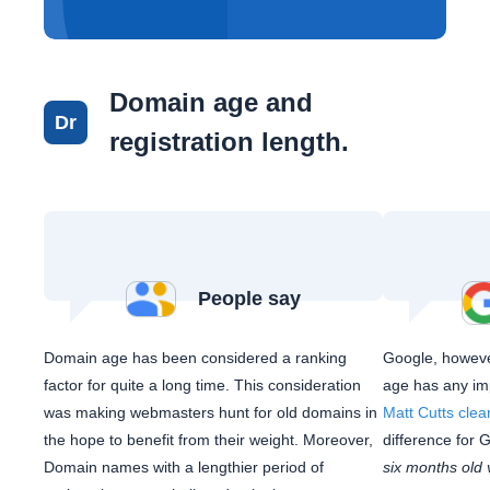
Domain age and
Dr
registration length.
People say
Domain age has been considered a ranking
Google, howeve
factor for quite a long time. This consideration
age has any im
was making webmasters hunt for old domains in
Matt Cutts clea
the hope to benefit from their weight. Moreover,
difference for 
Domain names with a lengthier period of
six months old 