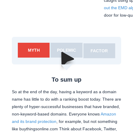
caught using s
out the EMD al
door for low-qu
MYTH
POLEMIC
FACTOR
To sum up
So at the end of the day, having a keyword as a domain
name has little to do with a ranking boost today. There are
plenty of hyper-successful businesses that have branded,
non-keyword-based domains. Everyone knows
Amazon
and its brand protection
, for example, but not something
like buythingsonline.com Think about Facebook, Twitter,