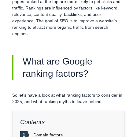
pages ranked at the top are more likely to get clicks and
traffic. Rankings are influenced by factors like keyword
relevance, content quality, backlinks, and user
experience. The goal of SEO is to improve a website’s
ranking to attract more organic traffic from search
engines.
What are Google
ranking factors?
So let's have a look at what ranking factors to consider in
2025, and what ranking myths to leave behind.
Contents
1
Domain factors