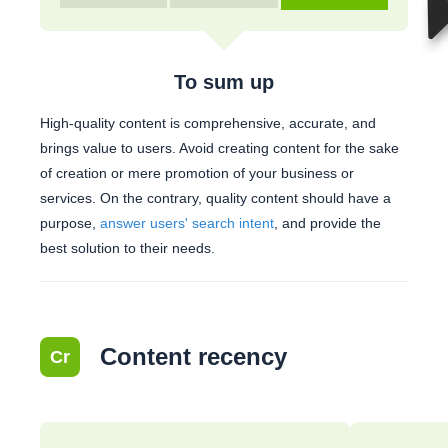
To sum up
High-quality content is comprehensive, accurate, and
brings value to users. Avoid creating content for the sake
of creation or mere promotion of your business or
services. On the contrary, quality content should have a
purpose,
answer users' search intent
, and provide the
best solution to their needs.
Content recency
Cr