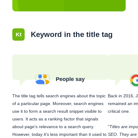
Keyword in the title tag
Kt
People say
The title tag tells search engines about the topic
Back in 2016, 
of a particular page. Moreover, search engines
remained an imp
use it to form a search result snippet visible to
critical one.
users. It acts as a ranking factor that signals
about page's relevance to a search query.
"
Titles are imp
However, today it's less important than it used to
SEO. They are u