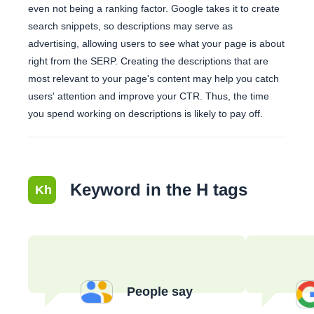
even not being a ranking factor. Google takes it to create
search snippets, so descriptions may serve as
advertising, allowing users to see what your page is about
right from the SERP. Creating the descriptions that are
most relevant to your page's content may help you catch
users' attention and improve your CTR. Thus, the time
you spend working on descriptions is likely to pay off.
Keyword in the H tags
Kh
People say