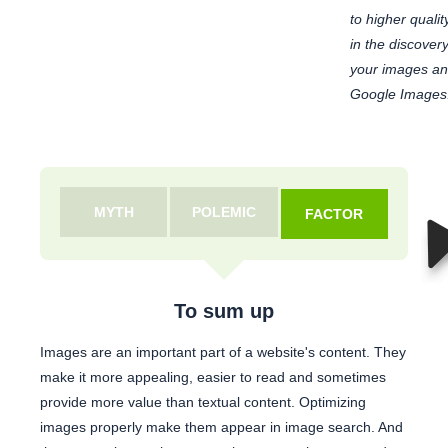
to higher qualit
in the discover
your images and
Google Images
MYTH
POLEMIC
FACTOR
To sum up
Images are an important part of a website's content. They
make it more appealing, easier to read and sometimes
provide more value than textual content. Optimizing
images properly make them appear in image search. And