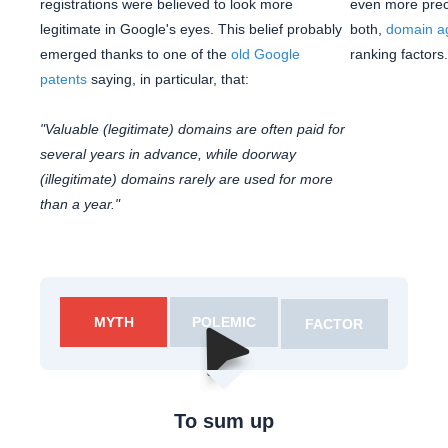
registrations were believed to look more
even more preci
legitimate in Google's eyes. This belief probably
both,
domain a
emerged thanks to one of the
old Google
ranking factors.
patents
saying, in particular, that:
"Valuable (legitimate) domains are often paid for
several years in advance, while doorway
(illegitimate) domains rarely are used for more
than a year."
MYTH
POLEMIC
FACTOR
To sum up