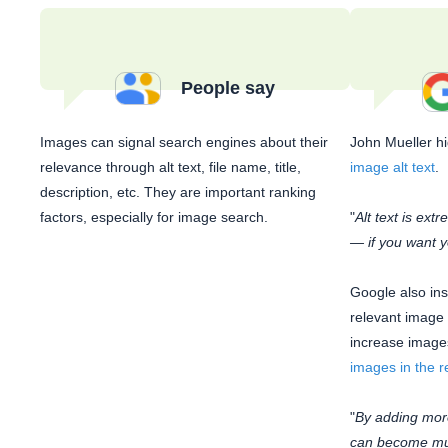
People say
Images can signal search engines about their
John Mueller h
relevance through alt text, file name, title,
image alt text
.
description, etc. They are important ranking
factors, especially for image search.
"
Alt text is ext
— if you want y
Google also ins
relevant image
increase images
images in the r
"
By adding mor
can become muc