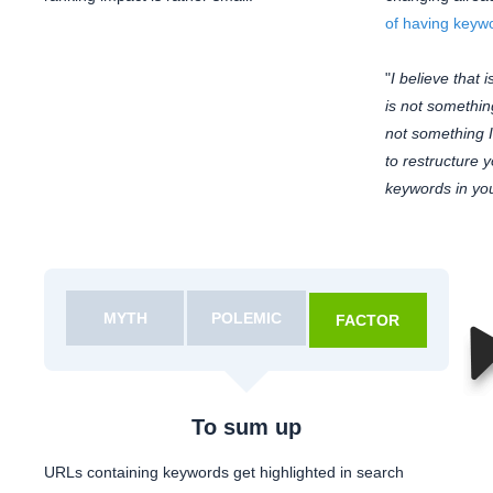
of having keyw
"
I believe that i
is not something 
not something I'
to restructure y
keywords in yo
MYTH
POLEMIC
FACTOR
To sum up
URLs containing keywords get highlighted in search