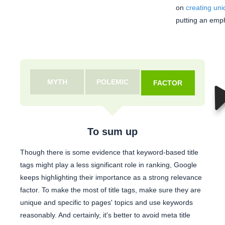
on
creating uni
putting an empha
MYTH
POLEMIC
FACTOR
To sum up
Though there is some evidence that keyword-based title
tags might play a less significant role in ranking, Google
keeps highlighting their importance as a strong relevance
factor. To make the most of title tags, make sure they are
unique and specific to pages' topics and use keywords
reasonably. And certainly, it's better to avoid meta title