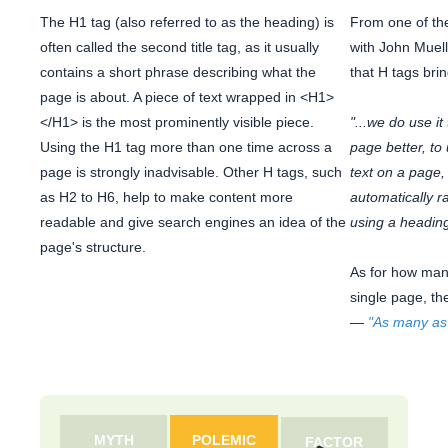
The H1 tag (also referred to as the heading) is
From one of t
often called the second title tag, as it usually
with John Muell
contains a short phrase describing what the
that H tags brin
page is about. A piece of text wrapped in <H1>
</H1> is the most prominently visible piece.
"...we do use it
Using the H1 tag more than one time across a
page better, to
page is strongly inadvisable. Other H tags, such
text on a page, 
as H2 to H6, help to make content more
automatically r
readable and give search engines an idea of the
using a heading
page's structure.
As for how man
single page, th
—
"As many as
MYTH
POLEMIC
FACTOR