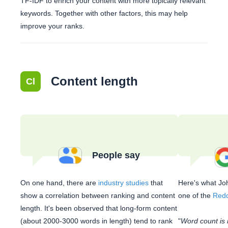
TF-IDF to enrich your content with more topically relevant
keywords. Together with other factors, this may help
improve your ranks.
Content length
Cl
People say
On one hand, there are
industry studies
that
Here's what Joh
show a correlation between ranking and content
one of the
Redd
length. It's been observed that long-form content
(about 2000-3000 words in length) tend to rank
"
Word count is 