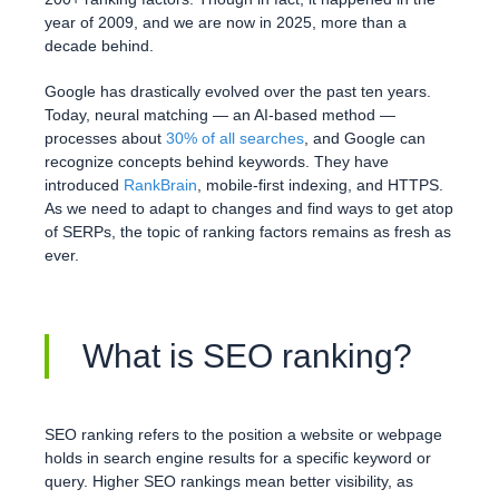
year of 2009, and we are now in 2025, more than a
decade behind.
Google has drastically evolved over the past ten years.
Today, neural matching — an AI-based method —
processes about
30% of all searches
, and Google can
recognize concepts behind keywords. They have
introduced
RankBrain
, mobile-first indexing, and HTTPS.
As we need to adapt to changes and find ways to get atop
of SERPs, the topic of ranking factors remains as fresh as
ever.
What is SEO ranking?
SEO ranking refers to the position a website or webpage
holds in search engine results for a specific keyword or
query. Higher SEO rankings mean better visibility, as