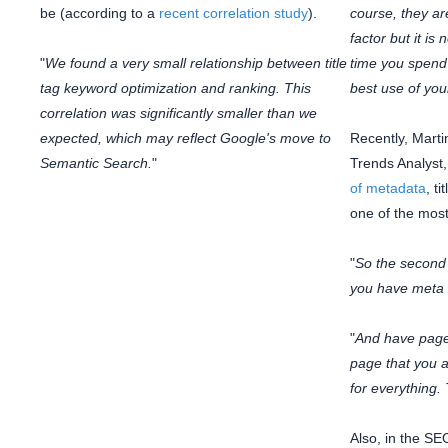
be (according to a
recent correlation study
).
course, they ar
factor but it is
"
We found a very small relationship between title
time you spend o
tag keyword optimization and ranking. This
best use of you
correlation was significantly smaller than we
expected, which may reflect Google's move to
Recently, Marti
Semantic Search.
"
Trends Analyst
of metadata
, t
one of the most
"
So the second 
you have meta t
"
And have page t
page that you a
for everything. 
Also, in the SE