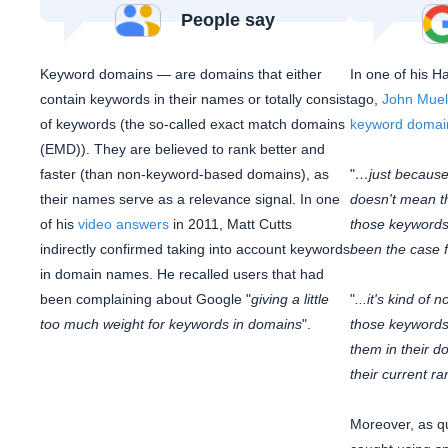
People say
Keyword domains — are domains that either
In one of his H
contain keywords in their names or totally consist
ago,
John Muel
of keywords (the so-called exact match domains
keyword domai
(EMD)). They are believed to rank better and
faster (than non-keyword-based domains), as
"
…just because
their names serve as a relevance signal. In one
doesn't mean tha
of his
video answers
in 2011, Matt Cutts
those keywords.
indirectly confirmed taking into account keywords
been the case fo
in domain names. He recalled users that had
been complaining about Google "
giving a little
"
...it's kind of
too much weight for keywords in domains
".
those keywords
them in their d
their current ra
Moreover, as q