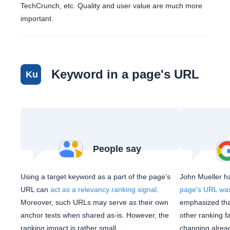
TechCrunch, etc. Quality and user value are much more
important.
Keyword in a page's URL
Ku
People say
Using a target keyword as a part of the page's
John Mueller h
URL can
act as a relevancy ranking signal
.
page's URL was
Moreover, such URLs may serve as their own
emphasized that
anchor texts when shared as-is. However, the
other ranking f
ranking impact is rather small.
changing alrea