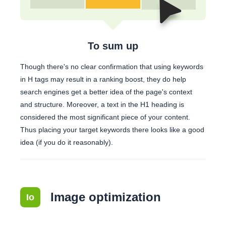
To sum up
Though there's no clear confirmation that using keywords
in H tags may result in a ranking boost, they do help
search engines get a better idea of the page's context
and structure. Moreover, a text in the H1 heading is
considered the most significant piece of your content.
Thus placing your target keywords there looks like a good
idea (if you do it reasonably).
Image optimization
Io