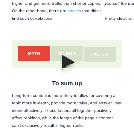
higher and get more traffic than shorter copies.
yourself the tro
On the other hand, there are
studies
that didn't
find such correlations.
Pretty clear, isn'
MYTH
POLEMIC
FACTOR
To sum up
Long-form content is more likely to allow for covering a
topic more in-depth, provide more value, and answer user
intent effectively. These factors all together positively
affect rankings, while the length of the page's content
can't exclusively result in higher ranks.