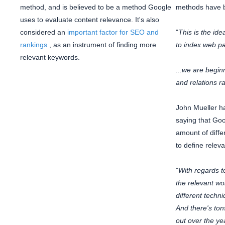
method, and is believed to be a method Google
methods have b
uses to evaluate content relevance. It's also
considered an
important factor for SEO and
"
This is the id
rankings
, as an instrument of finding more
to index web p
relevant keywords.
...we are beginn
and relations r
John Mueller h
saying that Go
amount of diffe
to define relev
"
With regards t
the relevant wo
different techni
And there's ton
out over the ye