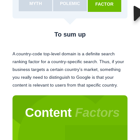
MYTH
POLEMIC
FACTOR
To sum up
A country-code top-level domain is a definite search
ranking factor for a country-specific search. Thus, if your
business targets a certain country's market, something
you really need to distinguish to Google is that your
content is relevant to users from that specific country.
Content
Factors