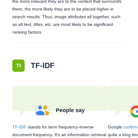
the more relevant they are to the context that surrounds
them, the more likely they are to be placed higher in
search results. Thus, image attributes all together, such
as alt text, titles, etc. are most likely to be significant
ranking factors.
TF-IDF
TI
People say
TF-IDF
stands for term frequency-inverse
Google
confirm
document frequency. It's an information retrieval
quite a long ti