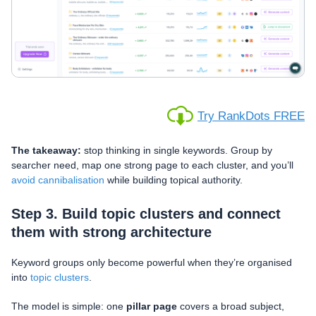
Try RankDots FREE
The takeaway:
stop thinking in single keywords. Group by
searcher need, map one strong page to each cluster, and you’ll
avoid cannibalisation
while building topical authority.
Step 3. Build topic clusters and connect
them with strong architecture
Keyword groups only become powerful when they’re organised
into
topic clusters
.
The model is simple: one
pillar page
covers a broad subject,