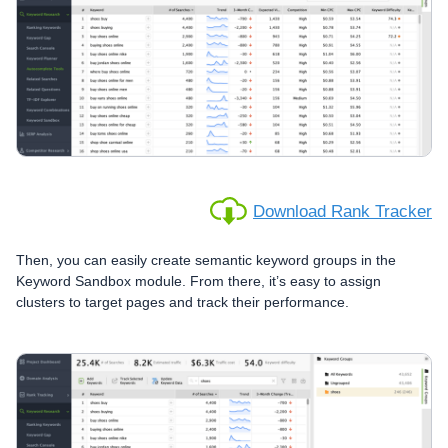
Download Rank Tracker
Then, you can easily create semantic keyword groups in the
Keyword Sandbox module. From there, it’s easy to assign
clusters to target pages and track their performance.