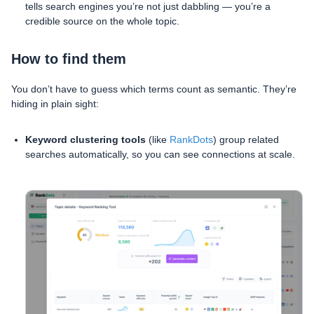
tells search engines you’re not just dabbling — you’re a
credible source on the whole topic.
How to find them
You don’t have to guess which terms count as semantic. They’re
hiding in plain sight:
Keyword clustering tools
(like
RankDots
) group related
searches automatically, so you can see connections at scale.