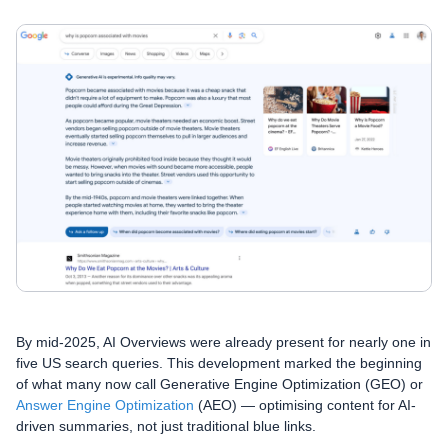
By mid-2025, AI Overviews were already present for nearly one in
five US search queries. This development marked the beginning
of what many now call Generative Engine Optimization (GEO) or
Answer Engine Optimization
(AEO) — optimising content for AI-
driven summaries, not just traditional blue links.