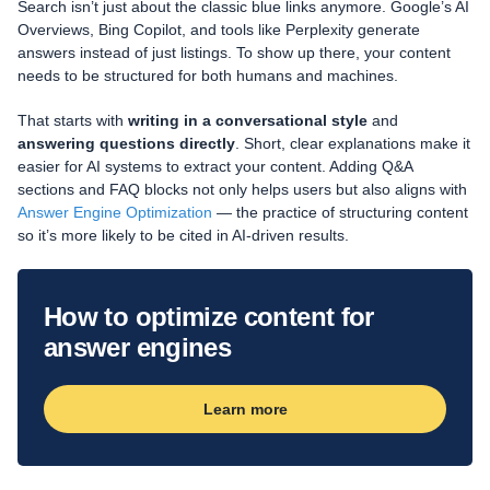
Search isn’t just about the classic blue links anymore. Google’s AI
Overviews, Bing Copilot, and tools like Perplexity generate
answers instead of just listings. To show up there, your content
needs to be structured for both humans and machines.
That starts with
writing in a conversational style
and
answering questions directly
. Short, clear explanations make it
easier for AI systems to extract your content. Adding Q&A
sections and FAQ blocks not only helps users but also aligns with
Answer Engine Optimization
— the practice of structuring content
so it’s more likely to be cited in AI-driven results.
How to optimize content for
answer engines
Learn more