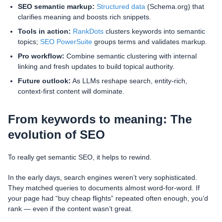
SEO semantic markup:
Structured data
(Schema.org) that
clarifies meaning and boosts rich snippets.
Tools in action:
RankDots
clusters keywords into semantic
topics;
SEO PowerSuite
groups terms and validates markup.
Pro workflow:
Combine semantic clustering with internal
linking and fresh updates to build topical authority.
Future outlook:
As LLMs reshape search, entity-rich,
context-first content will dominate.
From keywords to meaning: The
evolution of SEO
To really get semantic SEO, it helps to rewind.
In the early days, search engines weren’t very sophisticated.
They matched queries to documents almost word-for-word. If
your page had “buy cheap flights” repeated often enough, you’d
rank — even if the content wasn’t great.