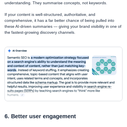
understanding. They summarise concepts, not keywords.
If your content is well-structured, authoritative, and
comprehensive, it has a far better chance of being pulled into
these AI-driven summaries — giving your brand visibility in one of
the fastest-growing discovery channels.
6. Better user engagement