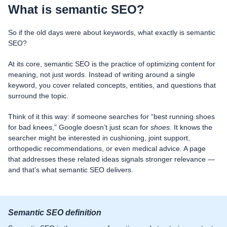
What is semantic SEO?
So if the old days were about keywords, what exactly is semantic
SEO?
At its core, semantic SEO is the practice of optimizing content for
meaning, not just words. Instead of writing around a single
keyword, you cover related concepts, entities, and questions that
surround the topic.
Think of it this way: if someone searches for “best running shoes
for bad knees,” Google doesn’t just scan for
shoes
. It knows the
searcher might be interested in cushioning, joint support,
orthopedic recommendations, or even medical advice. A page
that addresses these related ideas signals stronger relevance —
and that’s what semantic SEO delivers.
Semantic SEO definition