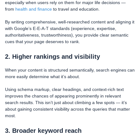
especially when users rely on them for major life decisions —
from
health and finance
to travel and education.
By writing comprehensive, well-researched content and aligning it
with Google’s E-E-A-T standards (experience, expertise,
authoritativeness, trustworthiness), you provide clear semantic
cues that your page deserves to rank.
2. Higher rankings and visibility
When your content is structured semantically, search engines can
more easily determine what it’s about.
Using schema markup, clear headings, and context-rich text
improves the chances of appearing prominently in relevant
search results. This isn’t just about climbing a few spots — it’s
about gaining consistent visibility across the queries that matter
most.
3. Broader keyword reach