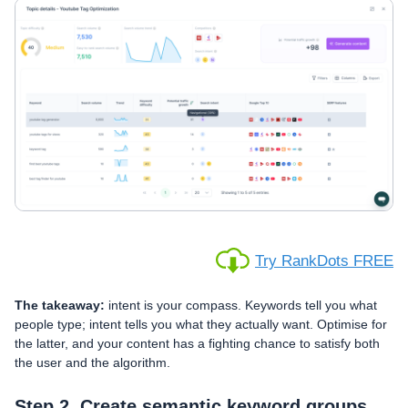
Try RankDots FREE
The takeaway:
intent is your compass. Keywords tell you what
people type; intent tells you what they actually want. Optimise for
the latter, and your content has a fighting chance to satisfy both
the user and the algorithm.
Step 2. Create semantic keyword groups