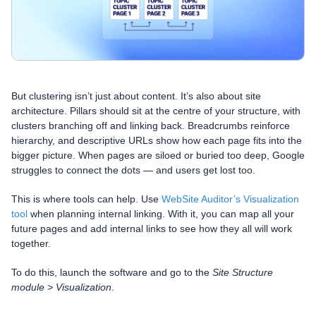
But clustering isn’t just about content. It’s also about site
architecture. Pillars should sit at the centre of your structure, with
clusters branching off and linking back. Breadcrumbs reinforce
hierarchy, and descriptive URLs show how each page fits into the
bigger picture. When pages are siloed or buried too deep, Google
struggles to connect the dots — and users get lost too.
This is where tools can help. Use
WebSite Auditor’s Visualization
tool
when planning internal linking. With it, you can map all your
future pages and add internal links to see how they all will work
together.
To do this, launch the software and go to the
Site Structure
module > Visualization
.