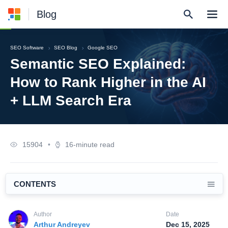
Blog
SEO Software
SEO Blog
Google SEO
Semantic SEO Explained:
How to Rank Higher in the AI
+ LLM Search Era
15904
•
16-minute read
CONTENTS
Author
Date
Arthur Andreyev
Dec 15, 2025