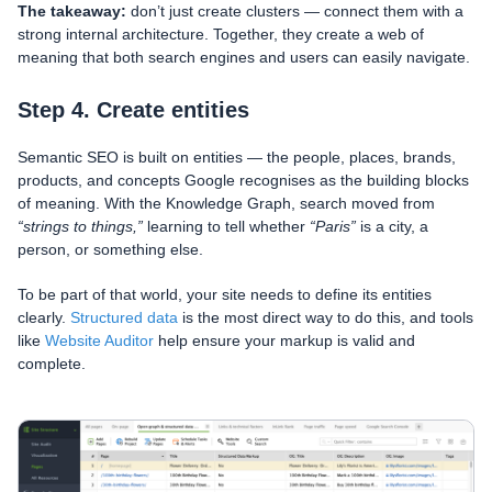
The takeaway:
don’t just create clusters — connect them with a
strong internal architecture. Together, they create a web of
meaning that both search engines and users can easily navigate.
Step 4. Create entities
Semantic SEO is built on entities — the people, places, brands,
products, and concepts Google recognises as the building blocks
of meaning. With the Knowledge Graph, search moved from
“strings to things,”
learning to tell whether
“Paris”
is a city, a
person, or something else.
To be part of that world, your site needs to define its entities
clearly.
Structured data
is the most direct way to do this, and tools
like
Website Auditor
help ensure your markup is valid and
complete.