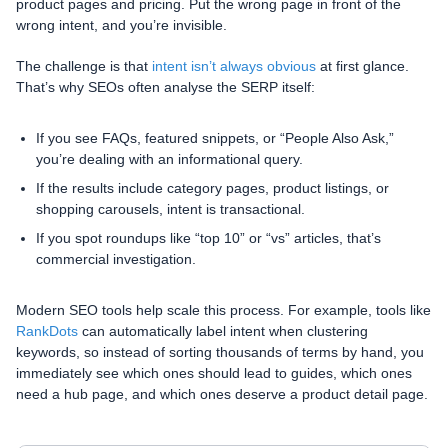
product pages and pricing. Put the wrong page in front of the
wrong intent, and you’re invisible.
The challenge is that
intent isn’t always obvious
at first glance.
That’s why SEOs often analyse the SERP itself:
If you see FAQs, featured snippets, or “People Also Ask,”
you’re dealing with an informational query.
If the results include category pages, product listings, or
shopping carousels, intent is transactional.
If you spot roundups like “top 10” or “vs” articles, that’s
commercial investigation.
Modern SEO tools help scale this process. For example, tools like
RankDots
can automatically label intent when clustering
keywords, so instead of sorting thousands of terms by hand, you
immediately see which ones should lead to guides, which ones
need a hub page, and which ones deserve a product detail page.