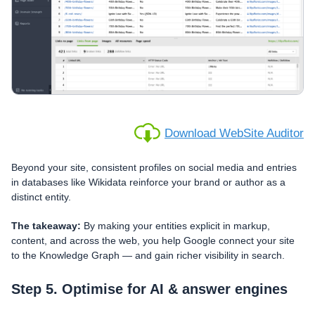
Download WebSite Auditor
Beyond your site, consistent profiles on social media and entries
in databases like Wikidata reinforce your brand or author as a
distinct entity.
The takeaway:
By making your entities explicit in markup,
content, and across the web, you help Google connect your site
to the Knowledge Graph — and gain richer visibility in search.
Step 5. Optimise for AI & answer engines