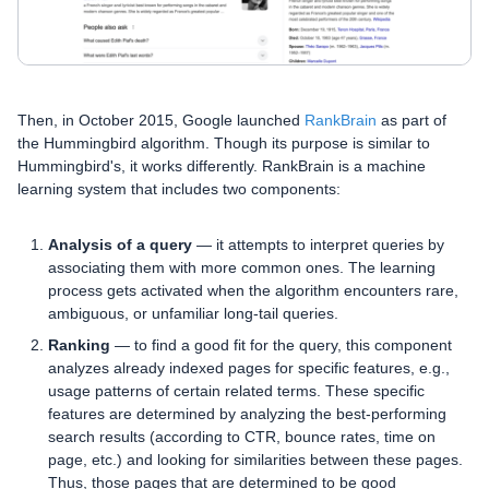
Then, in October 2015, Google launched
RankBrain
as part of
the Hummingbird algorithm. Though its purpose is similar to
Hummingbird's, it works differently. RankBrain is a machine
learning system that includes two components:
Analysis of a query
— it attempts to interpret queries by
associating them with more common ones. The learning
process gets activated when the algorithm encounters rare,
ambiguous, or unfamiliar long-tail queries.
Ranking
— to find a good fit for the query, this component
analyzes already indexed pages for specific features, e.g.,
usage patterns of certain related terms. These specific
features are determined by analyzing the best-performing
search results (according to CTR, bounce rates, time on
page, etc.) and looking for similarities between these pages.
Thus, those pages that are determined to be good