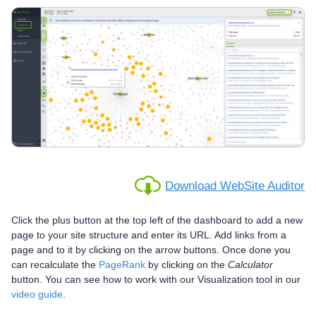
Download WebSite Auditor
Click the plus button at the top left of the dashboard to add a new
page to your site structure and enter its URL. Add links from a
page and to it by clicking on the arrow buttons. Once done you
can recalculate the
PageRank
by clicking on the
Calculator
button. You can see how to work with our Visualization tool in our
video guide
.