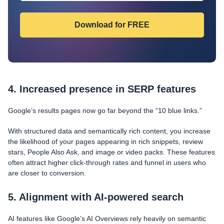
4. Increased presence in SERP features
Google’s results pages now go far beyond the “10 blue links.”
With structured data and semantically rich content, you increase
the likelihood of your pages appearing in rich snippets, review
stars, People Also Ask, and image or video packs. These features
often attract higher click-through rates and funnel in users who
are closer to conversion.
5. Alignment with AI-powered search
AI features like Google’s AI Overviews rely heavily on semantic