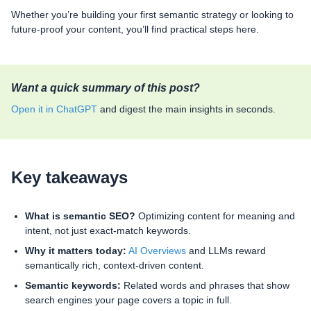
Whether you’re building your first semantic strategy or looking to
future-proof your content, you’ll find practical steps here.
Want a quick summary of this post?
Open it in ChatGPT
and digest the main insights in seconds.
Key takeaways
What is semantic SEO?
Optimizing content for meaning and
intent, not just exact-match keywords.
Why it matters today:
AI Overviews
and LLMs reward
semantically rich, context-driven content.
Semantic keywords:
Related words and phrases that show
search engines your page covers a topic in full.