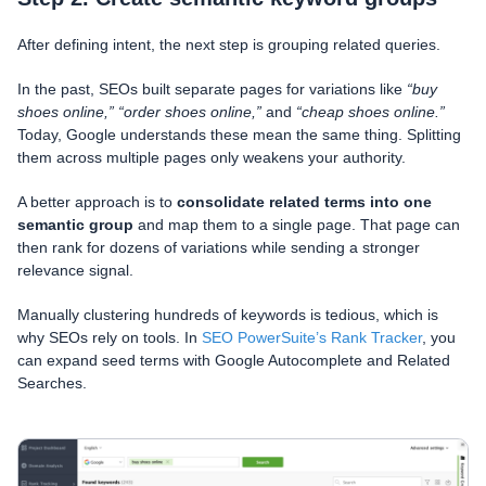
After defining intent, the next step is grouping related queries.
In the past, SEOs built separate pages for variations like
“buy
shoes online,”
“order shoes online,”
and
“cheap shoes online.”
Today, Google understands these mean the same thing. Splitting
them across multiple pages only weakens your authority.
A better approach is to
consolidate related terms into one
semantic group
and map them to a single page. That page can
then rank for dozens of variations while sending a stronger
relevance signal.
Manually clustering hundreds of keywords is tedious, which is
why SEOs rely on tools. In
SEO PowerSuite’s Rank Tracker
, you
can expand seed terms with Google Autocomplete and Related
Searches.