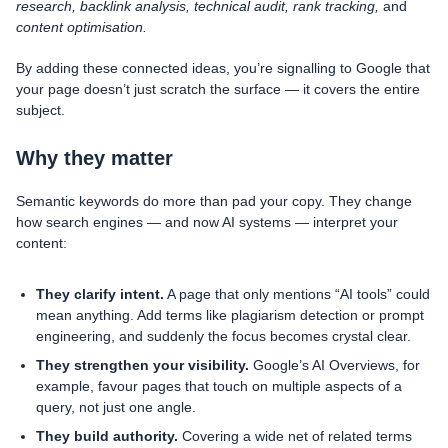
research, backlink analysis, technical audit, rank tracking,
and
content optimisation.
By adding these connected ideas, you’re signalling to Google that
your page doesn’t just scratch the surface — it covers the entire
subject.
Why they matter
Semantic keywords do more than pad your copy. They change
how search engines — and now AI systems — interpret your
content:
They clarify intent.
A page that only mentions “AI tools” could
mean anything. Add terms like plagiarism detection or prompt
engineering, and suddenly the focus becomes crystal clear.
They strengthen your visibility.
Google’s AI Overviews, for
example, favour pages that touch on multiple aspects of a
query, not just one angle.
They build authority.
Covering a wide net of related terms