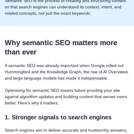
Semantic SEO is the process of creating and structuring content
so that search engines can understand its context, intent, and
related concepts, not just the exact keywords.
Why semantic SEO matters more
than ever
If semantic SEO was already important when Google rolled out
Hummingbird and the Knowledge Graph, the rise of AI Overviews
and large language models has made it indispensable.
Optimising for semantic SEO means future-proofing your site
against algorithm updates and building content that serves users
better. Here’s why it matters.
1. Stronger signals to search engines
Search engines aim to deliver accurate and trustworthy answers,