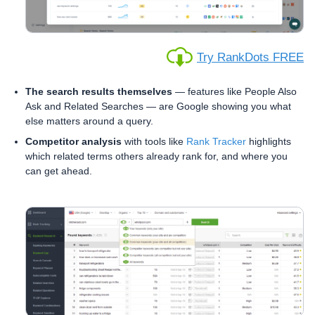
Try RankDots FREE
The search results themselves
— features like People Also
Ask and Related Searches — are Google showing you what
else matters around a query.
Competitor analysis
with tools like
Rank Tracker
highlights
which related terms others already rank for, and where you
can get ahead.