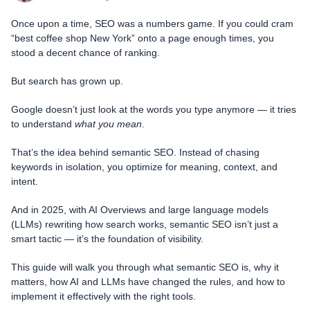
Once upon a time, SEO was a numbers game. If you could cram
“best coffee shop New York” onto a page enough times, you
stood a decent chance of ranking.
But search has grown up.
Google doesn’t just look at the words you type anymore — it tries
to understand
what you mean
.
That’s the idea behind semantic SEO. Instead of chasing
keywords in isolation, you optimize for meaning, context, and
intent.
And in 2025, with AI Overviews and large language models
(LLMs) rewriting how search works, semantic SEO isn’t just a
smart tactic — it’s the foundation of visibility.
This guide will walk you through what semantic SEO is, why it
matters, how AI and LLMs have changed the rules, and how to
implement it effectively with the right tools.