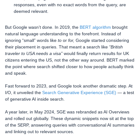
responses, even with no exact words from the query, are
deemed relevant.
But Google wasn’t done. In 2019, the
BERT algorithm
brought
natural language understanding to the forefront. Instead of
ignoring “small” words like
to
or
for,
Google started considering
their placement in queries. That meant a search like
“British
traveler to USA needs a visa”
would finally return results for UK
citizens entering the US, not the other way around. BERT marked
the point where search shifted closer to how people actually think
and speak.
Fast forward to 2023, and Google took another dramatic step. At
I/O, it unveiled the
Search Generative Experience (SGE)
— a test
of generative AI inside search.
A year later, in May 2024, SGE was rebranded as AI Overviews
and rolled out globally. These dynamic snippets now sit at the top
of the SERP, answering queries with conversational AI summaries
and linking out to relevant sources.