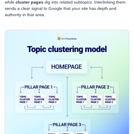
while
cluster pages
dig into related subtopics. Interlinking them
sends a clear signal to Google that your site has depth and
authority in that area.