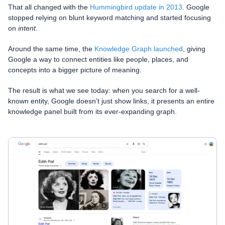
That all changed with the
Hummingbird update in 2013
. Google
stopped relying on blunt keyword matching and started focusing
on
intent
.
Around the same time, the
Knowledge Graph launched
, giving
Google a way to connect entities like people, places, and
concepts into a bigger picture of meaning.
The result is what we see today: when you search for a well-
known entity, Google doesn’t just show links, it presents an entire
knowledge panel built from its ever-expanding graph.