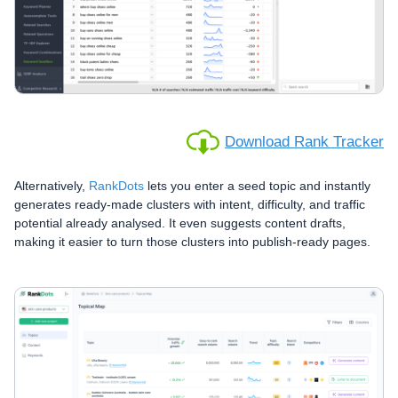
Download Rank Tracker
Alternatively,
RankDots
lets you enter a seed topic and instantly
generates ready-made clusters with intent, difficulty, and traffic
potential already analysed. It even suggests content drafts,
making it easier to turn those clusters into publish-ready pages.