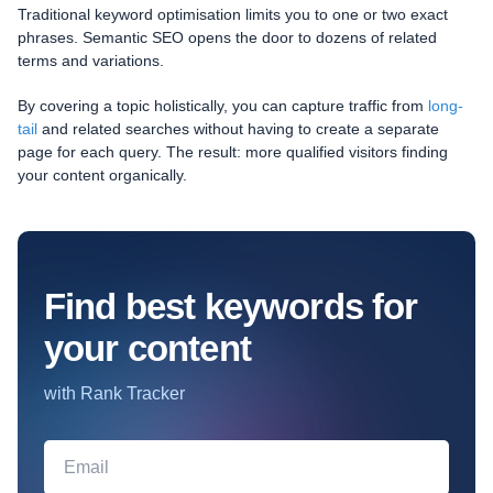
Traditional keyword optimisation limits you to one or two exact
phrases. Semantic SEO opens the door to dozens of related
terms and variations.
By covering a topic holistically, you can capture traffic from
long-
tail
and related searches without having to create a separate
page for each query. The result: more qualified visitors finding
your content organically.
Find best keywords for
your content
with Rank Tracker