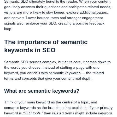
Semantic SEO ultimately benefits the reader. When your content
genuinely answers their questions and anticipates related needs,
visitors are more likely to stay longer, explore additional pages,
and convert. Lower bounce rates and stronger engagement
signals also reinforce your SEO, creating a positive feedback
loop.
The importance of semantic
keywords in SEO
Semantic SEO sounds complex, but at its core, it comes down to
the words you choose. Instead of stuffing a page with one
keyword, you enrich it with semantic keywords — the related
terms and concepts that give your content real depth.
What are semantic keywords?
Think of your main keyword as the centre of a topic, and
semantic keywords as the branches that explain it. If your primary
keyword is
“SEO tools,”
then related terms might include
keyword