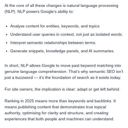
At the core of all these changes is natural language processing
(NLP). NLP powers Google’s ability to:
Analyse content for entities, keywords, and topics.
Understand user queries in context, not just as isolated words.
Interpret semantic relationships between terms.
Generate snippets, knowledge panels, and AI summaries.
In short, NLP allows Google to move past keyword matching into
genuine language comprehension. That’s why semantic SEO isn’t
just a buzzword — it’s the foundation of search as it exists today.
For site owners, the implication is clear: adapt or get left behind.
Ranking in 2025 means more than keywords and backlinks. It
means publishing content that demonstrates true topical
authority, optimising for clarity and structure, and creating
experiences that both people and machines can understand.