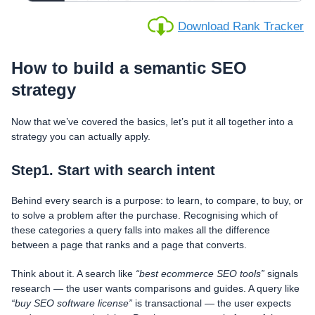
Download Rank Tracker
How to build a semantic SEO
strategy
Now that we’ve covered the basics, let’s put it all together into a
strategy you can actually apply.
Step1. Start with search intent
Behind every search is a purpose: to learn, to compare, to buy, or
to solve a problem after the purchase. Recognising which of
these categories a query falls into makes all the difference
between a page that ranks and a page that converts.
Think about it. A search like
“best ecommerce SEO tools”
signals
research — the user wants comparisons and guides. A query like
“buy SEO software license”
is transactional — the user expects