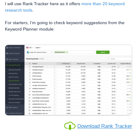
I will use Rank Tracker here as it offers
more than 20 keyword
research tools
.
For starters, I’m going to check keyword suggestions from the
Keyword Planner module:
Download Rank Tracker