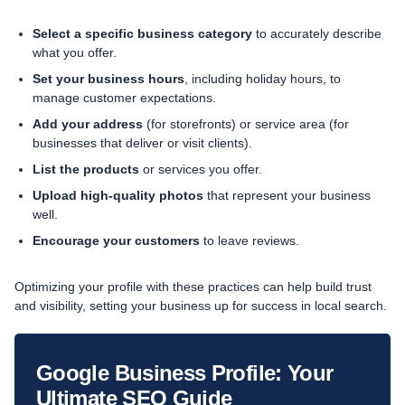
Select a specific business category
to accurately describe
what you offer.
Set your business hours
, including holiday hours, to
manage customer expectations.
Add your address
(for storefronts) or service area (for
businesses that deliver or visit clients).
List the products
or services you offer.
Upload high-quality photos
that represent your business
well.
Encourage your customers
to leave reviews.
Optimizing your profile with these practices can help build trust
and visibility, setting your business up for success in local search.
Google Business Profile: Your
Ultimate SEO Guide