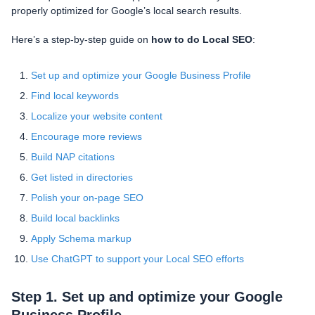
properly optimized for Google’s local search results.
Here’s a step-by-step guide on
how to do Local SEO
:
Set up and optimize your Google Business Profile
Find local keywords
Localize your website content
Encourage more reviews
Build NAP citations
Get listed in directories
Polish your on-page SEO
Build local backlinks
Apply Schema markup
Use ChatGPT to support your Local SEO efforts
Step 1. Set up and optimize your Google
Business Profile