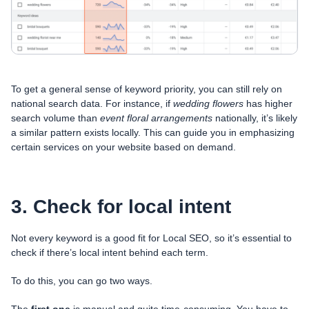
To get a general sense of keyword priority, you can still rely on
national search data. For instance, if
wedding flowers
has higher
search volume than
event floral arrangements
nationally, it’s likely
a similar pattern exists locally. This can guide you in emphasizing
certain services on your website based on demand.
3. Check for local intent
Not every keyword is a good fit for Local SEO, so it’s essential to
check if there’s local intent behind each term.
To do this, you can go two ways.
The
first one
is manual and quite time-consuming. You have to