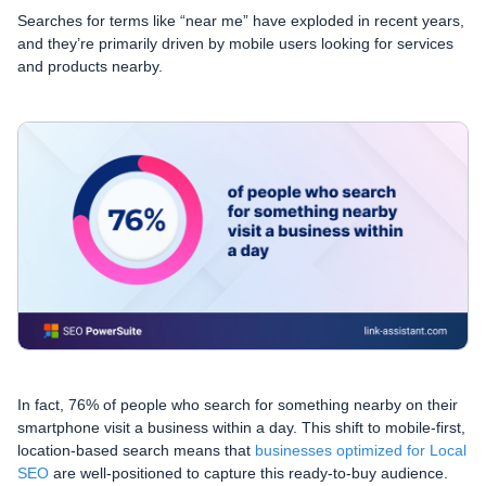
Searches for terms like “near me” have exploded in recent years,
and they’re primarily driven by mobile users looking for services
and products nearby.
In fact, 76% of people who search for something nearby on their
smartphone visit a business within a day. This shift to mobile-first,
location-based search means that
businesses optimized for Local
SEO
are well-positioned to capture this ready-to-buy audience.