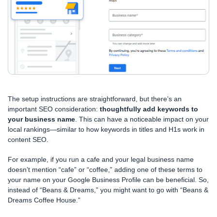
The setup instructions are straightforward, but there’s an
important SEO consideration:
thoughtfully add keywords to
your business name
. This can have a noticeable impact on your
local rankings—similar to how keywords in titles and H1s work in
content SEO.
For example, if you run a cafe and your legal business name
doesn’t mention “cafe” or “coffee,” adding one of these terms to
your name on your Google Business Profile can be beneficial. So,
instead of “Beans & Dreams,” you might want to go with “Beans &
Dreams Coffee House.”