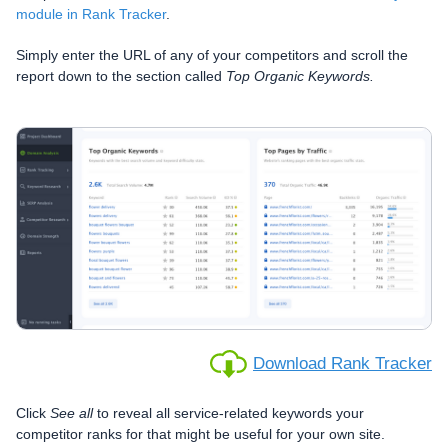
module in Rank Tracker
.
Simply enter the URL of any of your competitors and scroll the
report down to the section called
Top Organic Keywords.
Download Rank Tracker
Click
See all
to reveal all service-related keywords your
competitor ranks for that might be useful for your own site.