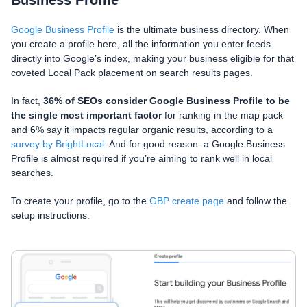
Google Business Profile
is the ultimate business directory. When
you create a profile here, all the information you enter feeds
directly into Google’s index, making your business eligible for that
coveted Local Pack placement on search results pages.
In fact,
36% of SEOs consider Google Business Profile to be
the single most important factor
for ranking in the map pack
and 6% say it impacts regular organic results, according to a
survey by BrightLocal
. And for good reason: a Google Business
Profile is almost required if you’re aiming to rank well in local
searches.
To create your profile, go to the
GBP create page
and follow the
setup instructions.