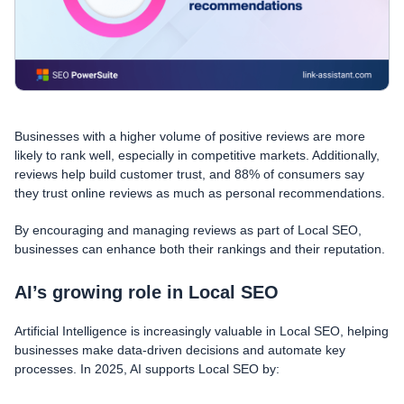
Businesses with a higher volume of positive reviews are more
likely to rank well, especially in competitive markets. Additionally,
reviews help build customer trust, and 88% of consumers say
they trust online reviews as much as personal recommendations.
By encouraging and managing reviews as part of Local SEO,
businesses can enhance both their rankings and their reputation.
AI’s growing role in Local SEO
Artificial Intelligence is increasingly valuable in Local SEO, helping
businesses make data-driven decisions and automate key
processes. In 2025, AI supports Local SEO by: