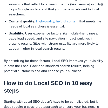
keywords that reflect local search terms (like [service] in [city])
helps Google understand that your page is relevant to local
searchers.
Content quality
:
High-quality, helpful content
that meets the
needs of local searchers is essential.
Usability
: User experience factors like mobile-friendliness,
page load speed, and site navigation impact rankings in
organic results. Sites with strong usability are more likely to
appear higher in local search results.
By optimizing for these factors, Local SEO improves your visibility
in both the Local Pack and standard search results, helping
potential customers find and choose your business.
How to do Local SEO in 10 easy
steps
Starting with Local SEO doesn’t have to be complicated, but it
does require a structured approach to ensure your business is