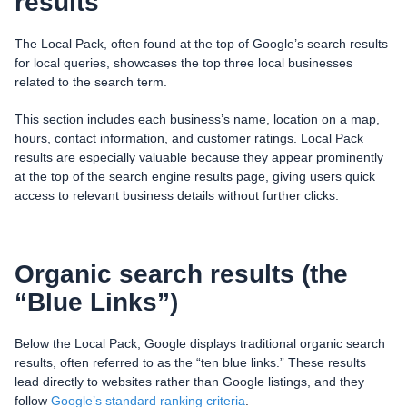
results
The Local Pack, often found at the top of Google’s search results
for local queries, showcases the top three local businesses
related to the search term.
This section includes each business’s name, location on a map,
hours, contact information, and customer ratings. Local Pack
results are especially valuable because they appear prominently
at the top of the search engine results page, giving users quick
access to relevant business details without further clicks.
Organic search results (the
“Blue Links”)
Below the Local Pack, Google displays traditional organic search
results, often referred to as the “ten blue links.” These results
lead directly to websites rather than Google listings, and they
follow
Google’s standard ranking criteria
.