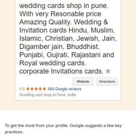
To get the most from your profile, Google suggests a few key
practices: