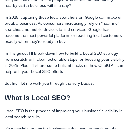
nearby visit a business within a day?
In 2025, capturing these local searchers on Google can make or
break a business. As consumers increasingly rely on “near me”
searches and mobile devices to find services, Google has
become the most powerful platform for reaching local customers
exactly when they’re ready to buy.
In this guide, I’ll break down how to build a Local SEO strategy
from scratch with clear, actionable steps for boosting your visibility
in 2025. Plus, I’ll share some brilliant hacks on how ChatGPT can
help with your Local SEO efforts.
But first, let me walk you through the very basics.
What is Local SEO?
Local SEO is the process of improving your business’s visibility in
local search results.
It’s a crucial strategy for businesses that want to reach nearby