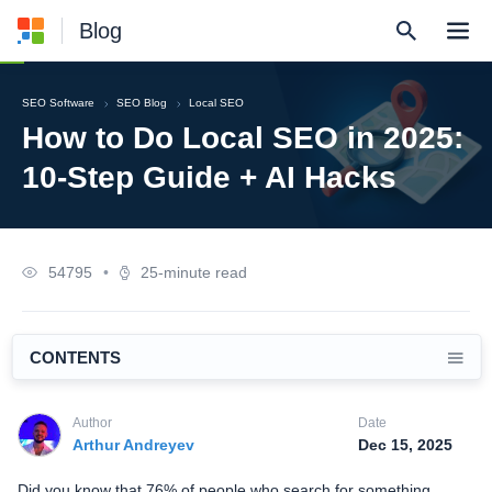
Blog
SEO Software
SEO Blog
Local SEO
How to Do Local SEO in 2025:
10-Step Guide + AI Hacks
54795
•
25-minute read
CONTENTS
Author
Date
Arthur Andreyev
Dec 15, 2025
Did you know that 76% of people who search for something