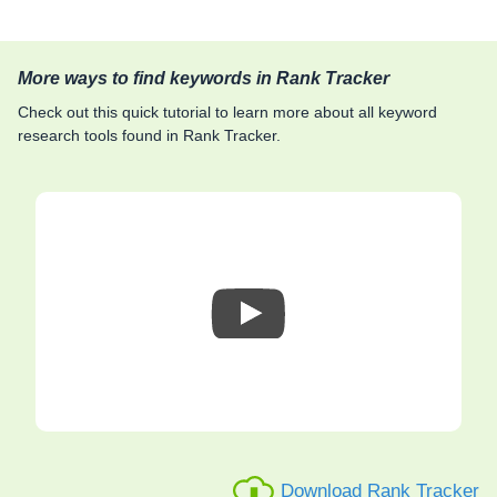
More ways to find keywords in Rank Tracker
Check out this quick tutorial to learn more about all keyword
research tools found in Rank Tracker.
Download Rank Tracker