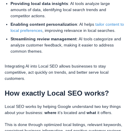
Providing local data insights
: AI tools analyze large
amounts of data, identifying local search trends and
competitor actions.
Enabling content personalization
: AI helps
tailor content to
local preferences
, improving relevance in local searches.
Streamlining review management
: AI tools categorize and
analyze customer feedback, making it easier to address
common themes.
Integrating AI into Local SEO allows businesses to stay
competitive, act quickly on trends, and better serve local
customers.
How exactly Local SEO works?
Local SEO works by helping Google understand two key things
about your business:
where
it’s located and
what
it offers.
This is done through optimized local listings, relevant keywords,
consistent business information, and positive customer reviews.