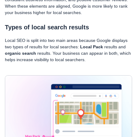
When these elements are aligned, Google is more likely to rank
your business higher for local searches.
Types of local search results
Local SEO is split into two main areas because Google displays
two types of results for local searches:
Local Pack
results and
organic search
results. Your business can appear in both, which
helps increase visibility to local searchers.