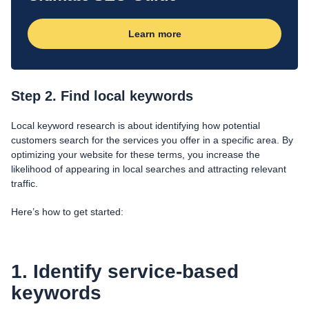
Learn more
Step 2. Find local keywords
Local keyword research is about identifying how potential
customers search for the services you offer in a specific area. By
optimizing your website for these terms, you increase the
likelihood of appearing in local searches and attracting relevant
traffic.
Here’s how to get started:
1. Identify service-based
keywords