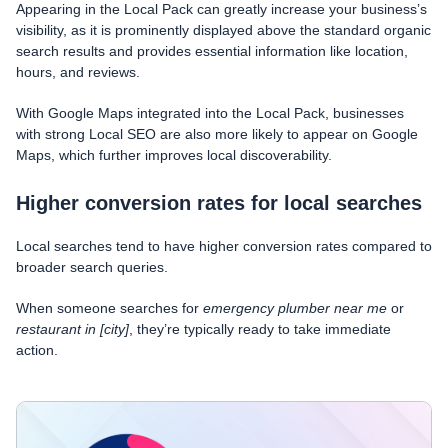
Appearing in the Local Pack can greatly increase your business’s
visibility, as it is prominently displayed above the standard organic
search results and provides essential information like location,
hours, and reviews.
With Google Maps integrated into the Local Pack, businesses
with strong Local SEO are also more likely to appear on Google
Maps, which further improves local discoverability.
Higher conversion rates for local searches
Local searches tend to have higher conversion rates compared to
broader search queries.
When someone searches for
emergency plumber near me
or
restaurant in [city]
, they’re typically ready to take immediate
action.