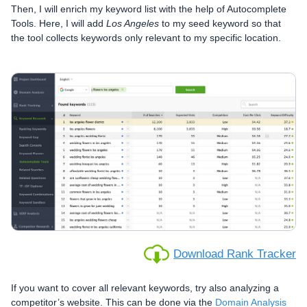
Then, I will enrich my keyword list with the help of Autocomplete
Tools. Here, I will add
Los Angeles
to my seed keyword so that
the tool collects keywords only relevant to my specific location.
Download Rank Tracker
If you want to cover all relevant keywords, try also analyzing a
competitor’s website. This can be done via the
Domain Analysis