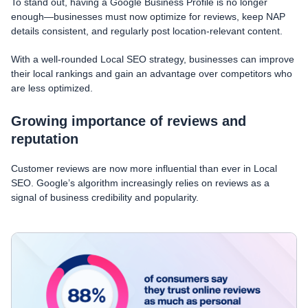
To stand out, having a Google Business Profile is no longer
enough—businesses must now optimize for reviews, keep NAP
details consistent, and regularly post location-relevant content.
With a well-rounded Local SEO strategy, businesses can improve
their local rankings and gain an advantage over competitors who
are less optimized.
Growing importance of reviews and
reputation
Customer reviews are now more influential than ever in Local
SEO. Google’s algorithm increasingly relies on reviews as a
signal of business credibility and popularity.