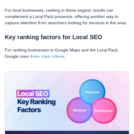
For local businesses, ranking in these organic results can
complement a Local Pack presence, offering another way to
capture attention from searchers looking for services in the area.
Key ranking factors for Local SEO
For ranking businesses in Google Maps and the Local Pack,
Google uses
three main criteria
: