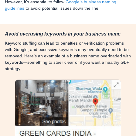
However, it’s essential to follow
Google’s business naming
guidelines
to avoid potential issues down the line.
Avoid overusing keywords in your business name
Keyword stuffing can lead to penalties or verification problems
with Google, and excessive keywords may eventually need to be
removed. Here’s an example of a business name overloaded with
keywords—something to steer clear of if you want a healthy GBP
strategy: