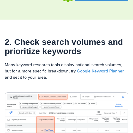
2. Check search volumes and
prioritize keywords
Many keyword research tools display national search volumes,
but for a more specific breakdown, try
Google Keyword Planner
and set it to your area.