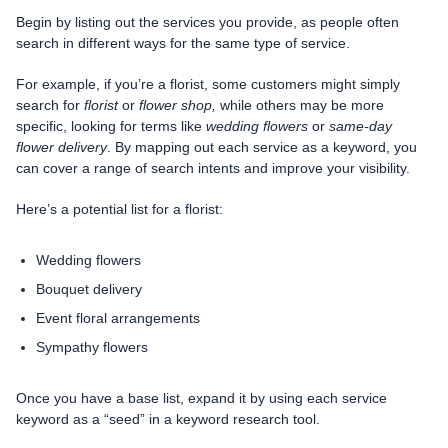
Begin by listing out the services you provide, as people often
search in different ways for the same type of service.
For example, if you’re a florist, some customers might simply
search for
florist
or
flower shop,
while others may be more
specific, looking for terms like
wedding flowers
or
same-day
flower delivery
. By mapping out each service as a keyword, you
can cover a range of search intents and improve your visibility.
Here’s a potential list for a florist:
Wedding flowers
Bouquet delivery
Event floral arrangements
Sympathy flowers
Once you have a base list, expand it by using each service
keyword as a “seed” in a keyword research tool.