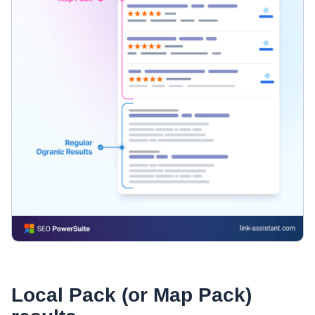
Local Pack (or Map Pack)