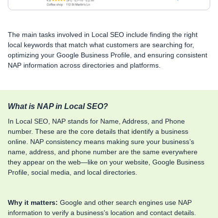
The main tasks involved in Local SEO include finding the right
local keywords that match what customers are searching for,
optimizing your Google Business Profile, and ensuring consistent
NAP information across directories and platforms.
What is NAP in Local SEO?
In Local SEO, NAP stands for Name, Address, and Phone
number. These are the core details that identify a business
online. NAP consistency means making sure your business’s
name, address, and phone number are the same everywhere
they appear on the web—like on your website, Google Business
Profile, social media, and local directories.
Why it matters:
Google and other search engines use NAP
information to verify a business’s location and contact details.