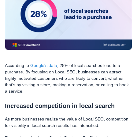
According to
Google's data
, 28% of local searches lead to a
purchase. By focusing on Local SEO, businesses can attract
highly motivated customers who are likely to convert, whether
that’s by visiting a store, making a reservation, or calling to book
a service.
Increased competition in local search
As more businesses realize the value of Local SEO, competition
for visibility in local search results has intensified.