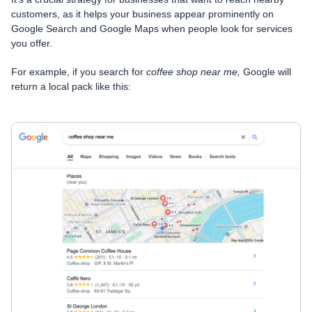
customers, as it helps your business appear prominently on
Google Search and Google Maps when people look for services
you offer.
For example, if you search for
coffee shop near me,
Google will
return a local pack like this: