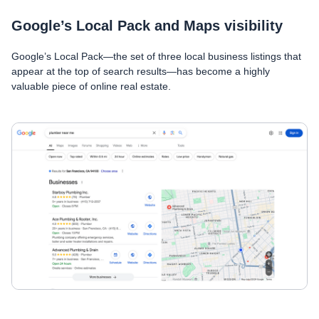
Google’s Local Pack and Maps visibility
Google’s Local Pack—the set of three local business listings that
appear at the top of search results—has become a highly
valuable piece of online real estate.