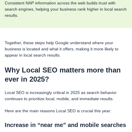
Consistent NAP information across the web builds trust with
search engines, helping your business rank higher in local search
results.
Together, these steps help Google understand where your
business is located and what it offers, making it more likely to
appear in local search results.
Why Local SEO matters more than
ever in 2025?
Local SEO is increasingly critical in 2025 as search behavior
continues to prioritize local, mobile, and immediate results.
Here are the main reasons Local SEO is crucial this year:
Increase in “near me” and mobile searches