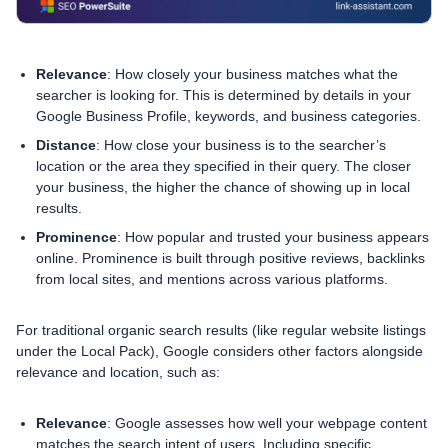
Relevance
: How closely your business matches what the
searcher is looking for. This is determined by details in your
Google Business Profile, keywords, and business categories.
Distance
: How close your business is to the searcher’s
location or the area they specified in their query. The closer
your business, the higher the chance of showing up in local
results.
Prominence
: How popular and trusted your business appears
online. Prominence is built through positive reviews, backlinks
from local sites, and mentions across various platforms.
For traditional organic search results (like regular website listings
under the Local Pack), Google considers other factors alongside
relevance and location, such as:
Relevance
: Google assesses how well your webpage content
matches the search intent of users. Including specific