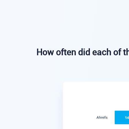
How often did each of th