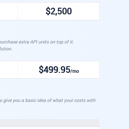
$2,500
rchase extra API units on top of it.
ution.
$499.95
/mo
 to give you a basic idea of what your costs with