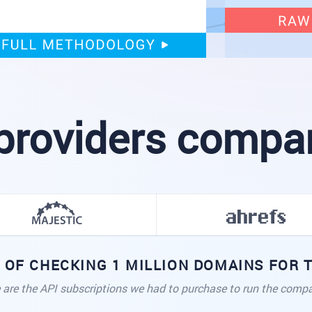
providers compare
 OF CHECKING 1 MILLION DOMAINS FOR
 are the API subscriptions we had to purchase to run the compa