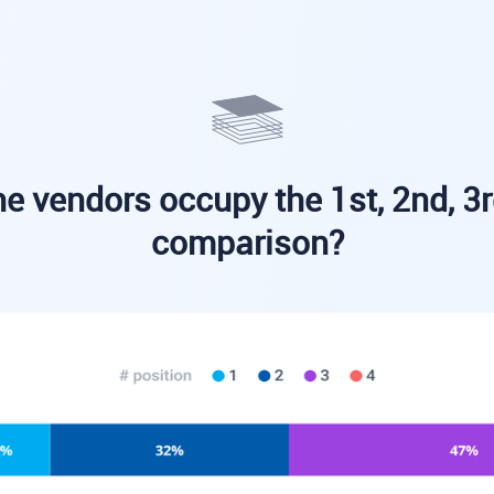
e vendors occupy the 1st, 2nd, 3r
comparison?