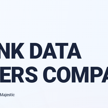
NK DATA
DERS COMP
Majestic