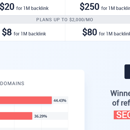
$20
$250
for 1M backlink
for 1M backli
PLANS UP TO $2,000/MO
$8
$80
for 1M backlink
for 1M backlin
Winne
of re
SEO