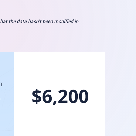
that the data hasn't been modified in