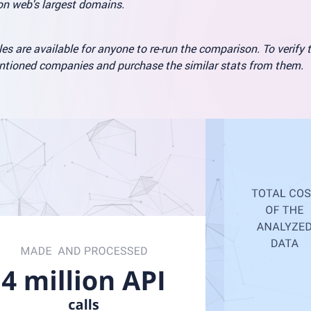
ion web's largest domains.
es are available for anyone to re-run the comparison. To verify 
entioned companies and purchase the similar stats from them.