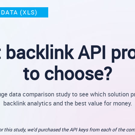
DATA (XLS)
 backlink API pro
to choose?
uge data comparison study to see which solution p
backlink analytics and the best value for money.
r this study, we'd purchased the API keys from each of the com