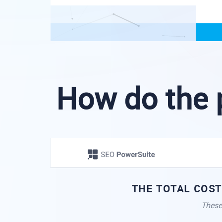
How do the 
THE TOTAL COST
These