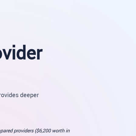
vider
rovides deeper
pared providers ($6,200 worth in