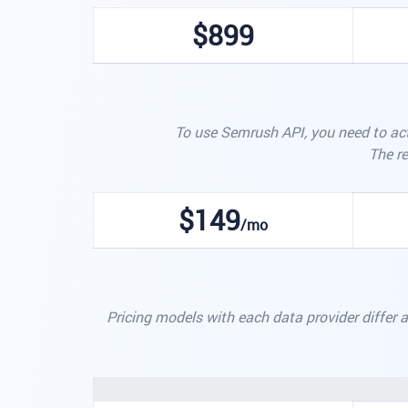
$899
To use Semrush API, you need to act
The re
$149
/mo
Pricing models with each data provider differ a 