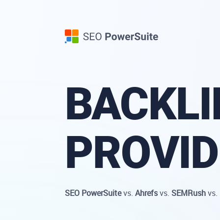
BACKLI
PROVI
SEO PowerSuite
vs.
Ahrefs
vs.
SEMRush
vs.