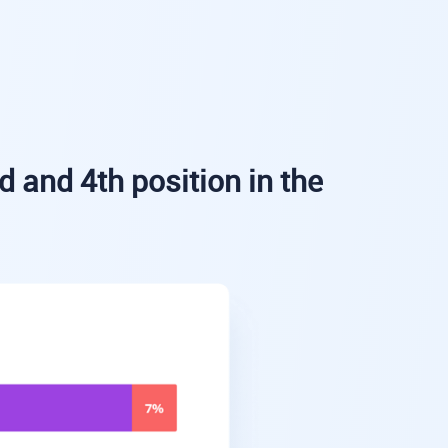
d and 4th position in the