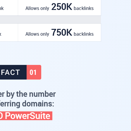
250K
nk
Allows only
backlinks
750K
k
Allows only
backlinks
r by the number
ferring domains:
 PowerSuite