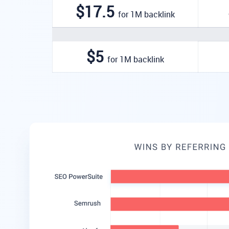
$17.5
for 1M backlink
$5
for 1M backlink