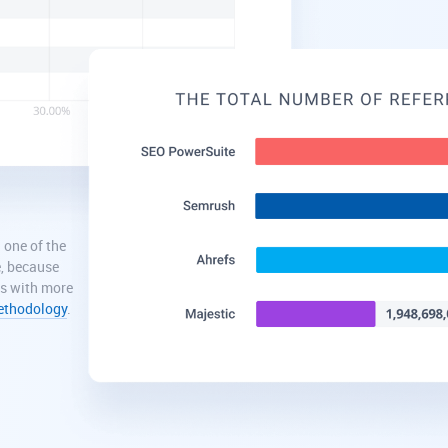
 one of the
e, because
ns with more
methodology
.