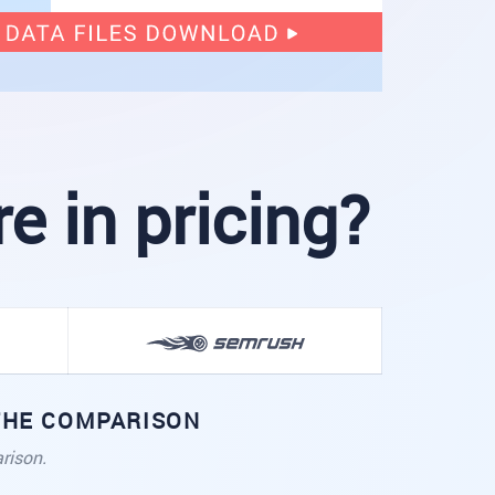
 in pricing?
 THE COMPARISON
rison.