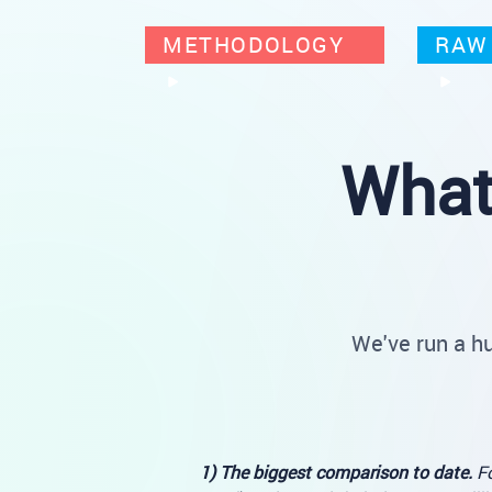
METHODOLOGY
RAW 
What
We've run a h
1) The biggest comparison to date.
Fo