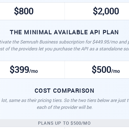
$800
$2,000
THE MINIMAL AVAILABLE API PLAN
ivate the Semrush Business subscription for $449.95/mo and pu
st of the providers let you purchase the API as a standalone sol
$399
$500
/mo
/mo
COST COMPARISON
lot, same as their pricing tiers. So the two tiers below are just
each of the provider will be.
PLANS UP TO $500/MO