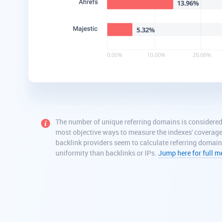
The number of unique referring domains is considered
most objective ways to measure the indexes' coverag
backlink providers seem to calculate referring domai
uniformity than backlinks or IPs.
Jump here for full 