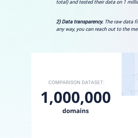
total) and tested their data on 1 mill
2) Data transparency.
The raw data fil
any way, you can reach out to the m