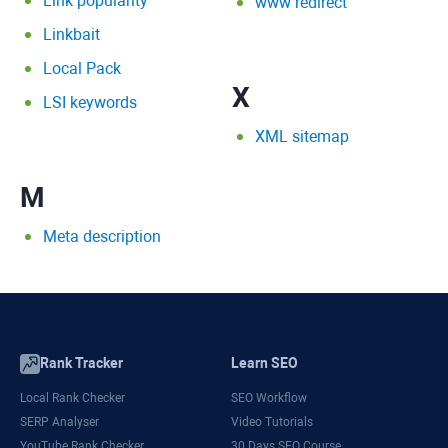
Link popularity
www redirect
Linkbait
Local Pack
X
LSI keywords
XML sitemap
M
Meta description
Rank Tracker
Learn SEO
Local Rank Checker
SEO Workflow
SERP Analyser
Video Tutorials
YouTube Rank Checker
30 Days SEO Course