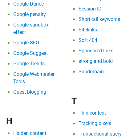
Google Dance
Session ID
Google penalty
Short-tail keywords
Google sandbox
Sitelinks
effect
Soft 404
Google SEO
Sponsored links
Google Suggest
strong and bold
Google Trends
Subdomain
Google Webmaster
Tools
Guest blogging
T
Thin content
H
Tracking pixels
Hidden content
Transactional query