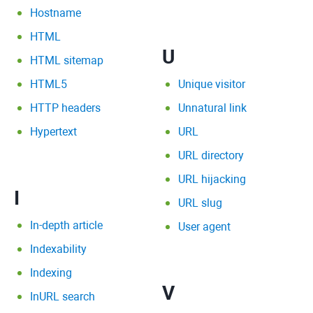
Hostname
HTML
U
HTML sitemap
HTML5
Unique visitor
HTTP headers
Unnatural link
Hypertext
URL
URL directory
URL hijacking
I
URL slug
In-depth article
User agent
Indexability
Indexing
V
InURL search