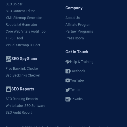
SEO Spider
Company
SEO Content Editor
XML Sitemap Generator
About Us
Robots.txt Generator
Affiliate Program
Core Web Vitals Audit Tool
Partner Programs
TF-IDF Tool
Press Room
Visual Sitemap Builder
Get in Touch
SEO SpyGlass
Help & Training
Free Backlink Checker
Facebook
Bad Backlinks Checker
YouTube
SEO Reports
Twitter
SEO Ranking Reports
LinkedIn
White-Label SEO Software
SEO Audit Report