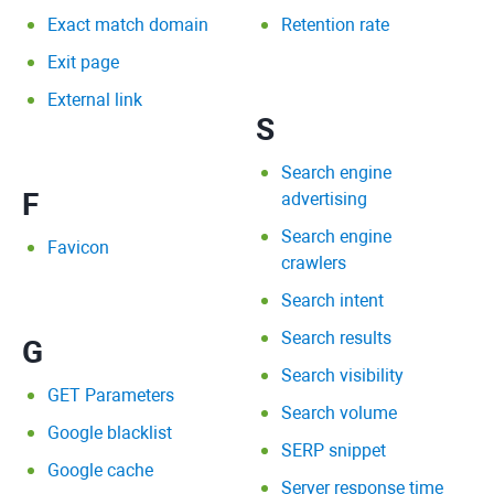
Exact match domain
Retention rate
Exit page
External link
S
Search engine
F
advertising
Search engine
Favicon
crawlers
Search intent
Search results
G
Search visibility
GET Parameters
Search volume
Google blacklist
SERP snippet
Google cache
Server response time