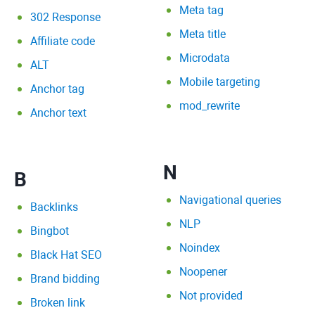
Meta tag
302 Response
Meta title
Affiliate code
Microdata
ALT
Mobile targeting
Anchor tag
mod_rewrite
Anchor text
N
B
Navigational queries
Backlinks
NLP
Bingbot
Noindex
Black Hat SEO
Noopener
Brand bidding
Not provided
Broken link