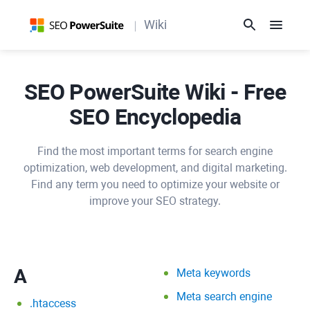
Wiki
SEO PowerSuite Wiki - Free
SEO Encyclopedia
Find the most important terms for search engine
optimization, web development, and digital marketing.
Find any term you need to optimize your website or
improve your SEO strategy.
A
Meta keywords
Meta search engine
.htaccess