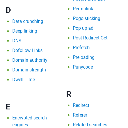
D
Permalink
Pogo sticking
Data crunching
Pop-up ad
Deep linking
Post-Redirect-Get
DNS
Prefetch
Dofollow Links
Preloading
Domain authority
Punycode
Domain strength
Dwell Time
R
E
Redirect
Referer
Encrypted search
engines
Related searches