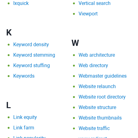
Ixquick
Vertical search
Viewport
K
W
Keyword density
Keyword stemming
Web architecture
Keyword stuffing
Web directory
Keywords
Webmaster guidelines
Website relaunch
Website root directory
L
Website structure
Link equity
Website thumbnails
Link farm
Website traffic