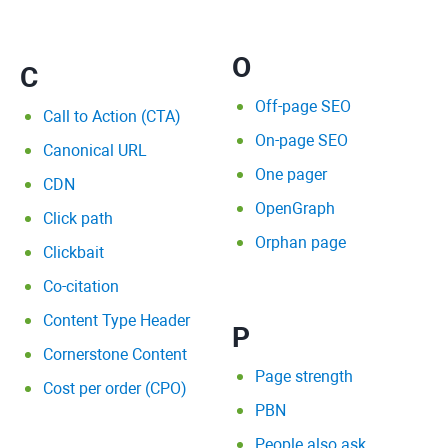
O
C
Off-page SEO
Call to Action (CTA)
On-page SEO
Canonical URL
One pager
CDN
OpenGraph
Click path
Orphan page
Clickbait
Co-citation
Content Type Header
P
Cornerstone Content
Page strength
Cost per order (CPO)
PBN
People also ask