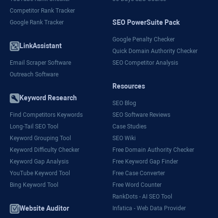
Competitor Rank Tracker
SEO PowerSuite Pack
Google Rank Tracker
Google Penalty Checker
LinkAssistant
Quick Domain Authority Checker
Email Scraper Software
SEO Competitor Analysis
Outreach Software
Resources
Keyword Research
SEO Blog
Find Competitors Keywords
SEO Software Reviews
Long-Tail SEO Tool
Case Studies
Keyword Grouping Tool
SEO Wiki
Keyword Difficulty Checker
Free Domain Authority Checker
Keyword Gap Analysis
Free Keyword Gap Finder
YouTube Keyword Tool
Free Case Converter
Bing Keyword Tool
Free Word Counter
RankDots - AI SEO Tool
Website Auditor
Infatica - Web Data Provider