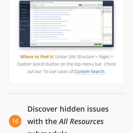
Where to find it:
Under
Site Structure > Pages >
Custom Search
button on the top menu bar. Check
out our 10 use cases of
Custom Search
.
Discover hidden issues
with the
All Resources
16