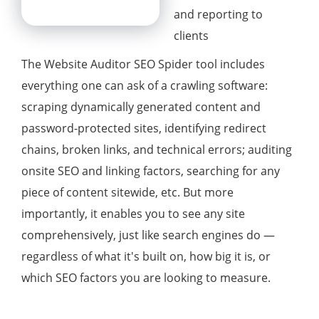
and reporting to
clients
The Website Auditor SEO Spider tool includes
everything one can ask of a crawling software:
scraping dynamically generated content and
password-protected sites, identifying redirect
chains, broken links, and technical errors; auditing
onsite SEO and linking factors, searching for any
piece of content sitewide, etc. But more
importantly, it enables you to see any site
comprehensively, just like search engines do —
regardless of what it's built on, how big it is, or
which SEO factors you are looking to measure.