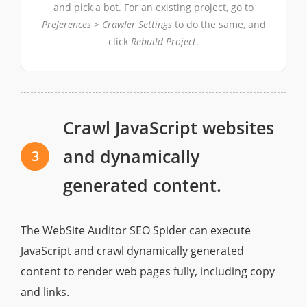
and pick a bot. For an existing project, go to
Preferences > Crawler Settings
to do the same, and
click
Rebuild Project
.
Crawl JavaScript websites
and dynamically
3
generated content.
The WebSite Auditor SEO Spider can execute
JavaScript and crawl dynamically gеnerated
content to render web pages fully, including copy
and links.