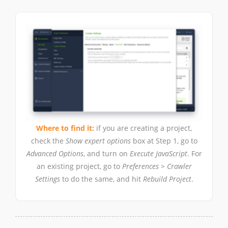
Where to find it:
if you are creating a project,
check the
Show expert options
box at Step 1, go to
Advanced Options
, and turn on
Execute JavaScript
. For
an existing project, go to
Preferences > Crawler
Settings
to do the same, and hit
Rebuild Project
.