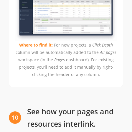
Where to find it:
For new projects, a
Click Depth
column will be automatically added to the
All pages
workspace (in the
Pages
dashboard). For existing
projects, you'll need to add it manually by right-
clicking the header of any column.
See how your pages and
10
resources interlink.