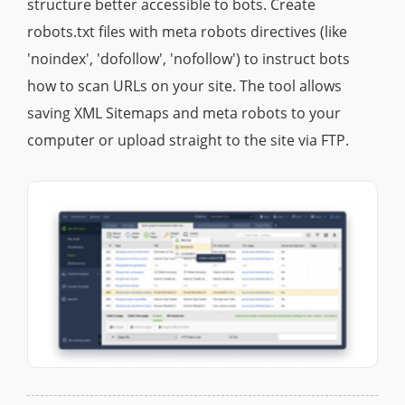
structure better accessible to bots. Create
robots.txt files with meta robots directives (like
'noindex', 'dofollow', 'nofollow') to instruct bots
how to scan URLs on your site. The tool allows
saving XML Sitemaps and meta robots to your
computer or upload straight to the site via FTP.