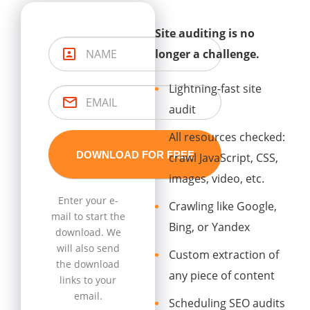
Site auditing is no
longer a challenge.
Lightning-fast site
audit
All resources checked:
crawl JavaScript, CSS,
images, video, etc.
Enter your e-
Crawling like Google,
mail to start the
Bing, or Yandex
download. We
will also send
Custom extraction of
the download
any piece of content
links to your
email.
Scheduling SEO audits