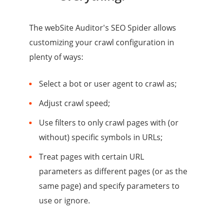
The webSite Auditor's SEO Spider allows
customizing your crawl configuration in
plenty of ways:
Select a bot or user agent to crawl as;
Adjust crawl speed;
Use filters to only crawl pages with (or
without) specific symbols in URLs;
Treat pages with certain URL
parameters as different pages (or as the
same page) and specify parameters to
use or ignore.