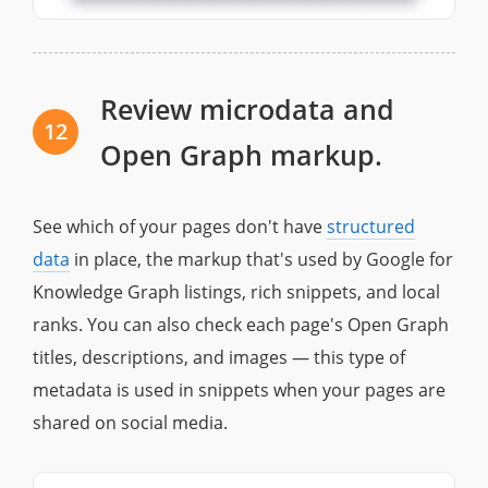
Review microdata and
12
Open Graph markup.
See which of your pages don't have
structured
data
in place, the markup that's used by Google for
Knowledge Graph listings, rich snippets, and local
ranks. You can also check each page's Open Graph
titles, descriptions, and images — this type of
metadata is used in snippets when your pages are
shared on social media.