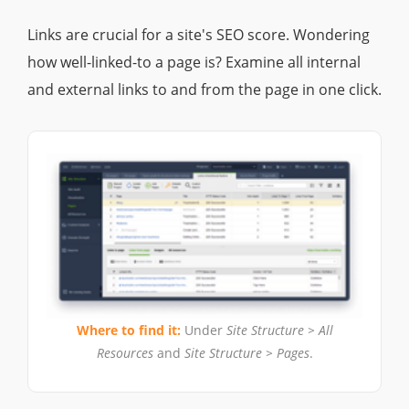
Links are crucial for a site's SEO score. Wondering
how well-linked-to a page is? Examine all internal
and external links to and from the page in one click.
Where to find it:
Under
Site Structure > All
Resources
and
Site Structure > Pages
.