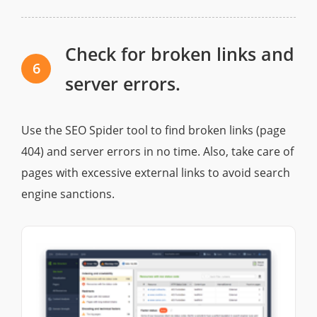
Check for broken links and
6
server errors.
Use the SEO Spider tool to find broken links (page
404) and server errors in no time. Also, take care of
pages with excessive external links to avoid search
engine sanctions.