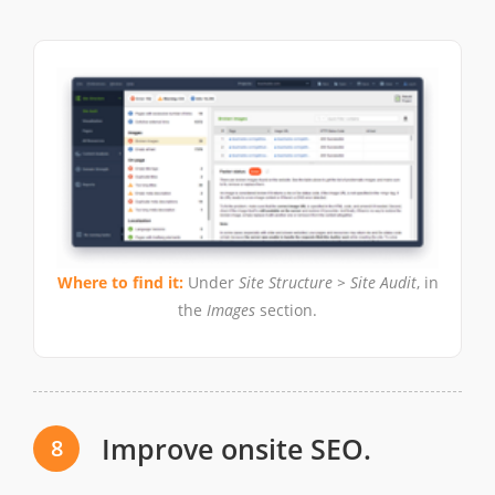
Where to find it:
Under
Site Structure > Site Audit
, in
the
Images
section.
Improve onsite SEO.
8