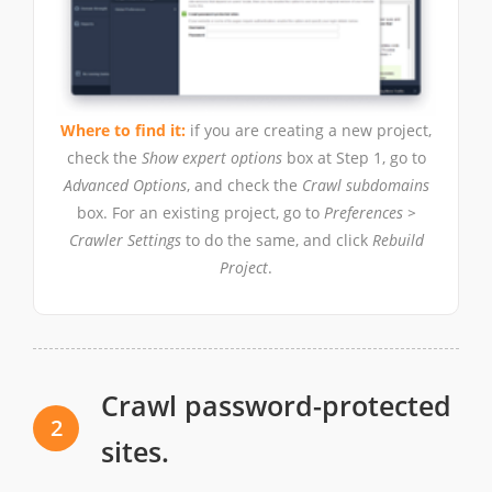
Where to find it:
if you are creating a new project,
check the
Show expert options
box at Step 1, go to
Advanced Options
, and check the
Crawl subdomains
box. For an existing project, go to
Preferences >
Crawler Settings
to do the same, and click
Rebuild
Project
.
Crawl password-protected
2
sites.