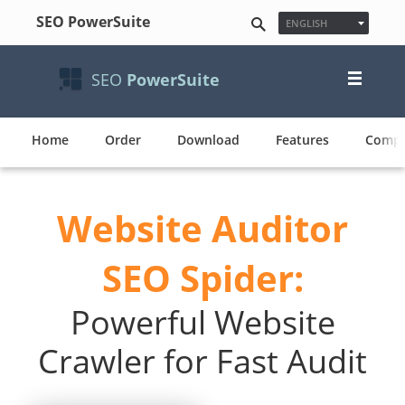
SEO PowerSuite
ENGLISH
ESPAÑOL
FRANÇAIS
SEO
PowerSuite
日本語
NEDERLANDS
DEUTSCH
POLSKI
Home
Order
Download
Features
Compa
한국어
PУССКИЙ
PORTUGUÊS
Website Auditor
MAGYAR
SEO Spider:
Powerful Website
Crawler for Fast Audit