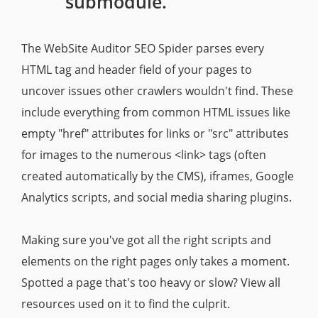
submodule.
The WebSite Auditor SEO Spider parses every
HTML tag and header field of your pages to
uncover issues other crawlers wouldn't find. These
include everything from common HTML issues like
empty "href" attributes for links or "src" attributes
for images to the numerous <link> tags (often
created automatically by the CMS), iframes, Google
Analytics scripts, and social media sharing plugins.
Making sure you've got all the right scripts and
elements on the right pages only takes a moment.
Spotted a page that's too heavy or slow? View all
resources used on it to find the culprit.