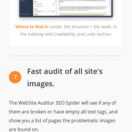
Where to find it:
Under
Site Structure > Site Audit
, in
the
Indexing and Crawlability
, and
Links
section.
Fast audit of all site's
7
images.
The WebSite Auditor SEO Spider will see if any of
them are broken or have empty alt text tags, and
show you a list of pages the problematic images
are found on.