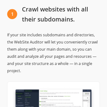
Crawl websites with all
1
their subdomains.
If your site includes subdomains and directories,
the WebSite Auditor will let you conveniently crawl
them along with your main domain, so you can
audit and analyze all your pages and resources —
and your site structure as a whole — in a single
project.