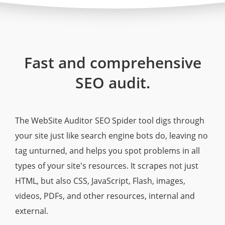
Fast and comprehensive
SEO audit.
The WebSite Auditor SEO Spider tool digs through
your site just like search engine bots do, leaving no
tag unturned, and helps you spot problems in all
types of your site's resources. It scrapes not just
HTML, but also CSS, JavaScript, Flash, images,
videos, PDFs, and other resources, internal and
external.