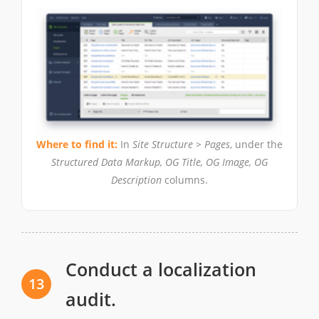
Where to find it:
In
Site Structure > Pages
, under the
Structured Data Markup, OG Title, OG Image, OG
Description
columns.
Conduct a localization
13
audit.