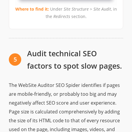
Where to find it:
Under
Site Structure > Site Audit
, in
the
Redirects
section.
Audit technical SEO
5
factors to spot slow pages.
The WebSite Auditor SEO Spider identifies if pages
are mobile-friendly, or probably too big and may
negatively affect SEO score and user experience.
Page size is calculated comprehensively by adding
the size of its HTML code to that of every resource
used on the page, including images, videos, and