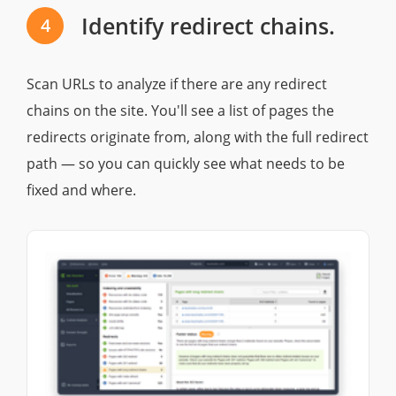
Identify redirect chains.
4
Scan URLs to analyze if there are any redirect
chains on the site. You'll see a list of pages the
redirects originate from, along with the full redirect
path — so you can quickly see what needs to be
fixed and where.