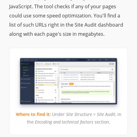
JavaScript. The tool checks if any of your pages
could use some speed optimization. You'll find a
list of such URLs right in the Site Audit dashboard
along with each page's size in megabytes.
Where to find it:
Under
Site Structure > Site Audit
, in
the
Encoding and technical factors
section.