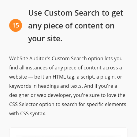
Use Custom Search to get
any piece of content on
15
your site.
WebSite Auditor's Custom Search option lets you
find all instances of any piece of content across a
website — be it an HTML tag, a script, a plugin, or
keywords in headings and texts. And if you're a
designer or web developer, you're sure to love the
CSS Selector option to search for specific elements
with CSS syntax.