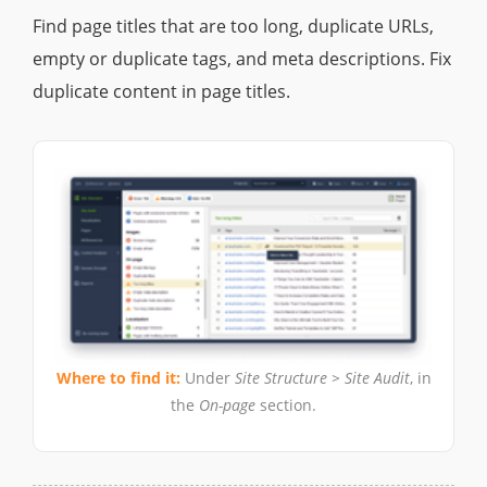
Find page titles that are too long, duplicate URLs,
empty or duplicate tags, and meta descriptions. Fix
duplicate content in page titles.
Where to find it:
Under
Site Structure > Site Audit
, in
the
On-page
section.