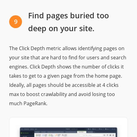
Find pages buried too
9
deep on your site.
The Click Depth metric allows identifying pages on
your site that are hard to find for users and search
engines. Click Depth shows the number of clicks it
takes to get to a given page from the home page.
Ideally, all pages should be accessible at 4 clicks
max to boost crawlability and avoid losing too
much PageRank.