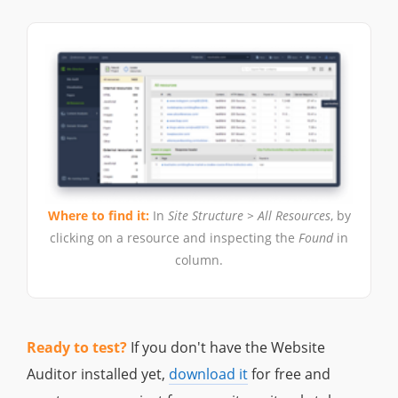
Where to find it:
In
Site Structure > All Resources
, by
clicking on a resource and inspecting the
Found
in
column.
Ready to test?
If you don't have the Website
Auditor installed yet,
download it
for free and