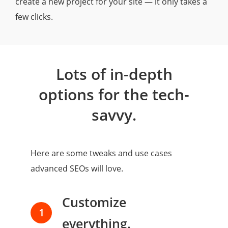
create a new project for your site — it only takes a
few clicks.
Lots of in-depth
options for the tech-
savvy.
Here are some tweaks and use cases
advanced SEOs will love.
Customize
1
everything.