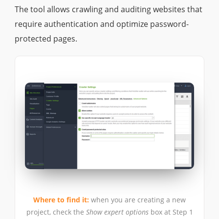
The tool allows crawling and auditing websites that
require authentication and optimize password-
protected pages.
Where to find it:
when you are creating a new
project, check the
Show expert options
box at Step 1