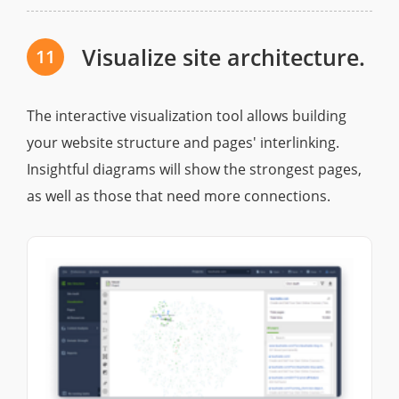
Visualize site architecture.
11
The interactive visualization tool allows building
your website structure and pages' interlinking.
Insightful diagrams will show the strongest pages,
as well as those that need more connections.