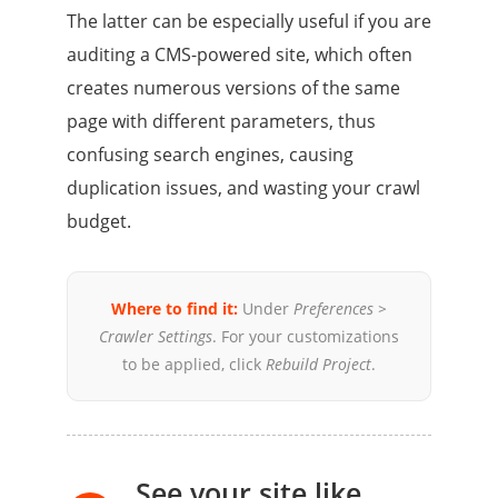
The latter can be especially useful if you are
auditing a CMS-powered site, which often
creates numerous versions of the same
page with different parameters, thus
confusing search engines, causing
duplication issues, and wasting your crawl
budget.
Where to find it:
Under
Preferences >
Crawler Settings
. For your customizations
to be applied, click
Rebuild Project
.
See your site like