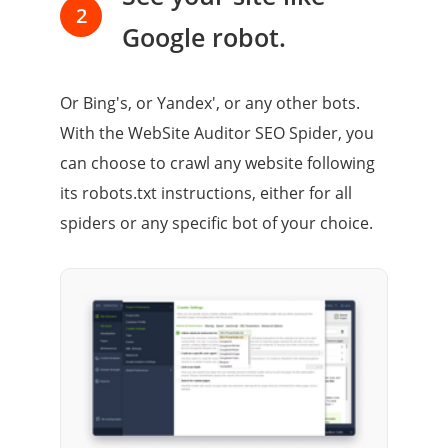
2
Google robot.
Or Bing's, or Yandex', or any other bots.
With the WebSite Auditor SEO Spider, you
can choose to crawl any website following
its robots.txt instructions, either for all
spiders or any specific bot of your choice.