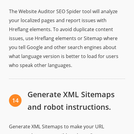
The Website Auditor SEO Spider tool will analyze
your localized pages and report issues with
Hreflang elements. To avoid duplicate content
issues, use Hreflang elements or Sitemap where
you tell Google and other search engines about
what language version is better to load for users
who speak other languages.
Generate XML Sitemaps
14
and robot instructions.
Generate XML Sitemaps to make your URL