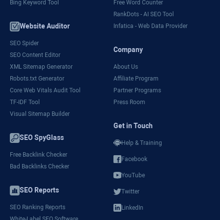
Bing Keyword Tool
Free Word Counter
RankDots - AI SEO Tool
Website Auditor
Infatica - Web Data Provider
SEO Spider
Company
SEO Content Editor
XML Sitemap Generator
About Us
Robots.txt Generator
Affiliate Program
Core Web Vitals Audit Tool
Partner Programs
TF-IDF Tool
Press Room
Visual Sitemap Builder
Get in Touch
SEO SpyGlass
Help & Training
Free Backlink Checker
Facebook
Bad Backlinks Checker
YouTube
SEO Reports
Twitter
SEO Ranking Reports
LinkedIn
White-Label SEO Software