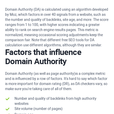
Domain Authority (DA) is calculated using an algorithm developed
by Moz, which factors in over 40 signals from a website, such as
the number and quality of backlinks, site age, and more. The score
ranges from 1 to 100, with higher scores indicating a greater
ability to rank on search engine results pages. This metric is
normalized, meaning occasional scoring adjustments keep the
comparison fair. Note that different free SEO tools for DA
calculation use different algorithms, although they are similar.
Factors that influence
Domain Authority
Domain Authority (as well as page authority)is a complex metric
and is influenced by a row of factors. It's hard to say which factor
is more important for domain rating (DR), as DA checkers vary, so
make sure you're taking care of all of them.
Number and quality of backlinks from high authority
websites
Site volume (number of pages)