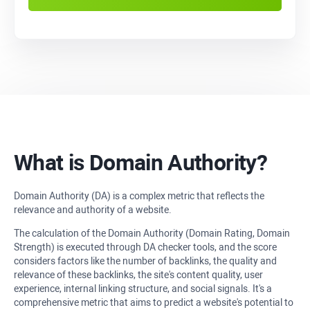
What is Domain Authority?
Domain Authority (DA) is a complex metric that reflects the
relevance and authority of a website.
The calculation of the Domain Authority (Domain Rating, Domain
Strength) is executed through DA checker tools, and the score
considers factors like the number of backlinks, the quality and
relevance of these backlinks, the site's content quality, user
experience, internal linking structure, and social signals. It's a
comprehensive metric that aims to predict a website's potential to