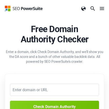
Free Domain
Authority Checker
Enter a domain, click Check Domain Authority, and we'll show you
the DA score and a bunch of other valuable backlink data. All
powered by SEO PowerSuite's crawler.
Check Domain Authority