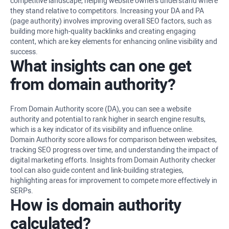
competitive landscape, helping website owners understand where
they stand relative to competitors. Increasing your DA and PA
(page authority) involves improving overall SEO factors, such as
building more high-quality backlinks and creating engaging
content, which are key elements for enhancing online visibility and
success.
What insights can one get
from domain authority?
From Domain Authority score (DA), you can see a website
authority and potential to rank higher in search engine results,
which is a key indicator of its visibility and influence online.
Domain Authority score allows for comparison between websites,
tracking SEO progress over time, and understanding the impact of
digital marketing efforts. Insights from Domain Authority checker
tool can also guide content and link-building strategies,
highlighting areas for improvement to compete more effectively in
SERPs.
How is domain authority
calculated?