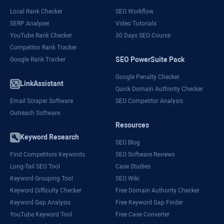
Local Rank Checker
SEO Workflow
SERP Analyser
Video Tutorials
YouTube Rank Checker
30 Days SEO Course
Competitor Rank Tracker
SEO PowerSuite Pack
Google Rank Tracker
Google Penalty Checker
LinkAssistant
Quick Domain Authority Checker
Email Scraper Software
SEO Competitor Analysis
Outreach Software
Resources
Keyword Research
SEO Blog
Find Competitors Keywords
SEO Software Reviews
Long-Tail SEO Tool
Case Studies
Keyword Grouping Tool
SEO Wiki
Keyword Difficulty Checker
Free Domain Authority Checker
Keyword Gap Analysis
Free Keyword Gap Finder
YouTube Keyword Tool
Free Case Converter