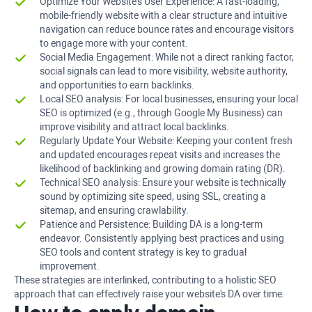
Optimize Your Website's User Experience: A fast-loading,
mobile-friendly website with a clear structure and intuitive
navigation can reduce bounce rates and encourage visitors
to engage more with your content.
Social Media Engagement: While not a direct ranking factor,
social signals can lead to more visibility, website authority,
and opportunities to earn backlinks.
Local SEO analysis: For local businesses, ensuring your local
SEO is optimized (e.g., through Google My Business) can
improve visibility and attract local backlinks.
Regularly Update Your Website: Keeping your content fresh
and updated encourages repeat visits and increases the
likelihood of backlinking and growing domain rating (DR).
Technical SEO analysis: Ensure your website is technically
sound by optimizing site speed, using SSL, creating a
sitemap, and ensuring crawlability.
Patience and Persistence: Building DA is a long-term
endeavor. Consistently applying best practices and using
SEO tools and content strategy is key to gradual
improvement.
These strategies are interlinked, contributing to a holistic SEO
approach that can effectively raise your website's DA over time.