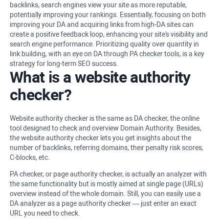
backlinks, search engines view your site as more reputable,
potentially improving your rankings. Essentially, focusing on both
improving your DA and acquiring links from high-DA sites can
create a positive feedback loop, enhancing your site's visibility and
search engine performance. Prioritizing quality over quantity in
link building, with an eye on DA through PA checker tools, is a key
strategy for long-term SEO success.
What is a website authority
checker?
Website authority checker is the same as DA checker, the online
tool designed to check and overview Domain Authority. Besides,
the website authority checker lets you get insights about the
number of backlinks, referring domains, their penalty risk scores,
C-blocks, etc.
PA checker, or page authority checker, is actually an analyzer with
the same functionality but is mostly aimed at single page (URLs)
overview instead of the whole domain. Still, you can easily use a
DA analyzer as a page authority checker — just enter an exact
URL you need to check.