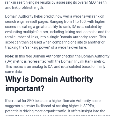
rank in search engine results by assessing its overall SEO health
and link profile strength.
Domain Authority helps predict how well a website will rank on
search engine result pages. Ranging from 1 to 100, with higher
scores indicating a greater ability to rank, DA is calculated by
evaluating multiple factors, including linking root domains and the
total number of links, into a single Domain Authority score. This
score can then be used when comparing one site to another or
tracking the "ranking power" of a website over time.
Note:
In this free Domain Authority checker, the Domain Authority
(DA) metric is represented with the Domain InLink Rank metric.
This metric is an analog to DA, and is calculated based on fairly
same data.
Why is Domain Authority
important?
It's crucial for SEO because a higher Domain Authority score
suggests a greater likelihood of ranking higher in SERPs,
potentially driving more organic traffic. It offers insight into the