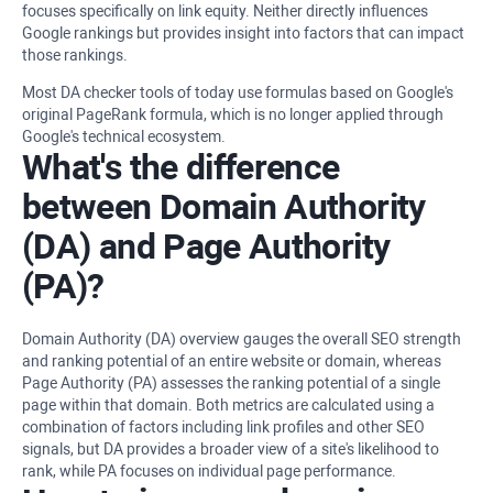
focuses specifically on link equity. Neither directly influences
Google rankings but provides insight into factors that can impact
those rankings.
Most DA checker tools of today use formulas based on Google's
original PageRank formula, which is no longer applied through
Google's technical ecosystem.
What's the difference
between Domain Authority
(DA) and Page Authority
(PA)?
Domain Authority (DA) overview gauges the overall SEO strength
and ranking potential of an entire website or domain, whereas
Page Authority (PA) assesses the ranking potential of a single
page within that domain. Both metrics are calculated using a
combination of factors including link profiles and other SEO
signals, but DA provides a broader view of a site's likelihood to
rank, while PA focuses on individual page performance.