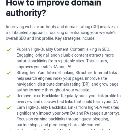
How to improve domain
authority?
Improving website authority and domain rating (DR) involves a
multifaceted approach, focusing on enhancing your website's
overall SEO and link profile. Key strategies include:
Publish High-Quality Content: Content is king in SEO.
Engaging, original, and valuable content attracts more
natural backlinks from reputable sites. This, in turn,
improves your site's DA and PA.
Strengthen Your Internal Linking Structure: Internal links
help search engines index your pages, improve site
navigation, distribute domain rating (DR), and grow page
authority score throughout your website.
Remove Toxic Backlinks: Regularly audit your link profile to
overview and disavow bad links that could harm your DA.
Earn High-Quality Backlinks: Links from high-DA websites
significantly impact your own DA and PA (page authority).
Focus on earning backlinks through guest blogging,
partnerships, and producing shareable content.