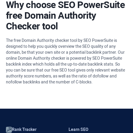
Why choose SEO PowerSuite
free Domain Authority
Checker tool
The free Domain Authority checker tool by SEO PowerSuite is
designed to help you quickly overview the SEO quality of any
domain, be that your own site or a potential backlink partner. Our
online Domain Authority checker is powered by SEO PowerSuite
backlink index which holds all the up-to-date backlink stats. So
you can be sure that our free SEO tool gives only relevant website
authority score numbers, as well as the ratio of dofollow and
nofollow backlinks and the number of C-blocks.
Rank Tracker
Learn SEO