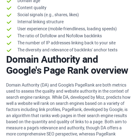
Domain age
Content quality
Social signals (e.g., shares, likes)
Internal linking structure
User experience (mobile-friendliness, loading speeds)
The ratio of Dofollow and Nofollow backlinks
The number of IP addresses linking back to your site
The diversity and relevance of backlinks' anchor texts
Domain Authority and
Google's Page Rank overview
Domain Authority (DA) and Google's PageRank are both metrics
used to assess the quality and website authority in the context of
search engine rankings. While DA, developed by Moz, predicts how
well a website will rank on search engines based on a variety of
factors including link profiles, PageRank, developed by Google, is
an algorithm that ranks web pages in their search engine results
based on the quantity and quality of links to a page. Both aim to
measure a page's relevance and authority, though DA offers a
more comprehensive SEO perspective, whereas PageRank