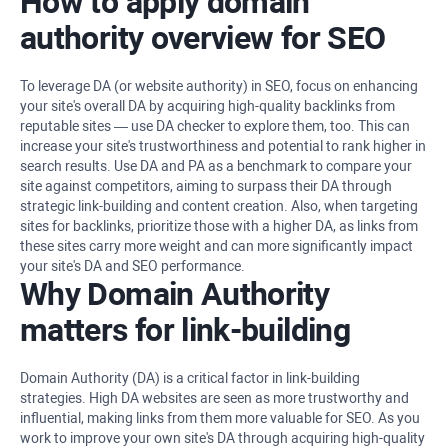
How to apply domain
authority overview for SEO
To leverage DA (or website authority) in SEO, focus on enhancing
your site's overall DA by acquiring high-quality backlinks from
reputable sites — use DA checker to explore them, too. This can
increase your site's trustworthiness and potential to rank higher in
search results. Use DA and PA as a benchmark to compare your
site against competitors, aiming to surpass their DA through
strategic link-building and content creation. Also, when targeting
sites for backlinks, prioritize those with a higher DA, as links from
these sites carry more weight and can more significantly impact
your site's DA and SEO performance.
Why Domain Authority
matters for link-building
Domain Authority (DA) is a critical factor in link-building
strategies. High DA websites are seen as more trustworthy and
influential, making links from them more valuable for SEO. As you
work to improve your own site's DA through acquiring high-quality