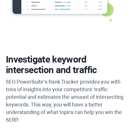
Investigate keyword
intersection and traffic
SEO PowerSuite’s Rank Tracker provides you with
tons of insights into your competitors’ traffic
potential and estimates the amount of intersecting
keywords. This way, you will have a better
understanding of what topics can help you win the
SERP.