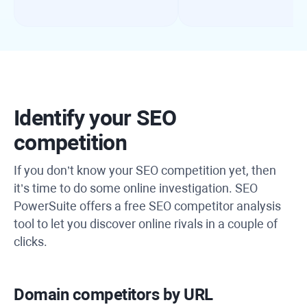
Identify your SEO
competition
If you don’t know your SEO competition yet, then
it’s time to do some online investigation. SEO
PowerSuite offers a free SEO competitor analysis
tool to let you discover online rivals in a couple of
clicks.
Domain competitors by URL