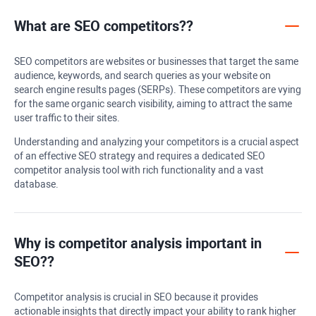
What are SEO competitors??
SEO competitors are websites or businesses that target the same
audience, keywords, and search queries as your website on
search engine results pages (SERPs). These competitors are vying
for the same organic search visibility, aiming to attract the same
user traffic to their sites.
Understanding and analyzing your competitors is a crucial aspect
of an effective SEO strategy and requires a dedicated SEO
competitor analysis tool with rich functionality and a vast
database.
Why is competitor analysis important in
SEO??
Competitor analysis is crucial in SEO because it provides
actionable insights that directly impact your ability to rank higher