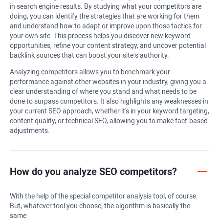
in search engine results. By studying what your competitors are
doing, you can identify the strategies that are working for them
and understand how to adapt or improve upon those tactics for
your own site. This process helps you discover new keyword
opportunities, refine your content strategy, and uncover potential
backlink sources that can boost your site’s authority.
Analyzing competitors allows you to benchmark your
performance against other websites in your industry, giving you a
clear understanding of where you stand and what needs to be
done to surpass competitors. It also highlights any weaknesses in
your current SEO approach, whether it's in your keyword targeting,
content quality, or technical SEO, allowing you to make fact-based
adjustments.
How do you analyze SEO competitors?
With the help of the special competitor analysis tool, of course.
But, whatever tool you choose, the algorithm is basically the
same: