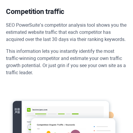
Competition traffic
SEO PowerSuite’s competitor analysis tool shows you the
estimated website traffic that each competitor has
acquired over the last 30 days via their ranking keywords.
This information lets you instantly identify the most
traffic-winning competitor and estimate your own traffic
growth potential. Or just grin if you see your own site as a
traffic leader.