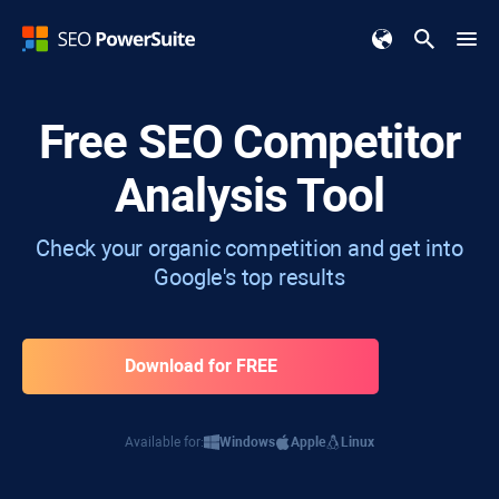
Free SEO Competitor
Analysis Tool
Check your organic competition and get into
Google's top results
Download for FREE
Available for:
Windows
Apple
Linux