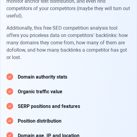
monitor anchor text distribution, and even find
competitors of your competitors (maybe they will turn out
useful).
Additionally, this free SEO competition analysis tool
offers you priceless data on competitors’ backlinks: how
many domains they come from, how many of them are
dofollow, and how many backlinks a competitor has got
or lost.
Domain authority stats
Organic traffic value
SERP positions and features
Position distribution
Domain age, IP, and location