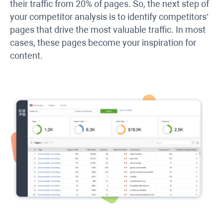
their traffic from 20% of pages. So, the next step of
your competitor analysis is to identify competitors’
pages that drive the most valuable traffic. In most
cases, these pages become your inspiration for
content.