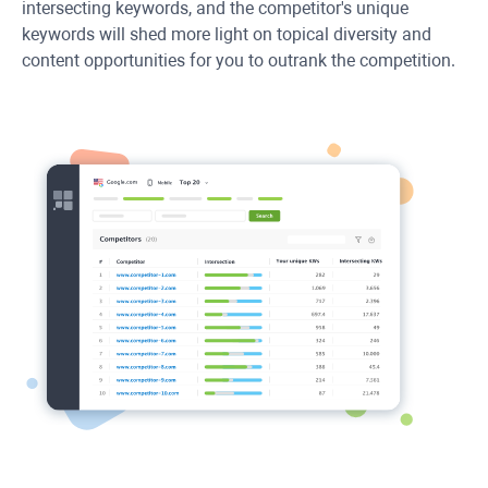
intersecting keywords, and the competitor's unique
keywords will shed more light on topical diversity and
content opportunities for you to outrank the competition.