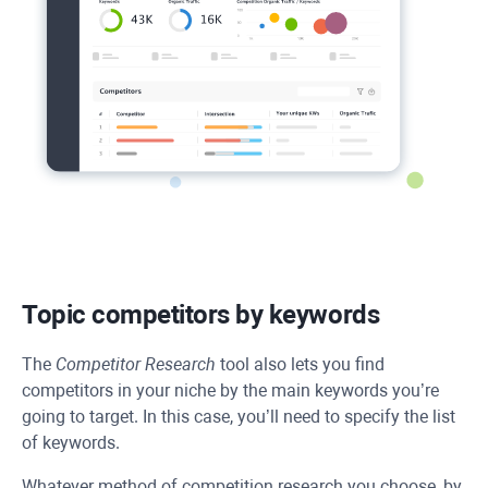
Topic competitors by keywords
The
Competitor Research
tool also lets you find
competitors in your niche by the main keywords you’re
going to target. In this case, you’ll need to specify the list
of keywords.
Whatever method of competition research you choose, by