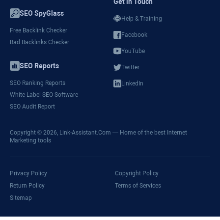
Get in Touch
SEO SpyGlass
Help & Training
Free Backlink Checker
Facebook
Bad Backlinks Checker
YouTube
SEO Reports
Twitter
SEO Ranking Reports
LinkedIn
White-Label SEO Software
SEO Audit Report
Copyright © 2026,
Link-Assistant.Com
— Home of the best Internet
Marketing tools
Privacy Policy
Copyright Policy
Return Policy
Terms of Services
Sitemap