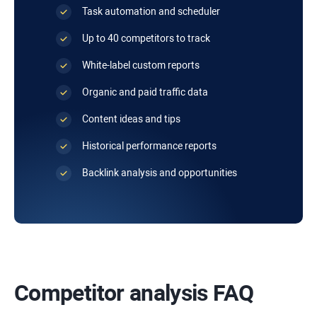
Task automation and scheduler
Up to 40 competitors to track
White-label custom reports
Organic and paid traffic data
Content ideas and tips
Historical performance reports
Backlink analysis and opportunities
Competitor analysis FAQ