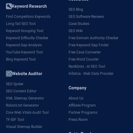
Keyword Research
SEO Blog
Find Competitors Keywords
SEO Software Reviews
Long-Tail SEO Tool
Case Studies
Keyword Grouping Tool
SEO Wiki
Keyword Difficulty Checker
Free Domain Authority Checker
Keyword Gap Analysis
Free Keyword Gap Finder
YouTube Keyword Tool
Free Case Converter
Bing Keyword Tool
Free Word Counter
RankDots - AI SEO Tool
Website Auditor
Infatica - Web Data Provider
SEO Spider
Company
SEO Content Editor
XML Sitemap Generator
About Us
Robots.txt Generator
Affiliate Program
Core Web Vitals Audit Tool
Partner Programs
TF-IDF Tool
Press Room
Visual Sitemap Builder