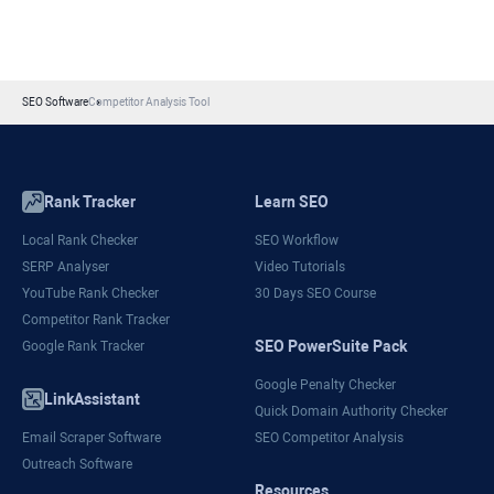
SEO Software
Competitor Analysis Tool
Rank Tracker
Learn SEO
Local Rank Checker
SEO Workflow
SERP Analyser
Video Tutorials
YouTube Rank Checker
30 Days SEO Course
Competitor Rank Tracker
SEO PowerSuite Pack
Google Rank Tracker
Google Penalty Checker
LinkAssistant
Quick Domain Authority Checker
Email Scraper Software
SEO Competitor Analysis
Outreach Software
Resources