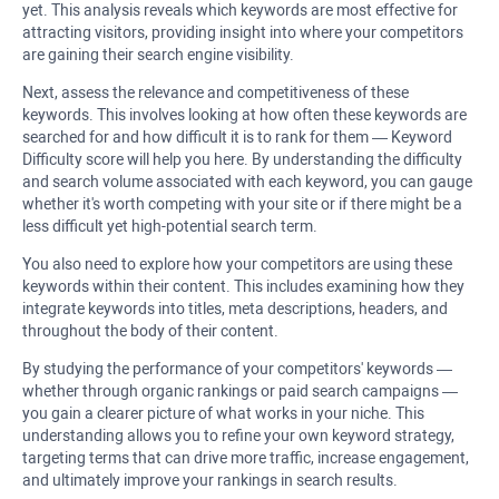
yet. This analysis reveals which keywords are most effective for
attracting visitors, providing insight into where your competitors
are gaining their search engine visibility.
Next, assess the relevance and competitiveness of these
keywords. This involves looking at how often these keywords are
searched for and how difficult it is to rank for them — Keyword
Difficulty score will help you here. By understanding the difficulty
and search volume associated with each keyword, you can gauge
whether it's worth competing with your site or if there might be a
less difficult yet high-potential search term.
You also need to explore how your competitors are using these
keywords within their content. This includes examining how they
integrate keywords into titles, meta descriptions, headers, and
throughout the body of their content.
By studying the performance of your competitors' keywords —
whether through organic rankings or paid search campaigns —
you gain a clearer picture of what works in your niche. This
understanding allows you to refine your own keyword strategy,
targeting terms that can drive more traffic, increase engagement,
and ultimately improve your rankings in search results.