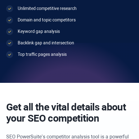
Unlimited competitive research
Domain and topic competitors
Keyword gap analysis
Backlink gap and intersection
Top traffic pages analysis
Get all the vital details about
your SEO competition
SEO PowerSuite’s competitor analysis tool is a powerful