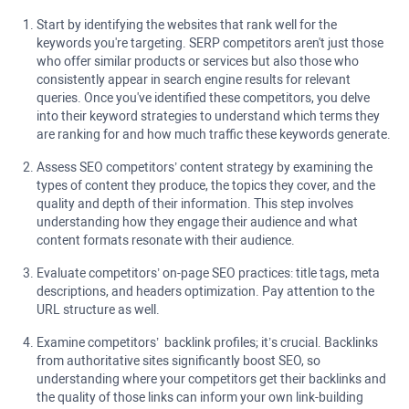
Start by identifying the websites that rank well for the
keywords you're targeting. SERP competitors aren't just those
who offer similar products or services but also those who
consistently appear in search engine results for relevant
queries. Once you've identified these competitors, you delve
into their keyword strategies to understand which terms they
are ranking for and how much traffic these keywords generate.
Assess SEO competitors’ content strategy by examining the
types of content they produce, the topics they cover, and the
quality and depth of their information. This step involves
understanding how they engage their audience and what
content formats resonate with their audience.
Evaluate competitors’ on-page SEO practices: title tags, meta
descriptions, and headers optimization. Pay attention to the
URL structure as well.
Examine competitors’ backlink profiles; it’s crucial. Backlinks
from authoritative sites significantly boost SEO, so
understanding where your competitors get their backlinks and
the quality of those links can inform your own link-building