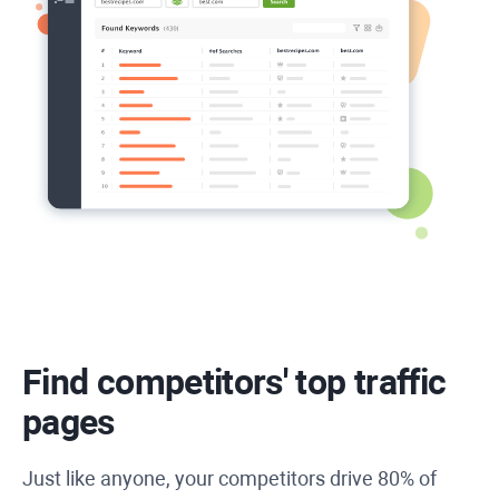
Find competitors' top traffic
pages
Just like anyone, your competitors drive 80% of