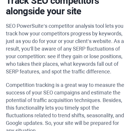
Track SEO competitors
alongside your site
SEO PowerSuite’s competitor analysis tool lets you
track how your competitors progress by keywords,
just as you do for your or your client’s website. As a
result, you’ll be aware of any SERP fluctuations of
your competition: see if they gain or lose positions,
who takes their places, what keywords fall out of
SERP features, and spot the traffic difference.
Competition tracking is a great way to measure the
success of your SEO campaigns and estimate the
potential of traffic acquisition techniques. Besides,
this functionality lets you timely spot the
fluctuations related to trend shifts, seasonality, and
Google updates. So, your site will be prepared for
any situation.