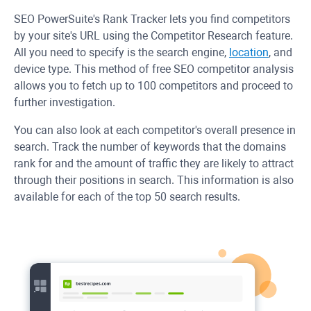
SEO PowerSuite's Rank Tracker lets you find competitors
by your site's URL using the Competitor Research feature.
All you need to specify is the search engine,
location
, and
device type. This method of free SEO competitor analysis
allows you to fetch up to 100 competitors and proceed to
further investigation.
You can also look at each competitor's overall presence in
search. Track the number of keywords that the domains
rank for and the amount of traffic they are likely to attract
through their positions in search. This information is also
available for each of the top 50 search results.