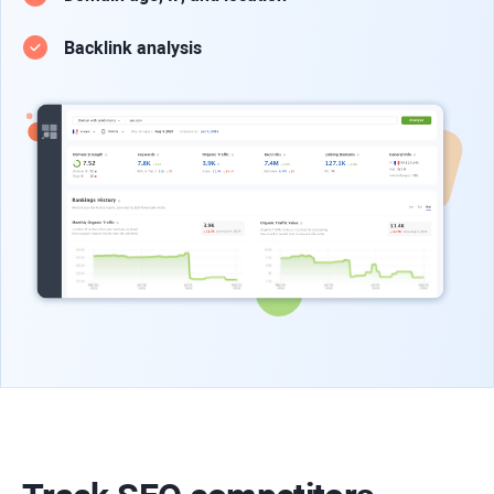
Backlink analysis