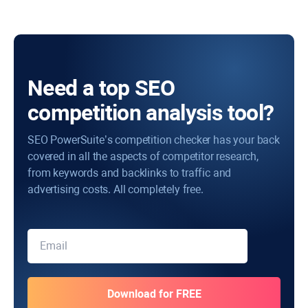
Need a top SEO
competition analysis tool?
SEO PowerSuite’s competition checker has your back
covered in all the aspects of competitor research,
from keywords and backlinks to traffic and
advertising costs. All completely free.