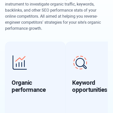
instrument to investigate organic traffic, keywords,
backlinks, and other SEO performance stats of your
online competitors. All aimed at helping you reverse-
engineer competitors’ strategies for your site's organic
performance growth.
Organic
Keyword
performance
opportunities