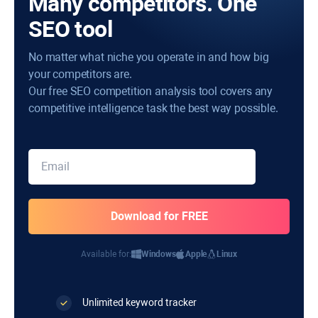
Many competitors. One
SEO tool
No matter what niche you operate in and how big
your competitors are.
Our free SEO competition analysis tool covers any
competitive intelligence task the best way possible.
Available for:
Windows
Apple
Linux
Unlimited keyword tracker