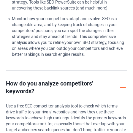
strategy. Tools like SEO PowerSuite can be helpful in
uncovering these backlink sources (and much more).
Monitor how your competitors adapt and evolve. SEO is a
changeable area, and by keeping track of changes in your
competitors' positions, you can spot the changes in their
strategies and stay ahead of trends. This comprehensive
analysis allows you to refine your own SEO strategy, focusing
on areas where you can outdo your competitors and achieve
better rankings in search engine results.
How do you analyze competitors'
keywords?
Use a free SEO competitor analysis tool to check which terms
drive traffic to your rivals’ websites and how they use these
keywords to achieve high rankings. Identify the primary keywords
your competitors rank for, especially those that overlap with your
target audience's search queries but don’t bring traffic to your site