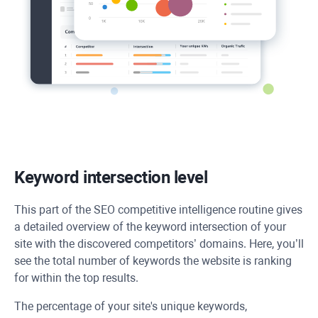
Keyword intersection level
This part of the SEO competitive intelligence routine gives
a detailed overview of the keyword intersection of your
site with the discovered competitors’ domains. Here, you’ll
see the total number of keywords the website is ranking
for within the top results.
The percentage of your site's unique keywords,