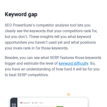
Keyword gap
SEO PowerSuite’s competitor analysis tool lets you
clearly see the keywords that your competitors rank for,
but you don’t. These insights tell you what keyword
opportunities you haven’t used yet and what positions
your rivals rank in for those keywords.
Besides, you can see what SERP features those keywords
trigger and estimate the level of
keyword difficulty
. So,
you have an understanding of how hard it will be for you
to beat SERP competitors.