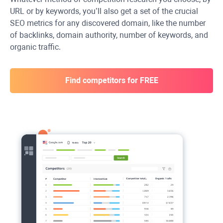
URL or by keywords, you’ll also get a set of the crucial
SEO metrics for any discovered domain, like the number
of backlinks, domain authority, number of keywords, and
organic traffic.
Find competitors for FREE