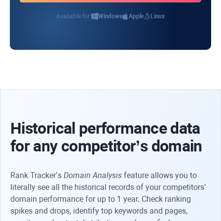
Available for:
Windows
Apple
Linux
Historical performance data
for any competitor’s domain
Rank Tracker’s
Domain Analysis
feature allows you to
literally see all the historical records of your competitors’
domain performance for up to 1 year. Check ranking
spikes and drops, identify top keywords and pages,