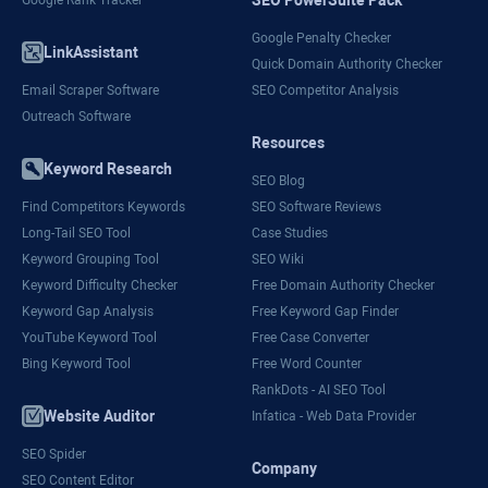
Google Penalty Checker
LinkAssistant
Quick Domain Authority Checker
Email Scraper Software
SEO Competitor Analysis
Outreach Software
Resources
Keyword Research
SEO Blog
Find Competitors Keywords
SEO Software Reviews
Long-Tail SEO Tool
Case Studies
Keyword Grouping Tool
SEO Wiki
Keyword Difficulty Checker
Free Domain Authority Checker
Keyword Gap Analysis
Free Keyword Gap Finder
YouTube Keyword Tool
Free Case Converter
Bing Keyword Tool
Free Word Counter
RankDots - AI SEO Tool
Website Auditor
Infatica - Web Data Provider
SEO Spider
Company
SEO Content Editor