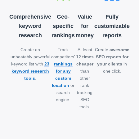
Comprehensive
Geo-
Value
Fully
keyword
specific
for
customizable
research
rankings
money
reports
Create an
Track
At least
Create
awesome
unbeatably powerful
competitors'
12 times
SEO reports for
keyword list with
23
rankings
cheaper
your clients
in
keyword research
for any
than
one click.
tools
.
custom
other
location
or
rank
search
tracking
engine.
SEO
tools.