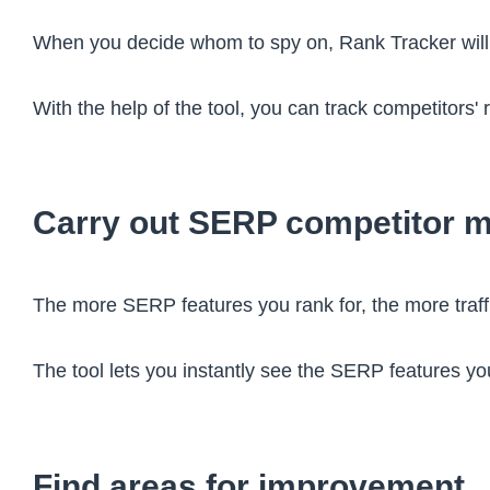
When you decide whom to spy on, Rank Tracker wil
With the help of the tool, you can track competitor
Carry out SERP competitor m
The more SERP features you rank for, the more traffic
The tool lets you instantly see the SERP features yo
Find areas for improvement