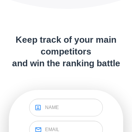
Keep track of your main
competitors
and win the ranking battle