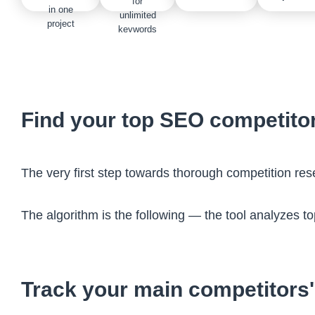
for
in one
unlimited
project
keywords
Find your top SEO competito
The very first step towards thorough competition re
The algorithm is the following — the tool analyzes t
Track your main competitors'