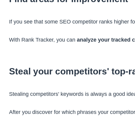
If you see that some SEO competitor ranks higher fo
With Rank Tracker, you can
analyze your tracked 
Steal your competitors' top-
Stealing competitors' keywords is always a good idea
After you discover for which phrases your competitor