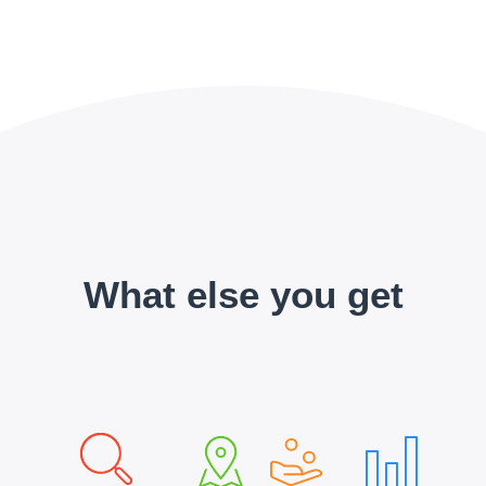
What else you get