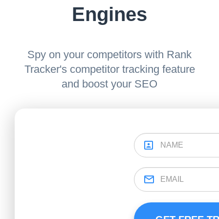
Engines
Spy on your competitors with Rank
Tracker's competitor tracking feature
and boost your SEO