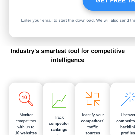
Enter your email to start the download. We will also send the 
Industry's smartest tool for competitive
intelligence
Uncove
Monitor
Identify your
Track
competito
competitors
competitors'
competitor
backlin
with up to
traffic
rankings
profiles
10 websites
sources