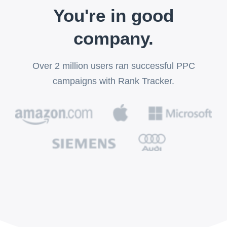
You're in good
company.
Over 2 million users ran successful PPC
campaigns with Rank Tracker.