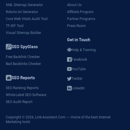
XML Sitemap Generator
About Us
Robots.txt Generator
Affiliate Program
Core Web Vitals Audit Tool
Partner Programs
TF-IDF Tool
Press Room
Visual Sitemap Builder
Get in Touch
SEO SpyGlass
Help & Training
Free Backlink Checker
Facebook
Bad Backlinks Checker
YouTube
SEO Reports
Twitter
SEO Ranking Reports
LinkedIn
White-Label SEO Software
SEO Audit Report
Copyright © 2026,
Link-Assistant.Com
— Home of the best Internet
Marketing tools