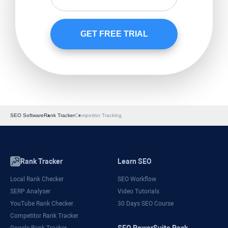
SEO Software
Rank Tracker
Competitor Tracking
Rank Tracker
Learn SEO
Local Rank Checker
SEO Workflow
SERP Analyser
Video Tutorials
YouTube Rank Checker
30 Days SEO Course
Competitor Rank Tracker
SEO PowerSuite Pack
Google Rank Tracker