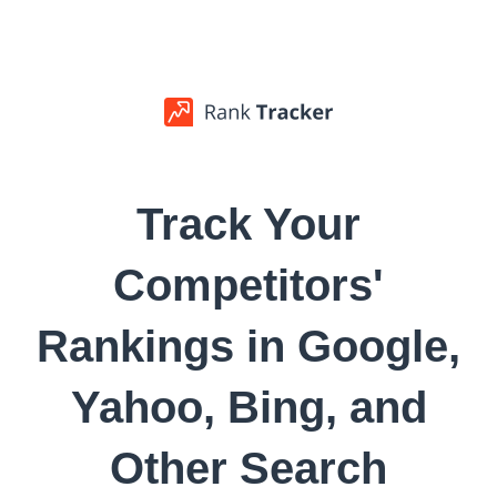
Track Your
Competitors'
Rankings in Google,
Yahoo, Bing, and
Other Search