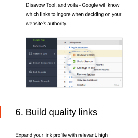
Disavow Tool, and voila - Google will know
which links to ingore when deciding on your
website's authority.
6. Build quality links
Expand your link profile with relevant, high