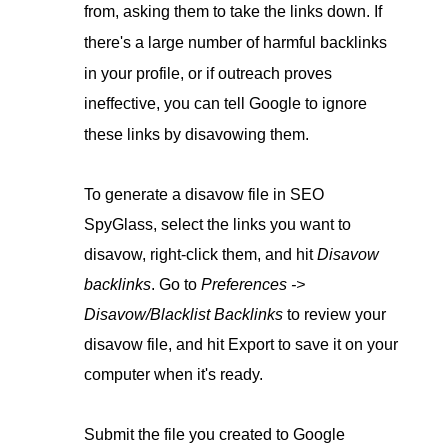
from, asking them to take the links down. If
there's a large number of harmful backlinks
in your profile, or if outreach proves
ineffective, you can tell Google to ignore
these links by disavowing them.
To generate a disavow file in SEO
SpyGlass, select the links you want to
disavow, right-click them, and hit
Disavow
backlinks
. Go to
Preferences ->
Disavow/Blacklist Backlinks
to review your
disavow file, and hit Export to save it on your
computer when it's ready.
Submit the file you created to Google