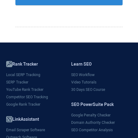
Rank Tracker
Learn SEO
Local SERP Tracking
SEO Workflow
SERP Tracker
Video Tutorials
YouTube Rank Tracker
30 Days SEO Course
Competitor SEO Tracking
SEO PowerSuite Pack
Google Rank Tracker
Google Penalty Checker
LinkAssistant
Domain Authority Checker
Email Scraper Software
SEO Competitor Analysis
Outreach Software