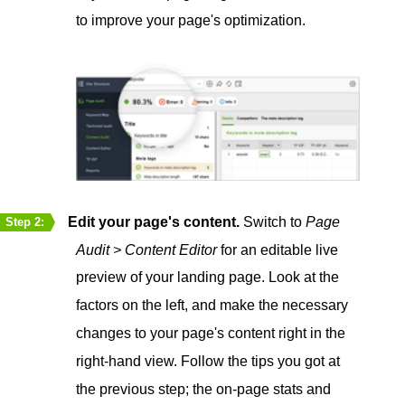
to improve your page's optimization.
Edit your page's content.
Switch to
Page
Step 2:
Audit > Content Editor
for an editable live
preview of your landing page. Look at the
factors on the left, and make the necessary
changes to your page's content right in the
right-hand view. Follow the tips you got at
the previous step; the on-page stats and