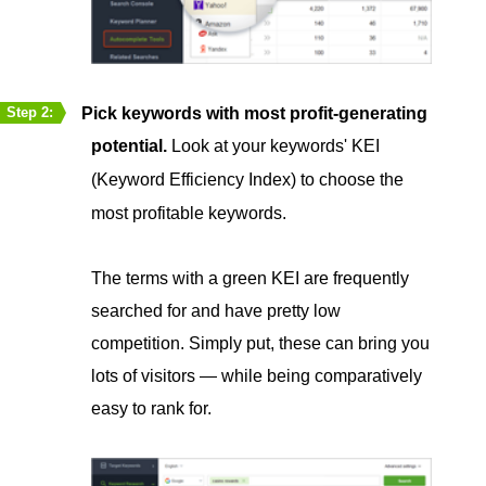
Pick keywords with most profit-generating
Step 2:
potential.
Look at your keywords' KEI
(Keyword Efficiency Index) to choose the
most profitable keywords.
The terms with a green KEI are frequently
searched for and have pretty low
competition. Simply put, these can bring you
lots of visitors — while being comparatively
easy to rank for.