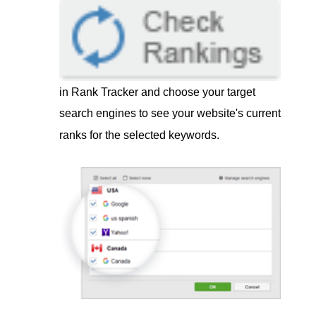
in Rank Tracker and choose your target
search engines to see your website's current
ranks for the selected keywords.