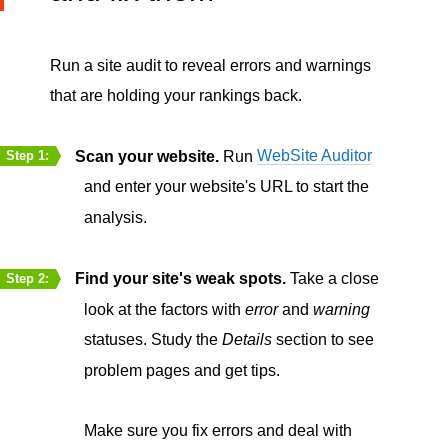
Run a site audit to reveal errors and warnings
that are holding your rankings back.
Scan your website.
Run
WebSite Auditor
Step 1:
and enter your website's URL to start the
analysis.
Find your site's weak spots.
Take a close
Step 2:
look at the factors with
error
and
warning
statuses. Study the
Details
section to see
problem pages and get tips.
Make sure you fix errors and deal with