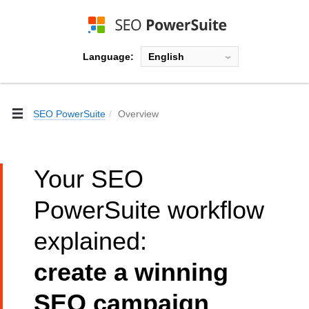
Language:
English
Español
Pусский
SEO PowerSuite
Overview
Your SEO
PowerSuite workflow
explained:
create a winning
SEO campaign