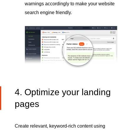
warnings accordingly to make your website
search engine friendly.
4. Optimize your landing
pages
Create relevant, keyword-rich content using