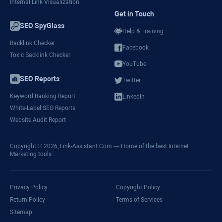
Internal Link Visualization
Get in Touch
SEO SpyGlass
Help & Training
Backlink Checker
Facebook
Toxic Backlink Checker
YouTube
SEO Reports
Twitter
Keyword Ranking Report
LinkedIn
White-Label SEO Reports
Website Audit Report
Copyright © 2026,
Link-Assistant.Com
— Home of the best Internet
Marketing tools
Privacy Policy
Copyright Policy
Return Policy
Terms of Services
Sitemap