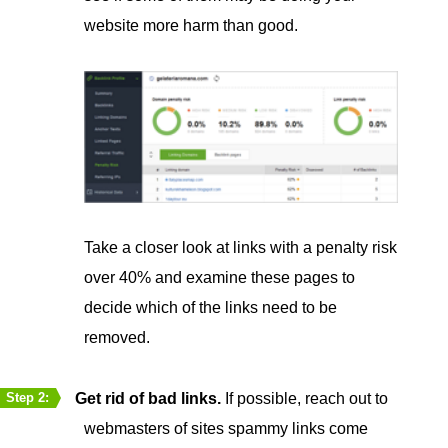
website more harm than good.
Take a closer look at links with a penalty risk
over 40% and examine these pages to
decide which of the links need to be
removed.
Get rid of bad links.
If possible, reach out to
Step 2:
webmasters of sites spammy links come