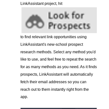
LinkAssistant project, hit
to find relevant link opportunities using
LinkAssistant's new-school prospect
research methods. Select any method you'd
like to use, and feel free to repeat the search
for as many methods as you need. As it finds
prospects, LinkAssistant will automatically
fetch their email addresses so you can
reach out to them instantly right from the
app.