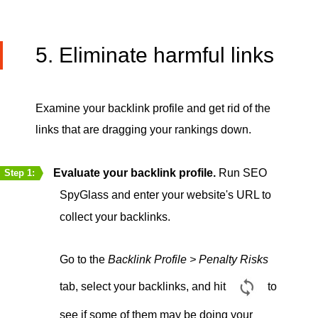
5. Eliminate harmful links
Examine your backlink profile and get rid of the
links that are dragging your rankings down.
Evaluate your backlink profile.
Run SEO
Step 1:
SpyGlass and enter your website's URL to
collect your backlinks.
Go to the
Backlink Profile > Penalty Risks
tab, select your backlinks, and hit
to
see if some of them may be doing your