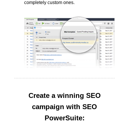
completely custom ones.
Create a winning SEO
campaign with SEO
PowerSuite: