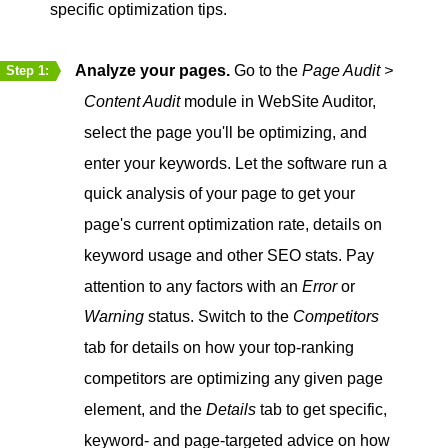
specific optimization tips.
Analyze your pages.
Go to the
Page Audit >
Step 1:
Content Audit
module in WebSite Auditor,
select the page you'll be optimizing, and
enter your keywords. Let the software run a
quick analysis of your page to get your
page's current optimization rate, details on
keyword usage and other SEO stats. Pay
attention to any factors with an
Error
or
Warning
status. Switch to the
Competitors
tab for details on how your top-ranking
competitors are optimizing any given page
element, and the
Details
tab to get specific,
keyword- and page-targeted advice on how