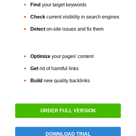
Find
your target keywords
Check
current visibility in search engines
Detect
on-site issues and fix them
Optimize
your pages' content
Get
rid of harmful links
Build
new quality backlinks
ORDER FULL VERSION
DOWNLOAD TRIAL