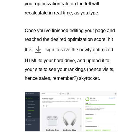
your optimization rate on the left will
recalculate in real time, as you type.
Once you've finished editing your page and
reached the desired optimization score, hit
the
sign to save the newly optimized
HTML to your hard drive, and upload it to
your site to see your rankings (hence visits,
hence sales, remember?) skyrocket.