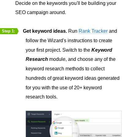
Decide on the keywords you'll be building your
SEO campaign around.
Get keyword ideas.
Run
Rank Tracker
and
Step 1:
follow the Wizard's instructions to create
your first project. Switch to the
Keyword
Research
module, and choose any of the
keyword research methods to collect
hundreds of great keyword ideas generated
for you with the use of 20+ keyword
research tools.