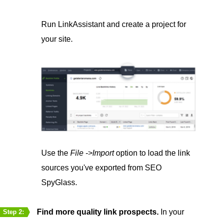
Run LinkAssistant and create a project for
your site.
Use the
File ->Import
option to load the link
sources you've exported from SEO
SpyGlass.
Find more quality link prospects.
In your
Step 2: