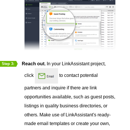
Reach out.
In your LinkAssistant project,
Step 3:
click
to contact potential
partners and inquire if there are link
opportunities available, such as guest posts,
listings in quality business directories, or
others. Make use of LinkAssistant's ready-
made email templates or create your own,