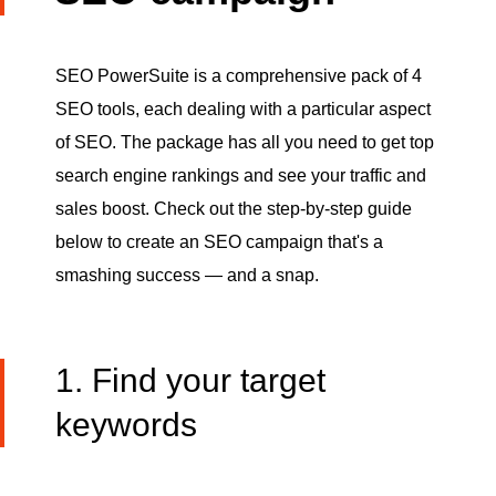
SEO PowerSuite is a comprehensive pack of 4
SEO tools, each dealing with a particular aspect
of SEO. The package has all you need to get top
search engine rankings and see your traffic and
sales boost. Check out the step-by-step guide
below to create an SEO campaign that's a
smashing success — and a snap.
1. Find your target
keywords