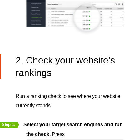
2. Check your website's
rankings
Run a ranking check to see where your website
currently stands.
Select your target search engines and run
Step 1:
the check.
Press