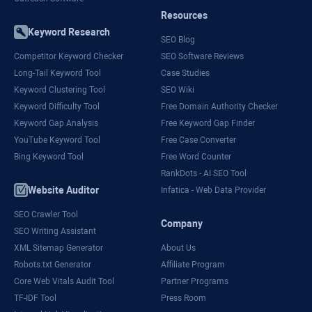
Resources
Keyword Research
SEO Blog
Competitor Keyword Checker
SEO Software Reviews
Long-Tail Keyword Tool
Case Studies
Keyword Clustering Tool
SEO Wiki
Keyword Difficulty Tool
Free Domain Authority Checker
Keyword Gap Analysis
Free Keyword Gap Finder
YouTube Keyword Tool
Free Case Converter
Bing Keyword Tool
Free Word Counter
RankDots - AI SEO Tool
Website Auditor
Infatica - Web Data Provider
SEO Crawler Tool
Company
SEO Writing Assistant
XML Sitemap Generator
About Us
Robots.txt Generator
Affiliate Program
Core Web Vitals Audit Tool
Partner Programs
TF-IDF Tool
Press Room