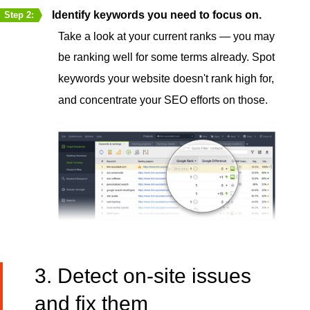
Identify keywords you need to focus on.
Step 2:
Take a look at your current ranks — you may
be ranking well for some terms already. Spot
keywords your website doesn't rank high for,
and concentrate your SEO efforts on those.
3. Detect on-site issues
and fix them