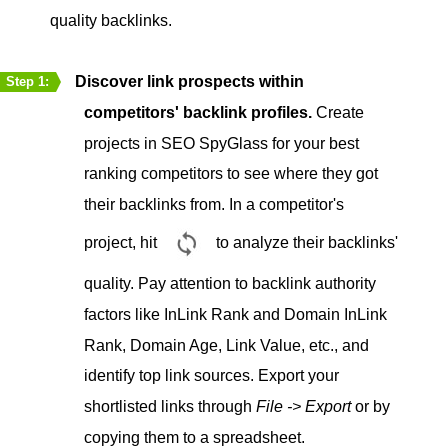
quality backlinks.
Discover link prospects within
Step 1:
competitors' backlink profiles.
Create
projects in SEO SpyGlass for your best
ranking competitors to see where they got
their backlinks from. In a competitor's
project, hit
to analyze their backlinks'
quality. Pay attention to backlink authority
factors like InLink Rank and Domain InLink
Rank, Domain Age, Link Value, etc., and
identify top link sources. Export your
shortlisted links through
File -> Export
or by
copying them to a spreadsheet.