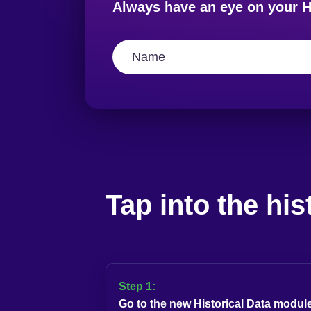
Always have an eye on your H
Tap into the his
Step 1:
Go to the new Historical Data module