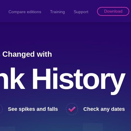
Download
Compare editions
Training
Support
s Changed with
nk History
See spikes and falls
Check any dates