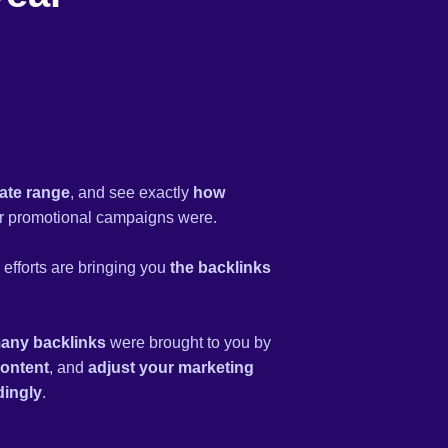
ate range
, and see exactly
how
 promotional campaigns were.
efforts are bringing you
the backlinks
any backlinks
were brought to you by
content
, and
adjust your marketing
dingly
.