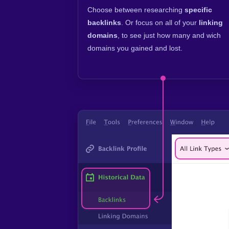
Choose between researching
specific
backlinks
. Or focus on all of your
linking
domains
, to see just how many and wich
domains you gained and lost.