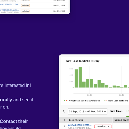
e interested in!
urally
and see if
r on.
Contact their
 they would