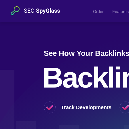
Order
Features
See How Your Backlink
Backli
Track Developments