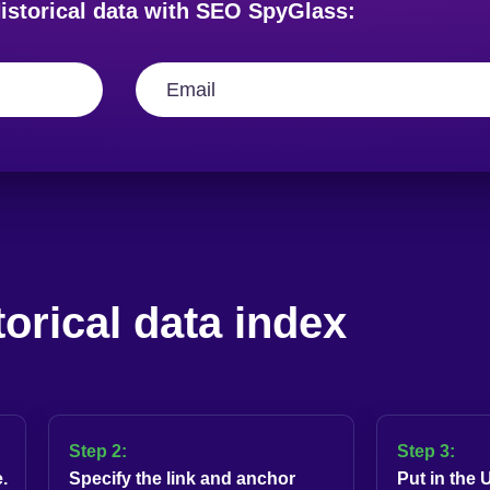
istorical data with SEO SpyGlass:
torical data index
Step 2:
Step 3:
.
Specify the link and anchor
Put in the