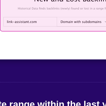
e range within the last 