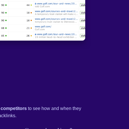
 competitors
to see how and when they
acklinks.