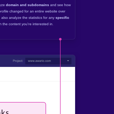
lyze
domain and subdomains
and see how
profile changed for an entire website over
 also analyze the statistics for any
specific
h the content you're interested in.