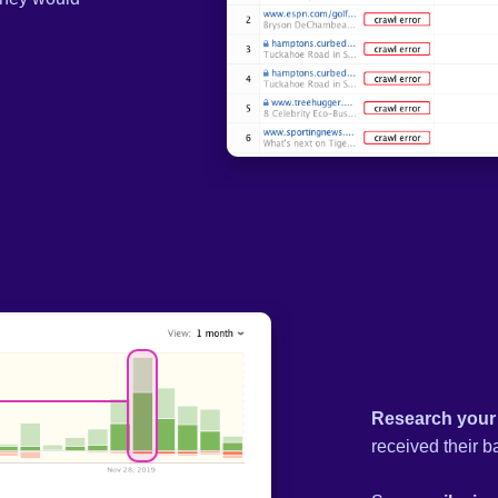
Research your
received their b