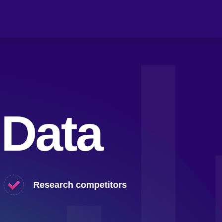
 Data
Research competitors