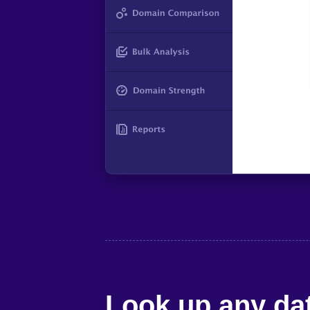
Look up any dat