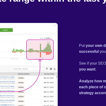
Put
your own d
successful
your
See if your SEO 
you want
.
Analyze how m
each piece of 
strategy accor