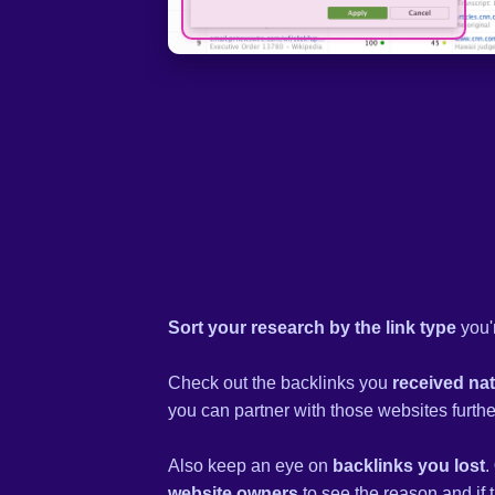
Sort your research by the link type
you'r
Check out the backlinks you
received nat
you can partner with those websites furthe
Also keep an eye on
backlinks you lost
.
website owners
to see the reason and if