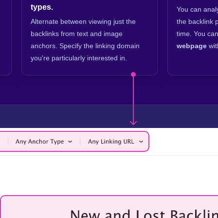
types.
You can ana
Alternate between viewing just the
the backlink 
backlinks from text and image
time. You can
anchors. Specify the linking domain
webpage
wit
you're particularly interested in.