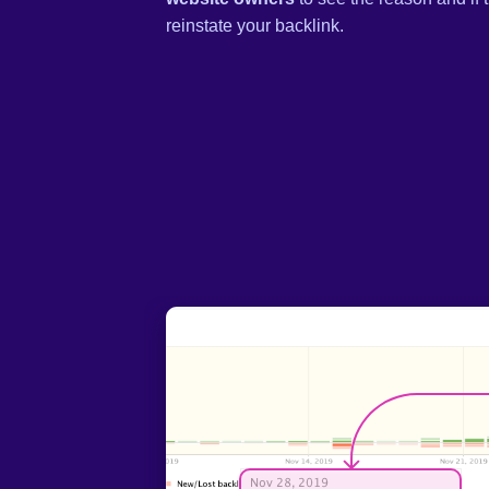
reinstate your backlink.