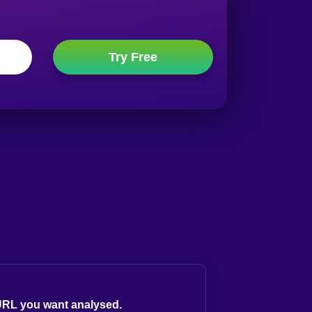
 URL you want analysed.