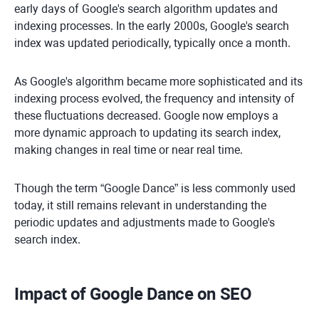
early days of Google's search algorithm updates and
indexing processes. In the early 2000s, Google's search
index was updated periodically, typically once a month.
As Google's algorithm became more sophisticated and its
indexing process evolved, the frequency and intensity of
these fluctuations decreased. Google now employs a
more dynamic approach to updating its search index,
making changes in real time or near real time.
Though the term “Google Dance” is less commonly used
today, it still remains relevant in understanding the
periodic updates and adjustments made to Google's
search index.
Impact of Google Dance on SEO