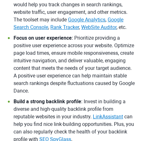
would help you track changes in search rankings,
website traffic, user engagement, and other metrics.
The toolset may include
Google Analytics
,
Google
Search Console
,
Rank Tracker
,
WebSite Auditor
, etc.
Focus on user experience
: Prioritize providing a
positive user experience across your website. Optimize
page load times, ensure mobile responsiveness, create
intuitive navigation, and deliver valuable, engaging
content that meets the needs of your target audience.
A positive user experience can help maintain stable
search rankings despite fluctuations caused by Google
Dance.
Build a strong backlink profile
: Invest in building a
diverse and high-quality backlink profile from
reputable websites in your industry.
LinkAssistant
can
help you find nice link-building opportunities. Plus, you
can also regularly check the health of your backlink
profile with
SEO SpyGlass
.