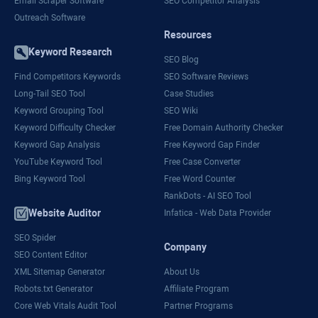
Email Scraper Software
SEO Competitor Analysis
Outreach Software
Resources
Keyword Research
SEO Blog
Find Competitors Keywords
SEO Software Reviews
Long-Tail SEO Tool
Case Studies
Keyword Grouping Tool
SEO Wiki
Keyword Difficulty Checker
Free Domain Authority Checker
Keyword Gap Analysis
Free Keyword Gap Finder
YouTube Keyword Tool
Free Case Converter
Bing Keyword Tool
Free Word Counter
RankDots - AI SEO Tool
Website Auditor
Infatica - Web Data Provider
SEO Spider
Company
SEO Content Editor
XML Sitemap Generator
About Us
Robots.txt Generator
Affiliate Program
Core Web Vitals Audit Tool
Partner Programs