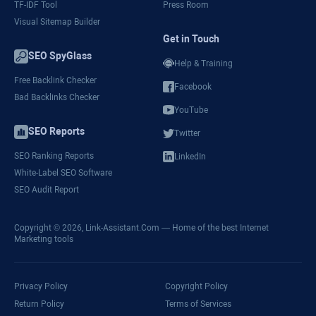
TF-IDF Tool
Press Room
Visual Sitemap Builder
Get in Touch
SEO SpyGlass
Help & Training
Free Backlink Checker
Facebook
Bad Backlinks Checker
YouTube
SEO Reports
Twitter
SEO Ranking Reports
LinkedIn
White-Label SEO Software
SEO Audit Report
Copyright © 2026,
Link-Assistant.Com
— Home of the best Internet
Marketing tools
Privacy Policy
Copyright Policy
Return Policy
Terms of Services