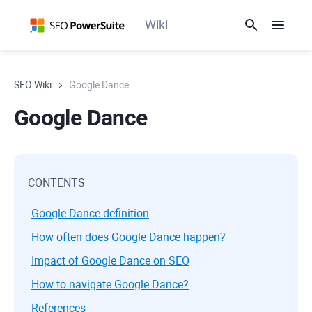
Wiki
SEO Wiki
Google Dance
Google Dance
CONTENTS
Google Dance definition
How often does Google Dance happen?
Impact of Google Dance on SEO
How to navigate Google Dance?
References