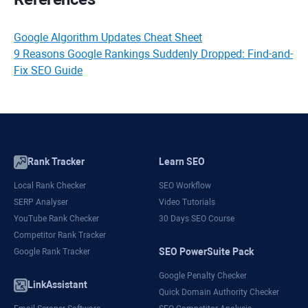
Google Algorithm Updates Cheat Sheet
9 Reasons Google Rankings Suddenly Dropped: Find-and-
Fix SEO Guide
Rank Tracker
Learn SEO
Local Rank Checker
SEO Workflow
SERP Analyser
Video Tutorials
YouTube Rank Checker
30 Days SEO Course
Competitor Rank Tracker
SEO PowerSuite Pack
Google Rank Tracker
Google Penalty Checker
LinkAssistant
Quick Domain Authority Checker