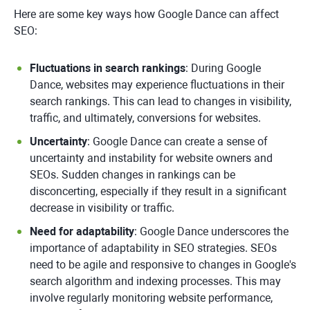
Here are some key ways how Google Dance can affect
SEO:
Fluctuations in search rankings
: During Google
Dance, websites may experience fluctuations in their
search rankings. This can lead to changes in visibility,
traffic, and ultimately, conversions for websites.
Uncertainty
: Google Dance can create a sense of
uncertainty and instability for website owners and
SEOs. Sudden changes in rankings can be
disconcerting, especially if they result in a significant
decrease in visibility or traffic.
Need for adaptability
: Google Dance underscores the
importance of adaptability in SEO strategies. SEOs
need to be agile and responsive to changes in Google's
search algorithm and indexing processes. This may
involve regularly monitoring website performance,