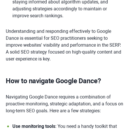
staying informed about algorithm updates, and
adjusting strategies accordingly to maintain or
improve search rankings.
Understanding and responding effectively to Google
Dance is essential for SEO practitioners seeking to
improve websites' visibility and performance in the SERP.
A solid SEO strategy focused on high-quality content and
user experience is key.
How to navigate Google Dance?
Navigating Google Dance requires a combination of
proactive monitoring, strategic adaptation, and a focus on
long-term SEO goals. Here are a few strategies:
Use monitoring tools
: You need a handy toolkit that