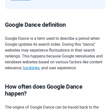
Google Dance definition
Google Dance is a term used to describe a period when
Google updates its search index. During this "dance,"
websites may experience fluctuations in their search
rankings. This happens because Google reevaluates and
reindexes websites based on various factors like content
relevance,
backlinks
, and user experience.
How often does Google Dance
happen?
The origins of Google Dance can be traced back to the