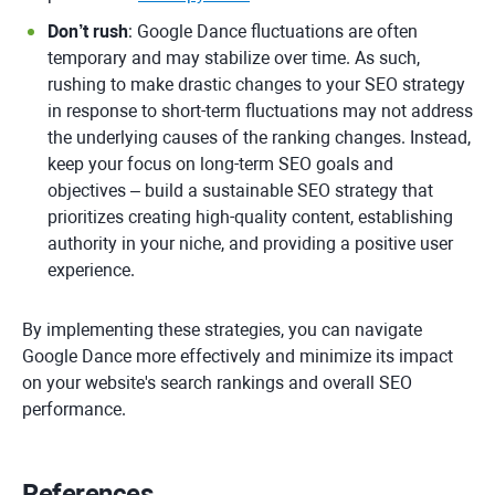
Don’t rush
: Google Dance fluctuations are often
temporary and may stabilize over time. As such,
rushing to make drastic changes to your SEO strategy
in response to short-term fluctuations may not address
the underlying causes of the ranking changes. Instead,
keep your focus on long-term SEO goals and
objectives – build a sustainable SEO strategy that
prioritizes creating high-quality content, establishing
authority in your niche, and providing a positive user
experience.
By implementing these strategies, you can navigate
Google Dance more effectively and minimize its impact
on your website's search rankings and overall SEO
performance.
References