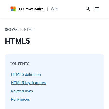
Wiki
SEO Wiki
HTML5
HTML5
CONTENTS
HTML5 definition
HTML5 key features
Related links
References