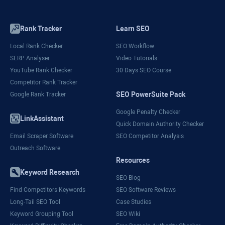
Rank Tracker
Learn SEO
Local Rank Checker
SEO Workflow
SERP Analyser
Video Tutorials
YouTube Rank Checker
30 Days SEO Course
Competitor Rank Tracker
SEO PowerSuite Pack
Google Rank Tracker
Google Penalty Checker
LinkAssistant
Quick Domain Authority Checker
Email Scraper Software
SEO Competitor Analysis
Outreach Software
Resources
Keyword Research
SEO Blog
Find Competitors Keywords
SEO Software Reviews
Long-Tail SEO Tool
Case Studies
Keyword Grouping Tool
SEO Wiki