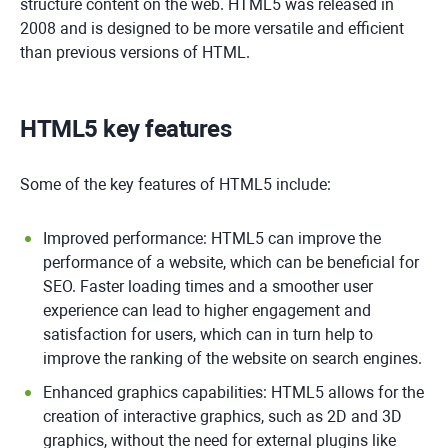
structure content on the web. HTML5 was released in
2008 and is designed to be more versatile and efficient
than previous versions of HTML.
HTML5 key features
Some of the key features of HTML5 include:
Improved performance: HTML5 can improve the
performance of a website, which can be beneficial for
SEO. Faster loading times and a smoother user
experience can lead to higher engagement and
satisfaction for users, which can in turn help to
improve the ranking of the website on search engines.
Enhanced graphics capabilities: HTML5 allows for the
creation of interactive graphics, such as 2D and 3D
graphics, without the need for external plugins like