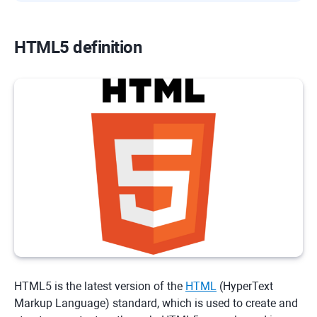
HTML5 definition
HTML5 is the latest version of the
HTML
(HyperText
Markup Language) standard, which is used to create and