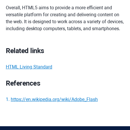
Overall, HTML5 aims to provide a more efficient and
versatile platform for creating and delivering content on
the web. It is designed to work across a variety of devices,
including desktop computers, tablets, and smartphones.
Related links
HTML Living Standard
References
1
.
https://en.wikipedia.org/wiki/Adobe_Flash