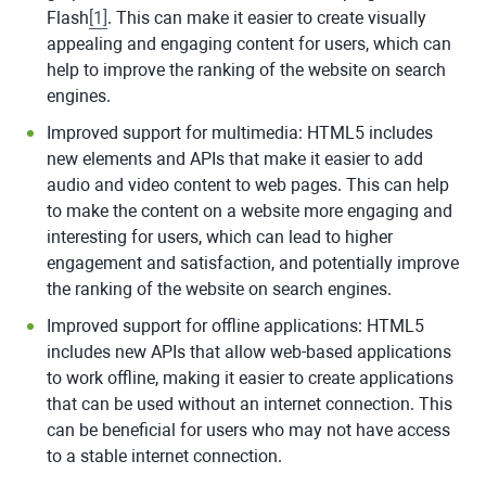
Flash
[
1
]
. This can make it easier to create visually
appealing and engaging content for users, which can
help to improve the ranking of the website on search
engines.
Improved support for multimedia: HTML5 includes
new elements and APIs that make it easier to add
audio and video content to web pages. This can help
to make the content on a website more engaging and
interesting for users, which can lead to higher
engagement and satisfaction, and potentially improve
the ranking of the website on search engines.
Improved support for offline applications: HTML5
includes new APIs that allow web-based applications
to work offline, making it easier to create applications
that can be used without an internet connection. This
can be beneficial for users who may not have access
to a stable internet connection.