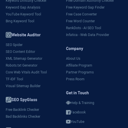
Keyword Difficulty Checker
Free Domain Authority Checker
Keyword Gap Analysis
Free Keyword Gap Finder
YouTube Keyword Tool
Free Case Converter
Bing Keyword Tool
Free Word Counter
RankDots - AI SEO Tool
Website Auditor
Infatica - Web Data Provider
SEO Spider
Company
SEO Content Editor
XML Sitemap Generator
About Us
Robots.txt Generator
Affiliate Program
Core Web Vitals Audit Tool
Partner Programs
TF-IDF Tool
Press Room
Visual Sitemap Builder
Get in Touch
SEO SpyGlass
Help & Training
Free Backlink Checker
Facebook
Bad Backlinks Checker
YouTube