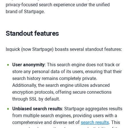
privacy-focused search experience under the unified
brand of Startpage.
Standout features
Ixquick (now Startpage) boasts several standout features:
User anonymity
: This search engine does not track or
store any personal data of its users, ensuring that their
search history remains completely private.
Additionally, the search engine utilizes advanced
encryption protocols, offering secure connections
through SSL by default.
Unbiased search results
: Startpage aggregates results
from multiple search engines, providing users with a
comprehensive and diverse set of
search results
. This