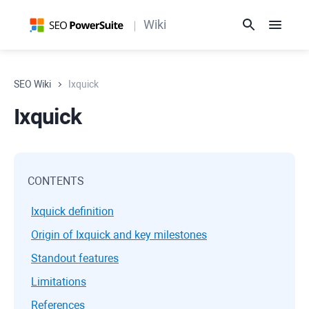
Wiki
SEO Wiki
Ixquick
Ixquick
CONTENTS
Ixquick definition
Origin of Ixquick and key milestones
Standout features
Limitations
References