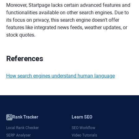
Moreover, Startpage lacks certain advanced features and
functionalities available on other search engines. Due to
its focus on privacy, this search engine doesn't offer
features like integrated news feeds, weather updates, or
stock quotes.
References
How search engines understand human language
Rank Tracker
Learn SEO
Local Rank Checker
SEO Workflow
SERP Analyser
Video Tutorials