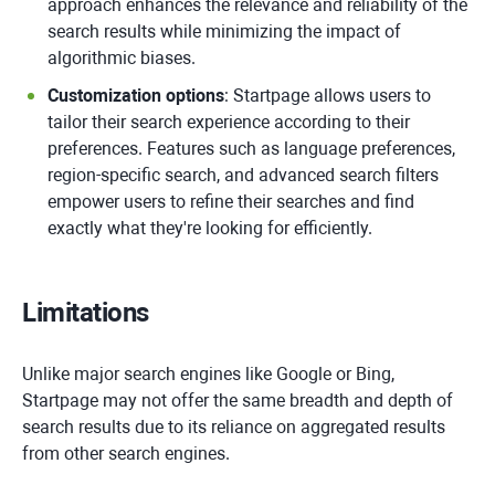
approach enhances the relevance and reliability of the
search results while minimizing the impact of
algorithmic biases.
Customization options
: Startpage allows users to
tailor their search experience according to their
preferences. Features such as language preferences,
region-specific search, and advanced search filters
empower users to refine their searches and find
exactly what they're looking for efficiently.
Limitations
Unlike major search engines like Google or Bing,
Startpage may not offer the same breadth and depth of
search results due to its reliance on aggregated results
from other search engines.