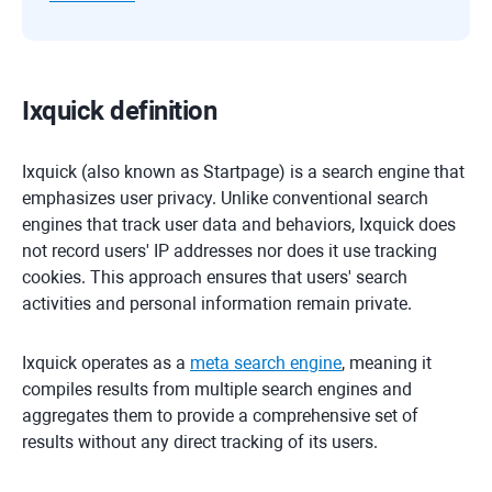
Ixquick definition
Ixquick (also known as Startpage) is a search engine that
emphasizes user privacy. Unlike conventional search
engines that track user data and behaviors, Ixquick does
not record users' IP addresses nor does it use tracking
cookies. This approach ensures that users' search
activities and personal information remain private.
Ixquick operates as a
meta search engine
, meaning it
compiles results from multiple search engines and
aggregates them to provide a comprehensive set of
results without any direct tracking of its users.