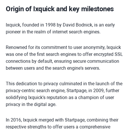
Origin of Ixquick and key milestones
Ixquick, founded in 1998 by David Bodnick, is an early
pioneer in the realm of internet search engines.
Renowned for its commitment to user anonymity, Ixquick
was one of the first search engines to offer encrypted SSL
connections by default, ensuring secure communication
between users and the search engine's servers.
This dedication to privacy culminated in the launch of the
privacy-centric search engine, Startpage, in 2009, further
solidifying Ixquick's reputation as a champion of user
privacy in the digital age.
In 2016, Ixquick merged with Startpage, combining their
respective strengths to offer users a comprehensive