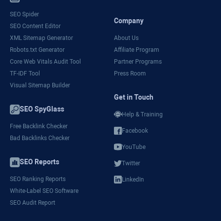
SEO Spider
Company
SEO Content Editor
XML Sitemap Generator
About Us
Robots.txt Generator
Affiliate Program
Core Web Vitals Audit Tool
Partner Programs
TF-IDF Tool
Press Room
Visual Sitemap Builder
Get in Touch
SEO SpyGlass
Help & Training
Free Backlink Checker
Facebook
Bad Backlinks Checker
YouTube
SEO Reports
Twitter
SEO Ranking Reports
LinkedIn
White-Label SEO Software
SEO Audit Report