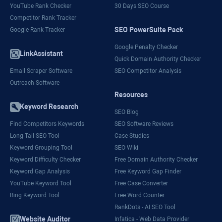
YouTube Rank Checker
30 Days SEO Course
Competitor Rank Tracker
SEO PowerSuite Pack
Google Rank Tracker
Google Penalty Checker
LinkAssistant
Quick Domain Authority Checker
Email Scraper Software
SEO Competitor Analysis
Outreach Software
Resources
Keyword Research
SEO Blog
Find Competitors Keywords
SEO Software Reviews
Long-Tail SEO Tool
Case Studies
Keyword Grouping Tool
SEO Wiki
Keyword Difficulty Checker
Free Domain Authority Checker
Keyword Gap Analysis
Free Keyword Gap Finder
YouTube Keyword Tool
Free Case Converter
Bing Keyword Tool
Free Word Counter
RankDots - AI SEO Tool
Website Auditor
Infatica - Web Data Provider