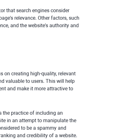
ctor that search engines consider
page's relevance. Other factors, such
ence, and the website's authority and
s on creating high-quality, relevant
d valuable to users. This will help
ent and make it more attractive to
is the practice of including an
ite in an attempt to manipulate the
y considered to be a spammy and
anking and credibility of a website.