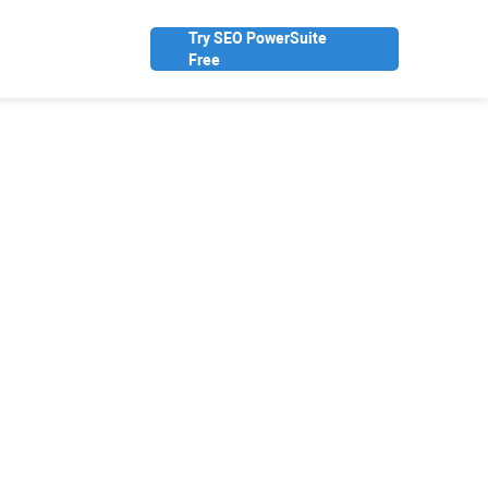
Try SEO PowerSuite
Free