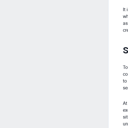
It
wh
as
cr
S
To
co
to
se
At
ex
si
un