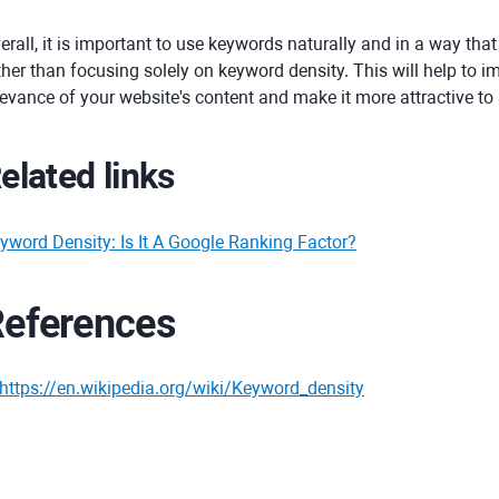
erall, it is important to use keywords naturally and in a way that
ther than focusing solely on keyword density. This will help to i
levance of your website's content and make it more attractive to
elated links
yword Density: Is It A Google Ranking Factor?
eferences
https://en.wikipedia.org/wiki/Keyword_density