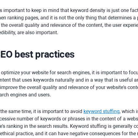
 is important to keep in mind that keyword density is just one fa
en ranking pages, and it is not the only thing that determines a 
 the overall quality and relevance of the content, the user experi
edibility, are also important.
EO best practices
 optimize your website for search engines, it is important to focu
ntent that uses keywords naturally and in a way that is useful an
 improve the overall quality and relevance of your website's cont
arch engines and users.
 the same time, it is important to avoid
keyword stuffing
, which 
cessive number of keywords or phrases in the content of a webs
te's ranking in the search results. Keyword stuffing is generall
ethical practice, and it can have negative consequences for the r