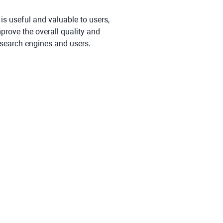
 is useful and valuable to users,
mprove the overall quality and
 search engines and users.