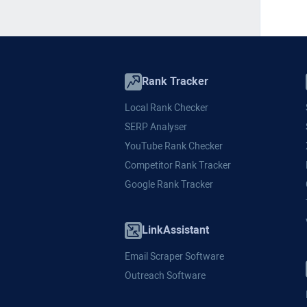
Rank Tracker
Local Rank Checker
SERP Analyser
YouTube Rank Checker
Competitor Rank Tracker
Google Rank Tracker
LinkAssistant
Email Scraper Software
Outreach Software