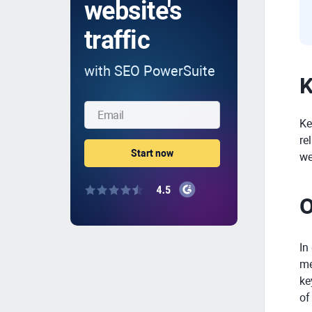
website's
traffic
with SEO PowerSuite
K
Ke
re
we
O
In
me
ke
of