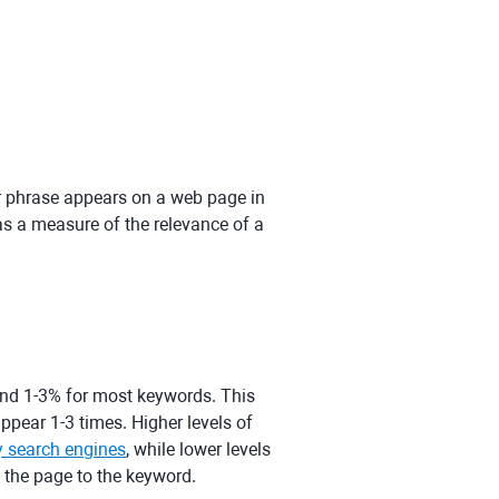
or phrase appears on a web page in
 as a measure of the relevance of a
und 1-3% for most keywords. This
pear 1-3 times. Higher levels of
y search engines
, while lower levels
f the page to the keyword.