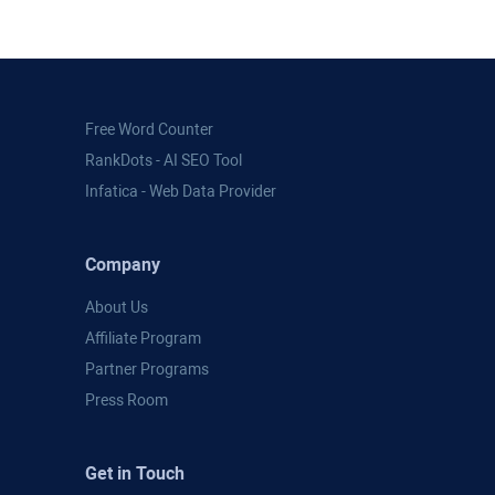
Free Word Counter
RankDots - AI SEO Tool
Infatica - Web Data Provider
Company
About Us
Affiliate Program
Partner Programs
Press Room
Get in Touch