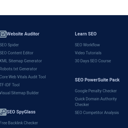
Website Auditor
Learn SEO
SEO Spider
SEO Workflow
SEO Content Editor
Video Tutorials
XML Sitemap Generator
30 Days SEO Course
Robots.txt Generator
Core Web Vitals Audit Tool
SEO PowerSuite Pack
TF-IDF Tool
Google Penalty Checker
Visual Sitemap Builder
Quick Domain Authority
Checker
SEO SpyGlass
SEO Competitor Analysis
Free Backlink Checker