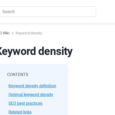
O Wiki
Keyword density
Keyword density
CONTENTS
Keyword density definition
Optimal keyword density
SEO best practices
Related links