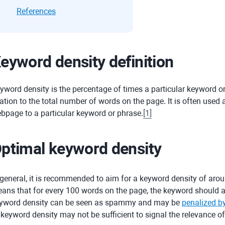
References
eyword density definition
yword density is the percentage of times a particular keyword 
lation to the total number of words on the page. It is often used
bpage to a particular keyword or phrase.
[
1
]
ptimal keyword density
 general, it is recommended to aim for a keyword density of aro
ans that for every 100 words on the page, the keyword should ap
yword density can be seen as spammy and may be
penalized b
 keyword density may not be sufficient to signal the relevance o