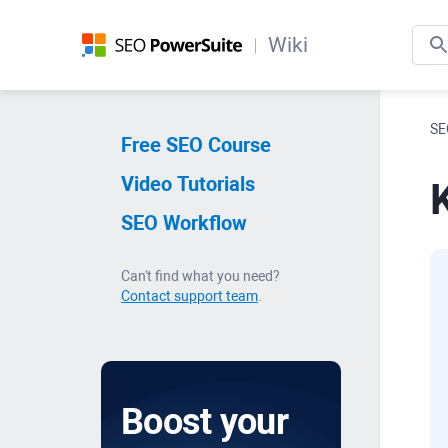
Wiki
SE
Free SEO Course
Video Tutorials
SEO Workflow
Can't find what you need?
Contact support team
.
Boost your