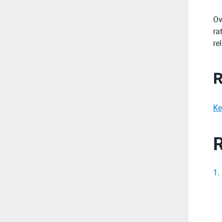
Ov
ra
re
R
Ke
R
1
.