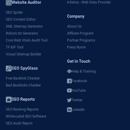
Website Auditor
Infatica - Web Data Provider
SEO Spider
Company
SEO Content Editor
XML Sitemap Generator
About Us
Robots.txt Generator
Affiliate Program
Core Web Vitals Audit Tool
Partner Programs
TF-IDF Tool
Press Room
Visual Sitemap Builder
Get in Touch
SEO SpyGlass
Help & Training
Free Backlink Checker
Facebook
Bad Backlinks Checker
YouTube
SEO Reports
Twitter
SEO Ranking Reports
LinkedIn
White-Label SEO Software
SEO Audit Report