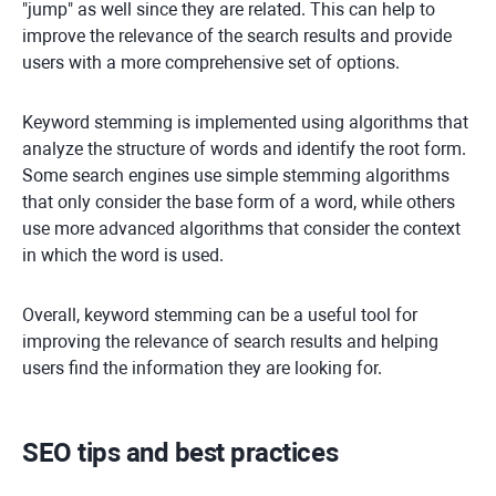
"jump" as well since they are related. This can help to
improve the relevance of the search results and provide
users with a more comprehensive set of options.
Keyword stemming is implemented using algorithms that
analyze the structure of words and identify the root form.
Some search engines use simple stemming algorithms
that only consider the base form of a word, while others
use more advanced algorithms that consider the context
in which the word is used.
Overall, keyword stemming can be a useful tool for
improving the relevance of search results and helping
users find the information they are looking for.
SEO tips and best practices