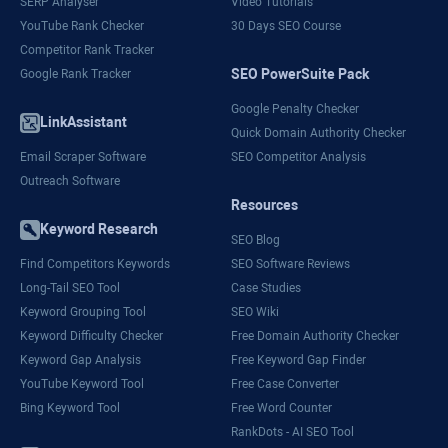
SERP Analyser
Video Tutorials
YouTube Rank Checker
30 Days SEO Course
Competitor Rank Tracker
SEO PowerSuite Pack
Google Rank Tracker
Google Penalty Checker
LinkAssistant
Quick Domain Authority Checker
Email Scraper Software
SEO Competitor Analysis
Outreach Software
Resources
Keyword Research
SEO Blog
Find Competitors Keywords
SEO Software Reviews
Long-Tail SEO Tool
Case Studies
Keyword Grouping Tool
SEO Wiki
Keyword Difficulty Checker
Free Domain Authority Checker
Keyword Gap Analysis
Free Keyword Gap Finder
YouTube Keyword Tool
Free Case Converter
Bing Keyword Tool
Free Word Counter
RankDots - AI SEO Tool