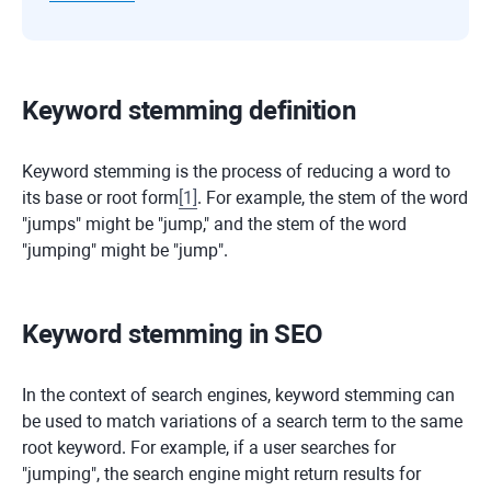
Keyword stemming definition
Keyword stemming is the process of reducing a word to
its base or root form
[
1
]
. For example, the stem of the word
"jumps" might be "jump," and the stem of the word
"jumping" might be "jump".
Keyword stemming in SEO
In the context of search engines, keyword stemming can
be used to match variations of a search term to the same
root keyword. For example, if a user searches for
"jumping", the search engine might return results for