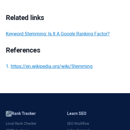
Related links
Keyword Stemming: Is It A Google Ranking Factor?
References
1
.
https://en.wikipedia.org/wiki/Stemming
Rank Tracker
Learn SEO
Local Rank Checker
SEO Workflow