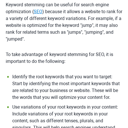
Keyword stemming can be useful for search engine
optimization (
SEO
) because it allows a website to rank for
a variety of different keyword variations. For example, if a
website is optimized for the keyword "jump", it may also
rank for related terms such as "jumps", "jumping", and
"jumped".
To take advantage of keyword stemming for SEO, it is
important to do the following:
Identify the root keywords that you want to target:
Start by identifying the most important keywords that
are related to your business or website. These will be
the words that you will optimize your content for.
Use variations of your root keywords in your content:
Include variations of your root keywords in your
content, such as different tenses, plurals, and
singulars. This will help search engines understand