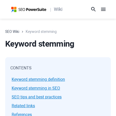
Wiki
SEO Wiki
Keyword stemming
Keyword stemming
CONTENTS
Keyword stemming definition
Keyword stemming in SEO
SEO tips and best practices
Related links
References