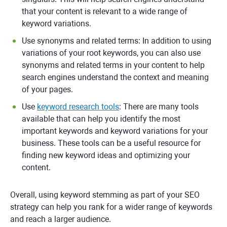
that your content is relevant to a wide range of
keyword variations.
Use synonyms and related terms: In addition to using
variations of your root keywords, you can also use
synonyms and related terms in your content to help
search engines understand the context and meaning
of your pages.
Use
keyword research tools
: There are many tools
available that can help you identify the most
important keywords and keyword variations for your
business. These tools can be a useful resource for
finding new keyword ideas and optimizing your
content.
Overall, using keyword stemming as part of your SEO
strategy can help you rank for a wider range of keywords
and reach a larger audience.