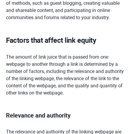
of methods, such as guest blogging, creating valuable
and shareable content, and participating in online
communities and forums related to your industry.
Factors that affect link equity
The amount of link juice that is passed from one
webpage to another through a link is determined by a
number of factors, including the relevance and authority
of the linking webpage, the relevance of the link to the
content of the webpage, and the quality and quantity of
other links on the webpage.
Relevance and authority
The relevance and authority of the linking webpage are