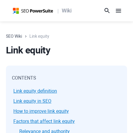
Wiki
SEO Wiki
Link equity
Link equity
CONTENTS
Link equity definition
Link equity in SEO
How to improve link equity
Factors that affect link equity
Relevance and authority