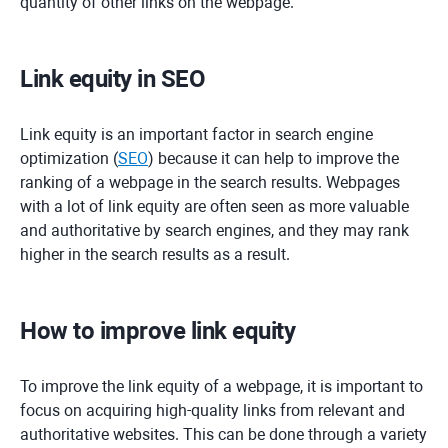
quantity of other links on the webpage.
Link equity in SEO
Link equity is an important factor in search engine
optimization (
SEO
) because it can help to improve the
ranking of a webpage in the search results. Webpages
with a lot of link equity are often seen as more valuable
and authoritative by search engines, and they may rank
higher in the search results as a result.
How to improve link equity
To improve the link equity of a webpage, it is important to
focus on acquiring high-quality links from relevant and
authoritative websites. This can be done through a variety