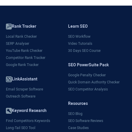
Rank Tracker
Learn SEO
Local Rank Checker
SEO Workflow
SERP Analyser
Video Tutorials
YouTube Rank Checker
30 Days SEO Course
Competitor Rank Tracker
SEO PowerSuite Pack
Google Rank Tracker
Google Penalty Checker
LinkAssistant
Quick Domain Authority Checker
Email Scraper Software
SEO Competitor Analysis
Outreach Software
Resources
Keyword Research
SEO Blog
Find Competitors Keywords
SEO Software Reviews
Long-Tail SEO Tool
Case Studies