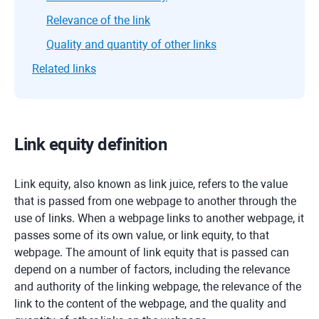
Relevance of the link
Quality and quantity of other links
Related links
Link equity definition
Link equity, also known as link juice, refers to the value
that is passed from one webpage to another through the
use of links. When a webpage links to another webpage, it
passes some of its own value, or link equity, to that
webpage. The amount of link equity that is passed can
depend on a number of factors, including the relevance
and authority of the linking webpage, the relevance of the
link to the content of the webpage, and the quality and