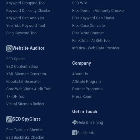
Keyword Grouping Tool
SEO Wiki
Keyword Difficulty Checker
Free Domain Authority Checker
Keyword Gap Analysis
Free Keyword Gap Finder
YouTube Keyword Tool
Free Case Converter
Bing Keyword Tool
Free Word Counter
RankDots - AI SEO Tool
Website Auditor
Infatica - Web Data Provider
SEO Spider
Company
SEO Content Editor
XML Sitemap Generator
About Us
Robots.txt Generator
Affiliate Program
Core Web Vitals Audit Tool
Partner Programs
TF-IDF Tool
Press Room
Visual Sitemap Builder
Get in Touch
SEO SpyGlass
Help & Training
Free Backlink Checker
Facebook
Bad Backlinks Checker