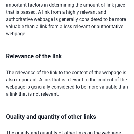
important factors in determining the amount of link juice
that is passed. A link from a highly relevant and
authoritative webpage is generally considered to be more
valuable than a link from a less relevant or authoritative
webpage.
Relevance of the link
The relevance of the link to the content of the webpage is
also important. A link that is relevant to the content of the
webpage is generally considered to be more valuable than
a link that is not relevant.
Quality and quantity of other links
The quality and quantity of other links on the webpage