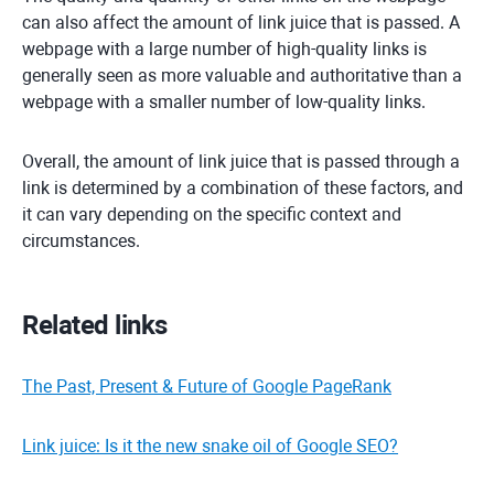
can also affect the amount of link juice that is passed. A
webpage with a large number of high-quality links is
generally seen as more valuable and authoritative than a
webpage with a smaller number of low-quality links.
Overall, the amount of link juice that is passed through a
link is determined by a combination of these factors, and
it can vary depending on the specific context and
circumstances.
Related links
The Past, Present & Future of Google PageRank
Link juice: Is it the new snake oil of Google SEO?