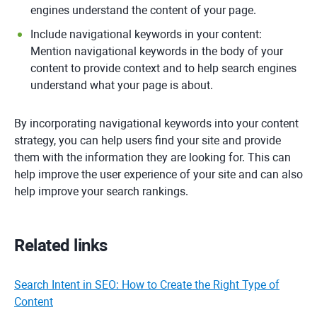
engines understand the content of your page.
Include navigational keywords in your content:
Mention navigational keywords in the body of your
content to provide context and to help search engines
understand what your page is about.
By incorporating navigational keywords into your content
strategy, you can help users find your site and provide
them with the information they are looking for. This can
help improve the user experience of your site and can also
help improve your search rankings.
Related links
Search Intent in SEO: How to Create the Right Type of
Content