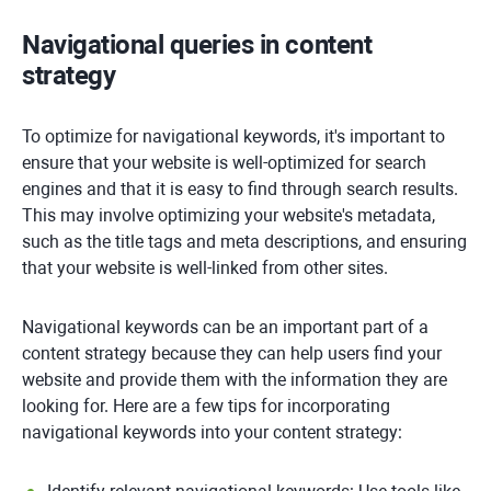
Navigational queries in content
strategy
To optimize for navigational keywords, it's important to
ensure that your website is well-optimized for search
engines and that it is easy to find through search results.
This may involve optimizing your website's metadata,
such as the title tags and meta descriptions, and ensuring
that your website is well-linked from other sites.
Navigational keywords can be an important part of a
content strategy because they can help users find your
website and provide them with the information they are
looking for. Here are a few tips for incorporating
navigational keywords into your content strategy: