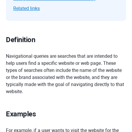
Related links
Definition
Navigational queries are searches that are intended to
help users find a specific website or web page. These
types of searches often include the name of the website
or the brand associated with the website, and they are
typically made with the goal of navigating directly to that
website.
Examples
For example, if a user wants to visit the website for the