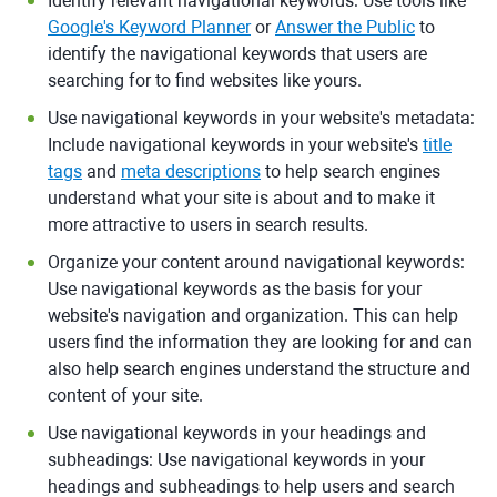
Identify relevant navigational keywords: Use tools like
Google's Keyword Planner
or
Answer the Public
to
identify the navigational keywords that users are
searching for to find websites like yours.
Use navigational keywords in your website's metadata:
Include navigational keywords in your website's
title
tags
and
meta descriptions
to help search engines
understand what your site is about and to make it
more attractive to users in search results.
Organize your content around navigational keywords:
Use navigational keywords as the basis for your
website's navigation and organization. This can help
users find the information they are looking for and can
also help search engines understand the structure and
content of your site.
Use navigational keywords in your headings and
subheadings: Use navigational keywords in your
headings and subheadings to help users and search