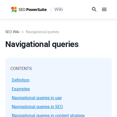
Wiki
SEO Wiki
Navigational queries
Navigational queries
CONTENTS
Definition
Examples
Navigational queries in use
Navigational queries in SEO
Navigational queries in content strategy