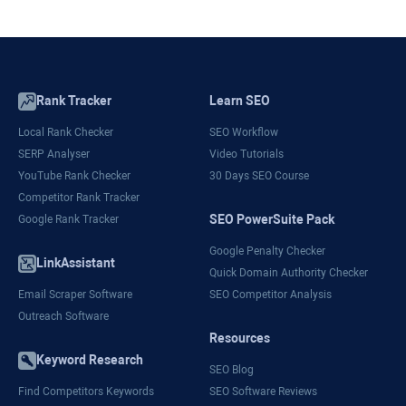
Rank Tracker
Learn SEO
Local Rank Checker
SEO Workflow
SERP Analyser
Video Tutorials
YouTube Rank Checker
30 Days SEO Course
Competitor Rank Tracker
SEO PowerSuite Pack
Google Rank Tracker
Google Penalty Checker
LinkAssistant
Quick Domain Authority Checker
Email Scraper Software
SEO Competitor Analysis
Outreach Software
Resources
Keyword Research
SEO Blog
Find Competitors Keywords
SEO Software Reviews