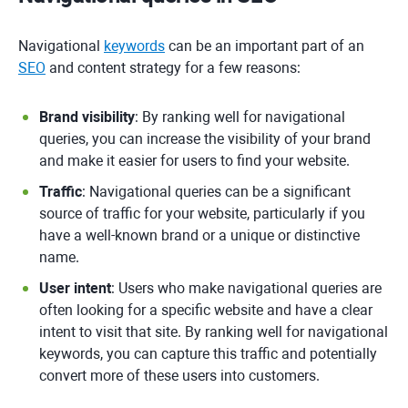
Navigational
keywords
can be an important part of an
SEO
and content strategy for a few reasons:
Brand visibility
: By ranking well for navigational
queries, you can increase the visibility of your brand
and make it easier for users to find your website.
Traffic
: Navigational queries can be a significant
source of traffic for your website, particularly if you
have a well-known brand or a unique or distinctive
name.
User intent
: Users who make navigational queries are
often looking for a specific website and have a clear
intent to visit that site. By ranking well for navigational
keywords, you can capture this traffic and potentially
convert more of these users into customers.