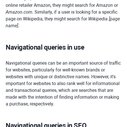
online retailer Amazon, they might search for
Amazon
or
Amazon.com
. Similarly, if a user is looking for a specific
page on Wikipedia, they might search for
Wikipedia [page
name]
.
Navigational queries in use
Navigational queries can be an important source of traffic
for websites, particularly for well-known brands or
websites with unique or distinctive names. However, it's
important for websites to also rank well for informational
and transactional queries, which are searches that are
made with the intention of finding information or making
a purchase, respectively.
Navigational queries in SEO