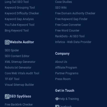
Long-Tail SEO Tool
Case Studies
Keyword Grouping Tool
SEO Wiki
Keyword Difficulty Checker
Free Domain Authority Checker
Keyword Gap Analysis
Free Keyword Gap Finder
YouTube Keyword Tool
Free Case Converter
Bing Keyword Tool
Free Word Counter
RankDots - AI SEO Tool
Website Auditor
Infatica - Web Data Provider
SEO Spider
Company
SEO Content Editor
XML Sitemap Generator
About Us
Robots.txt Generator
Affiliate Program
Core Web Vitals Audit Tool
Partner Programs
TF-IDF Tool
Press Room
Visual Sitemap Builder
Get in Touch
SEO SpyGlass
Help & Training
Free Backlink Checker
Facebook