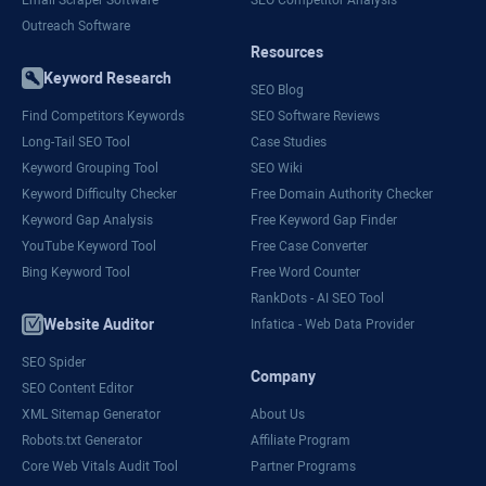
Outreach Software
Resources
Keyword Research
SEO Blog
Find Competitors Keywords
SEO Software Reviews
Long-Tail SEO Tool
Case Studies
Keyword Grouping Tool
SEO Wiki
Keyword Difficulty Checker
Free Domain Authority Checker
Keyword Gap Analysis
Free Keyword Gap Finder
YouTube Keyword Tool
Free Case Converter
Bing Keyword Tool
Free Word Counter
RankDots - AI SEO Tool
Website Auditor
Infatica - Web Data Provider
SEO Spider
Company
SEO Content Editor
XML Sitemap Generator
About Us
Robots.txt Generator
Affiliate Program
Core Web Vitals Audit Tool
Partner Programs