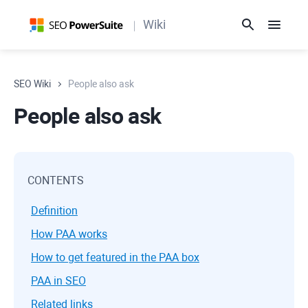
Wiki
SEO Wiki
People also ask
People also ask
CONTENTS
Definition
How PAA works
How to get featured in the PAA box
PAA in SEO
Related links