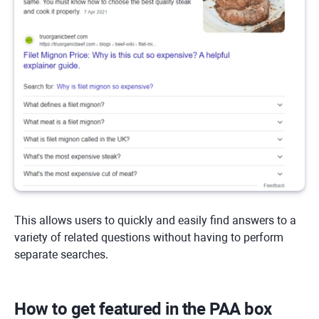
This allows users to quickly and easily find answers to a
variety of related questions without having to perform
separate searches.
How to get featured in the PAA box