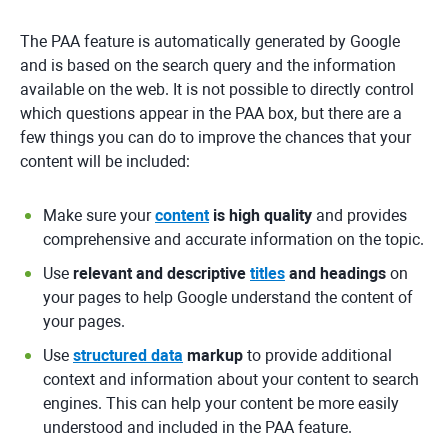
The PAA feature is automatically generated by Google
and is based on the search query and the information
available on the web. It is not possible to directly control
which questions appear in the PAA box, but there are a
few things you can do to improve the chances that your
content will be included:
Make sure your
content
is high quality
and provides
comprehensive and accurate information on the topic.
Use
relevant and descriptive
titles
and headings
on
your pages to help Google understand the content of
your pages.
Use
structured data
markup
to provide additional
context and information about your content to search
engines. This can help your content be more easily
understood and included in the PAA feature.