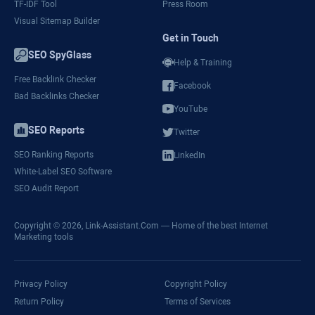
TF-IDF Tool
Press Room
Visual Sitemap Builder
Get in Touch
SEO SpyGlass
Help & Training
Free Backlink Checker
Facebook
Bad Backlinks Checker
YouTube
SEO Reports
Twitter
SEO Ranking Reports
LinkedIn
White-Label SEO Software
SEO Audit Report
Copyright © 2026,
Link-Assistant.Com
— Home of the best Internet
Marketing tools
Privacy Policy
Copyright Policy
Return Policy
Terms of Services