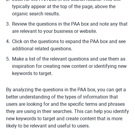
typically appear at the top of the page, above the
organic search results.
Review the questions in the PAA box and note any that
are relevant to your business or website.
Click on the questions to expand the PAA box and see
additional related questions.
Make a list of the relevant questions and use them as
inspiration for creating new content or identifying new
keywords to target.
By analyzing the questions in the PAA box, you can get a
better understanding of the types of information that
users are looking for and the specific terms and phrases
they are using in their searches. This can help you identify
new keywords to target and create content that is more
likely to be relevant and useful to users.