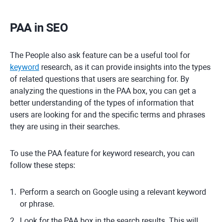
PAA in SEO
The People also ask feature can be a useful tool for
keyword
research, as it can provide insights into the types
of related questions that users are searching for. By
analyzing the questions in the PAA box, you can get a
better understanding of the types of information that
users are looking for and the specific terms and phrases
they are using in their searches.
To use the PAA feature for keyword research, you can
follow these steps:
Perform a search on Google using a relevant keyword
or phrase.
Look for the PAA box in the search results. This will