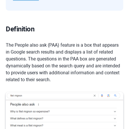
Definition
The People also ask (PAA) feature is a box that appears
in Google search results and displays a list of related
questions. The questions in the PAA box are generated
dynamically based on the search query and are intended
to provide users with additional information and context
related to their search.