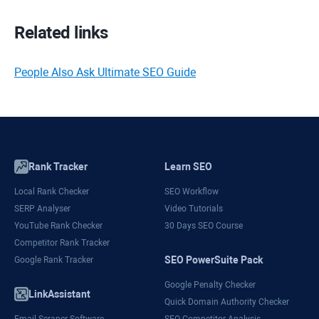
Related links
People Also Ask Ultimate SEO Guide
Rank Tracker
Learn SEO
Local Rank Checker
SEO Workflow
SERP Analyser
Video Tutorials
YouTube Rank Checker
30 Days SEO Course
Competitor Rank Tracker
SEO PowerSuite Pack
Google Rank Tracker
Google Penalty Checker
LinkAssistant
Quick Domain Authority Checker
Email Scraper Software
SEO Competitor Analysis