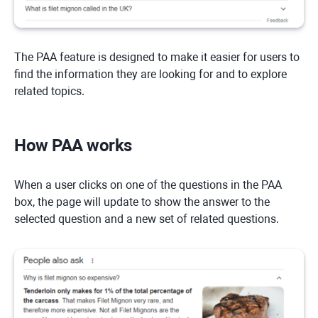
The PAA feature is designed to make it easier for users to
find the information they are looking for and to explore
related topics.
How PAA works
When a user clicks on one of the questions in the PAA
box, the page will update to show the answer to the
selected question and a new set of related questions.