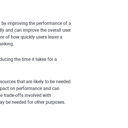
O by improving the performance of a
ly and can improve the overall user
re of how quickly users leave a
ranking.
ucing the time it takes for a
esources that are likely to be needed
impact on performance and can
he trade-offs involved with
ay be needed for other purposes.