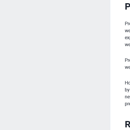
P
Pr
we
ex
we
Pr
we
Ho
by
ne
pr
R