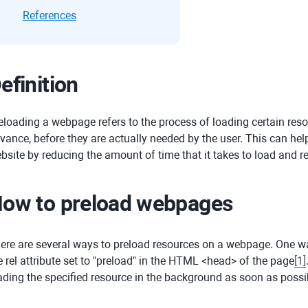
References
efinition
eloading a webpage refers to the process of loading certain reso
vance, before they are actually needed by the user. This can he
bsite by reducing the amount of time that it takes to load and r
ow to preload webpages
ere are several ways to preload resources on a webpage. One way
e rel attribute set to "preload" in the HTML <head> of the page
[
1
]
ading the specified resource in the background as soon as possi