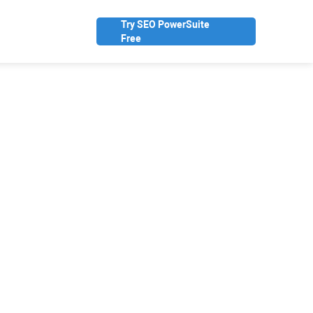
Try SEO PowerSuite
Free