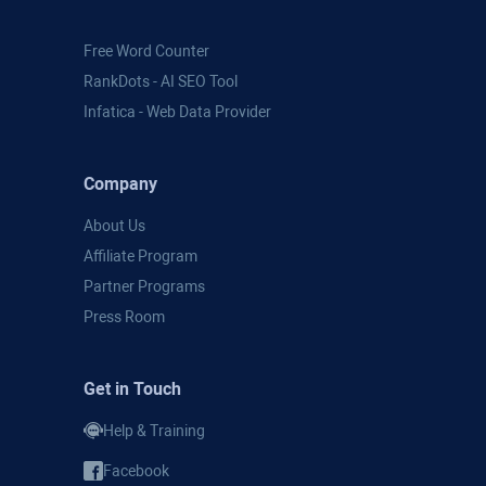
Free Word Counter
RankDots - AI SEO Tool
Infatica - Web Data Provider
Company
About Us
Affiliate Program
Partner Programs
Press Room
Get in Touch
Help & Training
Facebook