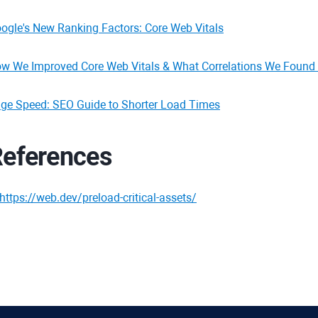
ogle's New Ranking Factors: Core Web Vitals
w We Improved Core Web Vitals & What Correlations We Found 
ge Speed: SEO Guide to Shorter Load Times
eferences
https://web.dev/preload-critical-assets/