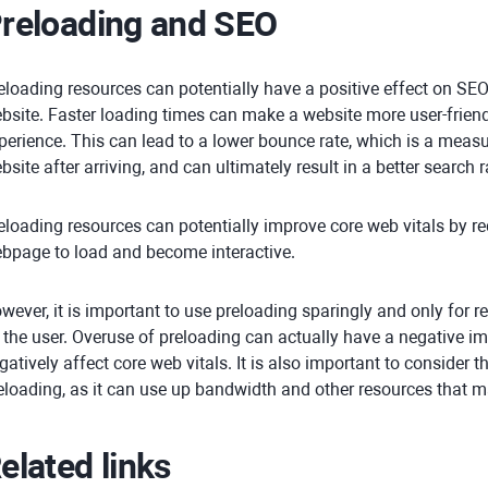
reloading and SEO
eloading resources can potentially have a positive effect on SE
bsite. Faster loading times can make a website more user-friend
perience. This can lead to a lower bounce rate, which is a measu
bsite after arriving, and can ultimately result in a better search 
eloading resources can potentially improve core web vitals by red
bpage to load and become interactive.
wever, it is important to use preloading sparingly and only for r
 the user. Overuse of preloading can actually have a negative 
gatively affect core web vitals. It is also important to consider t
eloading, as it can use up bandwidth and other resources that m
elated links