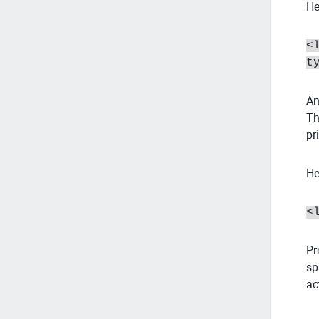
He
<
t
An
Th
pr
He
<
Pr
sp
ac