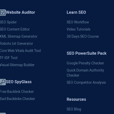
Website Auditor
Learn SEO
SEO Spider
SEO Workflow
SEO Content Editor
Video Tutorials
XML Sitemap Generator
30 Days SEO Course
Robots.txt Generator
Core Web Vitals Audit Tool
SEO PowerSuite Pack
TF-IDF Tool
Google Penalty Checker
Visual Sitemap Builder
Quick Domain Authority
Checker
SEO SpyGlass
SEO Competitor Analysis
Free Backlink Checker
Bad Backlinks Checker
Resources
SEO Blog