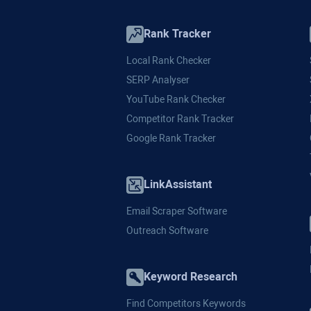
Rank Tracker
Local Rank Checker
SERP Analyser
YouTube Rank Checker
Competitor Rank Tracker
Google Rank Tracker
LinkAssistant
Email Scraper Software
Outreach Software
Keyword Research
Find Competitors Keywords