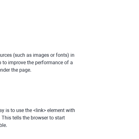
urces (such as images or fonts) in
lp to improve the performance of a
ender the page.
 is to use the <link> element with
. This tells the browser to start
ble.