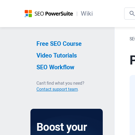
Wiki
SE
Free SEO Course
Video Tutorials
SEO Workflow
Can't find what you need?
Contact support team
.
Boost your