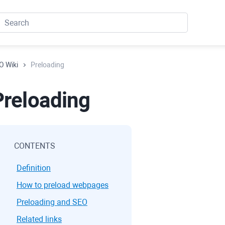
O Wiki
Preloading
Preloading
CONTENTS
Definition
How to preload webpages
Preloading and SEO
Related links