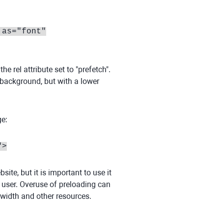
 as="font"
e rel attribute set to "prefetch".
e background, but with a lower
ge:
">
te, but it is important to use it
e user. Overuse of preloading can
width and other resources.