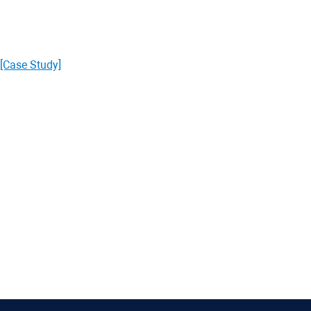
[Case Study]