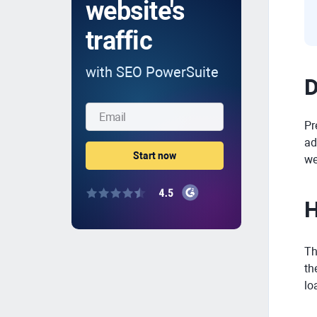
website's
traffic
with SEO PowerSuite
D
Pr
ad
we
H
Th
th
lo