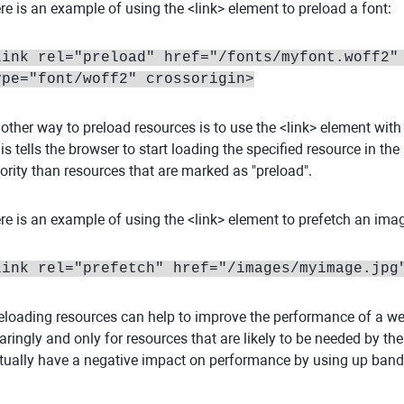
re is an example of using the <link> element to preload a font:
link rel="preload" href="/fonts/myfont.woff2"
ype="font/woff2" crossorigin>
other way to preload resources is to use the <link> element with th
is tells the browser to start loading the specified resource in th
iority than resources that are marked as "preload".
re is an example of using the <link> element to prefetch an ima
link rel="prefetch" href="/images/myimage.jpg
eloading resources can help to improve the performance of a websi
aringly and only for resources that are likely to be needed by th
tually have a negative impact on performance by using up band