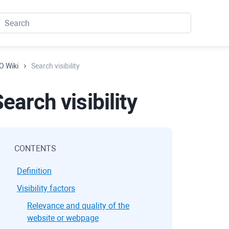
O Wiki
Search visibility
earch visibility
CONTENTS
Definition
Visibility factors
Relevance and quality of the
website or webpage