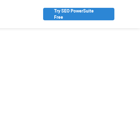
Try SEO PowerSuite
Free