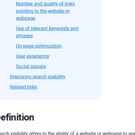
Number and quality of links
pointing to the website or
webpage
Use of relevant keywords and
phrases
On-page optimization
User experience
Social signals
Improving search visibility
Related links
efinition
arch visibility refers to the ability of a website or webpage to ap