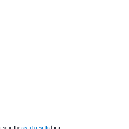
pear in the
search results
for a