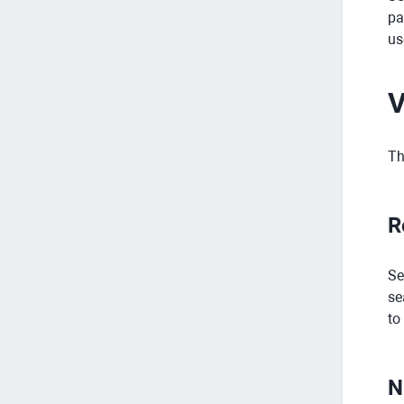
pa
us
V
Th
R
Se
se
to
N