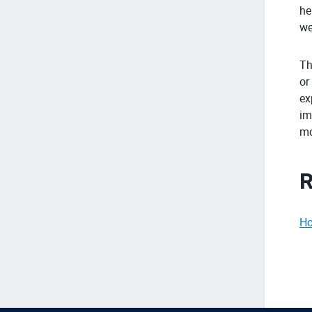
he
we
Th
or
ex
im
mo
R
Ho