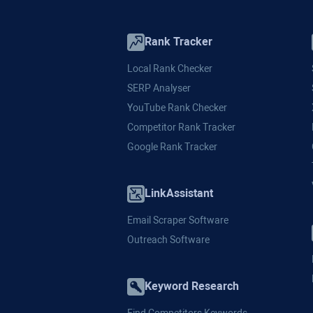
Rank Tracker
Local Rank Checker
SERP Analyser
YouTube Rank Checker
Competitor Rank Tracker
Google Rank Tracker
LinkAssistant
Email Scraper Software
Outreach Software
Keyword Research