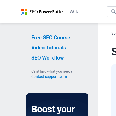
Wiki
SE
Free SEO Course
Video Tutorials
S
SEO Workflow
Can't find what you need?
Contact support team
.
Boost your