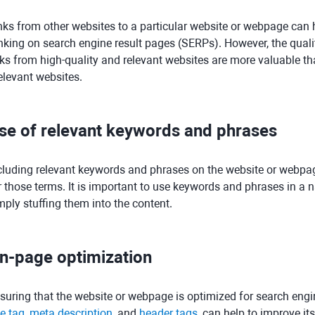
nks from other websites to a particular website or webpage can he
nking on search engine result pages (SERPs). However, the quality
nks from high-quality and relevant websites are more valuable th
relevant websites.
se of relevant keywords and phrases
cluding relevant keywords and phrases on the website or webpage 
r those terms. It is important to use keywords and phrases in a n
mply stuffing them into the content.
n-page optimization
suring that the website or webpage is optimized for search engi
le tag
,
meta description
, and
header tags
, can help to improve it