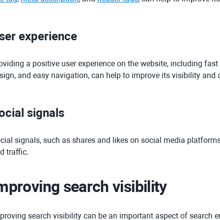
ser experience
oviding a positive user experience on the website, including fast
sign, and easy navigation, can help to improve its visibility and a
ocial signals
cial signals, such as shares and likes on social media platforms,
d traffic.
mproving search visibility
proving search visibility can be an important aspect of search e