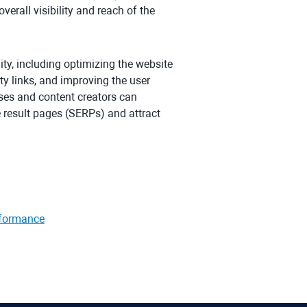
verall visibility and reach of the
ity, including optimizing the website
ty links, and improving the user
ses and content creators can
e result pages (SERPs) and attract
rformance