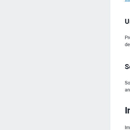
U
Pr
de
S
So
an
I
Im