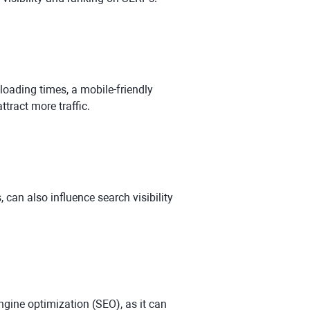
 loading times, a mobile-friendly
ttract more traffic.
 can also influence search visibility
ngine optimization (SEO), as it can