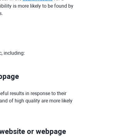
bility is more likely to be found by
s.
c, including:
ebpage
ful results in response to their
nd of high quality are more likely
e website or webpage