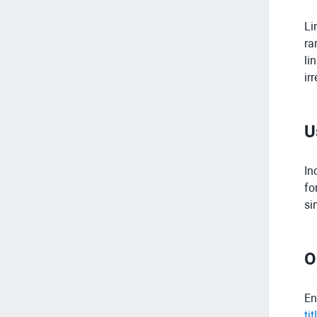
Li
ra
li
ir
U
In
fo
si
O
En
tit