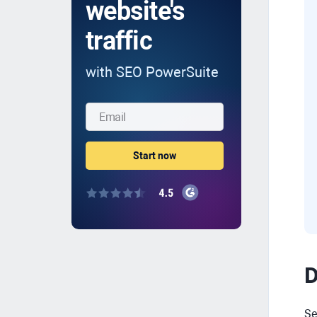
website's
traffic
with SEO PowerSuite
D
Se