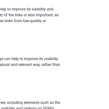
lp to improve its visibility and
 of the links is also important, as
an links from low-quality or
can help to improve its visibility
atural and relevant way, rather than
nes, including elements such as the
s visibility and ranking on SERPs.