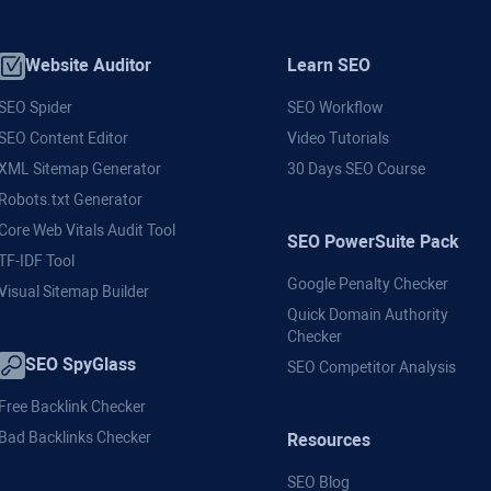
Website Auditor
Learn SEO
SEO Spider
SEO Workflow
SEO Content Editor
Video Tutorials
XML Sitemap Generator
30 Days SEO Course
Robots.txt Generator
Core Web Vitals Audit Tool
SEO PowerSuite Pack
TF-IDF Tool
Google Penalty Checker
Visual Sitemap Builder
Quick Domain Authority
Checker
SEO SpyGlass
SEO Competitor Analysis
Free Backlink Checker
Bad Backlinks Checker
Resources
SEO Blog