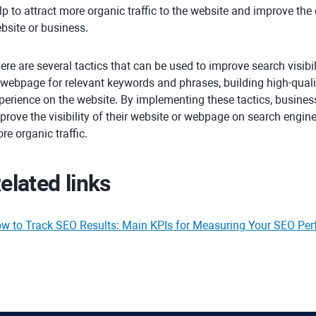
lp to attract more organic traffic to the website and improve the o
bsite or business.
ere are several tactics that can be used to improve search visibil
 webpage for relevant keywords and phrases, building high-quali
perience on the website. By implementing these tactics, busines
prove the visibility of their website or webpage on search engin
re organic traffic.
elated links
w to Track SEO Results: Main KPIs for Measuring Your SEO Pe