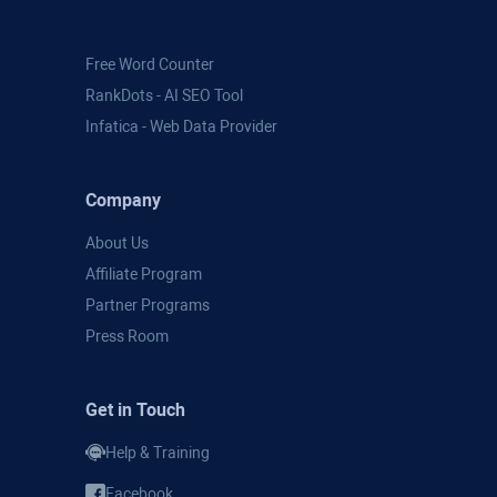
Free Word Counter
RankDots - AI SEO Tool
Infatica - Web Data Provider
Company
About Us
Affiliate Program
Partner Programs
Press Room
Get in Touch
Help & Training
Facebook