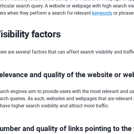
rticular search query. A website or webpage with high search visi
ers when they perform a search for relevant
keywords
or phrase
isibility factors
ere are several factors that can affect search visibility and traffi
elevance and quality of the website or w
arch engines aim to provide users with the most relevant and use
arch queries. As such, websites and webpages that are relevant a
 have higher search visibility and attract more traffic.
umber and quality of links pointing to th