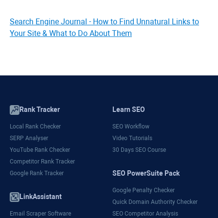
Search Engine Journal - How to Find Unnatural Links to
Your Site & What to Do About Them
Rank Tracker
Learn SEO
Local Rank Checker
SEO Workflow
SERP Analyser
Video Tutorials
YouTube Rank Checker
30 Days SEO Course
Competitor Rank Tracker
SEO PowerSuite Pack
Google Rank Tracker
Google Penalty Checker
LinkAssistant
Quick Domain Authority Checker
Email Scraper Software
SEO Competitor Analysis