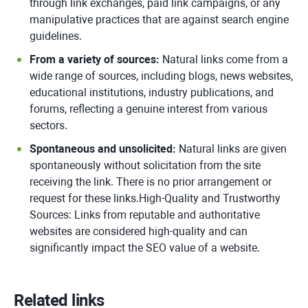
through link exchanges, paid link campaigns, or any
manipulative practices that are against search engine
guidelines.
From a variety of sources:
Natural links come from a
wide range of sources, including blogs, news websites,
educational institutions, industry publications, and
forums, reflecting a genuine interest from various
sectors.
Spontaneous and unsolicited:
Natural links are given
spontaneously without solicitation from the site
receiving the link. There is no prior arrangement or
request for these links.High-Quality and Trustworthy
Sources: Links from reputable and authoritative
websites are considered high-quality and can
significantly impact the SEO value of a website.
Related links