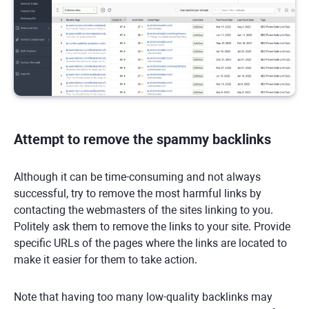
Attempt to remove the spammy backlinks
Although it can be time-consuming and not always
successful, try to remove the most harmful links by
contacting the webmasters of the sites linking to you.
Politely ask them to remove the links to your site. Provide
specific URLs of the pages where the links are located to
make it easier for them to take action.
Note that having too many low-quality backlinks may