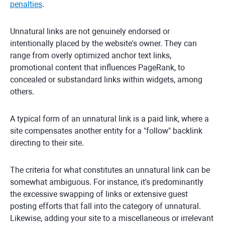
penalties
.
Unnatural links are not genuinely endorsed or
intentionally placed by the website's owner. They can
range from overly optimized anchor text links,
promotional content that influences PageRank, to
concealed or substandard links within widgets, among
others.
A typical form of an unnatural link is a paid link, where a
site compensates another entity for a "follow" backlink
directing to their site.
The criteria for what constitutes an unnatural link can be
somewhat ambiguous. For instance, it's predominantly
the excessive swapping of links or extensive guest
posting efforts that fall into the category of unnatural.
Likewise, adding your site to a miscellaneous or irrelevant