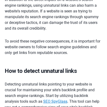
engine rankings, using unnatural links can also harm a
website's reputation. If a website is seen as trying to
manipulate its search engine rankings through spammy
or deceptive tactics, it can damage the trust of its users
and its overall credibility.
To avoid these negative consequences, it is important for
website owners to follow search engine guidelines and
only get links from reputable sources.
How to detect unnatural links
Detecting unnatural links pointing to your website is
crucial for maintaining your site's backlink profile and
search engine rankings. Start by utilizing backlink
analysis tools such as
SEO SpyGlass
. This tool can help