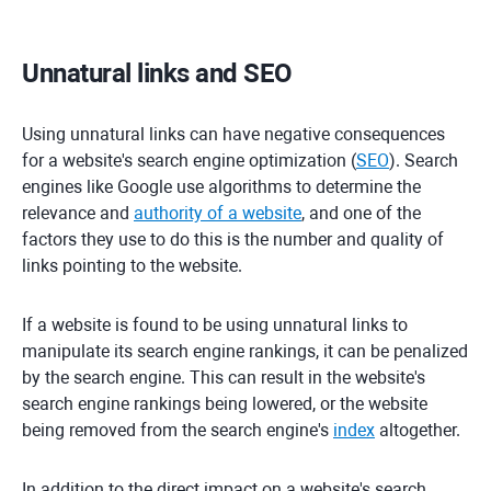
Unnatural links and SEO
Using unnatural links can have negative consequences
for a website's search engine optimization (
SEO
). Search
engines like Google use algorithms to determine the
relevance and
authority of a website
, and one of the
factors they use to do this is the number and quality of
links pointing to the website.
If a website is found to be using unnatural links to
manipulate its search engine rankings, it can be penalized
by the search engine. This can result in the website's
search engine rankings being lowered, or the website
being removed from the search engine's
index
altogether.
In addition to the direct impact on a website's search