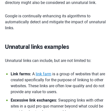
directory might also be considered an unnatural link.
Google is continually enhancing its algorithms to
automatically detect and mitigate the impact of unnatural
links.
Unnatural links examples
Unnatural links can include, but are not limited to:
Link farms:
A
link farm
is a group of websites that are
created specifically for the purpose of linking to other
websites. These links are often low quality and do not
provide any value to users.
Excessive link exchanges:
Swapping links with other
sites in a quid pro quo manner beyond what could be