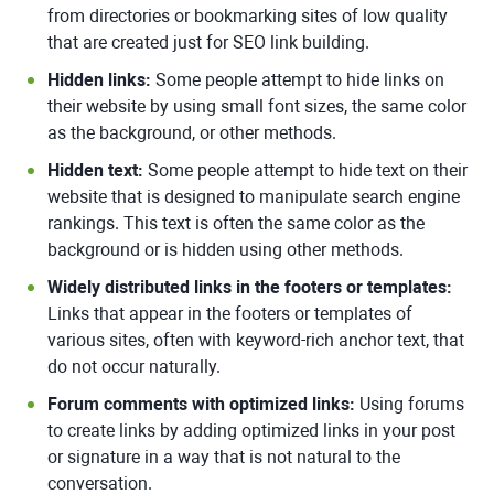
from directories or bookmarking sites of low quality
that are created just for SEO link building.
Hidden links:
Some people attempt to hide links on
their website by using small font sizes, the same color
as the background, or other methods.
Hidden text:
Some people attempt to hide text on their
website that is designed to manipulate search engine
rankings. This text is often the same color as the
background or is hidden using other methods.
Widely distributed links in the footers or templates:
Links that appear in the footers or templates of
various sites, often with keyword-rich anchor text, that
do not occur naturally.
Forum comments with optimized links:
Using forums
to create links by adding optimized links in your post
or signature in a way that is not natural to the
conversation.