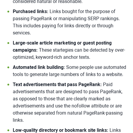
considered natural or reasonable.
Purchased links:
Links bought for the purpose of
passing PageRank or manipulating SERP rankings.
This includes paying for links directly or through
services.
Large-scale article marketing or guest posting
campaigns:
These startegies can be detected by over-
optimized, keyword-rich anchor texts.
Automated link building:
Some people use automated
tools to generate large numbers of links to a website.
Text advertisements that pass PageRank:
Paid
advertisements that are designed to pass PageRank,
as opposed to those that are clearly marked as
advertisements and use the nofollow attribute or are
otherwise separated from natural PageRank-passing
links.
Low-quality directory or bookmark site links:
Links