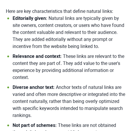
Here are key characteristics that define natural links:
Editorially given:
Natural links are typically given by
site owners, content creators, or users who have found
the content valuable and relevant to their audience.
They are added editorially without any prompt or
incentive from the website being linked to.
Relevance and context:
These links are relevant to the
content they are part of. They add value to the user's
experience by providing additional information or
context.
Diverse anchor text:
Anchor texts of natural links are
varied and often more descriptive or integrated into the
content naturally, rather than being overly optimized
with specific keywords intended to manipulate search
rankings.
Not part of schemes:
These links are not obtained