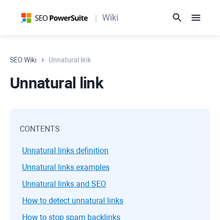
Wiki
SEO Wiki
Unnatural link
Unnatural link
CONTENTS
Unnatural links definition
Unnatural links examples
Unnatural links and SEO
How to detect unnatural links
How to stop spam backlinks