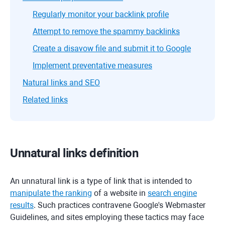
Regularly monitor your backlink profile
Attempt to remove the spammy backlinks
Create a disavow file and submit it to Google
Implement preventative measures
Natural links and SEO
Related links
Unnatural links definition
An unnatural link is a type of link that is intended to
manipulate the ranking
of a website in
search engine
results
. Such practices contravene Google's Webmaster
Guidelines, and sites employing these tactics may face