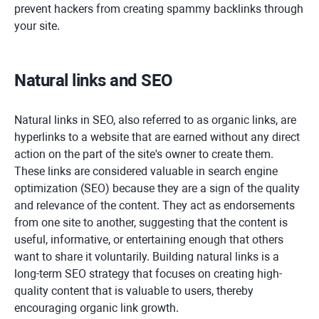
prevent hackers from creating spammy backlinks through
your site.
Natural links and SEO
Natural links in SEO, also referred to as organic links, are
hyperlinks to a website that are earned without any direct
action on the part of the site's owner to create them.
These links are considered valuable in search engine
optimization (SEO) because they are a sign of the quality
and relevance of the content. They act as endorsements
from one site to another, suggesting that the content is
useful, informative, or entertaining enough that others
want to share it voluntarily. Building natural links is a
long-term SEO strategy that focuses on creating high-
quality content that is valuable to users, thereby
encouraging organic link growth.