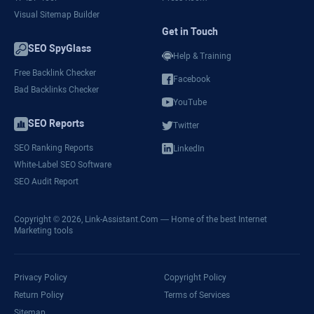
Visual Sitemap Builder
Get in Touch
SEO SpyGlass
Help & Training
Free Backlink Checker
Facebook
Bad Backlinks Checker
YouTube
SEO Reports
Twitter
SEO Ranking Reports
LinkedIn
White-Label SEO Software
SEO Audit Report
Copyright © 2026,
Link-Assistant.Com
— Home of the best Internet
Marketing tools
Privacy Policy
Copyright Policy
Return Policy
Terms of Services
Sitemap