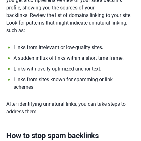
you get a comprehensive view of your site's backlink
profile, showing you the sources of your
backlinks. Review the list of domains linking to your site.
Look for patterns that might indicate unnatural linking,
such as:
Links from irrelevant or low-quality sites.
A sudden influx of links within a short time frame.
Links with overly optimized anchor text.'
Links from sites known for spamming or link
schemes.
After identifying unnatural links, you can take steps to
address them.
How to stop spam backlinks