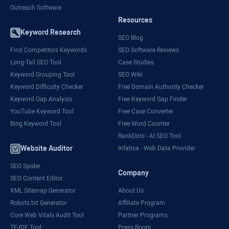
Outreach Software
Resources
Keyword Research
SEO Blog
Find Competitors Keywords
SEO Software Reviews
Long-Tail SEO Tool
Case Studies
Keyword Grouping Tool
SEO Wiki
Keyword Difficulty Checker
Free Domain Authority Checker
Keyword Gap Analysis
Free Keyword Gap Finder
YouTube Keyword Tool
Free Case Converter
Bing Keyword Tool
Free Word Counter
RankDots - AI SEO Tool
Website Auditor
Infatica - Web Data Provider
SEO Spider
Company
SEO Content Editor
XML Sitemap Generator
About Us
Robots.txt Generator
Affiliate Program
Core Web Vitals Audit Tool
Partner Programs
TF-IDF Tool
Press Room