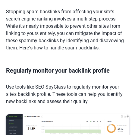
Stopping spam backlinks from affecting your site's
search engine ranking involves a multi-step process.
While it's nearly impossible to prevent other sites from
linking to yours entirely, you can mitigate the impact of
these spammy backlinks by identifying and disavowing
them. Here’s how to handle spam backlinks:
Regularly monitor your backlink profile
Use tools like SEO SpyGlass to regularly monitor your
site's backlink profile. These tools can help you identify
new backlinks and assess their quality.