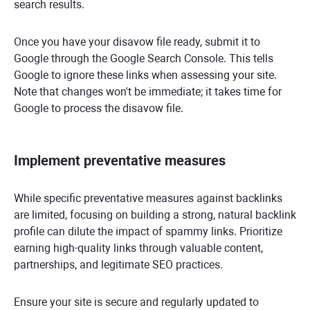
search results.
Once you have your disavow file ready, submit it to
Google through the Google Search Console. This tells
Google to ignore these links when assessing your site.
Note that changes won't be immediate; it takes time for
Google to process the disavow file.
Implement preventative measures
While specific preventative measures against backlinks
are limited, focusing on building a strong, natural backlink
profile can dilute the impact of spammy links. Prioritize
earning high-quality links through valuable content,
partnerships, and legitimate SEO practices.
Ensure your site is secure and regularly updated to