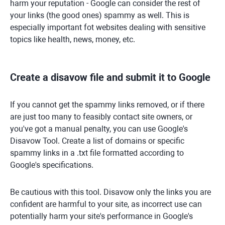
harm your reputation - Google can consider the rest of
your links (the good ones) spammy as well. This is
especially important fot websites dealing with sensitive
topics like health, news, money, etc.
Create a disavow file and submit it to Google
If you cannot get the spammy links removed, or if there
are just too many to feasibly contact site owners, or
you've got a manual penalty, you can use Google's
Disavow Tool. Create a list of domains or specific
spammy links in a .txt file formatted according to
Google's specifications.
Be cautious with this tool. Disavow only the links you are
confident are harmful to your site, as incorrect use can
potentially harm your site's performance in Google's