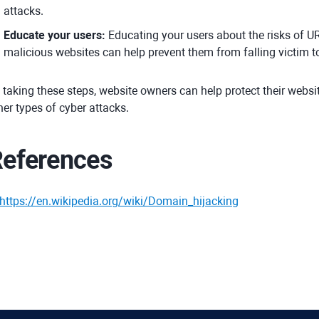
attacks.
Educate your users:
Educating your users about the risks of U
malicious websites can help prevent them from falling victim to
 taking these steps, website owners can help protect their webs
her types of cyber attacks.
eferences
https://en.wikipedia.org/wiki/Domain_hijacking