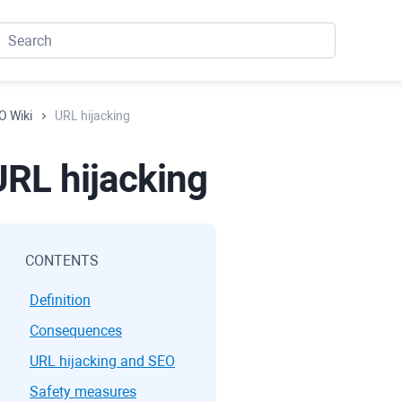
O Wiki
URL hijacking
URL hijacking
CONTENTS
Definition
Consequences
URL hijacking and SEO
Safety measures