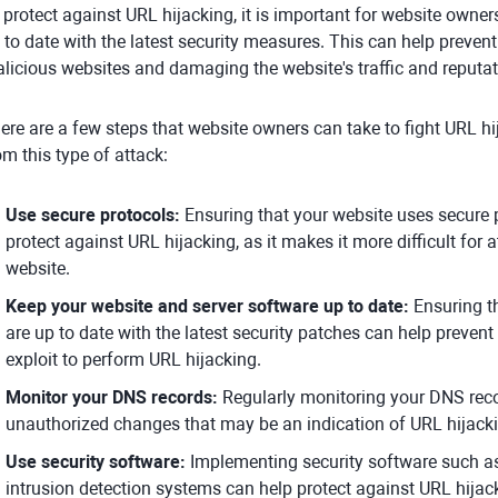
 protect against URL hijacking, it is important for website owners
 to date with the latest security measures. This can help prevent
licious websites and damaging the website's traffic and reputat
ere are a few steps that website owners can take to fight URL hi
om this type of attack:
Use secure protocols:
Ensuring that your website uses secure
protect against URL hijacking, as it makes it more difficult for at
website.
Keep your website and server software up to date:
Ensuring th
are up to date with the latest security patches can help prevent 
exploit to perform URL hijacking.
Monitor your DNS records:
Regularly monitoring your DNS reco
unauthorized changes that may be an indication of URL hijack
Use security software:
Implementing security software such as 
intrusion detection systems can help protect against URL hijac