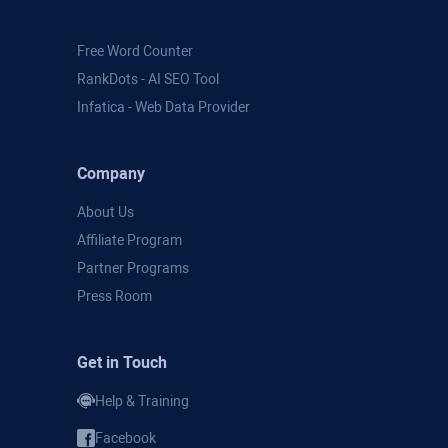
Free Word Counter
RankDots - AI SEO Tool
Infatica - Web Data Provider
Company
About Us
Affiliate Program
Partner Programs
Press Room
Get in Touch
Help & Training
Facebook