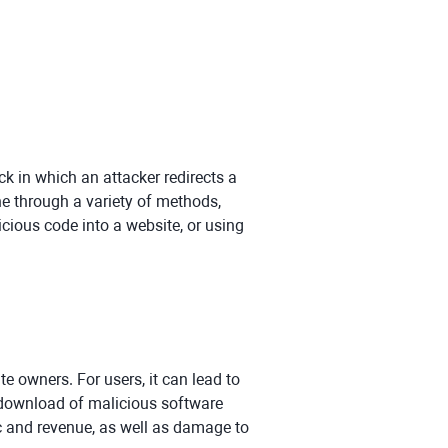
ck in which an attacker redirects a
ne through a variety of methods,
icious code into a website, or using
 owners. For users, it can lead to
e download of malicious software
fic and revenue, as well as damage to