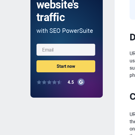
website's
traffic
with SEO PowerSuite
D
UR
us
su
ph
C
UR
th
on