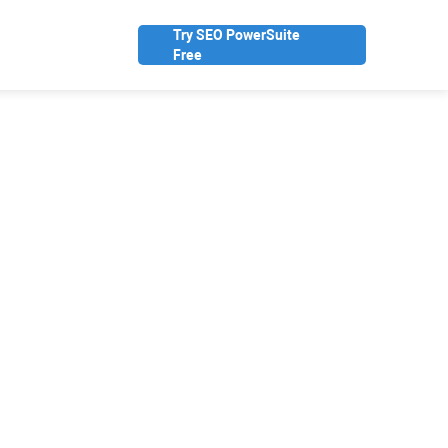
Try SEO PowerSuite
Free