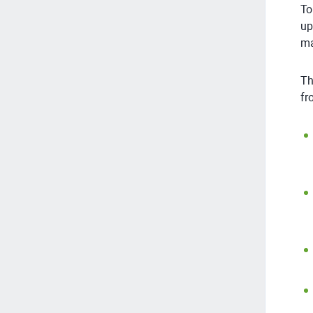
To
up
ma
Th
fr