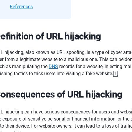
References
efinition of URL hijacking
L hijacking, also known as URL spoofing, is a type of cyber atta
er from a legitimate website to a malicious one. This can be do
ch as manipulating the
DNS
records for a website, injecting mal
ishing tactics to trick users into visiting a fake website.
[
1
]
onsequences of URL hijacking
L hijacking can have serious consequences for users and website
e exposure of sensitive personal or financial information, or th
to their device. For website owners, it can lead to a loss of traf