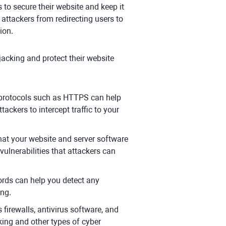
 to secure their website and keep it
 attackers from redirecting users to
ion.
jacking and protect their website
 protocols such as HTTPS can help
tackers to intercept traffic to your
at your website and server software
vulnerabilities that attackers can
rds can help you detect any
ing.
firewalls, antivirus software, and
king and other types of cyber