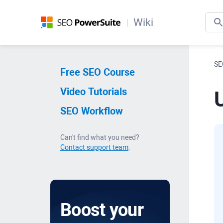
Wiki
SE
Free SEO Course
Video Tutorials
SEO Workflow
Can't find what you need?
Contact support team
.
Boost your