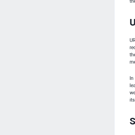
th
U
UR
re
th
me
In
le
we
it
S