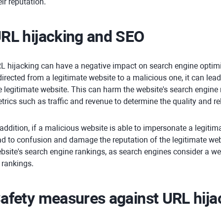
eir reputation.
RL hijacking and SEO
L hijacking can have a negative impact on search engine optimi
directed from a legitimate website to a malicious one, it can lead 
e legitimate website. This can harm the website's search engine
trics such as traffic and revenue to determine the quality and re
 addition, if a malicious website is able to impersonate a legitim
ad to confusion and damage the reputation of the legitimate web
bsite's search engine rankings, as search engines consider a we
s rankings.
afety measures against URL hija