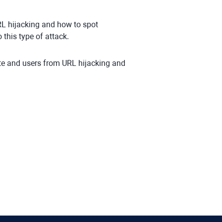
RL hijacking and how to spot
 this type of attack.
ite and users from URL hijacking and