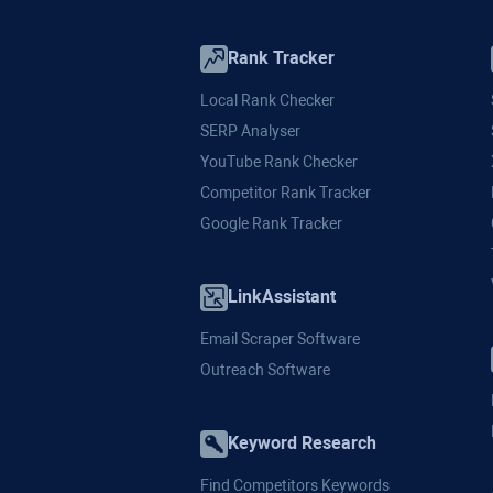
Rank Tracker
Local Rank Checker
SERP Analyser
YouTube Rank Checker
Competitor Rank Tracker
Google Rank Tracker
LinkAssistant
Email Scraper Software
Outreach Software
Keyword Research
Find Competitors Keywords