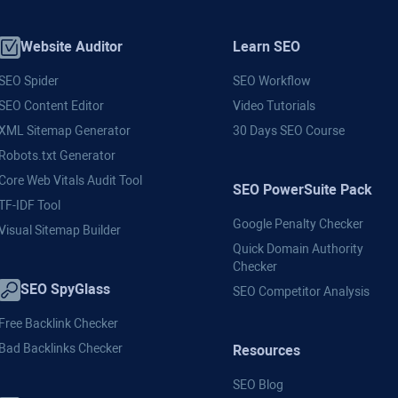
Website Auditor
Learn SEO
SEO Spider
SEO Workflow
SEO Content Editor
Video Tutorials
XML Sitemap Generator
30 Days SEO Course
Robots.txt Generator
Core Web Vitals Audit Tool
SEO PowerSuite Pack
TF-IDF Tool
Google Penalty Checker
Visual Sitemap Builder
Quick Domain Authority
Checker
SEO SpyGlass
SEO Competitor Analysis
Free Backlink Checker
Bad Backlinks Checker
Resources
SEO Blog