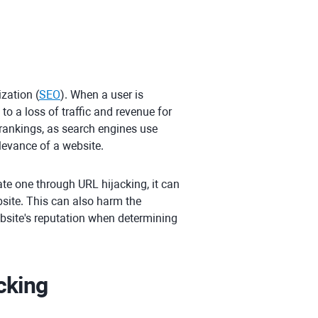
zation (
SEO
). When a user is
to a loss of traffic and revenue for
 rankings, as search engines use
levance of a website.
ate one through URL hijacking, it can
site. This can also harm the
bsite's reputation when determining
cking