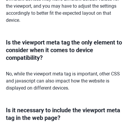
the viewport, and you may have to adjust the settings
accordingly to better fit the expected layout on that
device.
Is the viewport meta tag the only element to
consider when it comes to device
compatibility?
No, while the viewport meta tag is important, other CSS
and javascript can also impact how the website is
displayed on different devices.
Is it necessary to include the viewport meta
tag in the web page?