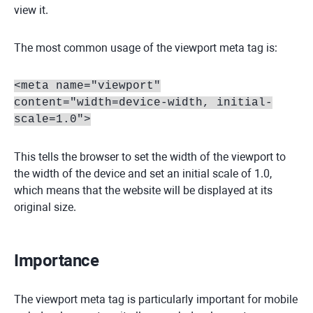
view it.
The most common usage of the viewport meta tag is:
<meta name="viewport"
content="width=device-width, initial-
scale=1.0">
This tells the browser to set the width of the viewport to
the width of the device and set an initial scale of 1.0,
which means that the website will be displayed at its
original size.
Importance
The viewport meta tag is particularly important for mobile