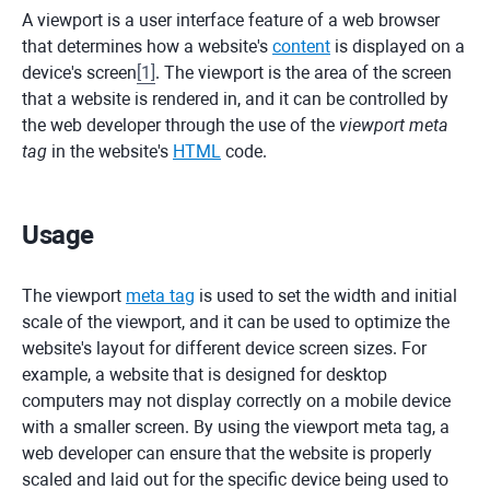
A viewport is a user interface feature of a web browser
that determines how a website's
content
is displayed on a
device's screen
[
1
]
. The viewport is the area of the screen
that a website is rendered in, and it can be controlled by
the web developer through the use of the
viewport meta
tag
in the website's
HTML
code.
Usage
The viewport
meta tag
is used to set the width and initial
scale of the viewport, and it can be used to optimize the
website's layout for different device screen sizes. For
example, a website that is designed for desktop
computers may not display correctly on a mobile device
with a smaller screen. By using the viewport meta tag, a
web developer can ensure that the website is properly
scaled and laid out for the specific device being used to