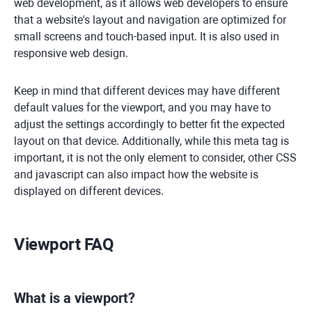
web development, as it allows web developers to ensure
that a website's layout and navigation are optimized for
small screens and touch-based input. It is also used in
responsive web design.
Keep in mind that different devices may have different
default values for the viewport, and you may have to
adjust the settings accordingly to better fit the expected
layout on that device. Additionally, while this meta tag is
important, it is not the only element to consider, other CSS
and javascript can also impact how the website is
displayed on different devices.
Viewport FAQ
What is a viewport?