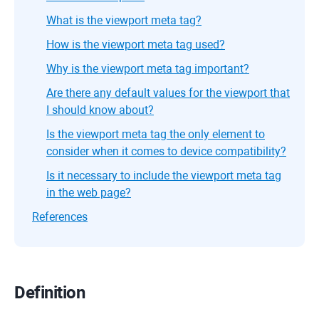
What is the viewport meta tag?
How is the viewport meta tag used?
Why is the viewport meta tag important?
Are there any default values for the viewport that
I should know about?
Is the viewport meta tag the only element to
consider when it comes to device compatibility?
Is it necessary to include the viewport meta tag
in the web page?
References
Definition