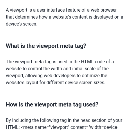
A viewport is a user interface feature of a web browser
that determines how a website's content is displayed on a
device's screen.
What is the viewport meta tag?
The viewport meta tag is used in the HTML code of a
website to control the width and initial scale of the
viewport, allowing web developers to optimize the
website's layout for different device screen sizes.
How is the viewport meta tag used?
By including the following tag in the head section of your
HTML: <meta name="viewport" content="width=device-