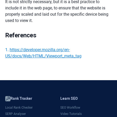
It is not strictly necessary, but it is a best practice to
include it in the web page, to ensure that the website is
properly scaled and laid out for the specific device being
used to view it.
References
1
.
https://developer.mozilla.org/en-
US/docs/Web/HTML/Viewport_meta_tag
Rank Tracker
Learn SEO
Local Rank Checker
SEO Workflow
SERP Analyser
Video Tutorials