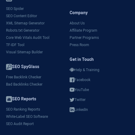
SEO Spider
Company
SEO Content Editor
XML Sitemap Generator
About Us
Robots.txt Generator
Affiliate Program
Core Web Vitals Audit Tool
Partner Programs
TF-IDF Tool
Press Room
Visual Sitemap Builder
Get in Touch
SEO SpyGlass
Help & Training
Free Backlink Checker
Facebook
Bad Backlinks Checker
YouTube
SEO Reports
Twitter
SEO Ranking Reports
LinkedIn
White-Label SEO Software
SEO Audit Report