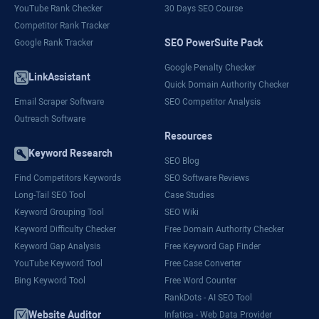
YouTube Rank Checker
30 Days SEO Course
Competitor Rank Tracker
SEO PowerSuite Pack
Google Rank Tracker
Google Penalty Checker
LinkAssistant
Quick Domain Authority Checker
Email Scraper Software
SEO Competitor Analysis
Outreach Software
Resources
Keyword Research
SEO Blog
Find Competitors Keywords
SEO Software Reviews
Long-Tail SEO Tool
Case Studies
Keyword Grouping Tool
SEO Wiki
Keyword Difficulty Checker
Free Domain Authority Checker
Keyword Gap Analysis
Free Keyword Gap Finder
YouTube Keyword Tool
Free Case Converter
Bing Keyword Tool
Free Word Counter
RankDots - AI SEO Tool
Website Auditor
Infatica - Web Data Provider