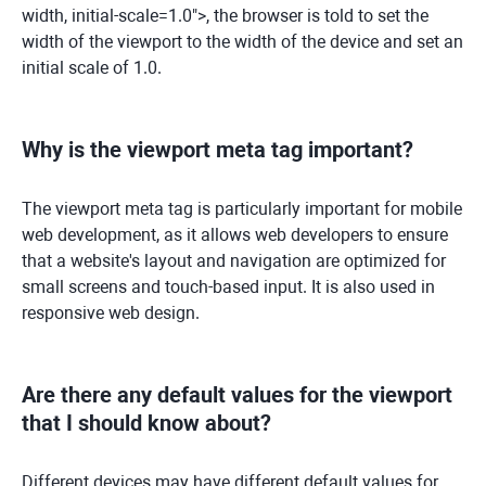
width, initial-scale=1.0">, the browser is told to set the
width of the viewport to the width of the device and set an
initial scale of 1.0.
Why is the viewport meta tag important?
The viewport meta tag is particularly important for mobile
web development, as it allows web developers to ensure
that a website's layout and navigation are optimized for
small screens and touch-based input. It is also used in
responsive web design.
Are there any default values for the viewport
that I should know about?
Different devices may have different default values for