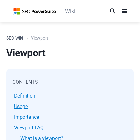
Wiki
SEO Wiki
Viewport
Viewport
CONTENTS
Definition
Usage
Importance
Viewport FAQ
What is a viewport?