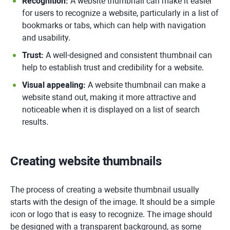
Recognition:
A website thumbnail can make it easier
for users to recognize a website, particularly in a list of
bookmarks or tabs, which can help with navigation
and usability.
Trust:
A well-designed and consistent thumbnail can
help to establish trust and credibility for a website.
Visual appealing:
A website thumbnail can make a
website stand out, making it more attractive and
noticeable when it is displayed on a list of search
results.
Creating website thumbnails
The process of creating a website thumbnail usually
starts with the design of the image. It should be a simple
icon or logo that is easy to recognize. The image should
be designed with a transparent background, as some