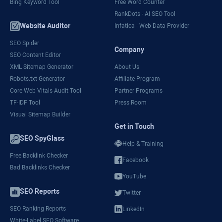
Bing Keyword Tool
Free Word Counter
RankDots - AI SEO Tool
Website Auditor
Infatica - Web Data Provider
SEO Spider
Company
SEO Content Editor
XML Sitemap Generator
About Us
Robots.txt Generator
Affiliate Program
Core Web Vitals Audit Tool
Partner Programs
TF-IDF Tool
Press Room
Visual Sitemap Builder
Get in Touch
SEO SpyGlass
Help & Training
Free Backlink Checker
Facebook
Bad Backlinks Checker
YouTube
SEO Reports
Twitter
SEO Ranking Reports
LinkedIn
White-Label SEO Software