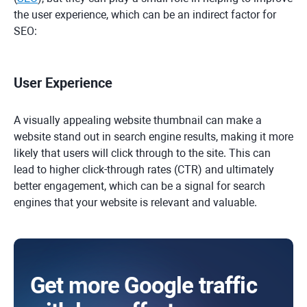
the user experience, which can be an indirect factor for
SEO:
User Experience
A visually appealing website thumbnail can make a
website stand out in search engine results, making it more
likely that users will click through to the site. This can
lead to higher click-through rates (CTR) and ultimately
better engagement, which can be a signal for search
engines that your website is relevant and valuable.
Get more Google traffic