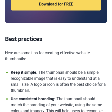
Best practices
Here are some tips for creating effective website
thumbnails:
Keep it simple:
The thumbnail should be a simple,
recognizable image that is easy to understand at a
small size. A logo or icon is often the best choice for a
thumbnail.
Use consistent branding:
The thumbnail should
match the branding of your website, using the same
colors and imagery. This will help users to recognize