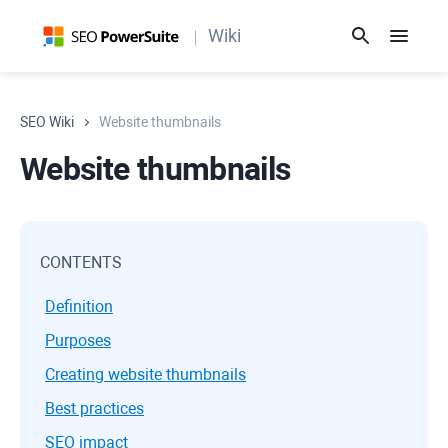
Wiki
SEO Wiki
Website thumbnails
Website thumbnails
CONTENTS
Definition
Purposes
Creating website thumbnails
Best practices
SEO impact