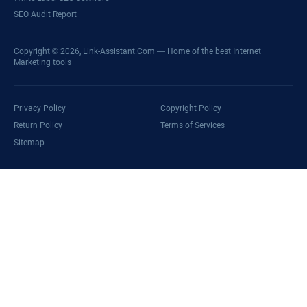
SEO Audit Report
Copyright © 2026,
Link-Assistant.Com
— Home of the best Internet
Marketing tools
Privacy Policy
Copyright Policy
Return Policy
Terms of Services
Sitemap