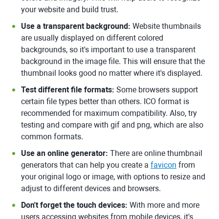
your website and build trust.
Use a transparent background:
Website thumbnails
are usually displayed on different colored
backgrounds, so it's important to use a transparent
background in the image file. This will ensure that the
thumbnail looks good no matter where it's displayed.
Test different file formats:
Some browsers support
certain file types better than others. ICO format is
recommended for maximum compatibility. Also, try
testing and compare with gif and png, which are also
common formats.
Use an online generator:
There are online thumbnail
generators that can help you create a
favicon
from
your original logo or image, with options to resize and
adjust to different devices and browsers.
Don't forget the touch devices:
With more and more
users accessing websites from mobile devices, it's