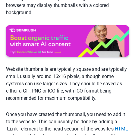
browsers may display thumbnails with a colored
background.
Website thumbnails are typically square and are typically
small, usually around 16x16 pixels, although some
systems can use larger sizes. They should be saved as
either a GIF, PNG or ICO file, with ICO format being
recommended for maximum compatibility.
Once you have created the thumbnail, you need to add it
to the website. This can usually be done by adding a
element to the head section of the website's
HTML
link