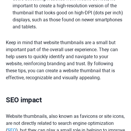
important to create a high-resolution version of the
thumbnail that looks good on high-DPI (dots per inch)
displays, such as those found on newer smartphones
and tablets.
Keep in mind that website thumbnails are a small but
important part of the overall user experience. They can
help users to quickly identify and navigate to your
website, reinforcing branding and trust. By following
these tips, you can create a website thumbnail that is
effective, recognizable and visually appealing.
SEO impact
Website thumbnails, also known as favicons or site icons,
are not directly related to search engine optimization
(
SEO
), but they can play a small role in helping to improve