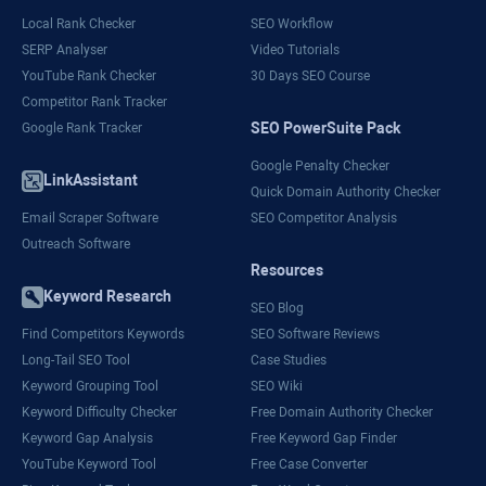
Local Rank Checker
SEO Workflow
SERP Analyser
Video Tutorials
YouTube Rank Checker
30 Days SEO Course
Competitor Rank Tracker
SEO PowerSuite Pack
Google Rank Tracker
Google Penalty Checker
LinkAssistant
Quick Domain Authority Checker
Email Scraper Software
SEO Competitor Analysis
Outreach Software
Resources
Keyword Research
SEO Blog
Find Competitors Keywords
SEO Software Reviews
Long-Tail SEO Tool
Case Studies
Keyword Grouping Tool
SEO Wiki
Keyword Difficulty Checker
Free Domain Authority Checker
Keyword Gap Analysis
Free Keyword Gap Finder
YouTube Keyword Tool
Free Case Converter