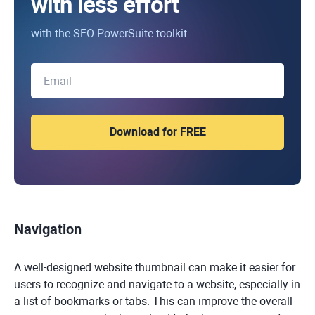
with less effort
with the SEO PowerSuite toolkit
Navigation
A well-designed website thumbnail can make it easier for
users to recognize and navigate to a website, especially in
a list of bookmarks or tabs. This can improve the overall