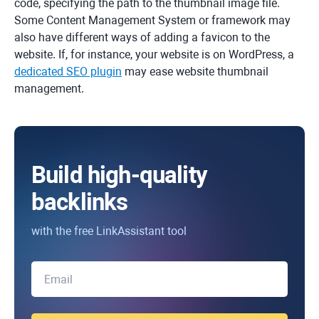
code, specifying the path to the thumbnail image file.
Some Content Management System or framework may
also have different ways of adding a favicon to the
website. If, for instance, your website is on WordPress, a
dedicated SEO plugin
may ease website thumbnail
management.
Build high-quality
backlinks
with the free LinkAssistant tool