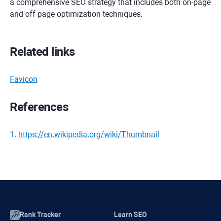
a comprehensive SEO strategy that includes both on-page
and off-page optimization techniques.
Related links
Favicon
References
1
.
https://en.wikipedia.org/wiki/Thumbnail
Rank Tracker
Learn SEO