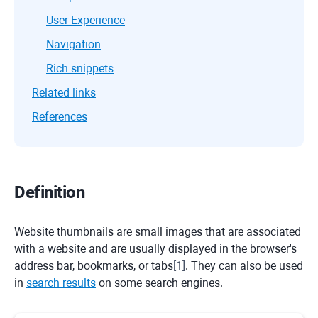
User Experience
Navigation
Rich snippets
Related links
References
Definition
Website thumbnails are small images that are associated
with a website and are usually displayed in the browser's
address bar, bookmarks, or tabs
[
1
]
. They can also be used
in
search results
on some search engines.