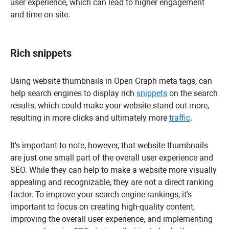
user experience, which can lead to higher engagement
and time on site.
Rich snippets
Using website thumbnails in Open Graph meta tags, can
help search engines to display rich
snippets
on the search
results, which could make your website stand out more,
resulting in more clicks and ultimately more
traffic
.
It's important to note, however, that website thumbnails
are just one small part of the overall user experience and
SEO. While they can help to make a website more visually
appealing and recognizable, they are not a direct ranking
factor. To improve your search engine rankings, it's
important to focus on creating high-quality content,
improving the overall user experience, and implementing