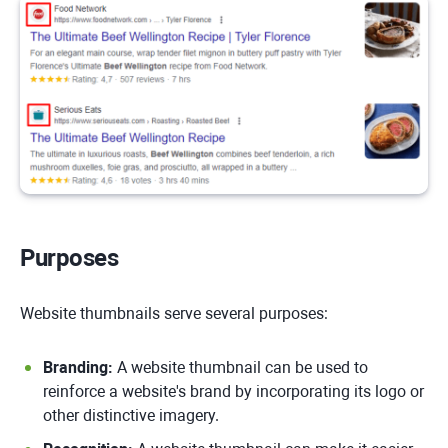
Purposes
Website thumbnails serve several purposes:
Branding:
A website thumbnail can be used to
reinforce a website's brand by incorporating its logo or
other distinctive imagery.