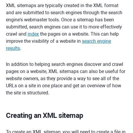
XML sitemaps are typically created in the XML format
and are submitted to search engines through the search
engine's webmaster tools. Once a sitemap has been
submitted, search engines can use it to more effectively
crawl and
index
the pages on a website. This can help
improve the visibility of a website in
search engine
results
.
In addition to helping search engines discover and crawl
pages on a website, XML sitemaps can also be useful for
website owners, as they provide a way to see all of the
URLs on a site in one place and get an overview of how
the site is structured.
Creating an XML sitemap
To create an XML sitemap, you will need to create a file in