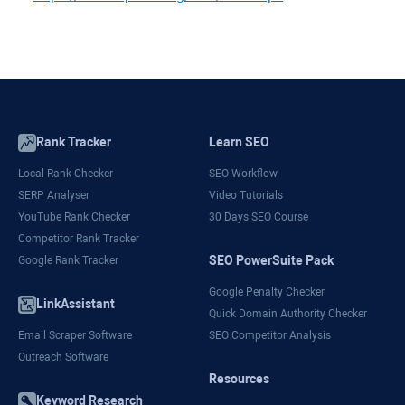
Rank Tracker
Learn SEO
Local Rank Checker
SEO Workflow
SERP Analyser
Video Tutorials
YouTube Rank Checker
30 Days SEO Course
Competitor Rank Tracker
SEO PowerSuite Pack
Google Rank Tracker
Google Penalty Checker
LinkAssistant
Quick Domain Authority Checker
Email Scraper Software
SEO Competitor Analysis
Outreach Software
Resources
Keyword Research