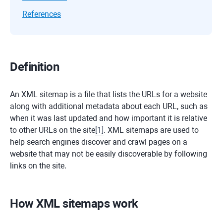
References
Definition
An XML sitemap is a file that lists the URLs for a website
along with additional metadata about each URL, such as
when it was last updated and how important it is relative
to other URLs on the site
[
1
]
. XML sitemaps are used to
help search engines discover and crawl pages on a
website that may not be easily discoverable by following
links on the site.
How XML sitemaps work