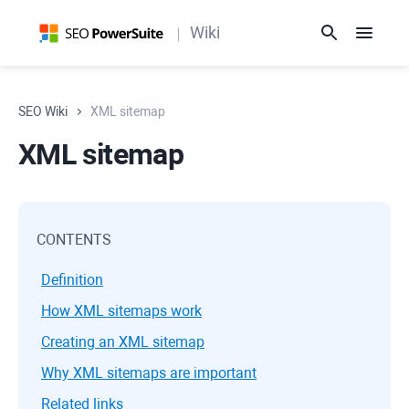
Wiki
SEO Wiki
XML sitemap
XML sitemap
CONTENTS
Definition
How XML sitemaps work
Creating an XML sitemap
Why XML sitemaps are important
Related links