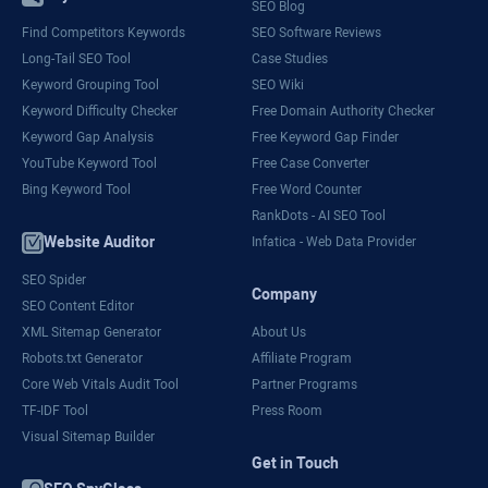
SEO Blog
Find Competitors Keywords
SEO Software Reviews
Long-Tail SEO Tool
Case Studies
Keyword Grouping Tool
SEO Wiki
Keyword Difficulty Checker
Free Domain Authority Checker
Keyword Gap Analysis
Free Keyword Gap Finder
YouTube Keyword Tool
Free Case Converter
Bing Keyword Tool
Free Word Counter
RankDots - AI SEO Tool
Website Auditor
Infatica - Web Data Provider
SEO Spider
Company
SEO Content Editor
XML Sitemap Generator
About Us
Robots.txt Generator
Affiliate Program
Core Web Vitals Audit Tool
Partner Programs
TF-IDF Tool
Press Room
Visual Sitemap Builder
Get in Touch