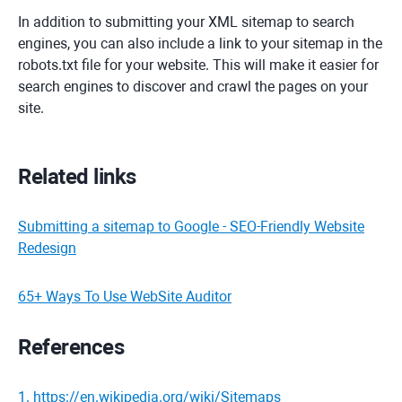
In addition to submitting your XML sitemap to search
engines, you can also include a link to your sitemap in the
robots.txt file for your website. This will make it easier for
search engines to discover and crawl the pages on your
site.
Related links
Submitting a sitemap to Google - SEO-Friendly Website
Redesign
65+ Ways To Use WebSite Auditor
References
1
.
https://en.wikipedia.org/wiki/Sitemaps