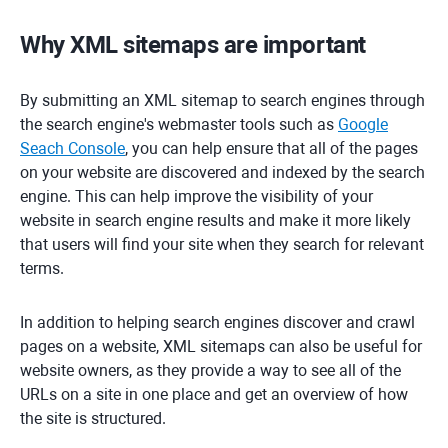
Why XML sitemaps are important
By submitting an XML sitemap to search engines through
the search engine's webmaster tools such as
Google
Seach Console
, you can help ensure that all of the pages
on your website are discovered and indexed by the search
engine. This can help improve the visibility of your
website in search engine results and make it more likely
that users will find your site when they search for relevant
terms.
In addition to helping search engines discover and crawl
pages on a website, XML sitemaps can also be useful for
website owners, as they provide a way to see all of the
URLs on a site in one place and get an overview of how
the site is structured.