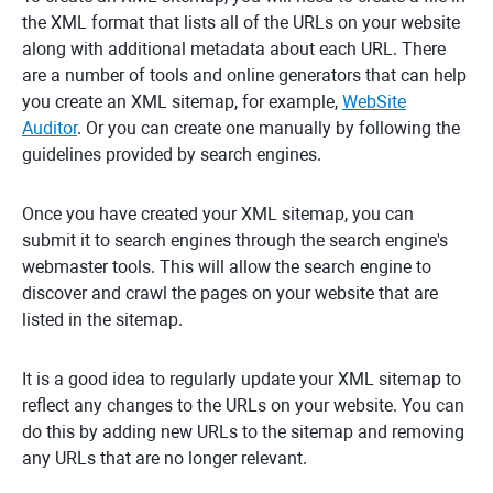
the XML format that lists all of the URLs on your website
along with additional metadata about each URL. There
are a number of tools and online generators that can help
you create an XML sitemap, for example,
WebSite
Auditor
. Or you can create one manually by following the
guidelines provided by search engines.
Once you have created your XML sitemap, you can
submit it to search engines through the search engine's
webmaster tools. This will allow the search engine to
discover and crawl the pages on your website that are
listed in the sitemap.
It is a good idea to regularly update your XML sitemap to
reflect any changes to the URLs on your website. You can
do this by adding new URLs to the sitemap and removing
any URLs that are no longer relevant.