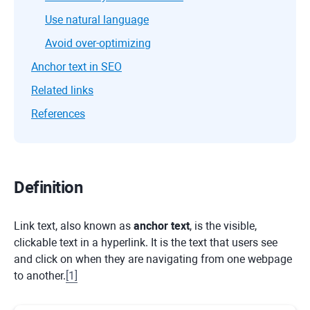
Use natural language
Avoid over-optimizing
Anchor text in SEO
Related links
References
Definition
Link text, also known as
anchor text
, is the visible,
clickable text in a hyperlink. It is the text that users see
and click on when they are navigating from one webpage
to another.
[
1
]