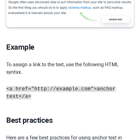
Example
To assign a link to the text, use the following HTML
syntax.
<a href="http://example.com">anchor
text</a>
Best practices
Here are a few best practices for using anchor text in