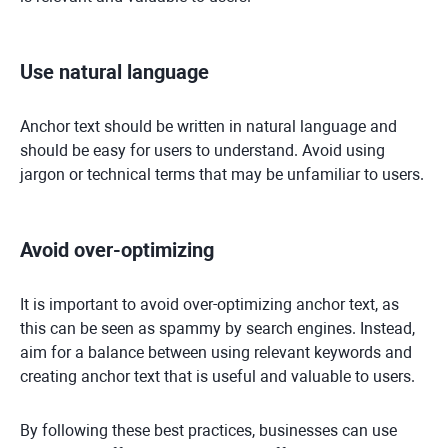
Use natural language
Anchor text should be written in natural language and
should be easy for users to understand. Avoid using
jargon or technical terms that may be unfamiliar to users.
Avoid over-optimizing
It is important to avoid over-optimizing anchor text, as
this can be seen as spammy by search engines. Instead,
aim for a balance between using relevant keywords and
creating anchor text that is useful and valuable to users.
By following these best practices, businesses can use