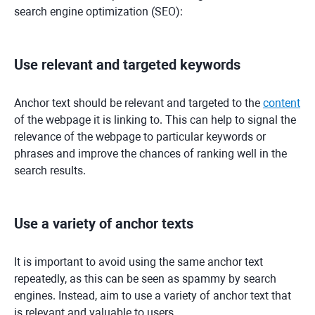
search engine optimization (SEO):
Use relevant and targeted keywords
Anchor text should be relevant and targeted to the
content
of the webpage it is linking to. This can help to signal the
relevance of the webpage to particular keywords or
phrases and improve the chances of ranking well in the
search results.
Use a variety of anchor texts
It is important to avoid using the same anchor text
repeatedly, as this can be seen as spammy by search
engines. Instead, aim to use a variety of anchor text that
is relevant and valuable to users.