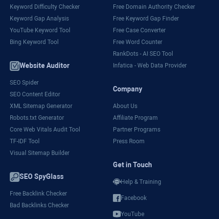
Keyword Difficulty Checker
Free Domain Authority Checker
Keyword Gap Analysis
Free Keyword Gap Finder
YouTube Keyword Tool
Free Case Converter
Bing Keyword Tool
Free Word Counter
RankDots - AI SEO Tool
Website Auditor
Infatica - Web Data Provider
SEO Spider
Company
SEO Content Editor
XML Sitemap Generator
About Us
Robots.txt Generator
Affiliate Program
Core Web Vitals Audit Tool
Partner Programs
TF-IDF Tool
Press Room
Visual Sitemap Builder
Get in Touch
SEO SpyGlass
Help & Training
Free Backlink Checker
Facebook
Bad Backlinks Checker
YouTube