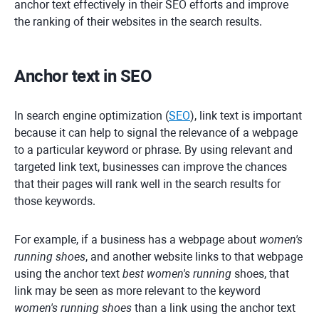
anchor text effectively in their SEO efforts and improve
the ranking of their websites in the search results.
Anchor text in SEO
In search engine optimization (
SEO
), link text is important
because it can help to signal the relevance of a webpage
to a particular keyword or phrase. By using relevant and
targeted link text, businesses can improve the chances
that their pages will rank well in the search results for
those keywords.
For example, if a business has a webpage about
women's
running shoes
, and another website links to that webpage
using the anchor text
best women's running
shoes, that
link may be seen as more relevant to the keyword
women's running shoes
than a link using the anchor text