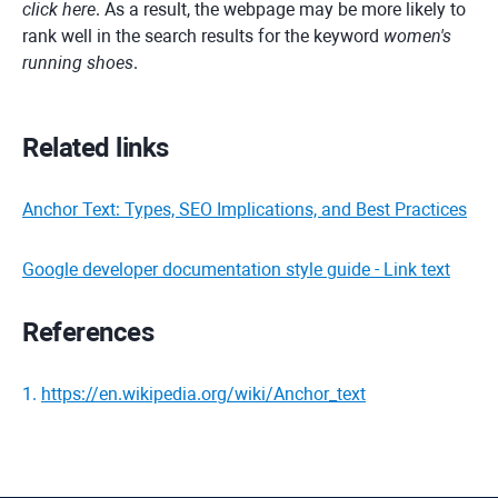
click here
. As a result, the webpage may be more likely to
rank well in the search results for the keyword
women's
running shoes
.
Related links
Anchor Text: Types, SEO Implications, and Best Practices
Google developer documentation style guide - Link text
References
1
.
https://en.wikipedia.org/wiki/Anchor_text