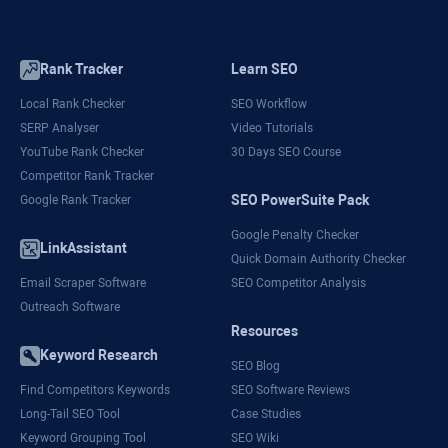
Rank Tracker
Learn SEO
Local Rank Checker
SEO Workflow
SERP Analyser
Video Tutorials
YouTube Rank Checker
30 Days SEO Course
Competitor Rank Tracker
SEO PowerSuite Pack
Google Rank Tracker
Google Penalty Checker
LinkAssistant
Quick Domain Authority Checker
Email Scraper Software
SEO Competitor Analysis
Outreach Software
Resources
Keyword Research
SEO Blog
Find Competitors Keywords
SEO Software Reviews
Long-Tail SEO Tool
Case Studies
Keyword Grouping Tool
SEO Wiki