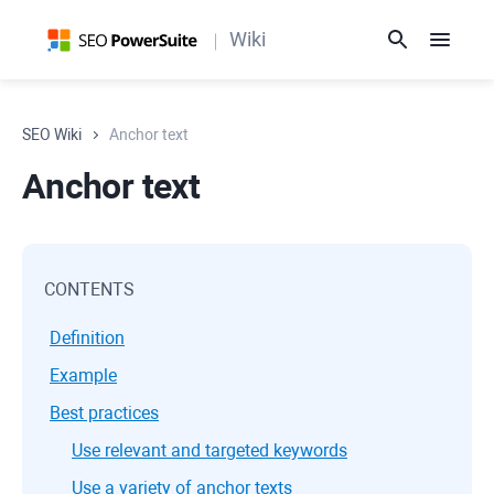
Wiki
SEO Wiki
Anchor text
Anchor text
CONTENTS
Definition
Example
Best practices
Use relevant and targeted keywords
Use a variety of anchor texts