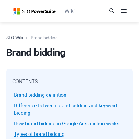
Wiki
SEO Wiki
Brand bidding
Brand bidding
CONTENTS
Brand bidding definition
Difference between brand bidding and keyword
bidding
How brand bidding in Google Ads auction works
Types of brand bidding