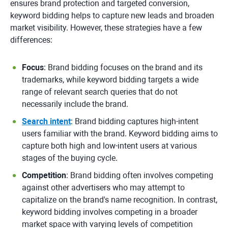
ensures brand protection and targeted conversion,
keyword bidding helps to capture new leads and broaden
market visibility. However, these strategies have a few
differences:
Focus
: Brand bidding focuses on the brand and its
trademarks, while keyword bidding targets a wide
range of relevant search queries that do not
necessarily include the brand.
Search intent
: Brand bidding captures high-intent
users familiar with the brand. Keyword bidding aims to
capture both high and low-intent users at various
stages of the buying cycle.
Competition
: Brand bidding often involves competing
against other advertisers who may attempt to
capitalize on the brand's name recognition. In contrast,
keyword bidding involves competing in a broader
market space with varying levels of competition