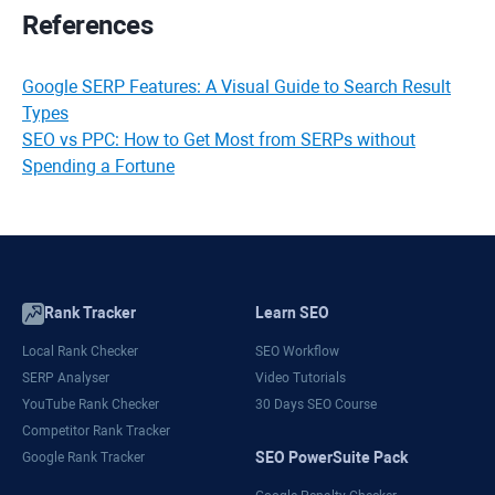
References
Google SERP Features: A Visual Guide to Search Result
Types
SEO vs PPC: How to Get Most from SERPs without
Spending a Fortune
Rank Tracker
Learn SEO
Local Rank Checker
SEO Workflow
SERP Analyser
Video Tutorials
YouTube Rank Checker
30 Days SEO Course
Competitor Rank Tracker
SEO PowerSuite Pack
Google Rank Tracker