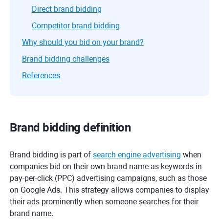
Direct brand bidding
Competitor brand bidding
Why should you bid on your brand?
Brand bidding challenges
References
Brand bidding definition
Brand bidding is part of
search engine advertising
when
companies bid on their own brand name as keywords in
pay-per-click (PPC) advertising campaigns, such as those
on Google Ads. This strategy allows companies to display
their ads prominently when someone searches for their
brand name.