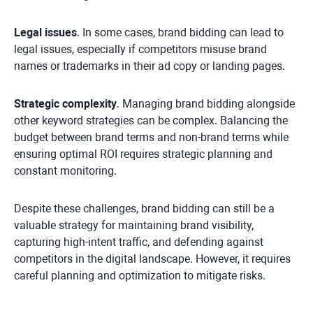
Legal issues
. In some cases, brand bidding can lead to
legal issues, especially if competitors misuse brand
names or trademarks in their ad copy or landing pages.
Strategic complexity
. Managing brand bidding alongside
other keyword strategies can be complex. Balancing the
budget between brand terms and non-brand terms while
ensuring optimal ROI requires strategic planning and
constant monitoring.
Despite these challenges, brand bidding can still be a
valuable strategy for maintaining brand visibility,
capturing high-intent traffic, and defending against
competitors in the digital landscape. However, it requires
careful planning and optimization to mitigate risks.