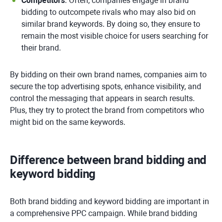
Competitors
: Often, companies engage in brand
bidding to outcompete rivals who may also bid on
similar brand keywords. By doing so, they ensure to
remain the most visible choice for users searching for
their brand.
By bidding on their own brand names, companies aim to
secure the top advertising spots, enhance visibility, and
control the messaging that appears in search results.
Plus, they try to protect the brand from competitors who
might bid on the same keywords.
Difference between brand bidding and
keyword bidding
Both brand bidding and keyword bidding are important in
a comprehensive PPC campaign. While brand bidding