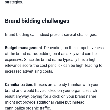
strategies.
Brand bidding challenges
Brand bidding can indeed present several challenges:
Budget management
. Depending on the competitiveness
of the brand name, bidding on it as a keyword can be
expensive. Since the brand name typically has a high
relevance score, the cost per click can be high, leading to
increased advertising costs.
Cannibalization
. If users are already familiar with your
brand and would have clicked on your organic search
result anyway, paying for a click on your brand name
might not provide additional value but instead
cannibalize organic traffic.