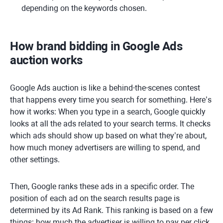
depending on the keywords chosen.
How brand bidding in Google Ads
auction works
Google Ads auction is like a behind-the-scenes contest
that happens every time you search for something. Here’s
how it works: When you type in a search, Google quickly
looks at all the ads related to your search terms. It checks
which ads should show up based on what they’re about,
how much money advertisers are willing to spend, and
other settings.
Then, Google ranks these ads in a specific order. The
position of each ad on the search results page is
determined by its Ad Rank. This ranking is based on a few
things: how much the advertiser is willing to pay per click,