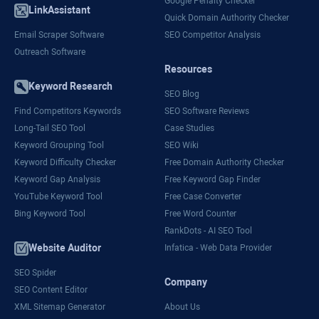
Google Penalty Checker
LinkAssistant
Quick Domain Authority Checker
Email Scraper Software
SEO Competitor Analysis
Outreach Software
Resources
Keyword Research
SEO Blog
Find Competitors Keywords
SEO Software Reviews
Long-Tail SEO Tool
Case Studies
Keyword Grouping Tool
SEO Wiki
Keyword Difficulty Checker
Free Domain Authority Checker
Keyword Gap Analysis
Free Keyword Gap Finder
YouTube Keyword Tool
Free Case Converter
Bing Keyword Tool
Free Word Counter
RankDots - AI SEO Tool
Website Auditor
Infatica - Web Data Provider
SEO Spider
Company
SEO Content Editor
XML Sitemap Generator
About Us