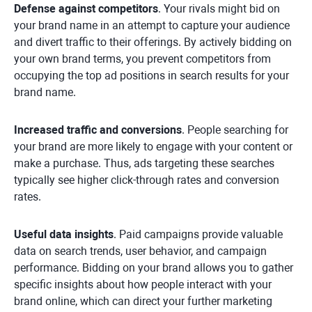
Defense against competitors
. Your rivals might bid on
your brand name in an attempt to capture your audience
and divert traffic to their offerings. By actively bidding on
your own brand terms, you prevent competitors from
occupying the top ad positions in search results for your
brand name.
Increased traffic and conversions
. People searching for
your brand are more likely to engage with your content or
make a purchase. Thus, ads targeting these searches
typically see higher click-through rates and conversion
rates.
Useful data insights
. Paid campaigns provide valuable
data on search trends, user behavior, and campaign
performance. Bidding on your brand allows you to gather
specific insights about how people interact with your
brand online, which can direct your further marketing