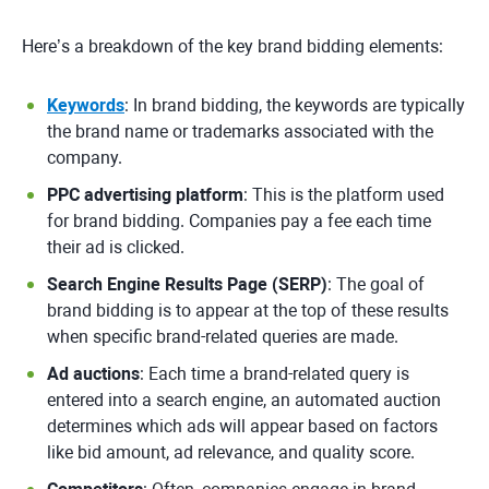
Here’s a breakdown of the key brand bidding elements:
Keywords
: In brand bidding, the keywords are typically
the brand name or trademarks associated with the
company.
PPC advertising platform
: This is the platform used
for brand bidding. Companies pay a fee each time
their ad is clicked.
Search Engine Results Page (SERP)
: The goal of
brand bidding is to appear at the top of these results
when specific brand-related queries are made.
Ad auctions
: Each time a brand-related query is
entered into a search engine, an automated auction
determines which ads will appear based on factors
like bid amount, ad relevance, and quality score.