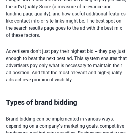
the ad's Quality Score (a measure of relevance and
landing page quality), and how useful additional features
like contact info or site links might be. The best spot on
the search results page goes to the ad with the best mix
of these factors.
Advertisers don’t just pay their highest bid – they pay just
enough to beat the next best ad. This system ensures that
advertisers pay only what is necessary to maintain their
ad position. And that the most relevant and high-quality
ads achieve prominent visibility.
Types of brand bidding
Brand bidding can be implemented in various ways,
depending on a company’s marketing goals, competitive