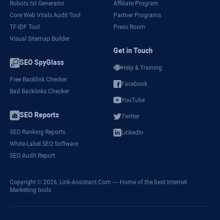
Robots.txt Generator
Affiliate Program
Core Web Vitals Audit Tool
Partner Programs
TF-IDF Tool
Press Room
Visual Sitemap Builder
Get in Touch
SEO SpyGlass
Help & Training
Free Backlink Checker
Facebook
Bad Backlinks Checker
YouTube
SEO Reports
Twitter
SEO Ranking Reports
LinkedIn
White-Label SEO Software
SEO Audit Report
Copyright © 2026,
Link-Assistant.Com
— Home of the best Internet
Marketing tools