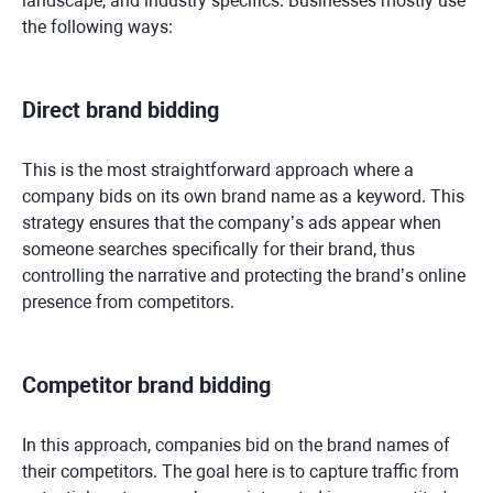
landscape, and industry specifics. Businesses mostly use
the following ways:
Direct brand bidding
This is the most straightforward approach where a
company bids on its own brand name as a keyword. This
strategy ensures that the company’s ads appear when
someone searches specifically for their brand, thus
controlling the narrative and protecting the brand’s online
presence from competitors.
Competitor brand bidding
In this approach, companies bid on the brand names of
their competitors. The goal here is to capture traffic from