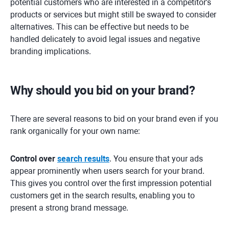
potential customers who are interested in a competitor's
products or services but might still be swayed to consider
alternatives. This can be effective but needs to be
handled delicately to avoid legal issues and negative
branding implications.
Why should you bid on your brand?
There are several reasons to bid on your brand even if you
rank organically for your own name:
Control over
search results
. You ensure that your ads
appear prominently when users search for your brand.
This gives you control over the first impression potential
customers get in the search results, enabling you to
present a strong brand message.