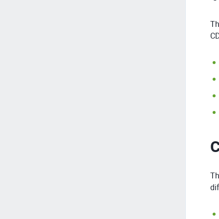
Th
CD
C
Th
di