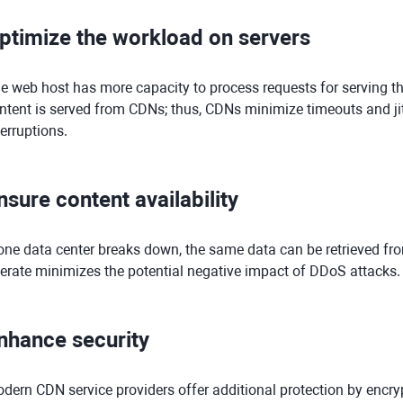
ptimize the workload on servers
e web host has more capacity to process requests for serving th
ntent is served from CDNs; thus, CDNs minimize timeouts and jit
terruptions.
nsure content availability
 one data center breaks down, the same data can be retrieved f
erate minimizes the potential negative impact of DDoS attacks.
nhance security
dern CDN service providers offer additional protection by encryp