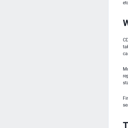
et
W
CD
ta
ca
Mo
re
st
Fi
se
T