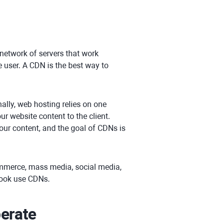
 network of servers that work
e user. A CDN is the best way to
ally, web hosting relies on one
r website content to the client.
our content, and the goal of CDNs is
ommerce, mass media, social media,
book use CDNs.
erate