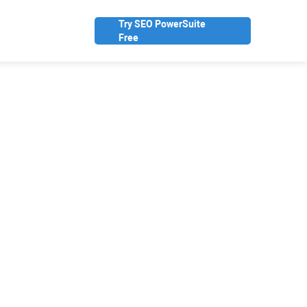
Try SEO PowerSuite
Free