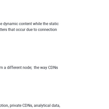
e dynamic content while the static
ters that occur due to connection
rom a different node; the way CDNs
tion, private CDNs, analytical data,