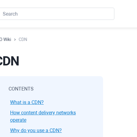
O Wiki
CDN
CDN
CONTENTS
What is a CDN?
How content delivery networks
operate
Why do you use a CDN?