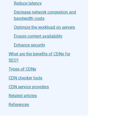
Reduce latency
Decrease network congestion and
bandwidth costs
Optimize the workload on servers
Ensure content availability
Enhance security
What are the benefits of CDNs for
SEO?
Types of CDNs
CDN checker tools
CDN service providers
Related articles
References