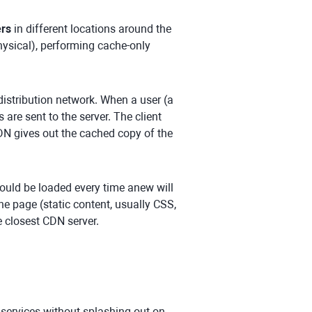
ers
in different locations around the
hysical), performing cache-only
 distribution network. When a user (a
are sent to the server. The client
CDN gives out the cached copy of the
uld be loaded every time anew will
he page (static content, usually CSS,
 closest CDN server.
y services without splashing out on