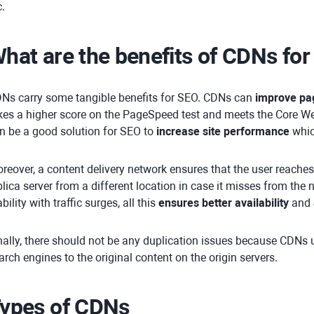
c.
hat are the benefits of CDNs fo
Ns carry some tangible benefits for SEO. CDNs can
improve pa
kes a higher score on the PageSpeed test and meets the Core We
n be a good solution for SEO to
increase site performance
whic
reover, a content delivery network ensures that the user reache
plica server from a different location in case it misses from th
ability with traffic surges, all this
ensures better availability
and
nally, there should not be any duplication issues because CDNs 
arch engines to the original content on the origin servers.
ypes of CDNs