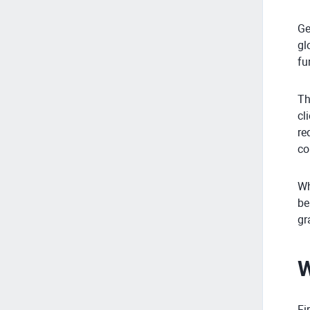
Ge
gl
fu
Th
cl
re
co
Wh
be
gr
W
Fi