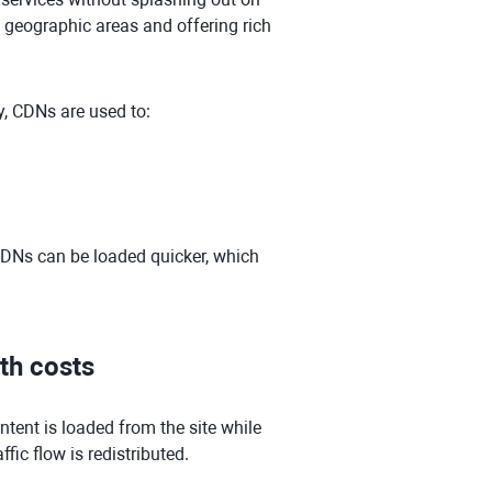
e geographic areas and offering rich
y, CDNs are used to:
 CDNs can be loaded quicker, which
th costs
ntent is loaded from the site while
ffic flow is redistributed.