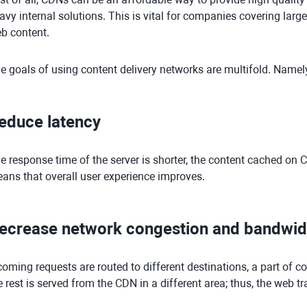
avy internal solutions. This is vital for companies covering larg
b content.
e goals of using content delivery networks are multifold. Namel
educe latency
e response time of the server is shorter, the content cached on
ans that overall user experience improves.
ecrease network congestion and bandwid
coming requests are routed to different destinations, a part of co
e rest is served from the CDN in a different area; thus, the web tra