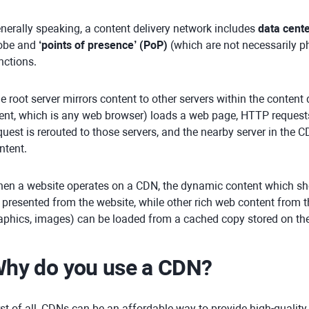
nerally speaking, a content delivery network includes
data cent
obe and
‘points of presence’ (PoP)
(which are not necessarily p
nctions.
e root server mirrors content to other servers within the content
ient, which is any web browser) loads a web page, HTTP requests 
quest is rerouted to those servers, and the nearby server in the 
ntent.
en a website operates on a CDN, the dynamic content which sho
 presented from the website, while other rich web content from t
aphics, images) can be loaded from a cached copy stored on the
hy do you use a CDN?
rst of all, CDNs can be an affordable way to provide high-qualit