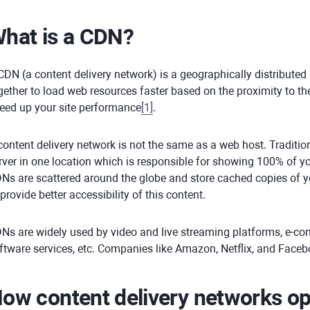
hat is a CDN?
CDN (a content delivery network) is a geographically distributed
gether to load web resources faster based on the proximity to th
eed up your site performance
[
1
]
.
content delivery network is not the same as a web host. Tradition
rver in one location which is responsible for showing 100% of you
Ns are scattered around the globe and store cached copies of y
 provide better accessibility of this content.
Ns are widely used by video and live streaming platforms, e-c
ftware services, etc. Companies like Amazon, Netflix, and Face
ow content delivery networks op