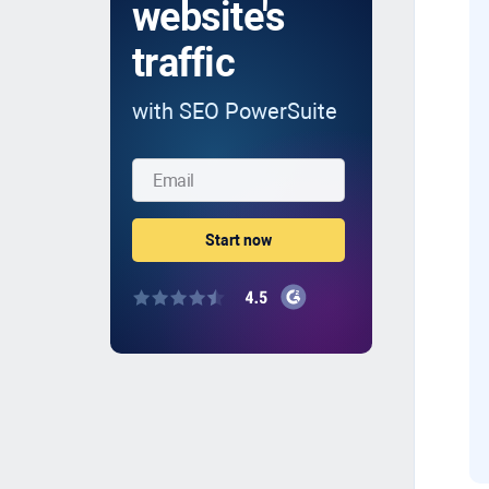
website's
traffic
with SEO PowerSuite