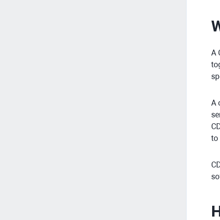
W
A 
to
sp
A 
se
CD
to
CD
so
H