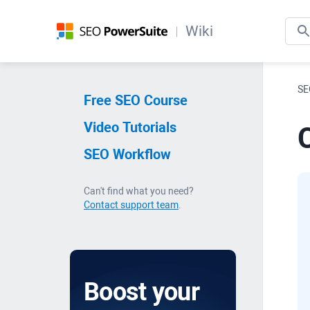
Wiki
SE
Free SEO Course
Video Tutorials
SEO Workflow
Can't find what you need?
Contact support team
.
Boost your