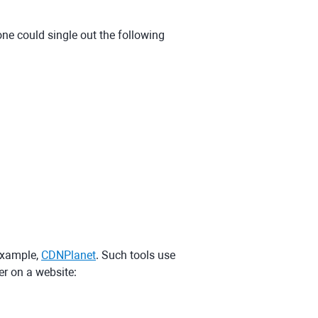
 could single out the following
 example,
CDNPlanet
. Such tools use
er on a website: