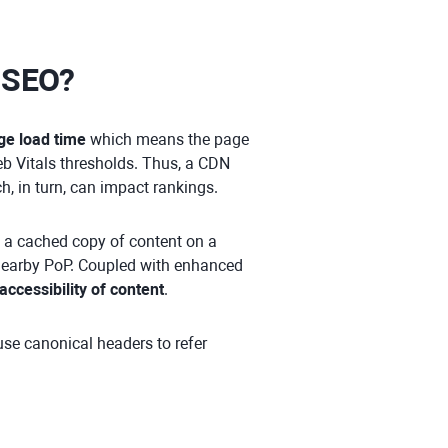
r SEO?
ge load time
which means the page
b Vitals thresholds. Thus, a CDN
h, in turn, can impact rankings.
s a cached copy of content on a
e nearby PoP. Coupled with enhanced
accessibility of content
.
use canonical headers to refer