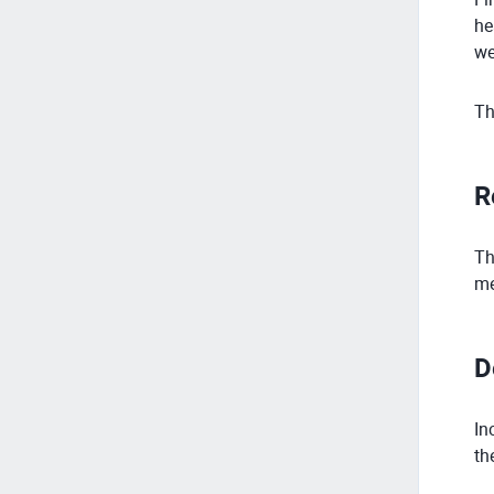
he
we
Th
R
Th
me
D
In
th