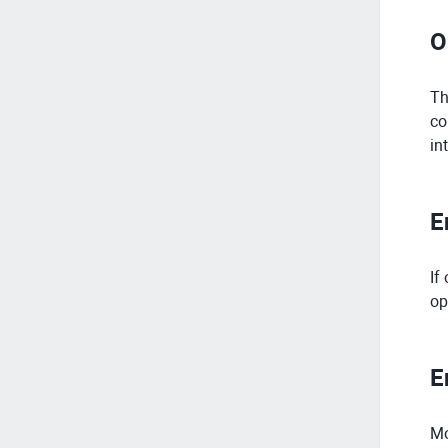
O
Th
co
in
E
If
op
E
Mo