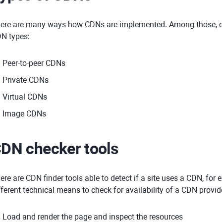
ere are many ways how CDNs are implemented. Among those, one
N types:
Peer-to-peer CDNs
Private CDNs
Virtual CDNs
Image CDNs
DN checker tools
ere are CDN finder tools able to detect if a site uses a CDN, for
fferent technical means to check for availability of a CDN provid
Load and render the page and inspect the resources