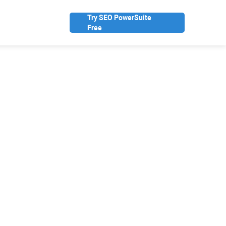
Try SEO PowerSuite
Free