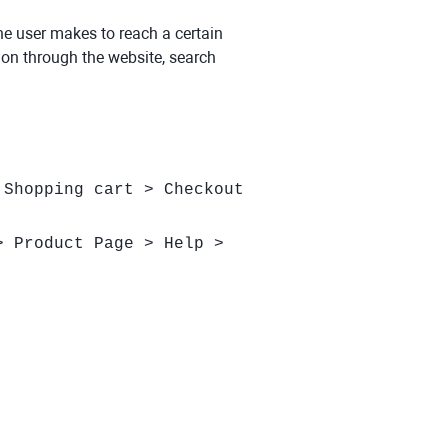
the user makes to reach a certain
tion through the website, search
 Shopping cart > Checkout
> Product Page > Help >