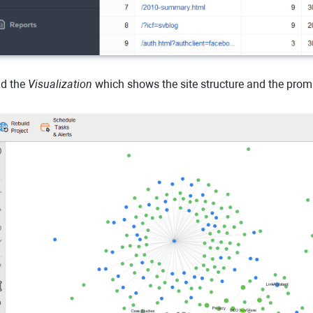
d the
Visualization
which shows the site structure and the pro