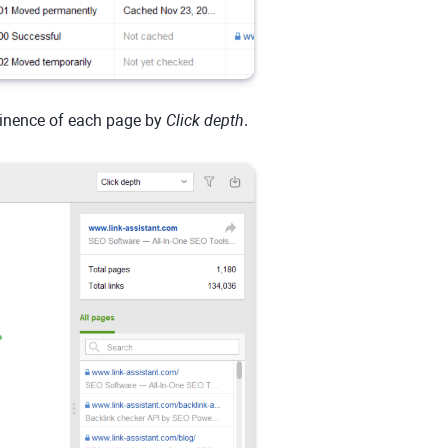
minence of each page by
Click depth
.