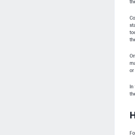
th
Co
st
to
th
On
ma
or
In
th
H
Fo