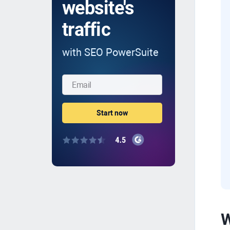
website's
traffic
with SEO PowerSuite
W