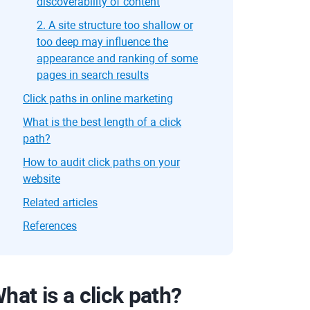
discoverability of content
2. A site structure too shallow or
too deep may influence the
appearance and ranking of some
pages in search results
Click paths in online marketing
What is the best length of a click
path?
How to audit click paths on your
website
Related articles
References
hat is a click path?