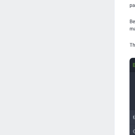
pa
Be
ma
Th