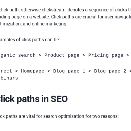
click path, otherwise clickstream, denotes a sequence of clicks 
nding page on a website. Click paths are crucial for user naviga
timization, and online marketing.
amples of click paths can be:
rganic search > Product page > Pricing page >
irect > Homepage > Blog page 1 > Blog page 2 
ebinars
lick paths in SEO
ick paths are vital for search optimization for two reasons: