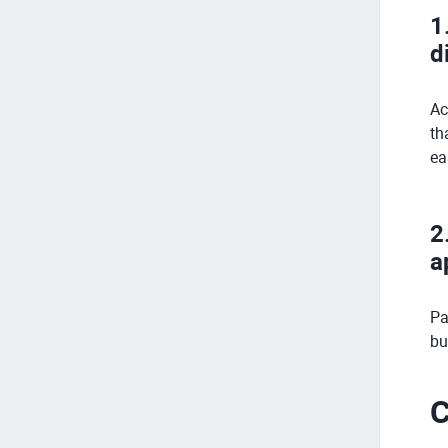
1
d
Ac
th
ea
2
a
Pa
bu
C