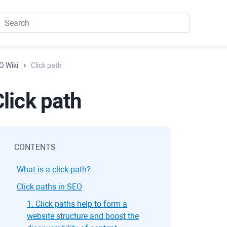
O Wiki
Click path
lick path
CONTENTS
What is a click path?
Click paths in SEO
1. Click paths help to form a
website structure and boost the