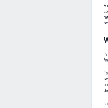
A 
co
ra
be
W
In
fi
Fo
tw
co
di
It