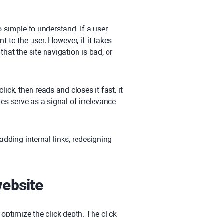
o simple to understand. If a user
 to the user. However, if it takes
that the site navigation is bad, or
lick, then reads and closes it fast, it
s serve as a signal of irrelevance
 adding internal links, redesigning
website
 optimize the click depth. The click