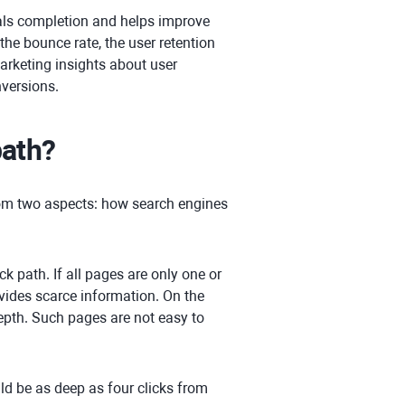
ls completion and helps improve
 the bounce rate, the user retention
arketing insights about user
nversions.
path?
from two aspects: how search engines
ck path. If all pages are only one or
vides scarce information. On the
depth. Such pages are not easy to
ld be as deep as four clicks from