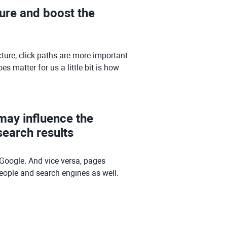
ture and boost the
ture, click paths are more important
 matter for us a little bit is how
 may influence the
earch results
Google. And vice versa, pages
 people and search engines as well.