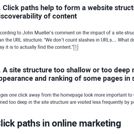
. Click paths help to form a website struc
iscoverability of content
cording to John Mueller’s comment on the impact of a site struc
an the URL structure. “We don’t count slashes in URLs… What does
sy it is to actually find the content.”
[
1
]
. A site structure too shallow or too deep
ppearance and ranking of some pages in s
ges one click away from the homepage look more important to 
ried too deep in the site structure are visited less frequently by
lick paths in online marketing