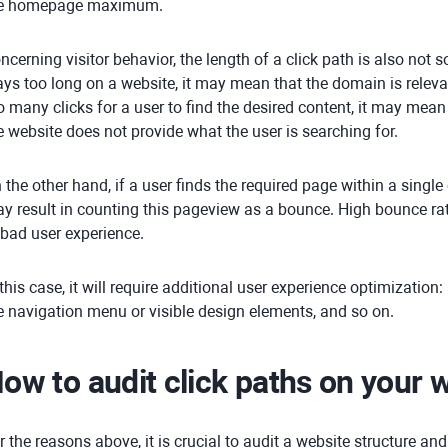
e homepage maximum.
ncerning visitor behavior, the length of a click path is also not s
ays too long on a website, it may mean that the domain is relevant
o many clicks for a user to find the desired content, it may mean 
e website does not provide what the user is searching for.
 the other hand, if a user finds the required page within a single c
y result in counting this pageview as a bounce. High bounce rate
 bad user experience.
 this case, it will require additional user experience optimization:
e navigation menu or visible design elements, and so on.
ow to audit click paths on your 
r the reasons above, it is crucial to audit a website structure and