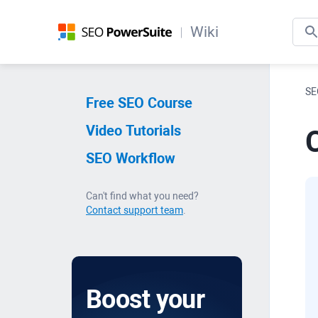
Wiki
SE
Free SEO Course
Video Tutorials
C
SEO Workflow
Can't find what you need?
Contact support team
.
Boost your