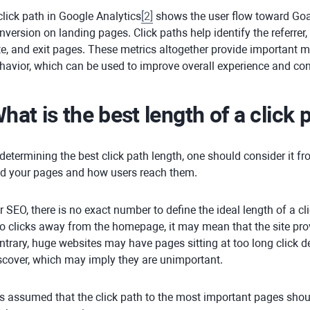
click path in Google Analytics
[
2
]
shows the user flow toward Goa
nversion on landing pages. Click paths help identify the referrer,
te, and exit pages. These metrics altogether provide important m
havior, which can be used to improve overall experience and co
hat is the best length of a click 
 determining the best click path length, one should consider it 
nd your pages and how users reach them.
r SEO, there is no exact number to define the ideal length of a cli
o clicks away from the homepage, it may mean that the site pro
ntrary, huge websites may have pages sitting at too long click 
scover, which may imply they are unimportant.
 is assumed that the click path to the most important pages shou