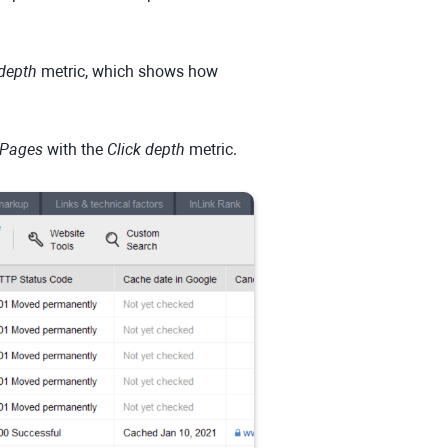
 depth
metric, which shows how
Pages
with the
Click depth
metric.