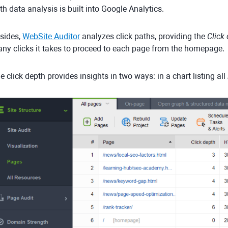
th data analysis is built into Google Analytics.
sides,
WebSite Auditor
analyzes click paths, providing the
Click
ny clicks it takes to proceed to each page from the homepage.
e click depth provides insights in two ways: in a chart listing all