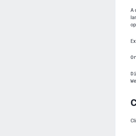
A 
la
op
Ex
O
D
W
C
Cl