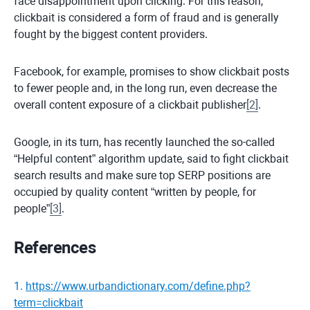
face disappointment upon clicking. For this reason,
clickbait is considered a form of fraud and is generally
fought by the biggest content providers.
Facebook, for example, promises to show clickbait posts
to fewer people and, in the long run, even decrease the
overall content exposure of a clickbait publisher
[
2
]
.
Google, in its turn, has recently launched the so-called
“Helpful content” algorithm update, said to fight clickbait
search results and make sure top SERP positions are
occupied by quality content “written by people, for
people”
[
3
]
.
References
1
.
https://www.urbandictionary.com/define.php?
term=clickbait