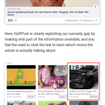
Here, HaffPost is clearly exploiting our curiosity gap by
making only part of the information available, and you
feel the need to click the link to learn which movie the
article is actually talking about.