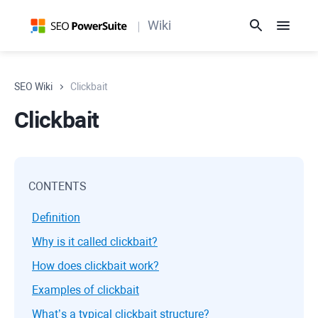
Wiki
SEO Wiki
Clickbait
Clickbait
CONTENTS
Definition
Why is it called clickbait?
How does clickbait work?
Examples of clickbait
What’s a typical clickbait structure?