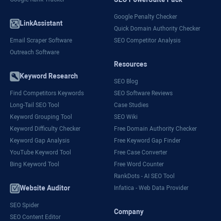
Google Penalty Checker
LinkAssistant
Quick Domain Authority Checker
Email Scraper Software
SEO Competitor Analysis
Outreach Software
Resources
Keyword Research
SEO Blog
Find Competitors Keywords
SEO Software Reviews
Long-Tail SEO Tool
Case Studies
Keyword Grouping Tool
SEO Wiki
Keyword Difficulty Checker
Free Domain Authority Checker
Keyword Gap Analysis
Free Keyword Gap Finder
YouTube Keyword Tool
Free Case Converter
Bing Keyword Tool
Free Word Counter
RankDots - AI SEO Tool
Website Auditor
Infatica - Web Data Provider
SEO Spider
Company
SEO Content Editor