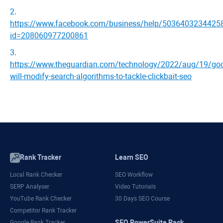
2
.
https://www.facebook.com/business/help/5036403234425
id=208060977200861
3
.
https://www.theguardian.com/technology/2022/aug/19/goo
will-modify-search-algorithms-to-tackle-clickbait-seo
Rank Tracker
Learn SEO
Local Rank Checker
SEO Workflow
SERP Analyser
Video Tutorials
YouTube Rank Checker
30 Days SEO Course
Competitor Rank Tracker
SEO PowerSuite Pack
Google Rank Tracker