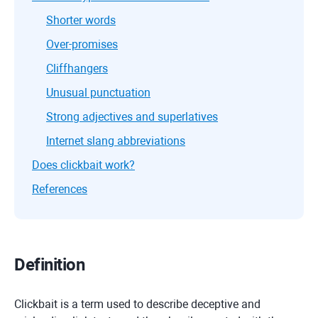
Shorter words
Over-promises
Cliffhangers
Unusual punctuation
Strong adjectives and superlatives
Internet slang abbreviations
Does clickbait work?
References
Definition
Clickbait is a term used to describe deceptive and