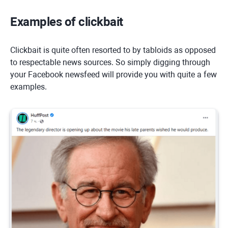
Examples of clickbait
Clickbait is quite often resorted to by tabloids as opposed
to respectable news sources. So simply digging through
your Facebook newsfeed will provide you with quite a few
examples.