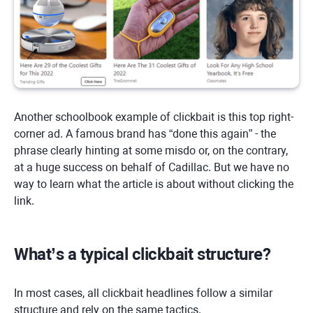
Another schoolbook example of clickbait is this top right-
corner ad. A famous brand has “done this again” - the
phrase clearly hinting at some misdo or, on the contrary,
at a huge success on behalf of Cadillac. But we have no
way to learn what the article is about without clicking the
link.
What’s a typical clickbait structure?
In most cases, all clickbait headlines follow a similar
structure and rely on the same tactics.