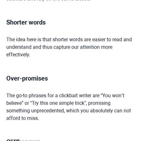
Shorter words
The idea here is that shorter words are easier to read and
understand and thus capture our attention more
effectively.
Over-promises
The go-to phrases for a clickbait writer are “You won’t
believe” or “Try this one simple trick”, promising
something unprecedented, which you absolutely can not
afford to miss.