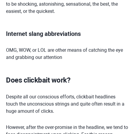
to be shocking, astonishing, sensational, the best, the
easiest, or the quickest.
Internet slang abbreviations
OMG, WOW, or LOL are other means of catching the eye
and grabbing our attention
Does clickbait work?
Despite all our conscious efforts, clickbait headlines
touch the unconscious strings and quite often result in a
huge amount of clicks.
However, after the over-promise in the headline, we tend to