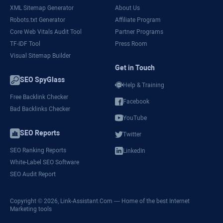
XML Sitemap Generator
About Us
Robots.txt Generator
Affiliate Program
Core Web Vitals Audit Tool
Partner Programs
TF-IDF Tool
Press Room
Visual Sitemap Builder
Get in Touch
SEO SpyGlass
Help & Training
Free Backlink Checker
Facebook
Bad Backlinks Checker
YouTube
SEO Reports
Twitter
SEO Ranking Reports
LinkedIn
White-Label SEO Software
SEO Audit Report
Copyright © 2026,
Link-Assistant.Com
— Home of the best Internet
Marketing tools