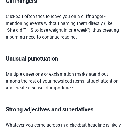
Cliffhangers
Clickbait often tries to leave you on a cliffhanger -
mentioning events without naming them directly (like
“She did THIS to lose weight in one week”), thus creating
a burning need to continue reading.
Unusual punctuation
Multiple questions or exclamation marks stand out
among the rest of your newsfeed items, attract attention
and create a sense of importance.
Strong adjectives and superlatives
Whatever you come across in a clickbait headline is likely