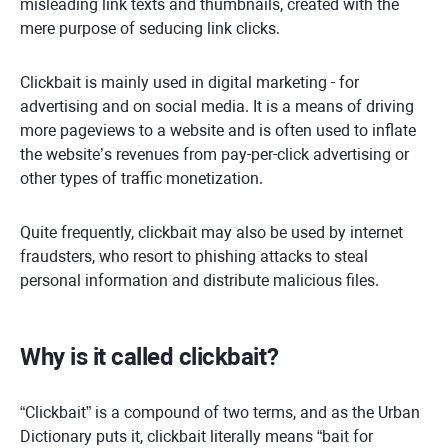
misleading link texts and thumbnails, created with the
mere purpose of seducing link clicks.
Clickbait is mainly used in digital marketing - for
advertising and on social media. It is a means of driving
more pageviews to a website and is often used to inflate
the website’s revenues from pay-per-click advertising or
other types of traffic monetization.
Quite frequently, clickbait may also be used by internet
fraudsters, who resort to phishing attacks to steal
personal information and distribute malicious files.
Why is it called clickbait?
“Clickbait” is a compound of two terms, and as the Urban
Dictionary puts it, clickbait literally means “bait for