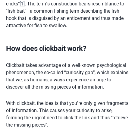
clicks”
[
1
]
. The term’s construction bears resemblance to
“fish bait” - a common fishing term describing the fish
hook that is disguised by an enticement and thus made
attractive for fish to swallow.
How does clickbait work?
Clickbait takes advantage of a well-known psychological
phenomenon, the so-called “curiosity gap”, which explains
that we, as humans, always experience an urge to
discover all the missing pieces of information.
With clickbait, the idea is that you’re only given fragments
of information. This causes your curiosity to arise,
forming the urgent need to click the link and thus “retrieve
the missing pieces”.