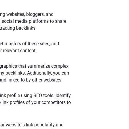
ing websites, bloggers, and
ing social media platforms to share
ttracting backlinks.
 webmasters of these sites, and
r relevant content.
fographics that summarize complex
y backlinks. Additionally, you can
nd linked to by other websites.
ink profile using SEO tools. Identify
ink profiles of your competitors to
ur website’s link popularity and