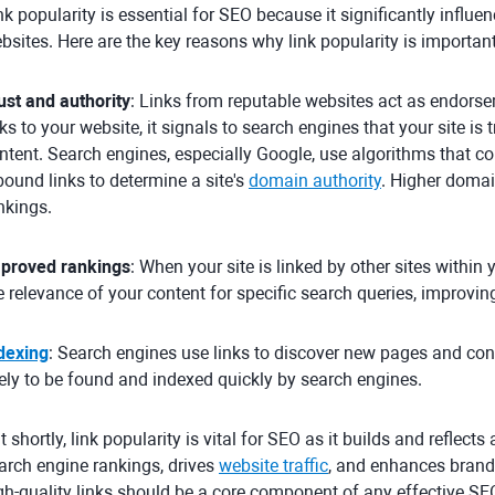
nk popularity is essential for SEO because it significantly influ
bsites. Here are the key reasons why link popularity is important
ust and authority
: Links from reputable websites act as endorse
nks to your website, it signals to search engines that your site i
ntent. Search engines, especially Google, use algorithms that co
bound links to determine a site's
domain authority
. Higher domai
nkings.
proved rankings
: When your site is linked by other sites within y
e relevance of your content for specific search queries, improvin
dexing
: Search engines use links to discover new pages and con
kely to be found and indexed quickly by search engines.
t shortly, link popularity is vital for SEO as it builds and reflect
arch engine rankings, drives
website traffic
, and enhances brand
gh-quality links should be a core component of any effective SEO