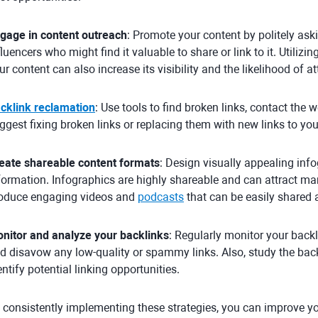
gage in content outreach
: Promote your content by politely ask
fluencers who might find it valuable to share or link to it. Utiliz
ur content can also increase its visibility and the likelihood of a
cklink reclamation
: Use tools to find broken links, contact the
ggest fixing broken links or replacing them with new links to you
eate shareable content formats
: Design visually appealing in
formation. Infographics are highly shareable and can attract man
oduce engaging videos and
podcasts
that can be easily shared a
nitor and analyze your backlinks
: Regularly monitor your backl
d disavow any low-quality or spammy links. Also, study the backl
entify potential linking opportunities.
 consistently implementing these strategies, you can improve yo