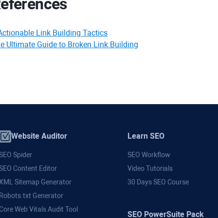
eferences
Actionable Link Building Tactics
e Ultimate Guide to Broken Link Building
Website Auditor
Learn SEO
SEO Spider
SEO Workflow
SEO Content Editor
Video Tutorials
XML Sitemap Generator
30 Days SEO Course
Robots.txt Generator
Core Web Vitals Audit Tool
SEO PowerSuite Pack