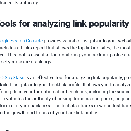
hance its authority.
ools for analyzing link popularity
ogle Search Console
provides valuable insights into your webs
 includes a Links report that shows the top linking sites, the mos
ed. This tool is essential for monitoring your backlink profile an
fect your search rankings.
O SpyGlass
is an effective tool for analyzing link popularity, pr
tailed insights into your backlink profile. It allows you to analyz
fering detailed information about each link, including the source
ol evaluates the authority of linking domains and pages, helpin
fluence of your backlinks. The tool also tracks new and lost back
to the growth and trends of your backlink profile.