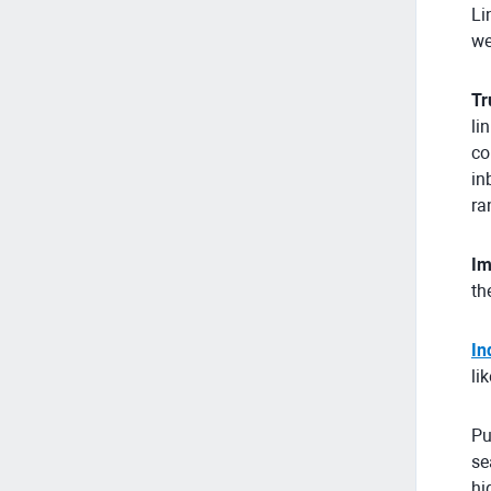
Li
we
Tr
li
co
in
ra
Im
th
In
li
Pu
se
hi