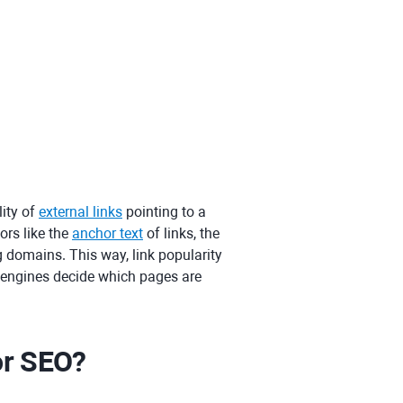
ity of
external links
pointing to a
ors like the
anchor text
of links, the
ng domains. This way, link popularity
h engines decide which pages are
or SEO?