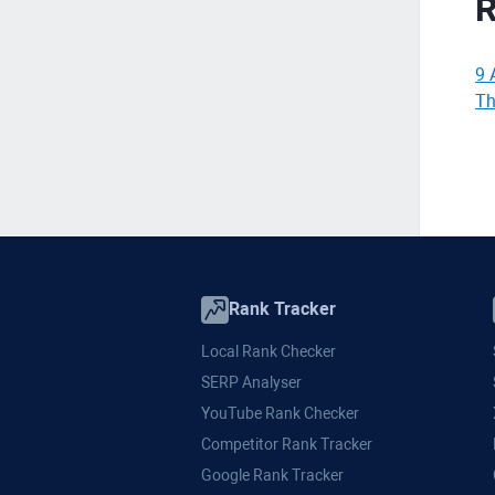
R
9 
Th
Rank Tracker
Local Rank Checker
SERP Analyser
YouTube Rank Checker
Competitor Rank Tracker
Google Rank Tracker