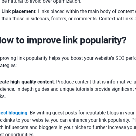
be natural to avoid over-optimization.
Link placement
: Links placed within the main body of content 
than those in sidebars, footers, or comments. Contextual links 
ow to improve link popularity?
proving link popularity helps you boost your website's SEO perf
rategies:
eate high-quality content
: Produce content that is informative, 
dience. In-depth guides and unique tutorials provide significant 
nks.
est blogging
: By writing guest posts for reputable blogs in your
cklinks to your website, you can enhance your link popularity. Pl
th influencers and bloggers in your niche to further increase yo
st opportunities.