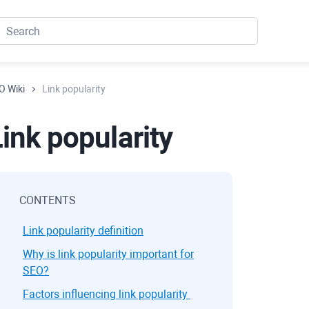
O Wiki
Link popularity
ink popularity
CONTENTS
Link popularity definition
Why is link popularity important for
SEO?
Factors influencing link popularity