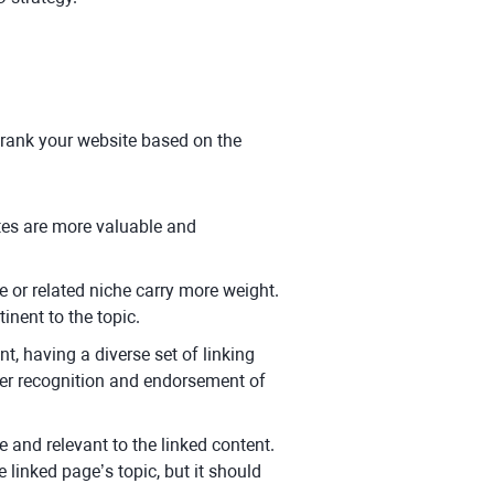
y
 rank your website based on the
tes are more valuable and
e or related niche carry more weight.
inent to the topic.
t, having a diverse set of linking
der recognition and endorsement of
e and relevant to the linked content.
linked page’s topic, but it should