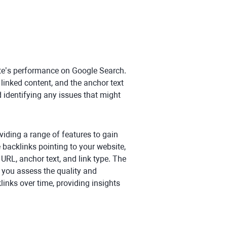
ite’s performance on Google Search.
t linked content, and the anchor text
d identifying any issues that might
oviding a range of features to gain
e backlinks pointing to your website,
 URL, anchor text, and link type. The
g you assess the quality and
links over time, providing insights