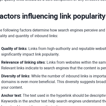
actors influencing link popularit
e following factors determine how search engines perceive and
ality and quantity of inbound links:
Quality of links
: Links from high-authority and reputable websi
significantly impact link popularity.
Relevance of linking sites
: Links from websites within the sam
Relevant links indicate to search engines that the content is pert
Diversity of links
: While the number of inbound links is importan
domains is even more beneficial. This diversity suggests broa
your content.
Anchor text
: The text used in the hyperlink should be descriptiv
Keywords in the anchor text help search engines understand the 