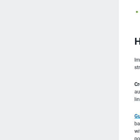
H
Im
st
Cr
au
li
Gu
ba
wi
po