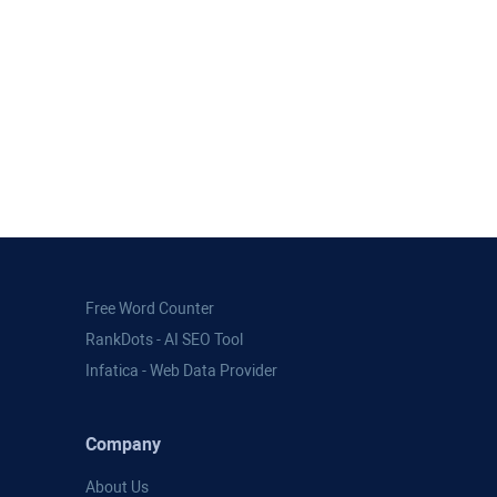
Free Word Counter
RankDots - AI SEO Tool
Infatica - Web Data Provider
Company
About Us