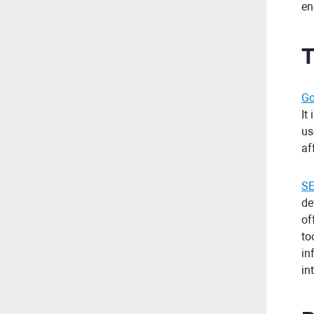
en
T
Go
It
us
af
SE
de
of
to
in
in