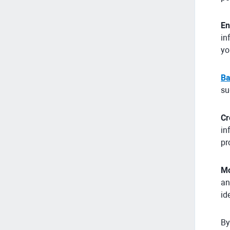
En
in
yo
Ba
su
Cr
in
pr
Mo
an
id
By