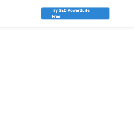
Try SEO PowerSuite
Free