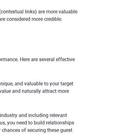
(contextual links) are more valuable
are considered more credible.
ormance. Here are several effective
unique, and valuable to your target
value and naturally attract more
 industry and including relevant
us, you need to build relationships
ur chances of securing these guest