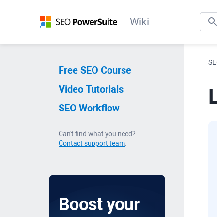
Wiki
SE
Free SEO Course
Video Tutorials
L
SEO Workflow
Can't find what you need?
Contact support team
.
Boost your