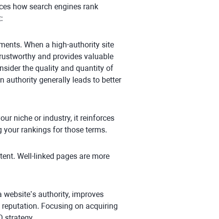
ences how search engines rank
:
ments. When a high-authority site
s trustworthy and provides valuable
nsider the quality and quantity of
n authority generally leads to better
our niche or industry, it reinforces
g your rankings for those terms.
tent. Well-linked pages are more
s a website’s authority, improves
 reputation. Focusing on acquiring
 strategy.