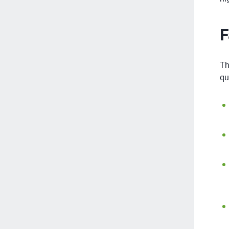
F
Th
qu