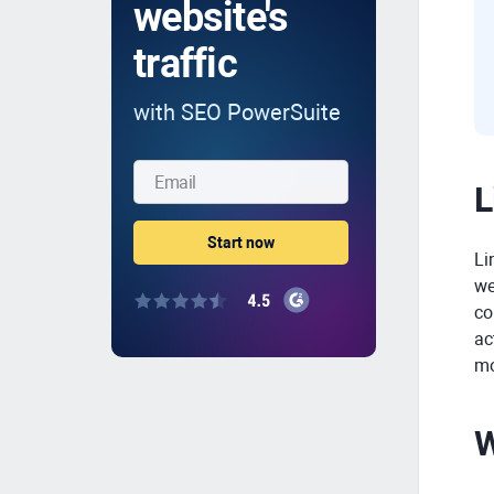
website's
traffic
with SEO PowerSuite
L
Li
we
co
ac
mo
W