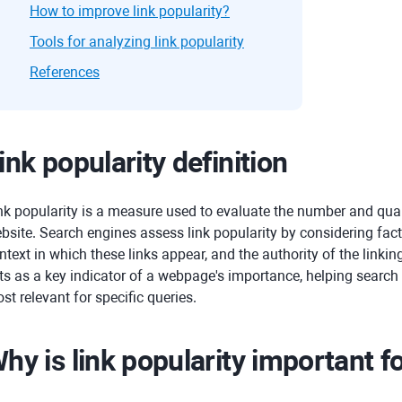
How to improve link popularity?
Tools for analyzing link popularity
References
ink popularity definition
nk popularity is a measure used to evaluate the number and qual
bsite. Search engines assess link popularity by considering fact
ntext in which these links appear, and the authority of the linki
ts as a key indicator of a webpage's importance, helping searc
st relevant for specific queries.
hy is link popularity important f