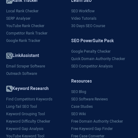
Rank Tracker
Learn SEO
Local Rank Checker
SEO Workflow
SERP Analyser
Video Tutorials
YouTube Rank Checker
30 Days SEO Course
Competitor Rank Tracker
SEO PowerSuite Pack
Google Rank Tracker
Google Penalty Checker
LinkAssistant
Quick Domain Authority Checker
Email Scraper Software
SEO Competitor Analysis
Outreach Software
Resources
Keyword Research
SEO Blog
Find Competitors Keywords
SEO Software Reviews
Long-Tail SEO Tool
Case Studies
Keyword Grouping Tool
SEO Wiki
Keyword Difficulty Checker
Free Domain Authority Checker
Keyword Gap Analysis
Free Keyword Gap Finder
YouTube Keyword Tool
Free Case Converter