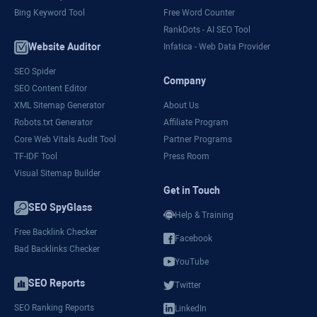
Bing Keyword Tool
Free Word Counter
RankDots - AI SEO Tool
Website Auditor
Infatica - Web Data Provider
SEO Spider
Company
SEO Content Editor
XML Sitemap Generator
About Us
Robots.txt Generator
Affiliate Program
Core Web Vitals Audit Tool
Partner Programs
TF-IDF Tool
Press Room
Visual Sitemap Builder
Get in Touch
SEO SpyGlass
Help & Training
Free Backlink Checker
Facebook
Bad Backlinks Checker
YouTube
SEO Reports
Twitter
SEO Ranking Reports
LinkedIn