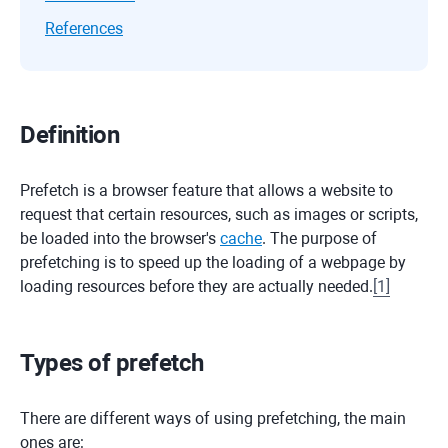
References
Definition
Prefetch is a browser feature that allows a website to
request that certain resources, such as images or scripts,
be loaded into the browser's
cache
. The purpose of
prefetching is to speed up the loading of a webpage by
loading resources before they are actually needed.
[
1
]
Types of prefetch
There are different ways of using prefetching, the main
ones are: