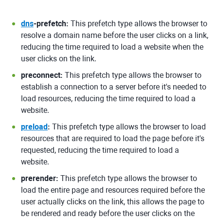
dns
-prefetch:
This prefetch type allows the browser to
resolve a domain name before the user clicks on a link,
reducing the time required to load a website when the
user clicks on the link.
preconnect:
This prefetch type allows the browser to
establish a connection to a server before it's needed to
load resources, reducing the time required to load a
website.
preload
:
This prefetch type allows the browser to load
resources that are required to load the page before it's
requested, reducing the time required to load a
website.
prerender:
This prefetch type allows the browser to
load the entire page and resources required before the
user actually clicks on the link, this allows the page to
be rendered and ready before the user clicks on the