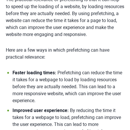
to speed up the loading of a website, by loading resources
before they are actually needed. By using prefetching, a
website can reduce the time it takes for a page to load,
which can improve the user experience and make the
website more engaging and responsive.
Here are a few ways in which prefetching can have
practical relevance:
Faster loading times:
Prefetching can reduce the time
it takes for a webpage to load by loading resources
before they are actually needed. This can lead to a
more responsive website, which can improve the user
experience.
Improved user experience:
By reducing the time it
takes for a webpage to load, prefetching can improve
the user experience. This can lead to more