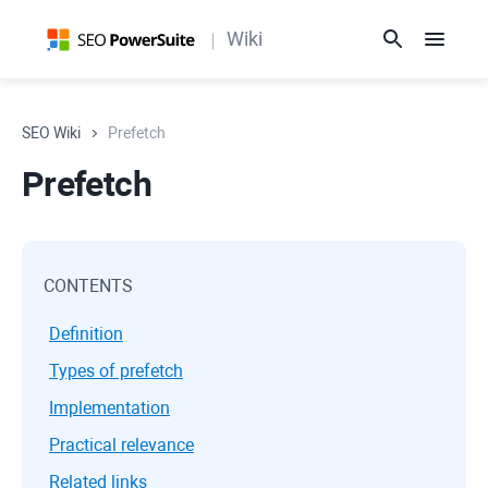
Wiki
SEO Wiki
Prefetch
Prefetch
CONTENTS
Definition
Types of prefetch
Implementation
Practical relevance
Related links