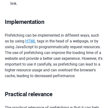
link.
Implementation
Prefetching can be implemented in different ways, such
as by using
HTML
tags in the head of a webpage, or by
using JavaScript to programmatically request resources.
The use of prefetching can improve the loading time of a
website and provide a better user experience. However, it's
important to use it carefully, as prefetching can lead to a
higher resource usage and can overload the browser's
cache, leading to decreased performance.
Practical relevance
The practical relevance of prefetching is that it can help