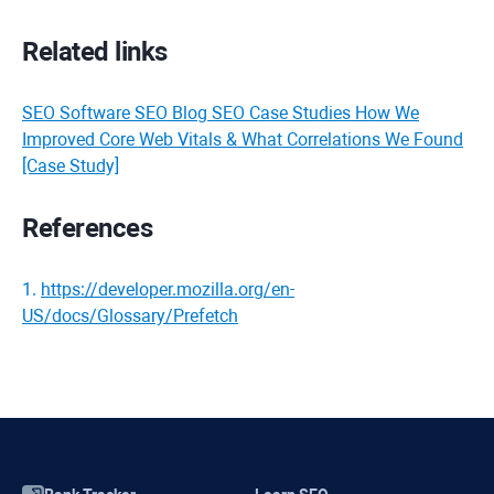
Related links
SEO Software SEO Blog SEO Case Studies How We
Improved Core Web Vitals & What Correlations We Found
[Case Study]
References
1
.
https://developer.mozilla.org/en-
US/docs/Glossary/Prefetch