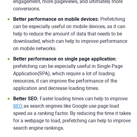
engagement, more pageviews, and ultimately more
conversions.
Better performance on mobile devices:
Prefetching
can be especially useful on mobile devices, as it can
help to reduce the amount of data that needs to be
downloaded, which can help to improve performance
on mobile networks.
Better performance on single page application:
prefetching can be especially useful in Single Page
Application(SPA), which require a lot of loading
resources, it can improve the performance of the
application and decrease loading times.
Better SEO:
Faster loading times can help to improve
SEO
as search engines like Google use page load
speed as a ranking factor. By reducing the time it takes
for a webpage to load, prefetching can help to improve
search engine rankings.