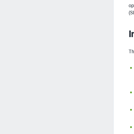
op
(S
I
Th