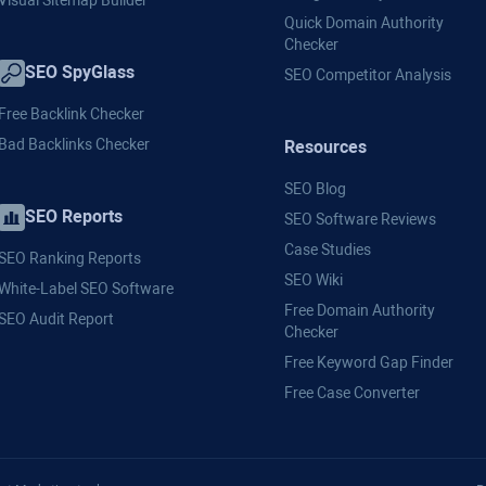
Visual Sitemap Builder
Quick Domain Authority
Checker
SEO SpyGlass
SEO Competitor Analysis
Free Backlink Checker
Bad Backlinks Checker
Resources
SEO Blog
SEO Reports
SEO Software Reviews
Case Studies
SEO Ranking Reports
SEO Wiki
White-Label SEO Software
Free Domain Authority
SEO Audit Report
Checker
Free Keyword Gap Finder
Free Case Converter