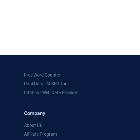
Free Word Counter
RankDots - AI SEO Tool
Infatica - Web Data Provider
Company
About Us
Affiliate Program