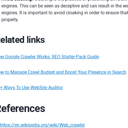
engines. This can be seen as deceptive and can result in the w
engines. It is important to avoid cloaking in order to ensure th
properly.
elated links
w Google Crawler Works: SEO Starter-Pack Guide
w to Manage Crawl Budget and Boost Your Presence in Search
+ Ways To Use WebSite Auditor
eferences
https://en.wikipedia.org/wiki/Web_crawler