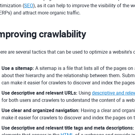
timization (
SEO
), as it can help to improve the visibility of the
ERPs) and attract more organic traffic.
mproving crawlability
ere are several tactics that can be used to optimize a website's c
Use a sitemap:
A sitemap is a file that lists all of the pages 
about their hierarchy and the relationship between them. Subm
can make it easier for crawlers to discover and index the pages
Use descriptive and relevant URLs:
Using
descriptive and rel
for both users and crawlers to understand the content of a we
Use clear and organized navigation:
Having a clear and organi
make it easier for crawlers to discover and index the pages on 
Use descriptive and relevant title tags and meta descriptions: