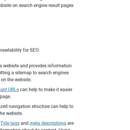
 website on search engine result pages
rawlability for SEO:
on a website and provides information
itting a sitemap to search engines
 on the website.
evant URLs
can help to make it easier
bpage.
zed navigation structure can help to
the website.
Title tags
and
meta descriptions
are