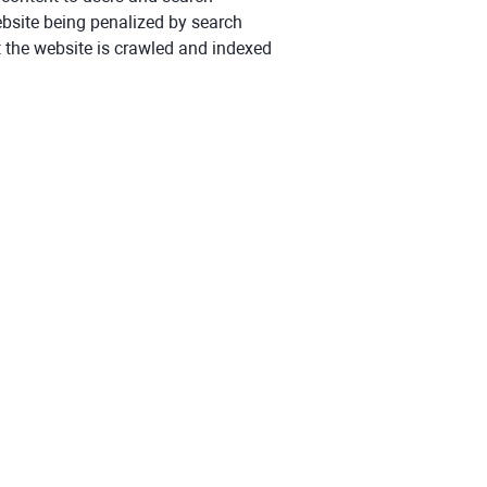
ebsite being penalized by search
at the website is crawled and indexed