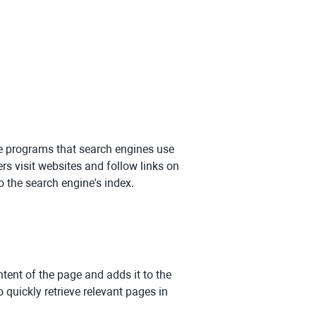
re programs that search engines use
rs visit websites and follow links on
 the search engine's index.
tent of the page and adds it to the
 quickly retrieve relevant pages in