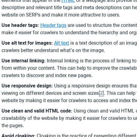
elements that appear in the
HTML
of a webpage and provide in
descriptive and relevant title tags and meta descriptions can hel
website on SERPs and make it more attractive to users.
Use header tags:
Header tags
are used to structure the conten
make it easier for crawlers to understand the hierarchy and org
Use alt text for images:
Alt text
is a text description of an imag
crawlers better understand what’s on the image.
Use internal linking:
Internal linking is the process of linking 
from within your content. This can help to improve the crawlabi
crawlers to discover and index new pages.
Use responsive design:
Using a responsive design ensures that
viewing on different devices and screen sizes
[
2
]
. This can help
website by making it easier for crawlers to access and index th
Use clean and valid HTML code:
Using clean and valid HTML c
crawlability of the website by making it easier for crawlers to 
the pages.
Avoid cloaking:
Cloaking is the practice of presenting differen