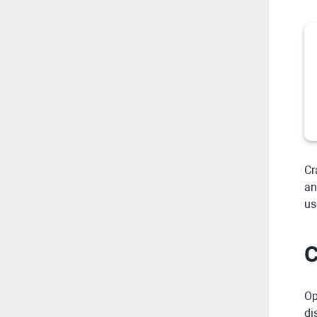
Cr
an
us
C
Op
di