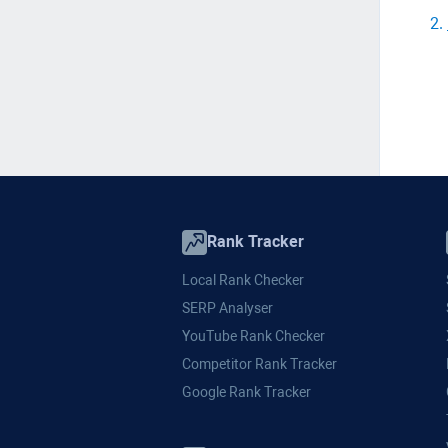
2
.
Rank Tracker
Local Rank Checker
SERP Analyser
YouTube Rank Checker
Competitor Rank Tracker
Google Rank Tracker