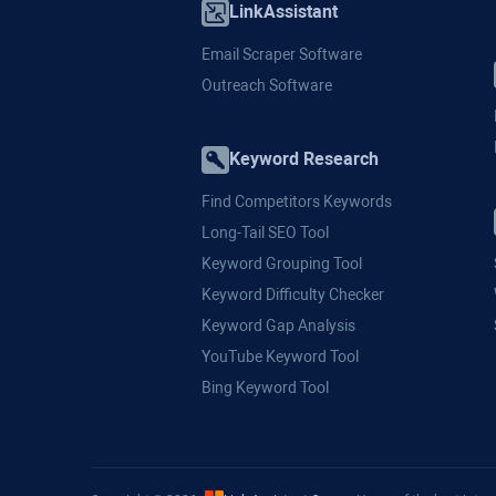
LinkAssistant
Email Scraper Software
Outreach Software
Keyword Research
Find Competitors Keywords
Long-Tail SEO Tool
Keyword Grouping Tool
Keyword Difficulty Checker
Keyword Gap Analysis
YouTube Keyword Tool
Bing Keyword Tool