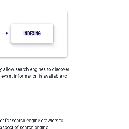
y allow search engines to discover
evant information is available to
ier for search engine crawlers to
 aspect of search engine