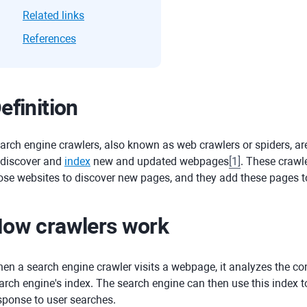
Related links
References
efinition
arch engine crawlers, also known as web crawlers or spiders, a
 discover and
index
new and updated webpages
[
1
]
. These crawle
ose websites to discover new pages, and they add these pages to
ow crawlers work
en a search engine crawler visits a webpage, it analyzes the con
arch engine's index. The search engine can then use this index to
sponse to user searches.