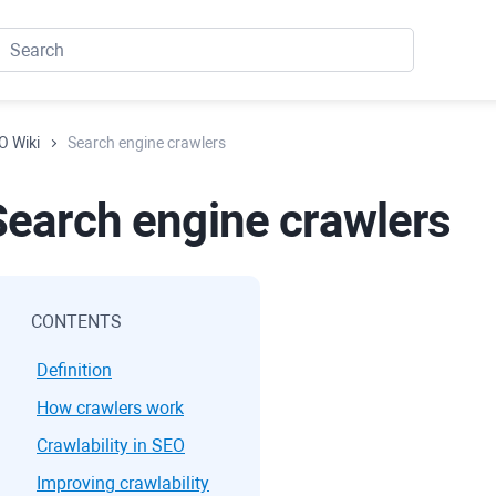
O Wiki
Search engine crawlers
Search engine crawlers
CONTENTS
Definition
How crawlers work
Crawlability in SEO
Improving crawlability