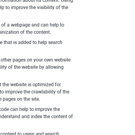
formation about its content. Using
p to improve the visibility of the
t of a webpage and can help to
anization of the content.
e that is added to help search
to other pages on your own website
lity of the website by allowing
 the website is optimized for
 to improve the crawlability of the
e pages on the site.
ode can help to improve the
understand and index the content of
t content to users and search