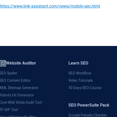
https://www.link-assistant.com/news/mobile-seo.html
Website Auditor
Learn SEO
SEO Spider
SEO Workflow
SEO Content Editor
Video Tutorials
XML Sitemap Generator
30 Days SEO Course
Robots.txt Generator
Core Web Vitals Audit Tool
SEO PowerSuite Pack
TF-IDF Tool
Google Penalty Checker