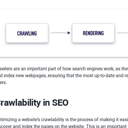
awlers are an important part of how search engines work, as the
d index new webpages, ensuring that the most up-to-date and rel
ers.
rawlability in SEO
timizing a website's crawlability is the process of making it eas
scover and index the pages on the website. This is an important