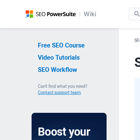
Wiki
SE
Free SEO Course
Video Tutorials
SEO Workflow
Can't find what you need?
Contact support team
.
Boost your