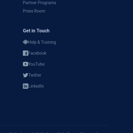
Partner Programs
Press Room
Get in Touch
Help & Training
Facebook
YouTube
Twitter
LinkedIn