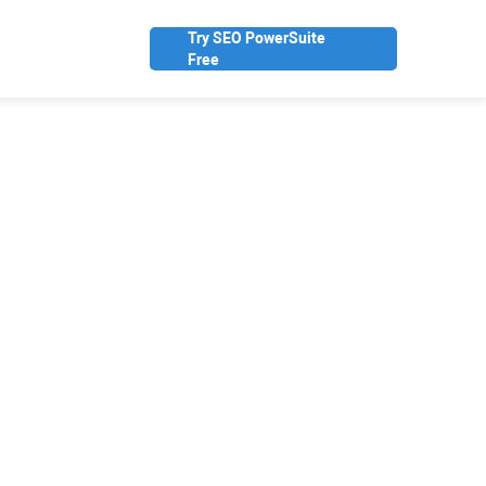
Try SEO PowerSuite
Free