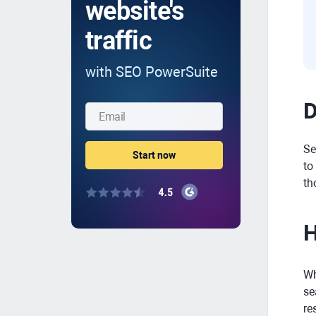
website's
traffic
with SEO PowerSuite
D
Se
to
th
H
Wh
se
re