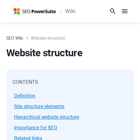
Wiki
SEO Wiki
Website structure
Website structure
CONTENTS
Definition
Site structure elements
Hierarchical website structure
Importance for SEO
Related links