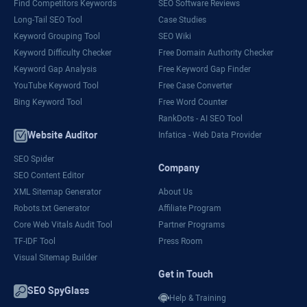
Find Competitors Keywords
SEO Software Reviews
Long-Tail SEO Tool
Case Studies
Keyword Grouping Tool
SEO Wiki
Keyword Difficulty Checker
Free Domain Authority Checker
Keyword Gap Analysis
Free Keyword Gap Finder
YouTube Keyword Tool
Free Case Converter
Bing Keyword Tool
Free Word Counter
RankDots - AI SEO Tool
Website Auditor
Infatica - Web Data Provider
SEO Spider
Company
SEO Content Editor
XML Sitemap Generator
About Us
Robots.txt Generator
Affiliate Program
Core Web Vitals Audit Tool
Partner Programs
TF-IDF Tool
Press Room
Visual Sitemap Builder
Get in Touch
SEO SpyGlass
Help & Training