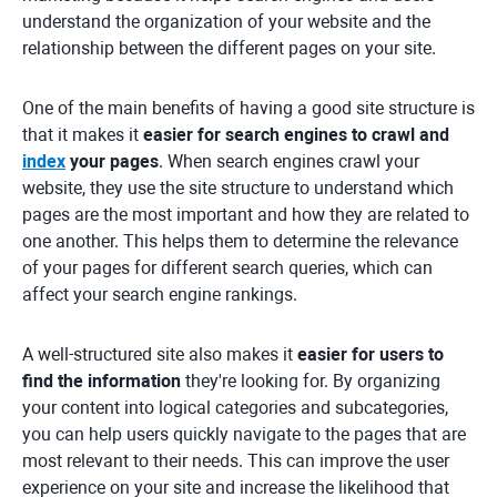
understand the organization of your website and the
relationship between the different pages on your site.
One of the main benefits of having a good site structure is
that it makes it
easier for search engines to crawl and
index
your pages
. When search engines crawl your
website, they use the site structure to understand which
pages are the most important and how they are related to
one another. This helps them to determine the relevance
of your pages for different search queries, which can
affect your search engine rankings.
A well-structured site also makes it
easier for users to
find the information
they're looking for. By organizing
your content into logical categories and subcategories,
you can help users quickly navigate to the pages that are
most relevant to their needs. This can improve the user
experience on your site and increase the likelihood that