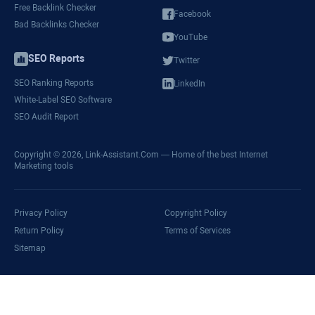
Free Backlink Checker
Facebook
Bad Backlinks Checker
YouTube
SEO Reports
Twitter
SEO Ranking Reports
LinkedIn
White-Label SEO Software
SEO Audit Report
Copyright © 2026,
Link-Assistant.Com
— Home of the best Internet
Marketing tools
Privacy Policy
Copyright Policy
Return Policy
Terms of Services
Sitemap