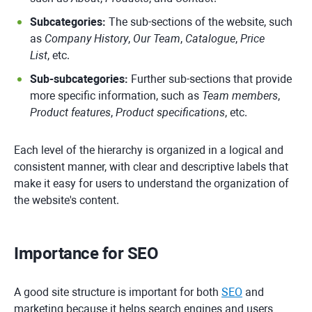
Subcategories:
The sub-sections of the website, such
as
Company History
,
Our Team
,
Catalogue
,
Price
List
, etc.
Sub-subcategories:
Further sub-sections that provide
more specific information, such as
Team members
,
Product features
,
Product specifications
, etc.
Each level of the hierarchy is organized in a logical and
consistent manner, with clear and descriptive labels that
make it easy for users to understand the organization of
the website's content.
Importance for SEO
A good site structure is important for both
SEO
and
marketing because it helps search engines and users