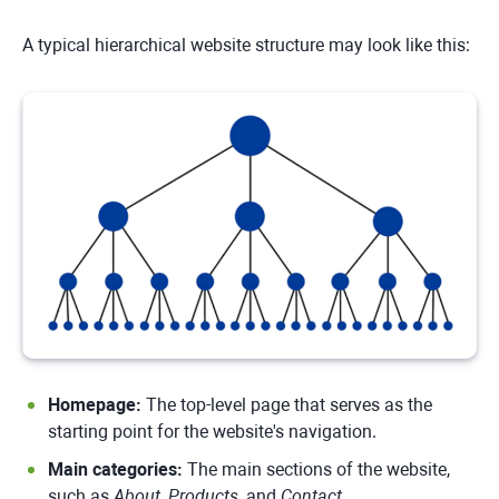
A typical hierarchical website structure may look like this:
Homepage:
The top-level page that serves as the
starting point for the website's navigation.
Main categories:
The main sections of the website,
such as
About
,
Products
, and
Contact
.