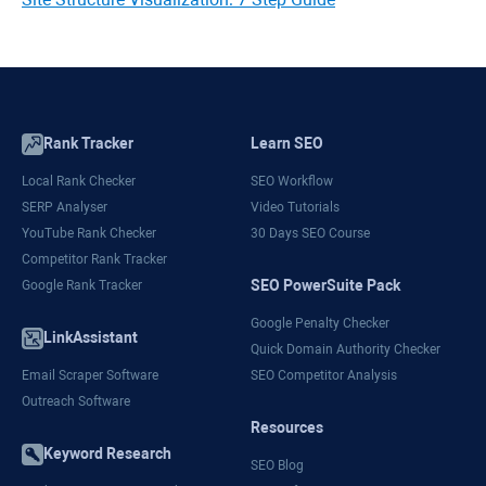
Rank Tracker
Learn SEO
Local Rank Checker
SEO Workflow
SERP Analyser
Video Tutorials
YouTube Rank Checker
30 Days SEO Course
Competitor Rank Tracker
SEO PowerSuite Pack
Google Rank Tracker
Google Penalty Checker
LinkAssistant
Quick Domain Authority Checker
Email Scraper Software
SEO Competitor Analysis
Outreach Software
Resources
Keyword Research
SEO Blog