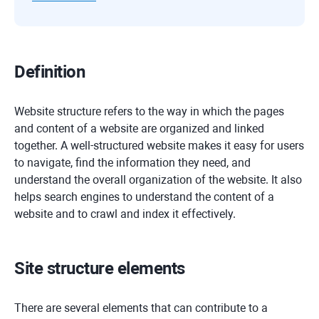
Definition
Website structure refers to the way in which the pages
and content of a website are organized and linked
together. A well-structured website makes it easy for users
to navigate, find the information they need, and
understand the overall organization of the website. It also
helps search engines to understand the content of a
website and to crawl and index it effectively.
Site structure elements
There are several elements that can contribute to a