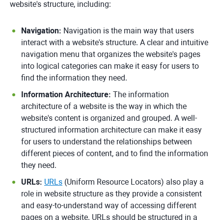
website's structure, including:
Navigation:
Navigation is the main way that users
interact with a website's structure. A clear and intuitive
navigation menu that organizes the website's pages
into logical categories can make it easy for users to
find the information they need.
Information Architecture:
The information
architecture of a website is the way in which the
website's content is organized and grouped. A well-
structured information architecture can make it easy
for users to understand the relationships between
different pieces of content, and to find the information
they need.
URLs:
URLs
(Uniform Resource Locators) also play a
role in website structure as they provide a consistent
and easy-to-understand way of accessing different
pages on a website. URLs should be structured in a