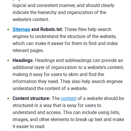
logical and consistent manner, and should clearly
indicate the hierarchy and organization of the
website's content.
Sitemap
and Robots.txt:
These files help search
engines to understand the structure of the website,
which can make it easier for them to find and index
relevant pages.
Headings:
Headings and subheadings can provide an
additional layer of organization to a website's content,
making it easy for users to skim and find the
information they need. They also help search engines
understand the content of a website.
Content structure:
The
content
of a website should be
structured in a way that is easy for users to
understand and access. This can include using lists,
images, and other elements to break up text and make
it easier to read.