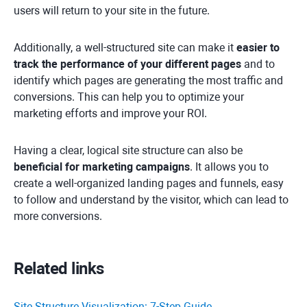
users will return to your site in the future.
Additionally, a well-structured site can make it
easier to
track the performance of your different pages
and to
identify which pages are generating the most traffic and
conversions. This can help you to optimize your
marketing efforts and improve your ROI.
Having a clear, logical site structure can also be
beneficial for marketing campaigns
. It allows you to
create a well-organized landing pages and funnels, easy
to follow and understand by the visitor, which can lead to
more conversions.
Related links
Site Structure Visualization: 7-Step Guide