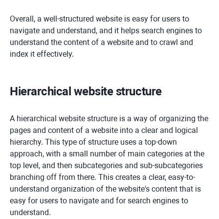
Overall, a well-structured website is easy for users to
navigate and understand, and it helps search engines to
understand the content of a website and to crawl and
index it effectively.
Hierarchical website structure
A hierarchical website structure is a way of organizing the
pages and content of a website into a clear and logical
hierarchy. This type of structure uses a top-down
approach, with a small number of main categories at the
top level, and then subcategories and sub-subcategories
branching off from there. This creates a clear, easy-to-
understand organization of the website's content that is
easy for users to navigate and for search engines to
understand.