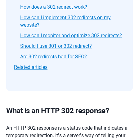
How does a 302 redirect work?
How can I implement 302 redirects on my
website?
How can I monitor and optimize 302 redirects?
Should I use 301 or 302 redirect?
Are 302 redirects bad for SEO?
Related articles
What is an HTTP 302 response?
An HTTP 302 response is a status code that indicates a
temporary redirection. It’s a server’s way of telling your