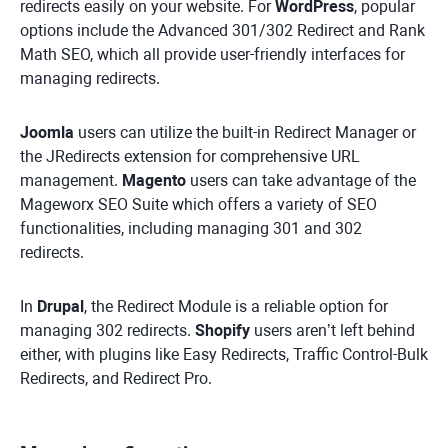
redirects easily on your website. For
WordPress
, popular
options include the Advanced 301/302 Redirect and Rank
Math SEO, which all provide user-friendly interfaces for
managing redirects.
Joomla
users can utilize the built-in Redirect Manager or
the JRedirects extension for comprehensive URL
management.
Magento
users can take advantage of the
Mageworx SEO Suite which offers a variety of SEO
functionalities, including managing 301 and 302
redirects.
In
Drupal
, the Redirect Module is a reliable option for
managing 302 redirects.
Shopify
users aren’t left behind
either, with plugins like Easy Redirects, Traffic Control-Bulk
Redirects, and Redirect Pro.