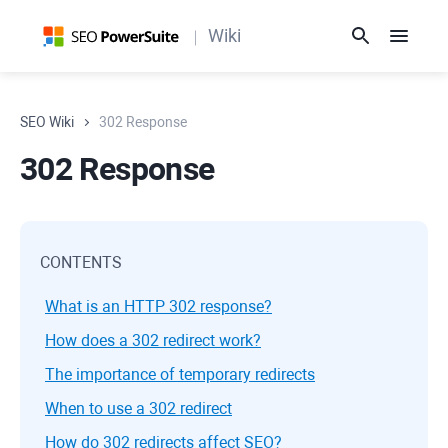
Wiki
SEO Wiki
302 Response
302 Response
CONTENTS
What is an HTTP 302 response?
How does a 302 redirect work?
The importance of temporary redirects
When to use a 302 redirect
How do 302 redirects affect SEO?