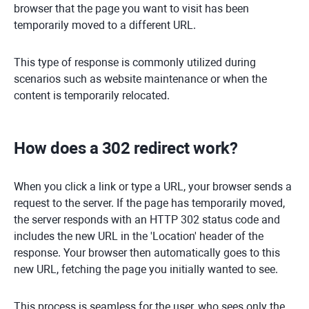
browser that the page you want to visit has been
temporarily moved to a different URL.
This type of response is commonly utilized during
scenarios such as website maintenance or when the
content is temporarily relocated.
How does a 302 redirect work?
When you click a link or type a URL, your browser sends a
request to the server. If the page has temporarily moved,
the server responds with an HTTP 302 status code and
includes the new URL in the 'Location' header of the
response. Your browser then automatically goes to this
new URL, fetching the page you initially wanted to see.
This process is seamless for the user, who sees only the