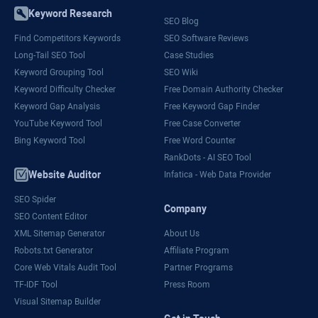
Keyword Research
SEO Blog
Find Competitors Keywords
SEO Software Reviews
Long-Tail SEO Tool
Case Studies
Keyword Grouping Tool
SEO Wiki
Keyword Difficulty Checker
Free Domain Authority Checker
Keyword Gap Analysis
Free Keyword Gap Finder
YouTube Keyword Tool
Free Case Converter
Bing Keyword Tool
Free Word Counter
RankDots - AI SEO Tool
Website Auditor
Infatica - Web Data Provider
SEO Spider
Company
SEO Content Editor
XML Sitemap Generator
About Us
Robots.txt Generator
Affiliate Program
Core Web Vitals Audit Tool
Partner Programs
TF-IDF Tool
Press Room
Visual Sitemap Builder