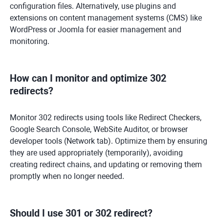
configuration files. Alternatively, use plugins and
extensions on content management systems (CMS) like
WordPress or Joomla for easier management and
monitoring.
How can I monitor and optimize 302
redirects?
Monitor 302 redirects using tools like Redirect Checkers,
Google Search Console, WebSite Auditor, or browser
developer tools (Network tab). Optimize them by ensuring
they are used appropriately (temporarily), avoiding
creating redirect chains, and updating or removing them
promptly when no longer needed.
Should I use 301 or 302 redirect?