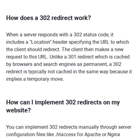
How does a 302 redirect work?
When a server responds with a 302 status code, it
includes a "Location" header specifying the URL to which
the client should redirect. The client then makes a new
request to this URL. Unlike a 301 redirect which is cached
by browsers and search engines as permanent, a 302
redirect is typically not cached in the same way because it
implies a temporary move.
How can I implement 302 redirects on my
website?
You can implement 302 redirects manually through server
configuration files like
.htaccess
for Apache or Nginx