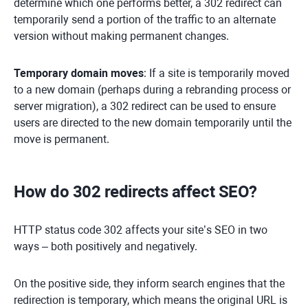
determine which one performs better, a 302 redirect can
temporarily send a portion of the traffic to an alternate
version without making permanent changes.
Temporary domain moves
: If a site is temporarily moved
to a new domain (perhaps during a rebranding process or
server migration), a 302 redirect can be used to ensure
users are directed to the new domain temporarily until the
move is permanent.
How do 302 redirects affect SEO?
HTTP status code 302 affects your site’s SEO in two
ways – both positively and negatively.
On the positive side, they inform search engines that the
redirection is temporary, which means the original URL is