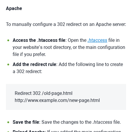
Apache
To manually configure a 302 redirect on an Apache server:
Access the .htaccess file
: Open the
.htaccess
file in
your website’s root directory, or the main configuration
file if you prefer.
Add the redirect rule
: Add the following line to create
a 302 redirect:
Redirect 302 /old-page.html
http://www.example.com/new-page.html
Save the file
: Save the changes to the
.htaccess
file.