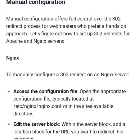
Manual configuration
Manual configuration offers full control over the 302
redirect process for webmasters who prefer a hands-on
approach. Let’s figure out how to set up 302 redirects for
Apache and Nginx servers:
Nginx
To manually configure a 302 redirect on an Nginx server:
Access the configuration file
: Open the appropriate
configuration file, typically located at
/etc/nginx/nginx.conf or in the sites-available
directory.
Edit the server block
: Within the server block, add a
location block for the URL you want to redirect. For