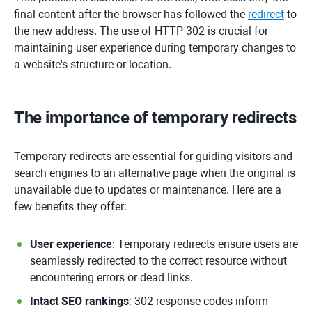
final content after the browser has followed the
redirect
to
the new address. The use of HTTP 302 is crucial for
maintaining user experience during temporary changes to
a website's structure or location.
The importance of temporary redirects
Temporary redirects are essential for guiding visitors and
search engines to an alternative page when the original is
unavailable due to updates or maintenance. Here are a
few benefits they offer:
User experience
: Temporary redirects ensure users are
seamlessly redirected to the correct resource without
encountering errors or dead links.
Intact SEO rankings
: 302 response codes inform