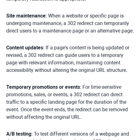
Site maintenance
: When a website or specific page is
undergoing maintenance, a 302 redirect can temporarily
direct users to a maintenance page or an alternative page.
Content updates
: If a page's content is being updated or
revised, a 302 redirect can guide users to a temporary
page with relevant information, maintaining content
accessibility without altering the original URL structure.
Temporary promotions or events
: For time-sensitive
promotions, sales, or events, a 302 redirect can direct
traffic to a specific landing page for the duration of the
event. Once the event ends, the redirect can be removed
without affecting the original URL.
A/B testing
: To test different versions of a webpage and