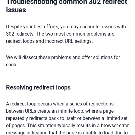
Troubleshooting common 302 redirect
issues
Despite your best efforts, you may encounter issues with
302 redirects. The two most common problems are
redirect loops and incorrect URL settings.
We will dissect these problems and offer solutions for
each.
Resolving redirect loops
A redirect loop occurs when a series of redirections
between URLs create an infinite loop, where a page
repeatedly redirects back to itself or between a limited set
of pages. This situation typically results in a browser error
message indicating that the page is unable to load due to