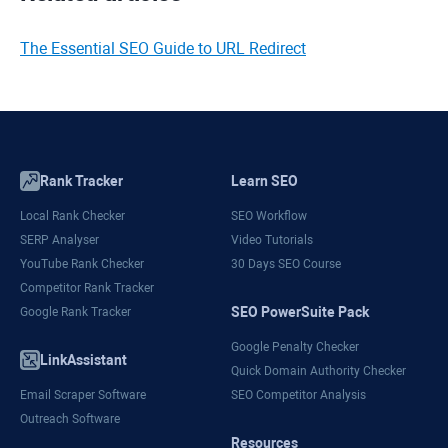
The Essential SEO Guide to URL Redirect
Rank Tracker
Learn SEO
Local Rank Checker
SEO Workflow
SERP Analyser
Video Tutorials
YouTube Rank Checker
30 Days SEO Course
Competitor Rank Tracker
SEO PowerSuite Pack
Google Rank Tracker
Google Penalty Checker
LinkAssistant
Quick Domain Authority Checker
Email Scraper Software
SEO Competitor Analysis
Outreach Software
Resources