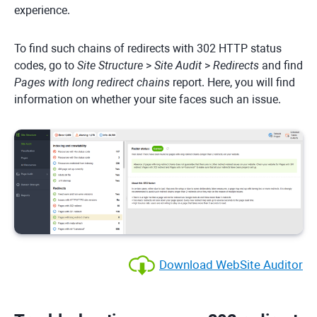
experience.
To find such chains of redirects with 302 HTTP status
codes, go to
Site Structure
>
Site Audit
>
Redirects
and find
Pages with long redirect chains
report. Here, you will find
information on whether your site faces such an issue.
Download WebSite Auditor