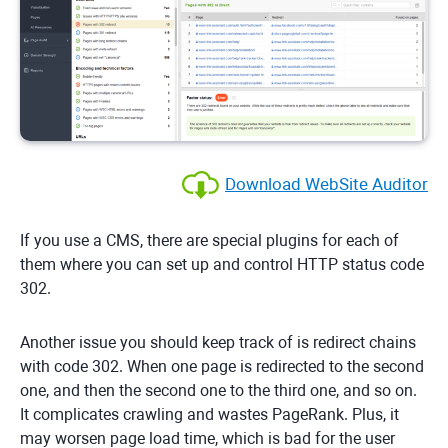
Download WebSite Auditor
If you use a CMS, there are special plugins for each of
them where you can set up and control HTTP status code
302.
Another issue you should keep track of is redirect chains
with code 302. When one page is redirected to the second
one, and then the second one to the third one, and so on.
It complicates crawling and wastes PageRank. Plus, it
may worsen page load time, which is bad for the user