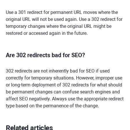
Use a 301 redirect for permanent URL moves where the
original URL will not be used again. Use a 302 redirect for
temporary changes where the original URL might be
restored or accessed again in the future.
Are 302 redirects bad for SEO?
302 redirects are not inherently bad for SEO if used
correctly for temporary situations. However, improper use
or long-term deployment of 302 redirects for what should
be permanent changes can confuse search engines and
affect SEO negatively. Always use the appropriate redirect
type based on the permanence of the change.
Related articles