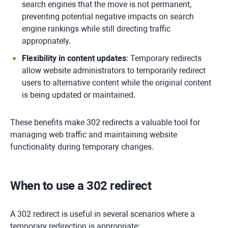
search engines that the move is not permanent,
preventing potential negative impacts on search
engine rankings while still directing traffic
appropriately.
Flexibility in content updates
: Temporary redirects
allow website administrators to temporarily redirect
users to alternative content while the original content
is being updated or maintained.
These benefits make 302 redirects a valuable tool for
managing web traffic and maintaining website
functionality during temporary changes.
When to use a 302 redirect
A 302 redirect is useful in several scenarios where a
temporary redirection is appropriate: