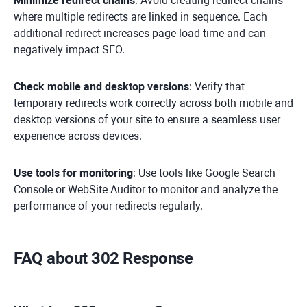
Minimize redirect chains
: Avoid creating redirect chains
where multiple redirects are linked in sequence. Each
additional redirect increases page load time and can
negatively impact SEO.
Check mobile and desktop versions
: Verify that
temporary redirects work correctly across both mobile and
desktop versions of your site to ensure a seamless user
experience across devices.
Use tools for monitoring
: Use tools like Google Search
Console or WebSite Auditor to monitor and analyze the
performance of your redirects regularly.
FAQ about 302 Response