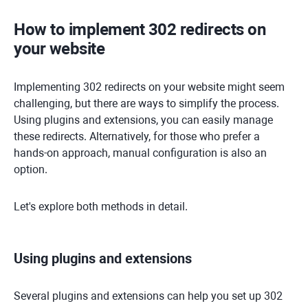
How to implement 302 redirects on
your website
Implementing 302 redirects on your website might seem
challenging, but there are ways to simplify the process.
Using plugins and extensions, you can easily manage
these redirects. Alternatively, for those who prefer a
hands-on approach, manual configuration is also an
option.
Let's explore both methods in detail.
Using plugins and extensions
Several plugins and extensions can help you set up 302