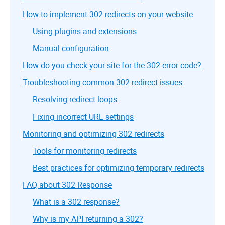
How to implement 302 redirects on your website
Using plugins and extensions
Manual configuration
How do you check your site for the 302 error code?
Troubleshooting common 302 redirect issues
Resolving redirect loops
Fixing incorrect URL settings
Monitoring and optimizing 302 redirects
Tools for monitoring redirects
Best practices for optimizing temporary redirects
FAQ about 302 Response
What is a 302 response?
Why is my API returning a 302?