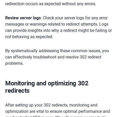
redirection occurs as expected without any errors.
Review server logs
: Check your server logs for any error
messages or warnings related to redirect attempts. Logs
can provide insights into why a redirect might be failing or
not behaving as expected.
By systematically addressing these common issues, you
can effectively troubleshoot and resolve 302 redirect
problems.
Monitoring and optimizing 302
redirects
After setting up your 302 redirects, monitoring and
optimization are vital to ensure optimal performance and