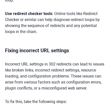
loop.
Use redirect checker tools
: Online tools like Redirect
Checker or similar can help diagnose redirect loops by
showing the sequence of redirects and any potential
loops in the chain.
Fixing incorrect URL settings
Incorrect URL settings in 302 redirects can lead to issues
like broken links, incorrect redirect settings, resource
loading, and configuration problems. These issues can
arise from various factors such as configuration errors,
plugin conflicts, or a misconfigured web server.
To fix this, take the following steps: