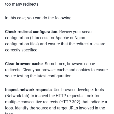
too many redirects.
In this case, you can do the following:
Check redirect configuration
: Review your server
configuration (.htaccess for Apache or Nginx
configuration files) and ensure that the redirect rules are
correctly specified.
Clear browser cache
: Sometimes, browsers cache
redirects. Clear your browser cache and cookies to ensure
you're testing the latest configuration.
Inspect network requests
: Use browser developer tools
(Network tab) to inspect the HTTP requests. Look for
multiple consecutive redirects (HTTP 302) that indicate a
loop. Identify the source and target URLs involved in the