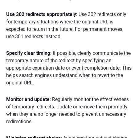
Use 302 redirects appropriately
: Use 302 redirects only
for temporary situations where the original URL is
expected to return in the future. For permanent moves,
use 301 redirects instead.
Specify clear timing
: If possible, clearly communicate the
temporary nature of the redirect by specifying an
appropriate expiration date or event completion date. This
helps search engines understand when to revert to the
original URL.
Monitor and update
: Regularly monitor the effectiveness
of temporary redirects. Update or remove them promptly
when they are no longer needed to prevent unnecessary
redirections.