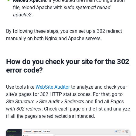
Reload Apache
: If you edited the main configuration
file, reload Apache with
sudo systemctl reload
apache2
.
By following these steps, you can set up a 302 redirect
manually on both Nginx and Apache servers.
How do you check your site for the 302
error code?
Use tools like
WebSite Auditor
to analyze and check your
site’s pages for 302 HTTP status codes. For that, go to
Site Structure
>
Site Audit
>
Redirects
and find all
Pages
with 302 redirect
. Check each page on the list and analyze
if all the pages are redirected as intended.