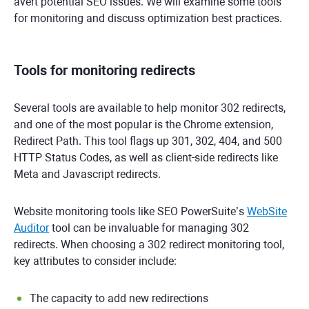
avert potential SEO issues. We will examine some tools
for monitoring and discuss optimization best practices.
Tools for monitoring redirects
Several tools are available to help monitor 302 redirects,
and one of the most popular is the Chrome extension,
Redirect Path. This tool flags up 301, 302, 404, and 500
HTTP Status Codes, as well as client-side redirects like
Meta and Javascript redirects.
Website monitoring tools like SEO PowerSuite’s
WebSite
Auditor
tool can be invaluable for managing 302
redirects. When choosing a 302 redirect monitoring tool,
key attributes to consider include:
The capacity to add new redirections