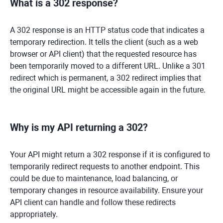
What is a 302 response?
A 302 response is an HTTP status code that indicates a
temporary redirection. It tells the client (such as a web
browser or API client) that the requested resource has
been temporarily moved to a different URL. Unlike a 301
redirect which is permanent, a 302 redirect implies that
the original URL might be accessible again in the future.
Why is my API returning a 302?
Your API might return a 302 response if it is configured to
temporarily redirect requests to another endpoint. This
could be due to maintenance, load balancing, or
temporary changes in resource availability. Ensure your
API client can handle and follow these redirects
appropriately.