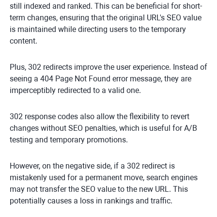
still indexed and ranked. This can be beneficial for short-
term changes, ensuring that the original URL's SEO value
is maintained while directing users to the temporary
content.
Plus, 302 redirects improve the user experience. Instead of
seeing a 404 Page Not Found error message, they are
imperceptibly redirected to a valid one.
302 response codes also allow the flexibility to revert
changes without SEO penalties, which is useful for A/B
testing and temporary promotions.
However, on the negative side, if a 302 redirect is
mistakenly used for a permanent move, search engines
may not transfer the SEO value to the new URL. This
potentially causes a loss in rankings and traffic.