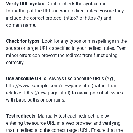
Verify URL syntax
: Double-check the syntax and
formatting of the URLs in your redirect rules. Ensure they
include the correct protocol (http:// or https://) and
domain name.
Check for typos
: Look for any typos or misspellings in the
source or target URLs specified in your redirect rules. Even
minor errors can prevent the redirect from functioning
correctly.
Use absolute URLs
: Always use absolute URLs (e.g.,
http://www.example.com/new-page.html) rather than
relative URLs (/new-page.html) to avoid potential issues
with base paths or domains.
Test redirects
: Manually test each redirect rule by
entering the source URL in a web browser and verifying
that it redirects to the correct target URL. Ensure that the