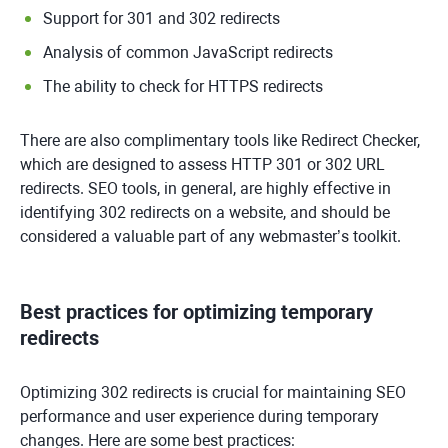
Support for 301 and 302 redirects
Analysis of common JavaScript redirects
The ability to check for HTTPS redirects
There are also complimentary tools like Redirect Checker,
which are designed to assess HTTP 301 or 302 URL
redirects. SEO tools, in general, are highly effective in
identifying 302 redirects on a website, and should be
considered a valuable part of any webmaster’s toolkit.
Best practices for optimizing temporary
redirects
Optimizing 302 redirects is crucial for maintaining SEO
performance and user experience during temporary
changes. Here are some best practices: